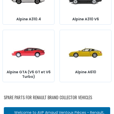
Alpine A310.4
Alpine A310 V6
Alpine GTA (V6 GT et V6
Alpine A610
Turbo)
SPARE PARTS FOR RENAULT BRAND COLLECTOR VEHICLES
Welcome to AVP Arnaud Ventoux Pièces - Renault,