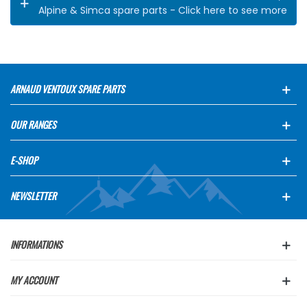
Alpine & Simca spare parts - Click here to see more
ARNAUD VENTOUX SPARE PARTS
OUR RANGES
E-SHOP
NEWSLETTER
INFORMATIONS
MY ACCOUNT