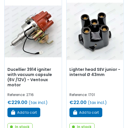
Ducellier 3914 igniter
Lighter head SEV junior -
with vacuum capsule
internal Ø 43mm
(6V /12V) - Ventoux
motor
Reference: 2716
Reference: 1701
€229.00
€22.00
(tax incl.)
(tax incl.)
Add to cart
Add to cart
In stock
In stock