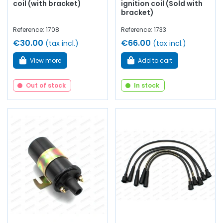
coil (with bracket)
ignition coil (Sold with
bracket)
Reference: 1708
Reference: 1733
€30.00
€66.00
(tax incl.)
(tax incl.)
View more
Add to cart
Out of stock
In stock