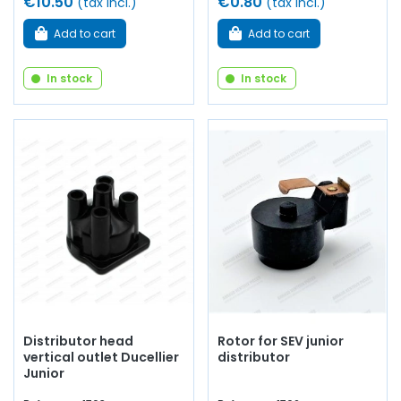
€10.50
€0.80
(tax incl.)
(tax incl.)
Add to cart
Add to cart
In stock
In stock
Distributor head
Rotor for SEV junior
vertical outlet Ducellier
distributor
Junior