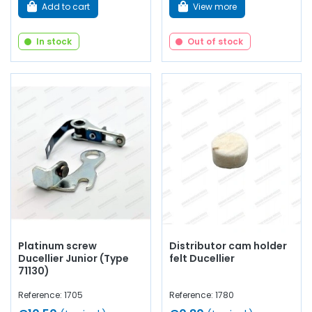
Add to cart
View more
In stock
Out of stock
Platinum screw
Distributor cam holder
Ducellier Junior (Type
felt Ducellier
71130)
Reference: 1705
Reference: 1780