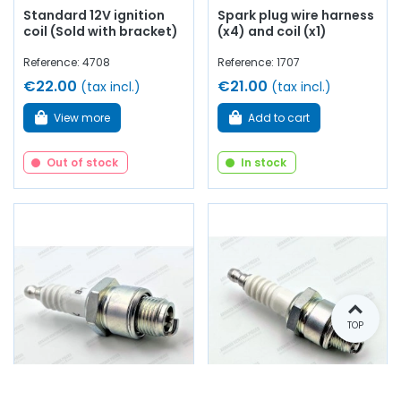
Standard 12V ignition
Spark plug wire harness
coil (Sold with bracket)
(x4) and coil (x1)
Reference: 4708
Reference: 1707
€22.00
€21.00
(tax incl.)
(tax incl.)
View more
Add to cart
Out of stock
In stock
TOP