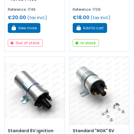
Reference: 1746
Reference: 1709
€20.00
€18.00
(tax incl.)
(tax incl.)
View more
Add to cart
Out of stock
In stock
Standard 6V ignition
Standard "NGK" 6V