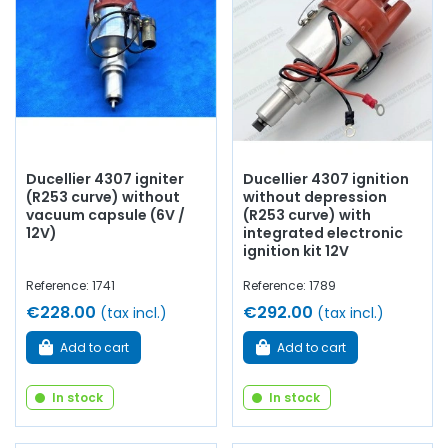
ignition coil
...
at AVP, Arnaud Ventoux Pièces
, you will find
everything you need for
bring your old one back to life
with
quality components.
Ducellier 4307 igniter
Ducellier 4307 ignition
(R253 curve) without
without depression
vacuum capsule (6V /
(R253 curve) with
12V)
integrated electronic
ignition kit 12V
Reference: 1741
Reference: 1789
€228.00
€292.00
(tax incl.)
(tax incl.)
Add to cart
Add to cart
In stock
In stock