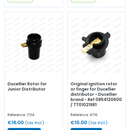
Ducellier Rotor for
Original ignition rotor
Junior Distributor
or finger for Ducellier
distributor - Ducellier
brand - Ref 0854120600
/ 7701021981
Reference: 1704
Reference: 4716
€16.00
€10.00
(tax incl.)
(tax incl.)