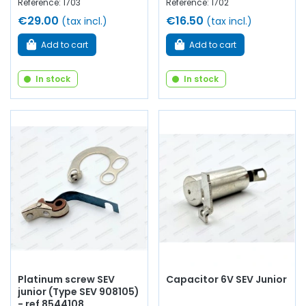
Reference: 1703
Reference: 1702
€29.00
€16.50
(tax incl.)
(tax incl.)
Add to cart
Add to cart
In stock
In stock
Platinum screw SEV
Capacitor 6V SEV Junior
junior (Type SEV 908105)
- ref 8544108