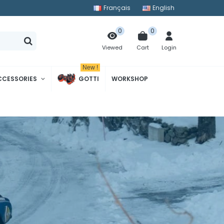
Français
English
0
0
Cart
Login
Viewed
New !
CCESSORIES
GOTTI
WORKSHOP