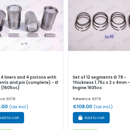
 4 liners and 4 pistons with
Set of 12 segments Ø 78 -
nts and pin (complete) - Ø
Thickness 1.75c x 2 x 4mm -
(1605cc)
Engine 1605cc
nce: 6078
Reference: 6079
.00
€108.00
(tax incl.)
(tax incl.)
Add to cart
Add to cart