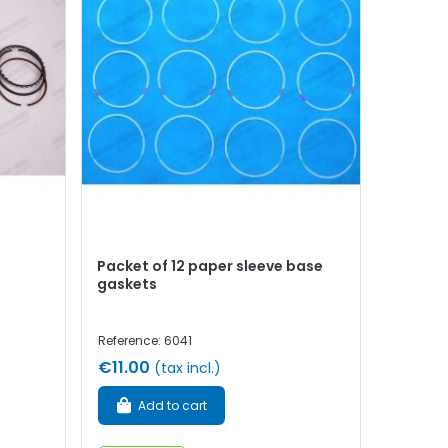
Packet of 12 paper sleeve base
gaskets
Reference: 6041
€11.00
(tax incl.)
Add to cart