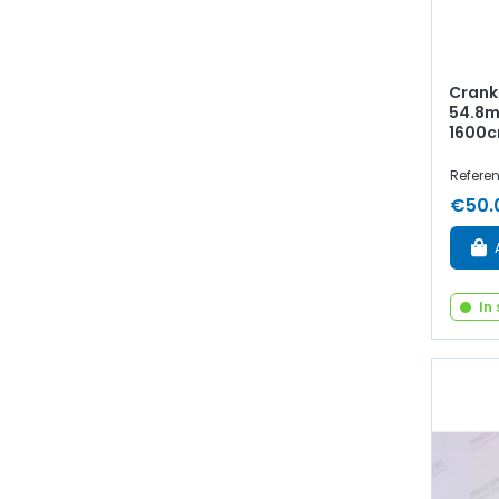
Crank
54.8mm
1600c
Refere
€50.
In