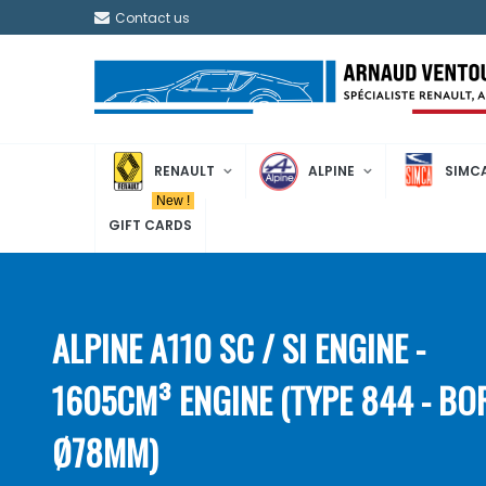
Contact us
RENAULT
ALPINE
SIMC
New !
GIFT CARDS
ALPINE A110 SC / SI ENGINE -
1605CM³ ENGINE (TYPE 844 - BO
Ø78MM)