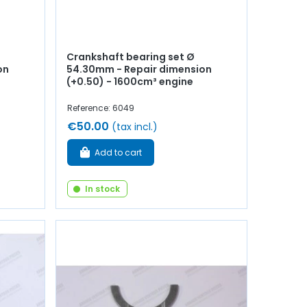
Crankshaft bearing set Ø
on
54.30mm - Repair dimension
(+0.50) - 1600cm³ engine
Reference: 6049
€50.00
(tax incl.)
Add to cart
In stock