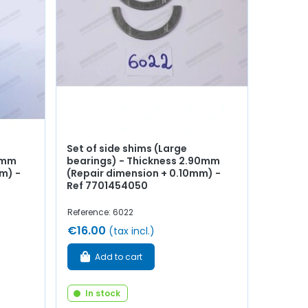
Set of side shims (Large
85mm
bearings) - Thickness 2.90mm
m) -
(Repair dimension + 0.10mm) -
Ref 7701454050
Reference: 6022
€16.00
(tax incl.)
Add to cart
In stock