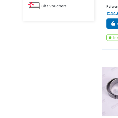
Gift Vouchers
Refere
€44.
In