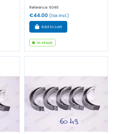
Reference: 6046
€44.00
(tax incl.)
Add to cart
In stock