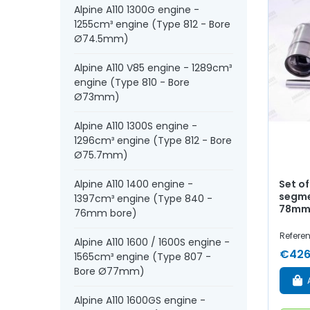
Alpine A110 1300G engine -
1255cm³ engine (Type 812 - Bore
Ø74.5mm)
Alpine A110 V85 engine - 1289cm³
engine (Type 810 - Bore
Ø73mm)
Alpine A110 1300S engine -
1296cm³ engine (Type 812 - Bore
Ø75.7mm)
Set of
Alpine A110 1400 engine -
segme
1397cm³ engine (Type 840 -
78mm 
76mm bore)
Refere
Alpine A110 1600 / 1600S engine -
€426
1565cm³ engine (Type 807 -
Bore Ø77mm)
Alpine A110 1600GS engine -