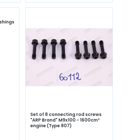
ushings
Set of 8 connecting rod screws
"ARP Brand" M9x100 - 1600cm³
engine (Type 807)