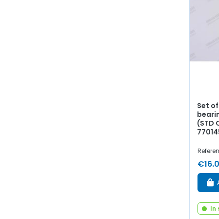
Set of
beari
(STD O
77014
Refere
€16.
In