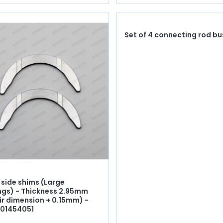
Set of 4 connecting rod b
 side shims (Large
ngs) - Thickness 2.95mm
ir dimension + 0.15mm) -
701454051