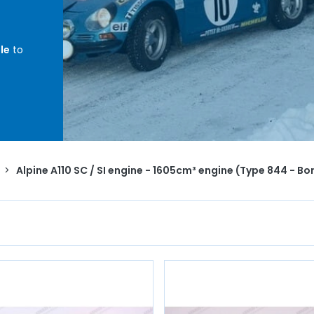
le
to
 -
ents,
,
head
>
Alpine A110 SC / SI engine - 1605cm³ engine (Type 844 - 
te