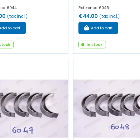
nce: 6044
Reference: 6045
00
€44.00
(tax incl.)
(tax incl.)
Add to cart
Add to cart
 stock
In stock