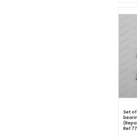
Set of
beari
(Repa
Ref 7