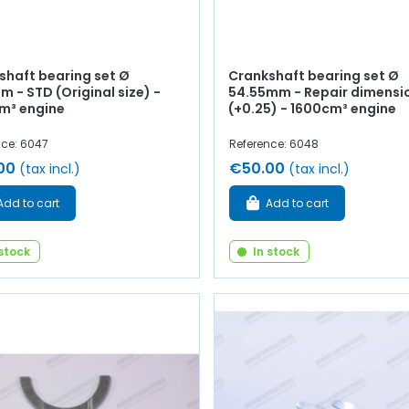
shaft bearing set Ø
Crankshaft bearing set Ø
 - STD (Original size) -
54.55mm - Repair dimensi
m³ engine
(+0.25) - 1600cm³ engine
nce: 6047
Reference: 6048
00
€50.00
(tax incl.)
(tax incl.)
Add to cart
Add to cart
 stock
In stock