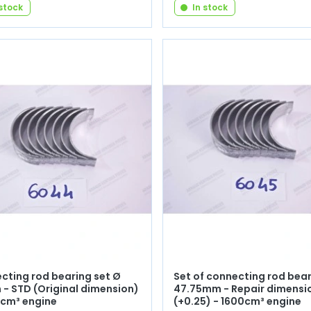
 stock
In stock
cting rod bearing set Ø
Set of connecting rod bea
- STD (Original dimension)
47.75mm - Repair dimensi
0cm³ engine
(+0.25) - 1600cm³ engine