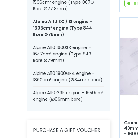
1596cm³ engine (Type 807G -
In
Bore Ø77.8mm)
Alpine A110 SC / SI engine -
1605cm³ engine (Type 844 -
Bore Ø78mm)
Alpine A110 1600SX engine -
1647cm³ engine (Type 843 -
Bore Ø79mm)
Alpine A110 1800GR4 engine -
1860cm³ engine (Ø84mm bore)
Alpine A110 GR5 engine - 1950cm³
engine (Ø86mm bore)
Conne
48mm 
PURCHASE A GIFT VOUCHER
- 160