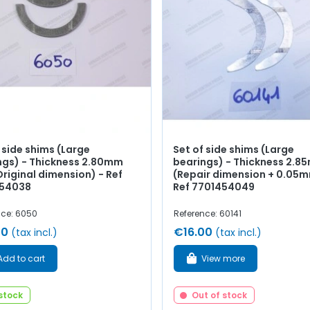
 side shims (Large
Set of side shims (Large
ngs) - Thickness 2.80mm
bearings) - Thickness 2.
riginal dimension) - Ref
(Repair dimension + 0.05m
54038
Ref 7701454049
nce: 6050
Reference: 60141
00
€16.00
(tax incl.)
(tax incl.)
Add to cart
View more
 stock
Out of stock