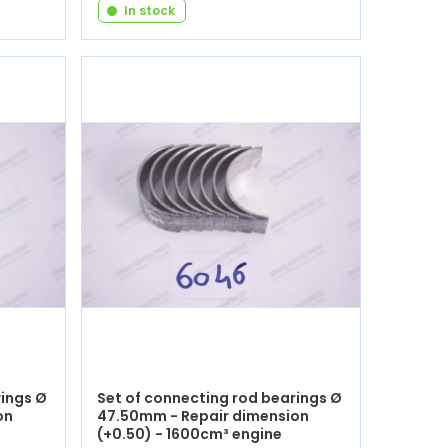
In stock
rings Ø
Set of connecting rod bearings Ø
on
47.50mm - Repair dimension
(+0.50) - 1600cm³ engine