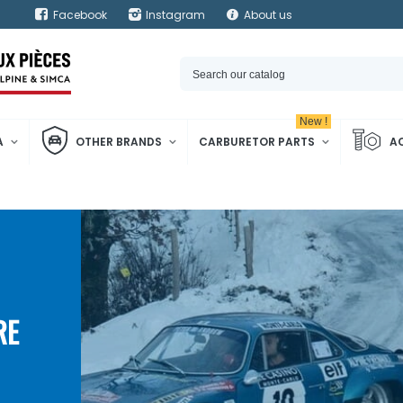
Facebook
Instagram
About us
New !
A
OTHER BRANDS
CARBURETOR PARTS
A
RE