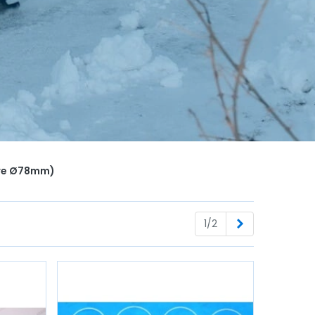
Bore Ø78mm)
Next
1/2