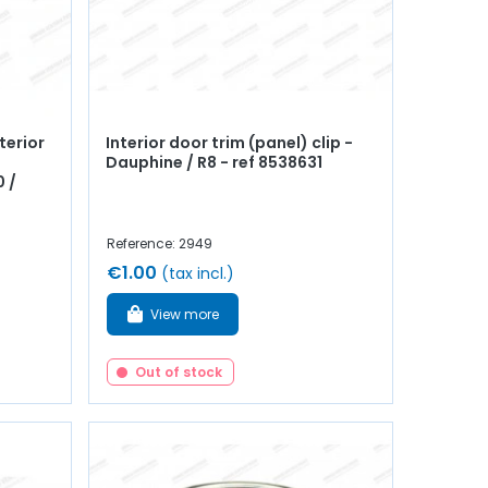
terior
Interior door trim (panel) clip -
Dauphine / R8 - ref 8538631
 /
Reference: 2949
€1.00
(tax incl.)
View more
Out of stock