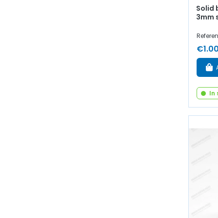
Solid 
3mm 
Referen
€1.0
In