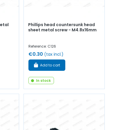
etal
Phillips head countersunk head
sheet metal screw - M4.8x16mm
Reference: C126
€0.30
(tax incl.)
Add to cart
In stock