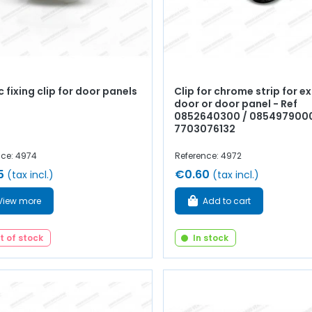
c fixing clip for door panels
Clip for chrome strip for ex
door or door panel - Ref
0852640300 / 0854979000
7703076132
nce: 4974
Reference: 4972
5
€0.60
(tax incl.)
(tax incl.)
View more
Add to cart
t of stock
In stock