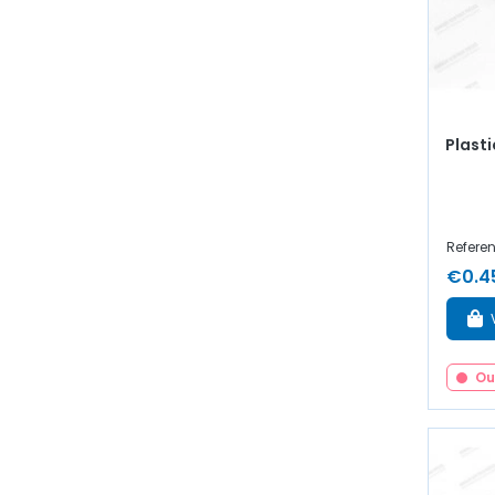
Plasti
Refere
€0.4
Ou