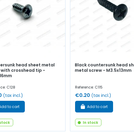
ersunk head sheet metal
Black countersunk head s
 with crosshead tip -
metal screw - M3.5x13mm
x16mm
nce: C128
Reference: C115
0
€0.20
(tax incl.)
(tax incl.)
Add to cart
Add to cart
 stock
In stock