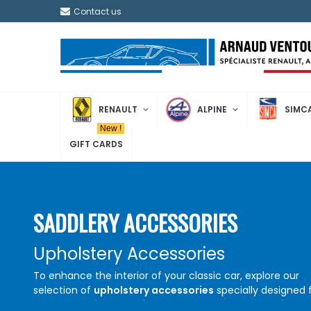
Contact us
RENAULT
ALPINE
SIMC
New !
GIFT CARDS
SADDLERY ACCESSORIES
Upholstery Accessories
To enhance the interior of your classic car, explore our
selection of
upholstery accessories
specially designed 
Renault
,
Alpine
, and
Simca
models. Find
top-quality