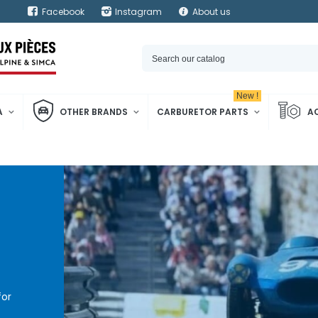
Facebook
Instagram
About us
New !
A
OTHER BRANDS
CARBURETOR PARTS
A
for