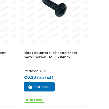
heet
Black countersunk head sheet
metal screw - M3.5x16mm
Reference: C116
€0.20
(tax incl.)
Add to cart
In stock