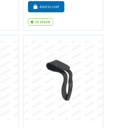
Add to cart
In stock