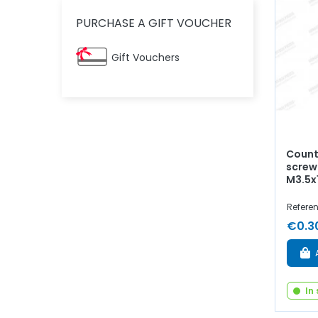
PURCHASE A GIFT VOUCHER
Gift Vouchers
Count
screw
M3.5
Refere
€0.3
In