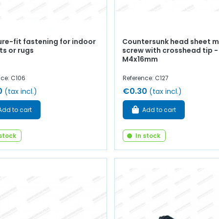
re-fit fastening for indoor
Countersunk head sheet m
ts or rugs
screw with crosshead tip -
M4x16mm
nce: C106
Reference: C127
0
€0.30
(tax incl.)
(tax incl.)
Add to cart
Add to cart
 stock
In stock