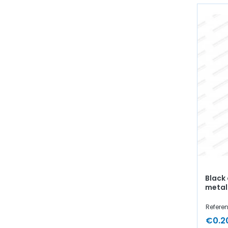
Black
metal
Referen
€0.2