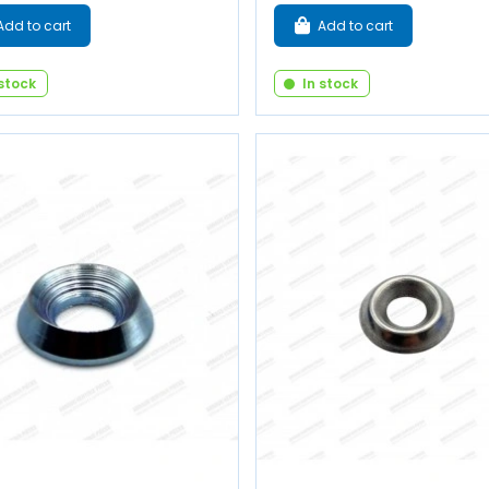
Add to cart
Add to cart
 stock
In stock