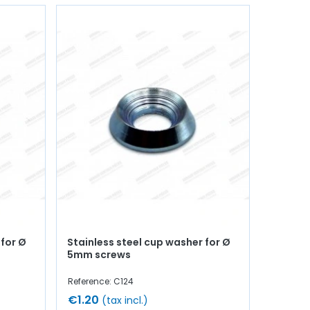
 for Ø
Stainless steel cup washer for Ø
5mm screws
Reference: C124
€1.20
(tax incl.)