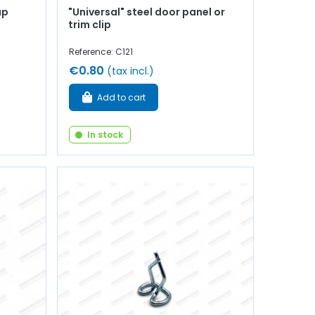
up
"Universal" steel door panel or
trim clip
Reference: C121
€0.80
(tax incl.)
Add to cart
In stock