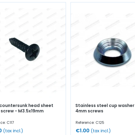
 countersunk head sheet
Stainless steel cup washer
 screw - M3.5x19mm
4mm screws
ce: C117
Reference: C125
0
€1.00
(tax incl.)
(tax incl.)