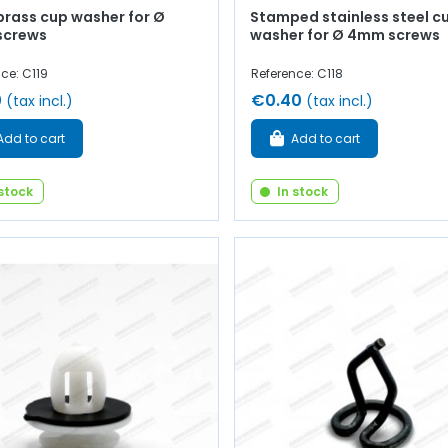
brass cup washer for Ø
Stamped stainless steel c
screws
washer for Ø 4mm screws
ce: C119
Reference: C118
0
€0.40
(tax incl.)
(tax incl.)
Add to cart
Add to cart
 stock
In stock