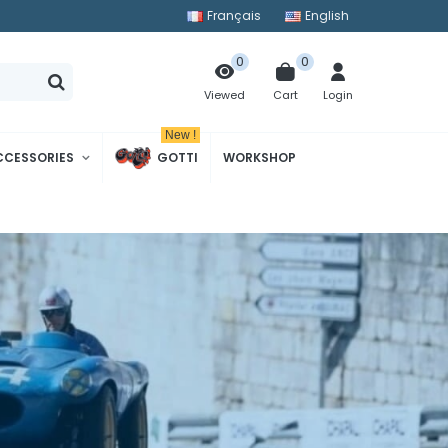
Français
English
0
0
Cart
Login
Viewed
New !
CCESSORIES
GOTTI
WORKSHOP