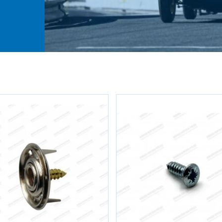
rior
e
h
ault
,
.