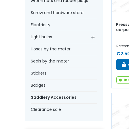
Grommets and rubber plugs
Screw and hardware store
Pressu
Electricity
carpe
Light bulbs
Refere
Hoses by the meter
€2.5
Seals by the meter
Stickers
In
Badges
Saddlery Accessories
Clearance sale