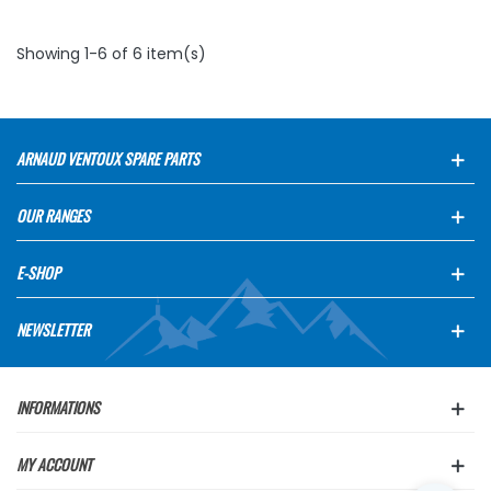
Showing 1-6 of 6 item(s)
ARNAUD VENTOUX SPARE PARTS
OUR RANGES
E-SHOP
NEWSLETTER
INFORMATIONS
MY ACCOUNT