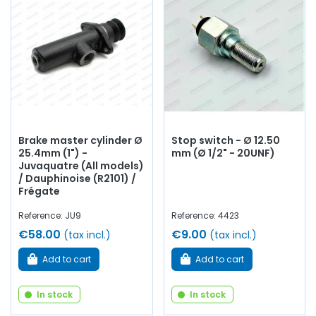
Brake master cylinder Ø
Stop switch - Ø 12.50
25.4mm (1") -
mm (Ø 1/2" - 20UNF)
Juvaquatre (All models)
/ Dauphinoise (R2101) /
Frégate
Reference: JU9
Reference: 4423
€58.00
€9.00
(tax incl.)
(tax incl.)
Add to cart
Add to cart
In stock
In stock