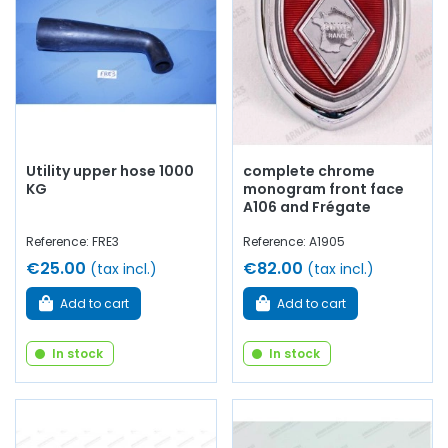
Utility upper hose 1000
complete chrome
KG
monogram front face
A106 and Frégate
Reference: FRE3
Reference: A1905
€25.00
€82.00
(tax incl.)
(tax incl.)
Add to cart
Add to cart
In stock
In stock