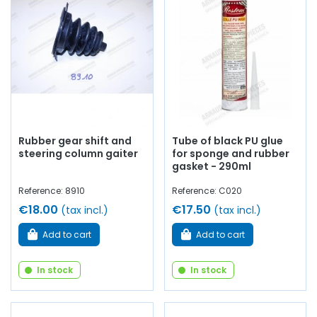
Rubber gear shift and
Tube of black PU glue
steering column gaiter
for sponge and rubber
gasket - 290ml
Reference: 8910
Reference: C020
€18.00
€17.50
(tax incl.)
(tax incl.)
Add to cart
Add to cart
In stock
In stock