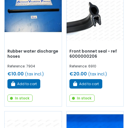
with
quality components
.
Rubber water discharge
Front bonnet seal - ref
hoses
6000000206
Reference: 7904
Reference: 6910
€10.00
€20.00
(tax incl.)
(tax incl.)
Add to cart
Add to cart
In stock
In stock