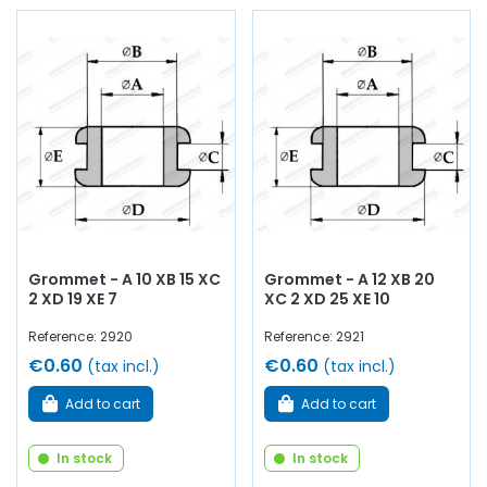
Grommet - A 10 XB 15 XC
Grommet - A 12 XB 20
2 XD 19 XE 7
XC 2 XD 25 XE 10
Reference: 2920
Reference: 2921
€0.60
€0.60
(tax incl.)
(tax incl.)
Add to cart
Add to cart
In stock
In stock