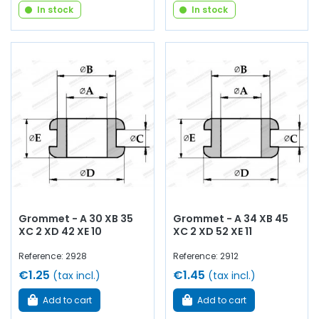
In stock
In stock
Grommet - A 30 XB 35
Grommet - A 34 XB 45
XC 2 XD 42 XE 10
XC 2 XD 52 XE 11
Reference: 2928
Reference: 2912
€1.25
€1.45
(tax incl.)
(tax incl.)
Add to cart
Add to cart