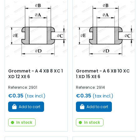
Grommet - A 4 XB 8 XC 1
Grommet - A 6 XB 10 XC
XD 12 XE 6
1 XD 15 XE 6
Reference: 2901
Reference: 2914
€0.35
€0.35
(tax incl.)
(tax incl.)
Add to cart
Add to cart
In stock
In stock