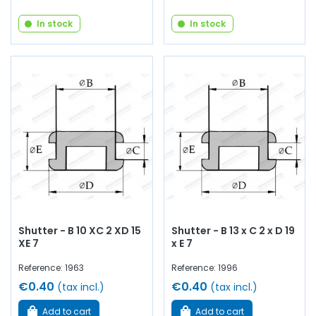
In stock
In stock
Shutter - B 10 XC 2 XD 15
Shutter - B 13 x C 2 x D 19
XE 7
x E 7
Reference: 1963
Reference: 1996
€0.40
€0.40
(tax incl.)
(tax incl.)
Add to cart
Add to cart