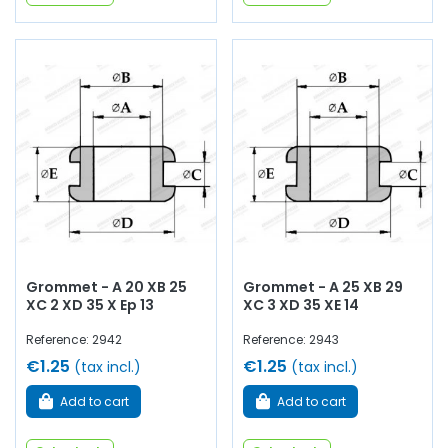
Grommet - A 20 XB 25
Grommet - A 25 XB 29
XC 2 XD 35 X Ep 13
XC 3 XD 35 XE 14
Reference: 2942
Reference: 2943
€1.25
€1.25
(tax incl.)
(tax incl.)
Add to cart
Add to cart