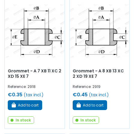
Grommet - A 7 XB 11 XC 2
Grommet - A 8 XB 13 XC
XD 15 XE 7
2 XD 19 XE 7
Reference: 2918
Reference: 2919
€0.35
€0.45
(tax incl.)
(tax incl.)
Add to cart
Add to cart
In stock
In stock