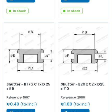
In stock
In stock
Shutter - B 17 x C 1 x D 25
Shutter - B20 x C2 x D25
x E 9
x E10
Reference: 1997
Reference: 2986
€0.40
€1.00
(tax incl.)
(tax incl.)