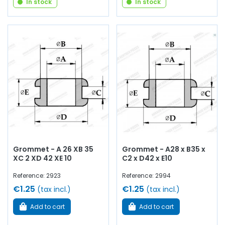
In stock
In stock
Grommet - A 26 XB 35
Grommet - A28 x B35 x
XC 2 XD 42 XE 10
C2 x D42 x E10
Reference: 2923
Reference: 2994
€1.25
€1.25
(tax incl.)
(tax incl.)
Add to cart
Add to cart