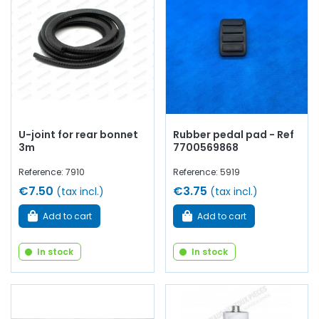
U-joint for rear bonnet
Rubber pedal pad - Ref
3m
7700569868
Reference: 7910
Reference: 5919
€7.50
€3.75
(tax incl.)
(tax incl.)
Add to cart
Add to cart
In stock
In stock