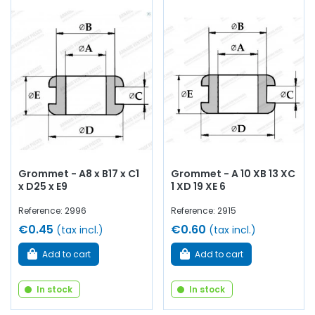
Grommet - A8 x B17 x C1
Grommet - A 10 XB 13 XC
x D25 x E9
1 XD 19 XE 6
Reference: 2996
Reference: 2915
€0.45
€0.60
(tax incl.)
(tax incl.)
Add to cart
Add to cart
In stock
In stock