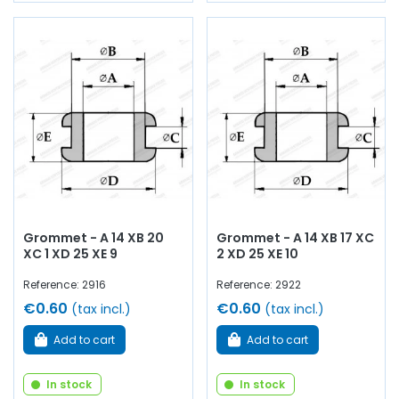
Grommet - A 14 XB 20
Grommet - A 14 XB 17 XC
XC 1 XD 25 XE 9
2 XD 25 XE 10
Reference: 2916
Reference: 2922
€0.60
€0.60
(tax incl.)
(tax incl.)
Add to cart
Add to cart
In stock
In stock