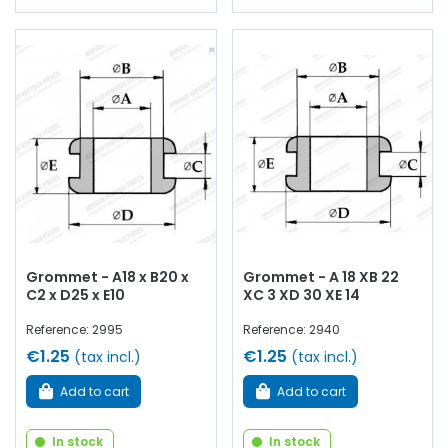
Grommet - A18 x B20 x
Grommet - A 18 XB 22
C2 x D25 x E10
XC 3 XD 30 XE 14
Reference: 2995
Reference: 2940
€1.25
€1.25
(tax incl.)
(tax incl.)
Add to cart
Add to cart
In stock
In stock