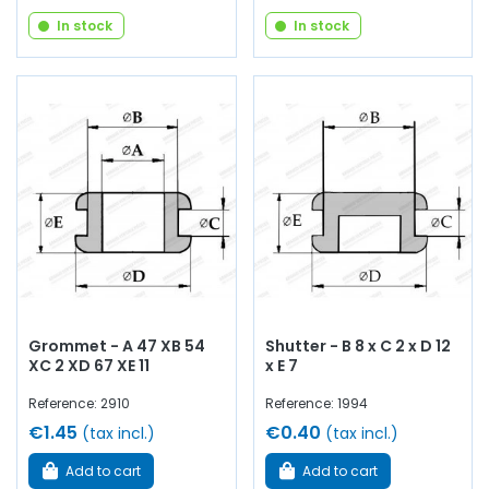
In stock
In stock
Grommet - A 47 XB 54
Shutter - B 8 x C 2 x D 12
XC 2 XD 67 XE 11
x E 7
Reference: 2910
Reference: 1994
€1.45
€0.40
(tax incl.)
(tax incl.)
Add to cart
Add to cart