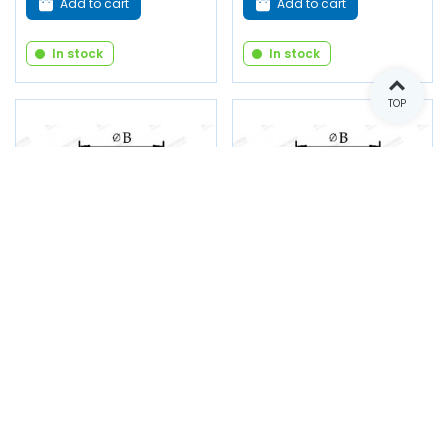
Add to cart
Add to cart
In stock
In stock
TOP
Shutter - B 22 x C 2 x D
Shutter - B 25 x C 2 x D
30 x E 13
35 x E 13
Reference: 1998
Reference: 1999
€1.00
€1.00
(tax incl.)
(tax incl.)