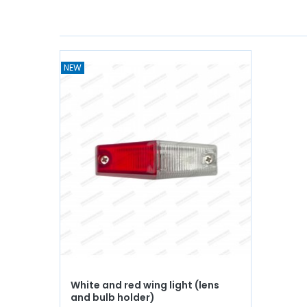
NEW
White and red wing light (lens
and bulb holder)