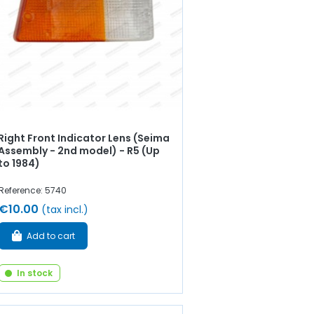
Right Front Indicator Lens (Seima
Assembly - 2nd model) - R5 (Up
to 1984)
Reference: 5740
€10.00
(tax incl.)
Add to cart
In stock