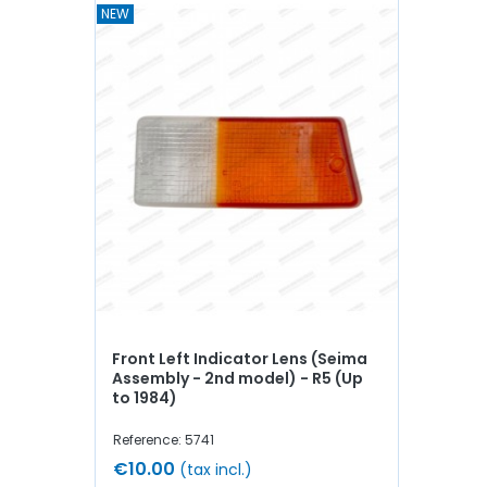
NEW
Front Left Indicator Lens (Seima
Assembly - 2nd model) - R5 (Up
to 1984)
Reference: 5741
€10.00
(tax incl.)