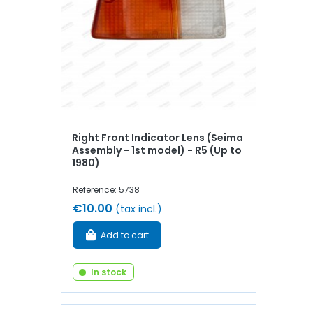
Right Front Indicator Lens (Seima
Assembly - 1st model) - R5 (Up to
1980)
Reference: 5738
€10.00
(tax incl.)
Add to cart
In stock