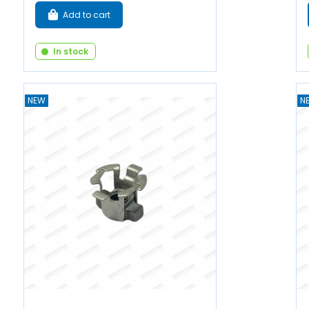
Add to cart
In stock
NEW
N