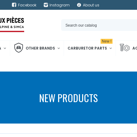
Facebook
Instagram
About us
New !
A
OTHER BRANDS
CARBURETOR PARTS
A
NEW PRODUCTS