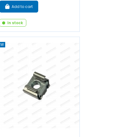
Add to cart
In stock
EW