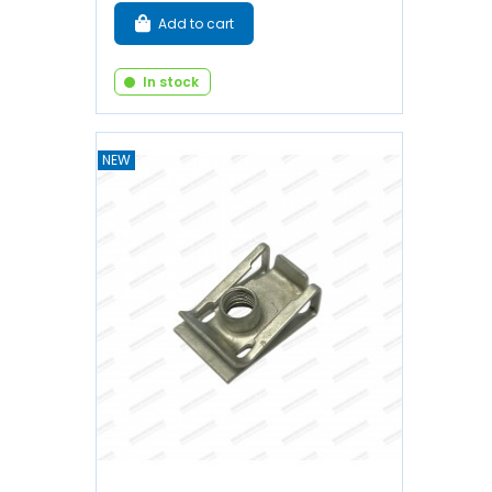
Add to cart
In stock
NEW