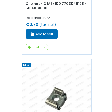
Clip nut - Ø M6x100 7703046128 -
5003046009
Reference: 8922
€0.70
(tax incl.)
Add to cart
In stock
NEW