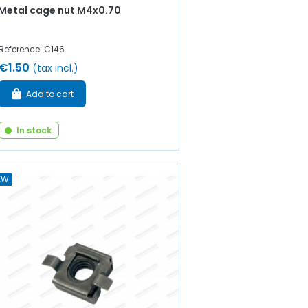
Metal cage nut M4x0.70
Reference: C146
€1.50
(tax incl.)
Add to cart
In stock
EW