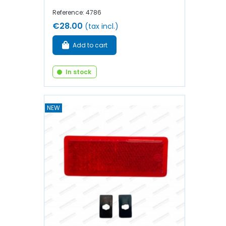
Reference: 4786
€28.00
(tax incl.)
Add to cart
In stock
NEW