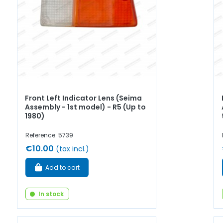
Front Left Indicator Lens (Seima
Assembly - 1st model) - R5 (Up to
1980)
Reference: 5739
€10.00
(tax incl.)
Add to cart
In stock