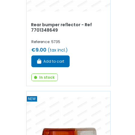
Rear bumper reflector - Ref
7701348649
Reference: 5735
€9.00
(tax incl.)
Add to cart
In stock
NEW