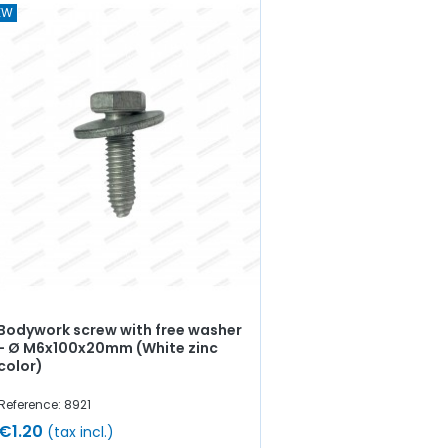
EW
Bodywork screw with free washer
- Ø M6x100x20mm (White zinc
color)
Reference: 8921
€1.20
(tax incl.)