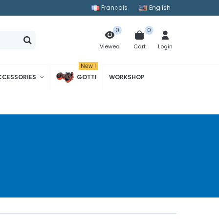
Français
English
0
0
Cart
Login
Viewed
New !
CCESSORIES
GOTTI
WORKSHOP