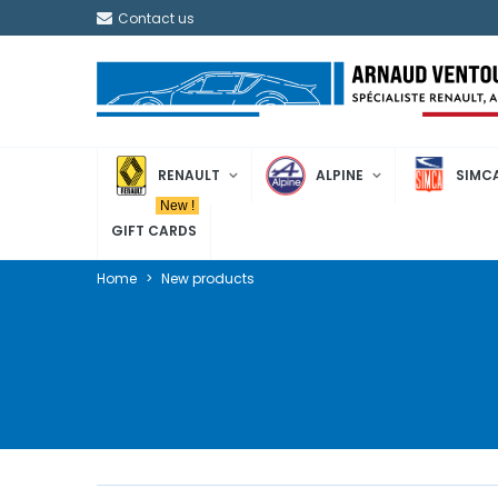
Contact us
RENAULT
ALPINE
SIMC
New !
GIFT CARDS
Home
>
New products