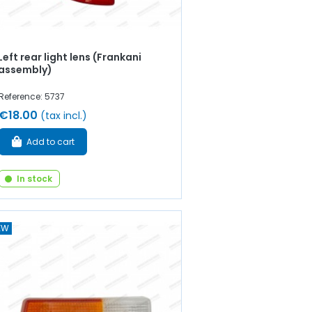
Left rear light lens (Frankani
assembly)
Reference: 5737
€18.00
(tax incl.)
Add to cart
In stock
EW