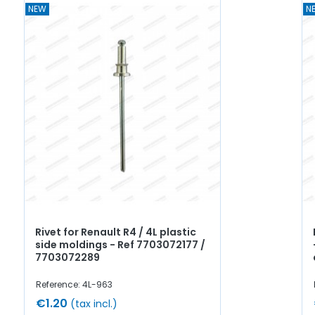
NEW
N
Rivet for Renault R4 / 4L plastic
side moldings - Ref 7703072177 /
7703072289
Reference: 4L-963
€1.20
(tax incl.)