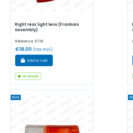
Right rear light lens (Frankani
assembly)
Reference: 5736
€18.00
(tax incl.)
Add to cart
In stock
NEW
N