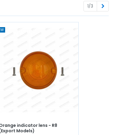
Next
1/3
EW
Orange indicator lens - R8
(Export Models)