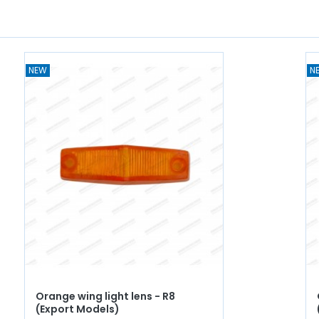
NEW
N
Orange wing light lens - R8
(Export Models)