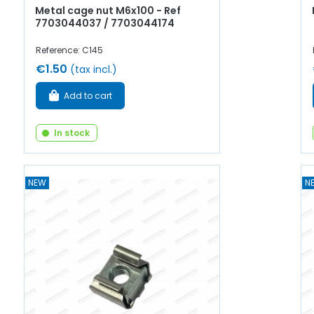
Metal cage nut M6x100 - Ref
7703044037 / 7703044174
Reference: C145
€1.50
(tax incl.)
Add to cart
In stock
NEW
N