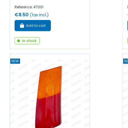
Reference: 47001
€8.50
(tax incl.)
Add to cart
In stock
NEW
N