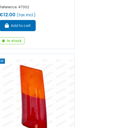
Reference: 47002
€12.00
(tax incl.)
Add to cart
In stock
EW