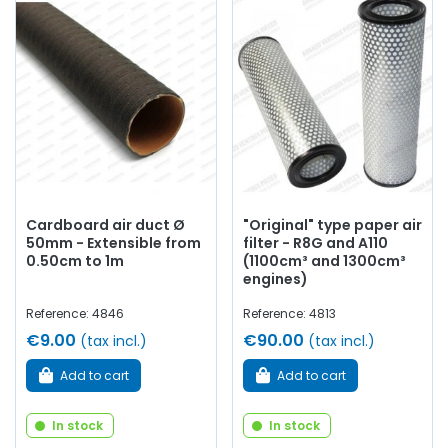
Cardboard air duct Ø
"Original" type paper air
50mm - Extensible from
filter - R8G and A110
0.50cm to 1m
(1100cm³ and 1300cm³
engines)
Reference: 4846
Reference: 4813
€9.00
€90.00
(tax incl.)
(tax incl.)
Add to cart
Add to cart
In stock
In stock