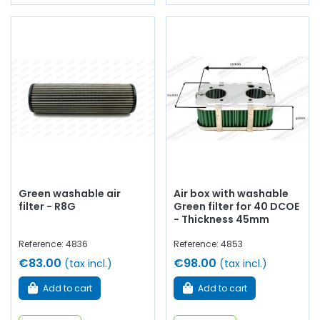
Green washable air
Air box with washable
filter - R8G
Green filter for 40 DCOE
- Thickness 45mm
Reference: 4836
Reference: 4853
€83.00
€98.00
(tax incl.)
(tax incl.)
Add to cart
Add to cart