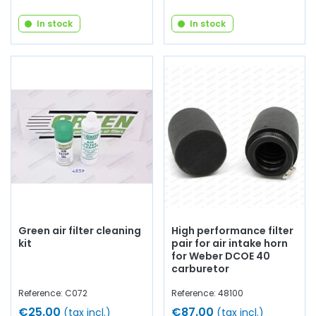
In stock
In stock
Green air filter cleaning
High performance filter
kit
pair for air intake horn
for Weber DCOE 40
carburetor
Reference: C072
Reference: 48100
€25.00
€87.00
(tax incl.)
(tax incl.)