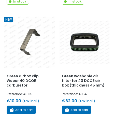
In stock
In stock
NEW
Green airbox clip -
Green washable air
Weber 40 DCOE
filter for 40 DCOE air
carburetor
box (thickness 45 mm)
Reference: 48135
Reference: 4854
€10.00
€62.00
(tax incl.)
(tax incl.)
Add to cart
Add to cart