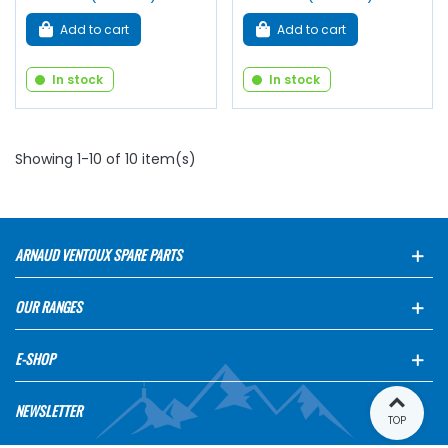
Add to cart
Add to cart
In stock
In stock
Showing 1-10 of 10 item(s)
ARNAUD VENTOUX SPARE PARTS
OUR RANGES
E-SHOP
NEWSLETTER
TOP