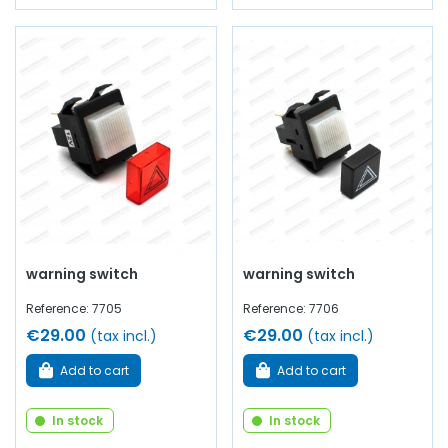
warning switch
warning switch
Reference: 7705
Reference: 7706
€29.00
€29.00
(tax incl.)
(tax incl.)
Add to cart
Add to cart
In stock
In stock