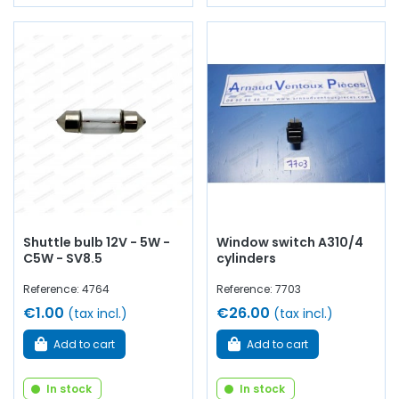
Shuttle bulb 12V - 5W -
Window switch A310/4
C5W - SV8.5
cylinders
Reference: 4764
Reference: 7703
€1.00
€26.00
(tax incl.)
(tax incl.)
Add to cart
Add to cart
In stock
In stock