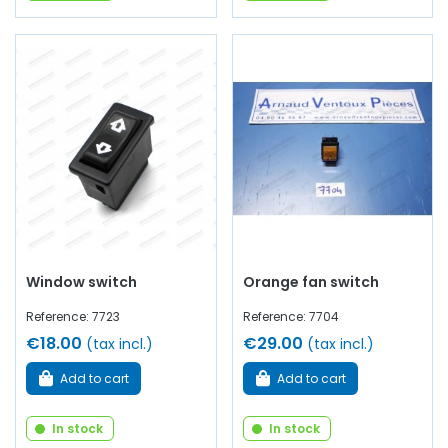
Window switch
Orange fan switch
Reference: 7723
Reference: 7704
€18.00
€29.00
(tax incl.)
(tax incl.)
Add to cart
Add to cart
In stock
In stock