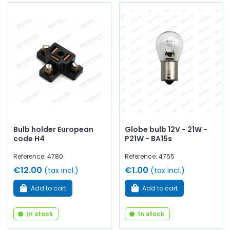
Bulb holder European
Globe bulb 12V - 21W -
code H4
P21W - BA15s
Reference: 4780
Reference: 4755
€12.00
€1.00
(tax incl.)
(tax incl.)
Add to cart
Add to cart
In stock
In stock