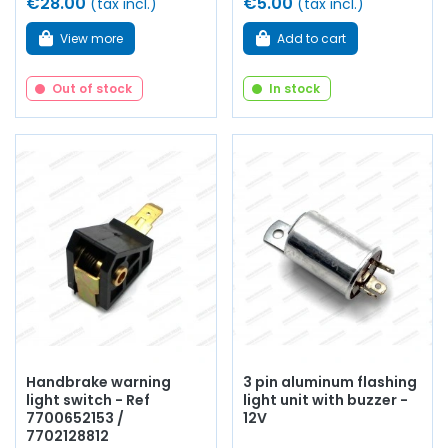
€28.00
€5.00
(tax incl.)
(tax incl.)
View more
Add to cart
Out of stock
In stock
Handbrake warning
3 pin aluminum flashing
light switch - Ref
light unit with buzzer -
7700652153 /
12V
7702128812