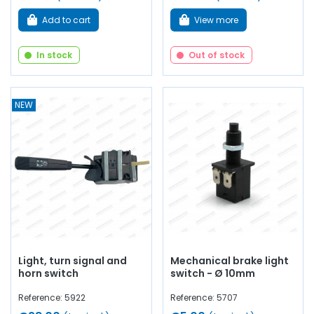
Add to cart
View more
In stock
Out of stock
NEW
Light, turn signal and
Mechanical brake light
horn switch
switch - Ø 10mm
Reference: 5922
Reference: 5707