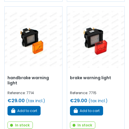
handbrake warning
brake warning light
light
Reference: 7714
Reference: 7715
€29.00
€29.00
(tax incl.)
(tax incl.)
Add to cart
Add to cart
In stock
In stock