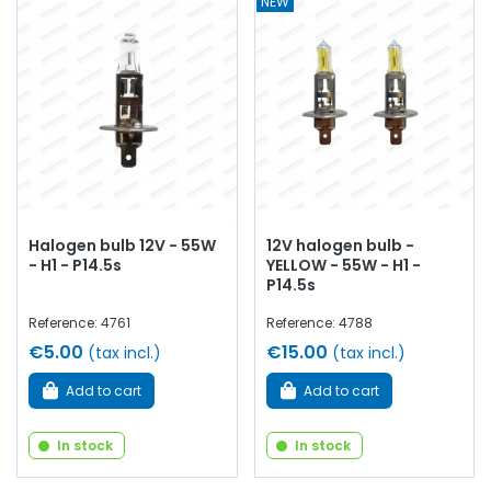
NEW
Halogen bulb 12V - 55W
12V halogen bulb -
- H1 - P14.5s
YELLOW - 55W - H1 -
P14.5s
Reference: 4761
Reference: 4788
€5.00
€15.00
(tax incl.)
(tax incl.)
Add to cart
Add to cart
In stock
In stock