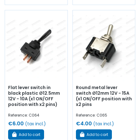
Flat lever switch in
Round metal lever
black plastic Ø12.5mm
switch Ø12mm 12V - 15A
12V - 10A (x1 ON/OFF
(x1 ON/OFF position with
position with x2 pins)
x2 pins
Reference: C064
Reference: C065
€6.00
€4.00
(tax incl.)
(tax incl.)
Add to cart
Add to cart