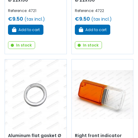
Ø 22x150
Ø 22x150
Reference: 4721
Reference: 4722
€9.50
€9.50
(tax incl.)
(tax incl.)
Add to cart
Add to cart
In stock
In stock
Aluminum flat gasket Ø
Right front indicator