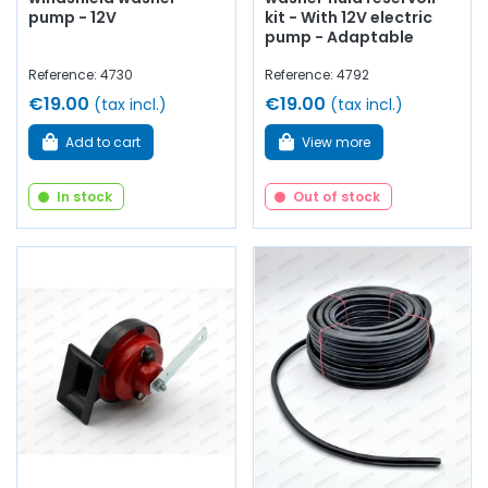
pump - 12V
kit - With 12V electric
pump - Adaptable
Reference: 4730
Reference: 4792
€19.00
€19.00
(tax incl.)
(tax incl.)
Add to cart
View more
In stock
Out of stock