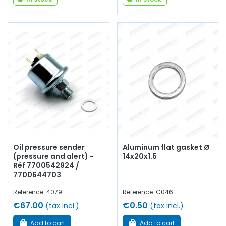
Oil pressure sender
Aluminum flat gasket Ø
(pressure and alert) -
14x20x1.5
Réf 7700542924 /
7700644703
Reference: 4079
Reference: C046
€67.00
€0.50
(tax incl.)
(tax incl.)
Add to cart
Add to cart