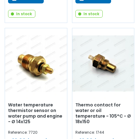
In stock
In stock
Water temperature
Thermo contact for
thermistor sensor on
water or oil
water pump and engine
temperature - 105°C - Ø
- Ø 14x125
18x150
Reference: 7720
Reference: 1744