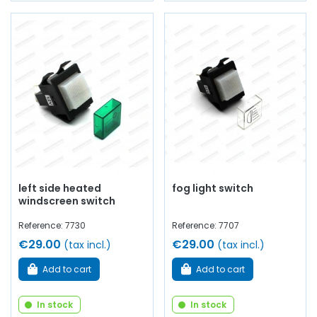
left side heated
fog light switch
windscreen switch
Reference: 7730
Reference: 7707
€29.00
€29.00
(tax incl.)
(tax incl.)
Add to cart
Add to cart
In stock
In stock