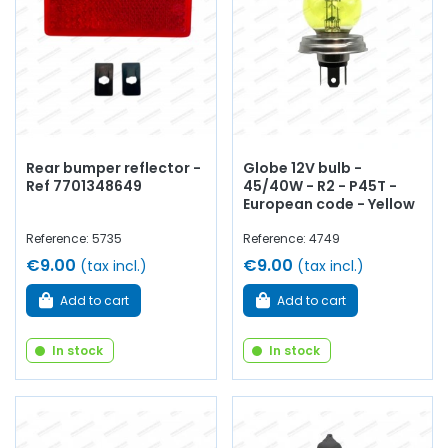
Rear bumper reflector -
Globe 12V bulb -
Ref 7701348649
45/40W - R2 - P45T -
European code - Yellow
Reference: 5735
Reference: 4749
€9.00
€9.00
(tax incl.)
(tax incl.)
Add to cart
Add to cart
In stock
In stock