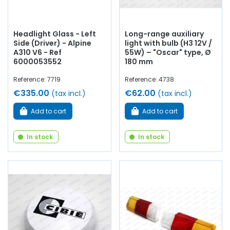
Headlight Glass - Left
Long-range auxiliary
Side (Driver) - Alpine
light with bulb (H3 12V /
A310 V6 - Ref
55W) – "Oscar" type, Ø
6000053552
180 mm
Reference: 7719
Reference: 4738
€335.00
€62.00
(tax incl.)
(tax incl.)
Add to cart
Add to cart
In stock
In stock