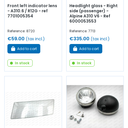
Front left indicator lens
Headlight glass - Right
- A310.6 / R12G - ref
side (passenger) -
7701005354
Alpine A310 V6 - Ref
6000053553
Reference: 8720
Reference: 7713
€59.00
€335.00
(tax incl.)
(tax incl.)
Add to cart
Add to cart
In stock
In stock