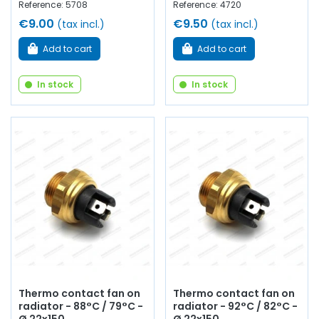
Reference: 5708
Reference: 4720
€9.00
€9.50
(tax incl.)
(tax incl.)
Add to cart
Add to cart
In stock
In stock
Thermo contact fan on
Thermo contact fan on
radiator - 88°C / 79°C -
radiator - 92°C / 82°C -