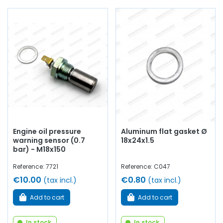
AVP, Arnaud Ventoux Pièces
, you will find everything you
need to
give your old car a new lease of life
with
components from quality
.
Engine oil pressure
Aluminum flat gasket Ø
warning sensor (0.7
18x24x1.5
bar) - M18x150
Reference: 7721
Reference: C047
€10.00
€0.80
(tax incl.)
(tax incl.)
Add to cart
Add to cart
In stock
In stock