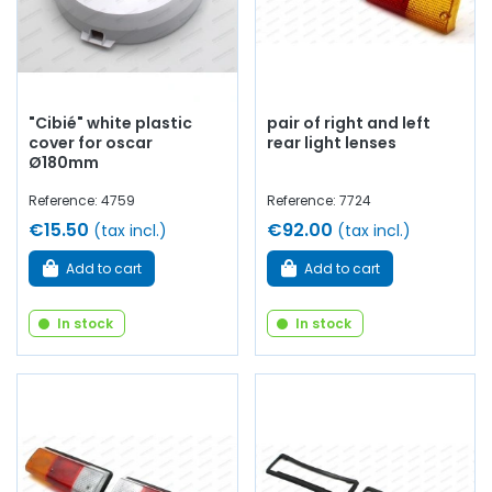
"Cibié" white plastic
pair of right and left
cover for oscar
rear light lenses
Ø180mm
Reference: 4759
Reference: 7724
€15.50
€92.00
(tax incl.)
(tax incl.)
Add to cart
Add to cart
In stock
In stock