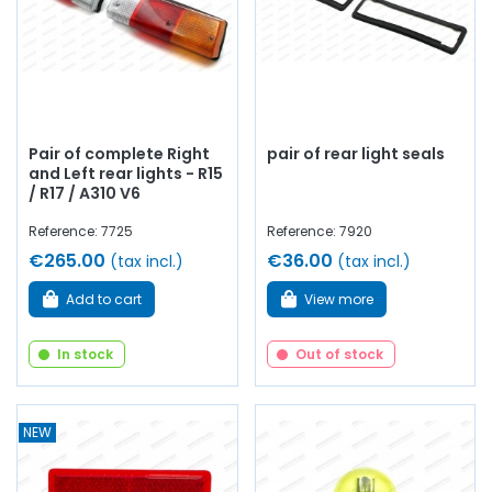
Pair of complete Right
pair of rear light seals
and Left rear lights - R15
/ R17 / A310 V6
Reference: 7725
Reference: 7920
€265.00
€36.00
(tax incl.)
(tax incl.)
Add to cart
View more
In stock
Out of stock
NEW