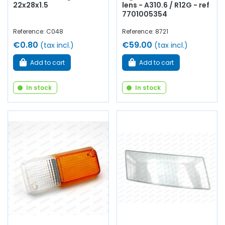
22x28x1.5
lens - A310.6 / R12G - ref
7701005354
Reference: C048
Reference: 8721
€0.80
€59.00
(tax incl.)
(tax incl.)
Add to cart
Add to cart
In stock
In stock