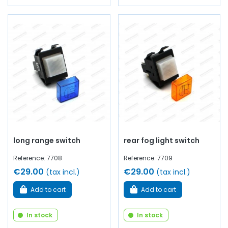
long range switch
rear fog light switch
Reference: 7708
Reference: 7709
€29.00
€29.00
(tax incl.)
(tax incl.)
Add to cart
Add to cart
In stock
In stock