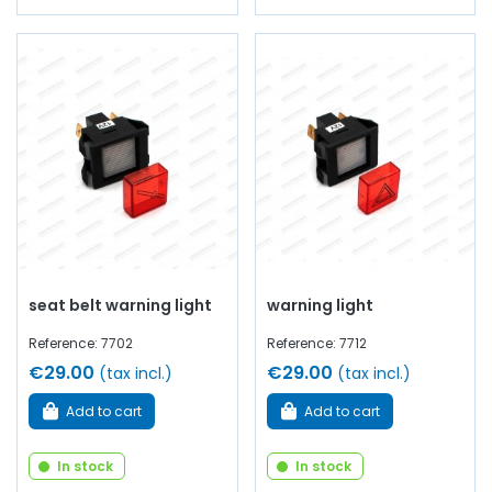
seat belt warning light
warning light
Reference: 7702
Reference: 7712
€29.00
€29.00
(tax incl.)
(tax incl.)
Add to cart
Add to cart
In stock
In stock