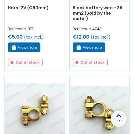
Horn 12V (Ø90mm)
Black battery wire - 35
mm2 (Sold by the
meter)
Reference: 8711
Reference: 4743
€5.00
€12.00
(tax incl.)
(tax incl.)
View more
View more
Out of stock
Out of stock
TOP