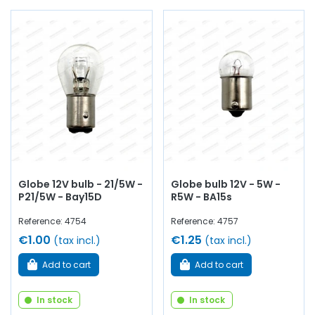
Globe 12V bulb - 21/5W -
Globe bulb 12V - 5W -
P21/5W - Bay15D
R5W - BA15s
Reference: 4754
Reference: 4757
€1.00
€1.25
(tax incl.)
(tax incl.)
Add to cart
Add to cart
In stock
In stock