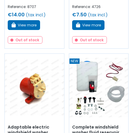
Reference: 8707
Reference: 4726
€14.00
€7.50
(tax incl.)
(tax incl.)
View more
View more
Out of stock
Out of stock
NEW
Adaptable electric
Complete windshield
windshield washer
washer fluid reservoir