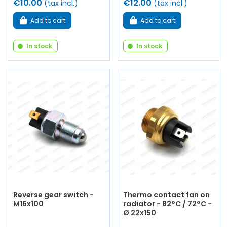
€10.00
€12.00
(tax incl.)
(tax incl.)
Add to cart
Add to cart
In stock
In stock
Reverse gear switch -
Thermo contact fan on
M16x100
radiator - 82°C / 72°C -
Ø 22x150