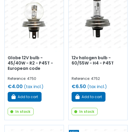
Globe 12V bulb -
12v halogen bulb -
45/40W - R2 - P45T -
60/55W - H4 - P45T
European code
Reference: 4750
Reference: 4752
€4.00
€6.50
(tax incl.)
(tax incl.)
Add to cart
Add to cart
In stock
In stock