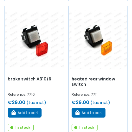
brake switch A310/6
heated rear window
switch
Reference: 7710
Reference: 7711
€29.00
€29.00
(tax incl.)
(tax incl.)
Add to cart
Add to cart
In stock
In stock