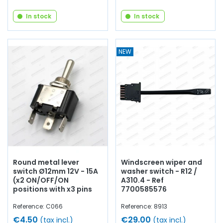
In stock
In stock
NEW
Round metal lever
Windscreen wiper and
switch Ø12mm 12V - 15A
washer switch - R12 /
(x2 ON/OFF/ON
A310.4 - Ref
positions with x3 pins
7700585576
Reference: C066
Reference: 8913
€4.50
€29.00
(tax incl.)
(tax incl.)