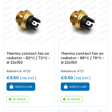
Thermo contact fan on
Thermo contact fan on
radiator - 82°C / 72°C -
radiator - 88°C / 79°C -
Ø 22x150
Ø 22x150
Reference: 4720
Reference: 4721
€9.50
€9.50
(tax incl.)
(tax incl.)
Add to cart
Add to cart
In stock
In stock