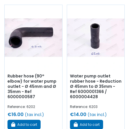
water pump,
water pump
seal and plate, thermostat,
thermostat, brass tubes for cooling circuit, thermo
contact, thermistor, drain
cock
, coolant...
at AVP,
Arnaud Ventoux Pièces
, you will find everything you need
to
restore
your
Alpine A110
collection with
quality
components
.
Rubber hose (90°
Water pump outlet
elbow) for water pump
rubber hose - Reduction
outlet - Ø 45mm and Ø
Ø 45mm to Ø 35mm -
35mm - Ref
Ref 6000001366 /
6000000587
6000004428
Reference: 6202
Reference: 6203
€16.00
€14.00
(tax incl.)
(tax incl.)
Add to cart
Add to cart