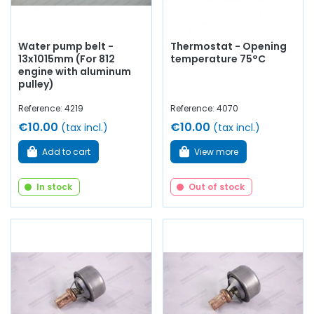
Water pump belt -
Thermostat - Opening
13x1015mm (For 812
temperature 75°C
engine with aluminum
pulley)
Reference: 4219
Reference: 4070
€10.00
€10.00
(tax incl.)
(tax incl.)
Add to cart
View more
In stock
Out of stock