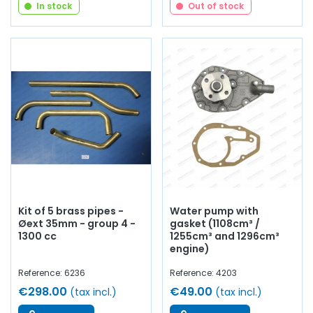
In stock
Out of stock
Kit of 5 brass pipes -
Water pump with
Øext 35mm - group 4 -
gasket (1108cm³ /
1300 cc
1255cm³ and 1296cm³
engine)
Reference: 6236
Reference: 4203
€298.00
€49.00
(tax incl.)
(tax incl.)