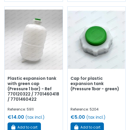
Plastic expansion tank
Cap for plastic
with green cap
expansion tank
(Pressure 1 bar) - Ref
(Pressure 1bar - green)
770120322 / 7701460418
/ 7701460422
Reference: 5911
Reference: 5204
€14.00
€5.00
(tax incl.)
(tax incl.)
Add to cart
Add to cart