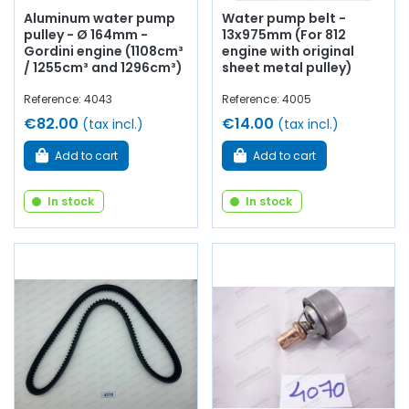
Aluminum water pump
Water pump belt -
pulley - Ø 164mm -
13x975mm (For 812
Gordini engine (1108cm³
engine with original
/ 1255cm³ and 1296cm³)
sheet metal pulley)
Reference: 4043
Reference: 4005
€82.00
€14.00
(tax incl.)
(tax incl.)
Add to cart
Add to cart
In stock
In stock