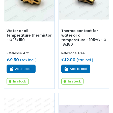
Water or oil
Thermo contact for
temperature thermistor
water or oil
- Ø 18x150
temperature - 105°C - Ø
18x150
Reference: 4723
Reference: 1744
€9.50
€12.00
(tax incl.)
(tax incl.)
Add to cart
Add to cart
In stock
In stock