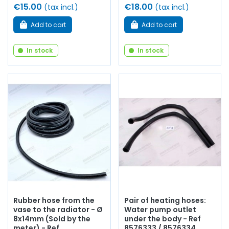
€15.00
€18.00
(tax incl.)
(tax incl.)
Add to cart
Add to cart
In stock
In stock
Rubber hose from the
Pair of heating hoses:
vase to the radiator - Ø
Water pump outlet
8x14mm (Sold by the
under the body - Ref
meter) - Ref
8576333 / 8576334