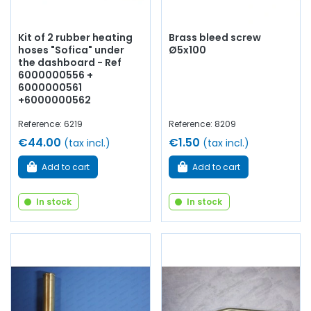
Kit of 2 rubber heating
Brass bleed screw
hoses "Sofica" under
Ø5x100
the dashboard - Ref
6000000556 +
6000000561
+6000000562
Reference: 6219
Reference: 8209
€44.00
€1.50
(tax incl.)
(tax incl.)
Add to cart
Add to cart
In stock
In stock