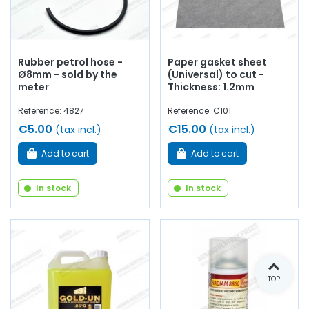
Rubber petrol hose -
Paper gasket sheet
Ø8mm - sold by the
(Universal) to cut -
meter
Thickness: 1.2mm
Reference: 4827
Reference: C101
€5.00
€15.00
(tax incl.)
(tax incl.)
Add to cart
Add to cart
In stock
In stock
TOP