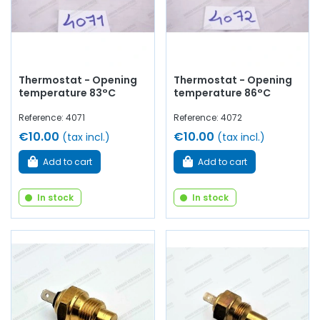
Thermostat - Opening
Thermostat - Opening
temperature 83°C
temperature 86°C
Reference: 4071
Reference: 4072
€10.00
€10.00
(tax incl.)
(tax incl.)
Add to cart
Add to cart
In stock
In stock