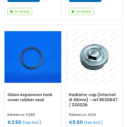
In stock
In stock
Glass expansion tank
Radiator cap (internal
cover rubber seal
Ø 46mm) - ref 8530647
/ 33002R
Reference: 6288
Reference: 4226
€3.50
€5.50
(tax incl.)
(tax incl.)