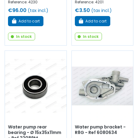
Reference: 4230
Reference: 4201
€96.00
€3.50
(tax incl.)
(tax incl.)
Add to cart
Add to cart
In stock
In stock
Water pump rear
Water pump bracket -
bearing - Ø 15x35x11mm
R8G - Ref 6080634