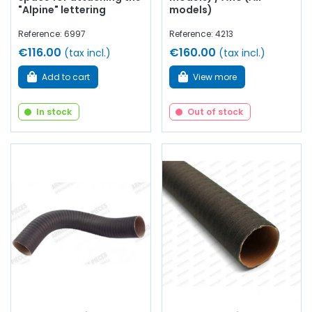
"Alpine" lettering
models)
Reference: 6997
Reference: 4213
€116.00
€160.00
(tax incl.)
(tax incl.)
Add to cart
View more
In stock
Out of stock