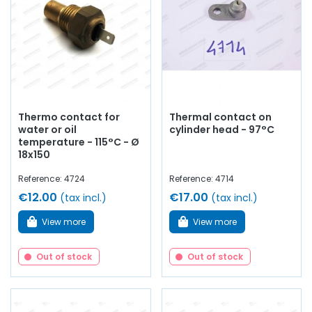
Thermo contact for
Thermal contact on
water or oil
cylinder head - 97°C
temperature - 115°C - Ø
18x150
Reference: 4724
Reference: 4714
€12.00
€17.00
(tax incl.)
(tax incl.)
View more
View more
Out of stock
Out of stock