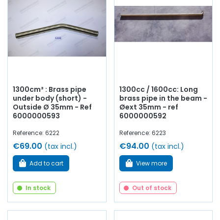
1300cm³ : Brass pipe
1300cc / 1600cc: Long
under body (short) -
brass pipe in the beam -
Outside Ø 35mm - Ref
Øext 35mm - ref
6000000593
6000000592
Reference: 6222
Reference: 6223
€69.00
€94.00
(tax incl.)
(tax incl.)
Add to cart
View more
In stock
Out of stock