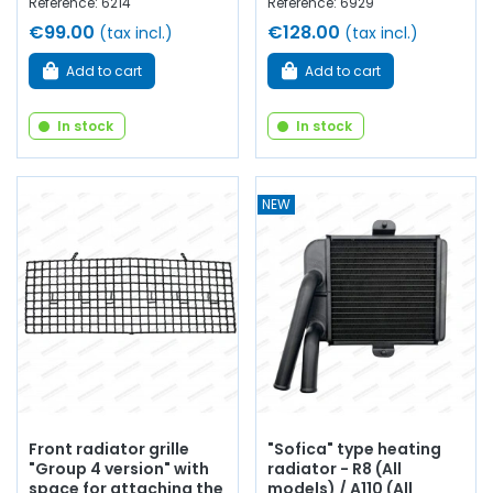
Reference: 6214
Reference: 6929
€99.00
€128.00
(tax incl.)
(tax incl.)
Add to cart
Add to cart
In stock
In stock
NEW
Front radiator grille
"Sofica" type heating
"Group 4 version" with
radiator - R8 (All
space for attaching the
models) / A110 (All