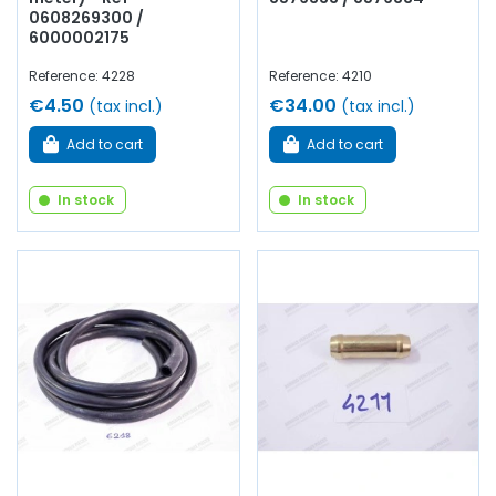
0608269300 /
6000002175
Reference: 4228
Reference: 4210
€4.50
€34.00
(tax incl.)
(tax incl.)
Add to cart
Add to cart
In stock
In stock