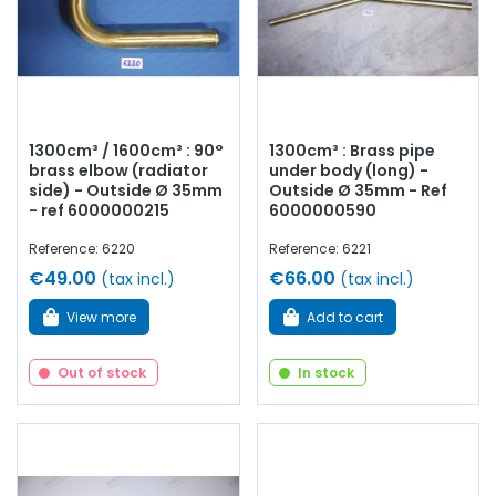
1300cm³ / 1600cm³ : 90°
1300cm³ : Brass pipe
brass elbow (radiator
under body (long) -
side) - Outside Ø 35mm
Outside Ø 35mm - Ref
- ref 6000000215
6000000590
Reference: 6220
Reference: 6221
€49.00
€66.00
(tax incl.)
(tax incl.)
View more
Add to cart
Out of stock
In stock