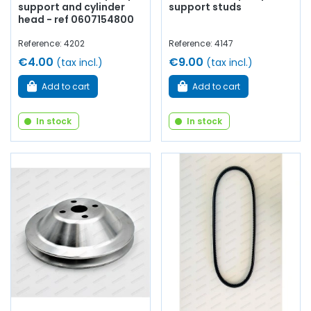
support and cylinder
support studs
head - ref 0607154800
Reference: 4202
Reference: 4147
€4.00
€9.00
(tax incl.)
(tax incl.)
Add to cart
Add to cart
In stock
In stock