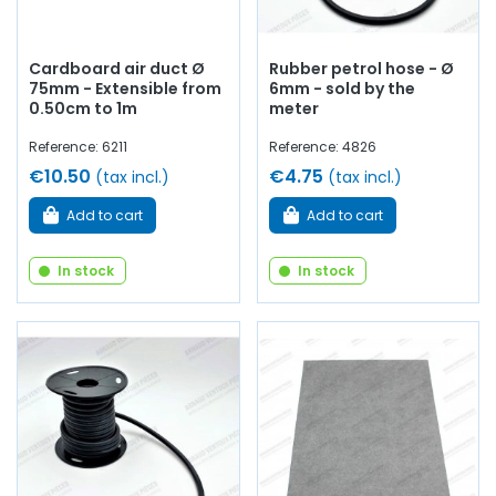
Cardboard air duct Ø
Rubber petrol hose - Ø
75mm - Extensible from
6mm - sold by the
0.50cm to 1m
meter
Reference: 6211
Reference: 4826
€10.50
€4.75
(tax incl.)
(tax incl.)
Add to cart
Add to cart
In stock
In stock