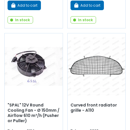
Add to cart
Add to cart
In stock
In stock
"SPAL" 12V Round
Curved front radiator
Cooling Fan - Ø 150mm /
grille - A110
Airflow 610 m³/h (Pusher
or Puller)