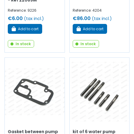
- Ref 22089M
Reference: 9226
Reference: 4204
€6.00
€86.00
(tax incl.)
(tax incl.)
Add to cart
Add to cart
In stock
In stock
Gasket between pump
kit of 6 water pump