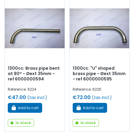
1300cc: Brass pipe bent
1300cc: "U" shaped
at 90° - Øext 35mm -
brass pipe - Øext 35mm
ref 6000000594
- ref 6000000595
Reference: 6224
Reference: 6225
€47.00
€72.00
(tax incl.)
(tax incl.)
Add to cart
Add to cart
In stock
In stock