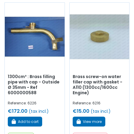
1300cm³ : Brass filling
Brass screw-on water
pipe with cap - Outside
filler cap with gasket -
Ø 35mm - Ref
A110 (1300cc/1600cc
6000000588
Engine)
Reference: 6226
Reference: 6216
€172.00
€15.00
(tax incl.)
(tax incl.)
Add to cart
View more