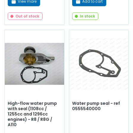
View more
Add to cart
Out of stock
In stock
High-flow water pump
Water pump seal - ref
with seal (1108cc /
0555540000
1255cc and 1296cc
engines) - R8 / R8G /
A110