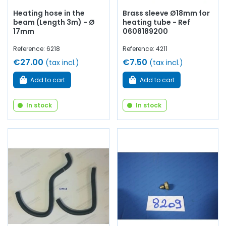
Heating hose in the
Brass sleeve Ø18mm for
beam (Length 3m) - Ø
heating tube - Ref
17mm
0608189200
Reference: 6218
Reference: 4211
€27.00
€7.50
(tax incl.)
(tax incl.)
Add to cart
Add to cart
In stock
In stock