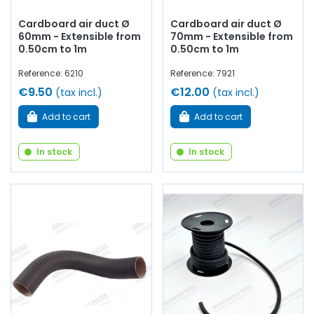
Cardboard air duct Ø
Cardboard air duct Ø
60mm - Extensible from
70mm - Extensible from
0.50cm to 1m
0.50cm to 1m
Reference: 6210
Reference: 7921
€9.50
€12.00
(tax incl.)
(tax incl.)
Add to cart
Add to cart
In stock
In stock