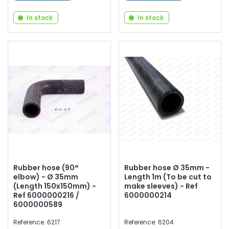
In stock
In stock
Rubber hose (90°
Rubber hose Ø 35mm -
elbow) - Ø 35mm
Length 1m (To be cut to
(Length 150x150mm) -
make sleeves) - Ref
Ref 6000000216 /
6000000214
6000000589
Reference: 6217
Reference: 6204