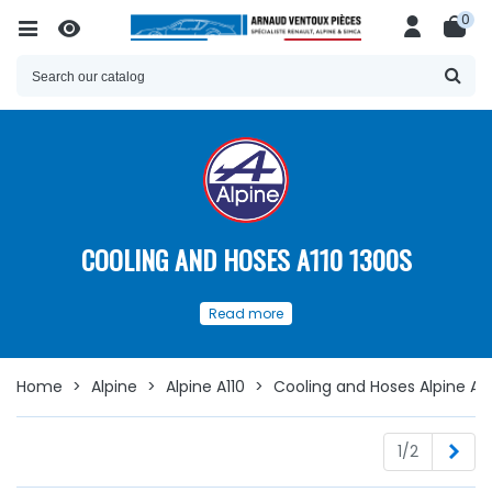
0
COOLING AND HOSES A110 1300S
Our
spare parts
for
Cooling
and
Read more
Hoses
for your
Alpine A110
Discover here
a wide choice of
spare parts available
to
ensure the proper functioning and longevity of the
Home
>
Alpine
>
Alpine A110
>
Cooling and Hoses Alpine A11
cooling
circuit of your
Alpine A110:
Nex
1/2
Cooling & Hoses A110 1300S
Whether you are looking for
cooling or
heating
hoses,