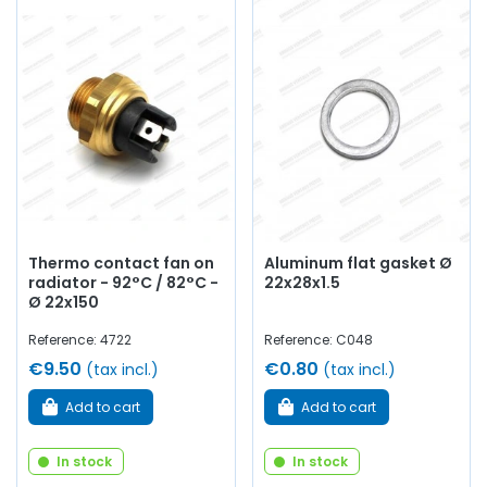
Thermo contact fan on
Aluminum flat gasket Ø
radiator - 92°C / 82°C -
22x28x1.5
Ø 22x150
Reference: 4722
Reference: C048
€9.50
€0.80
(tax incl.)
(tax incl.)
Add to cart
Add to cart
In stock
In stock