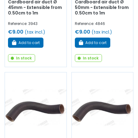
Cardboard air duct Ø
Cardboard air duct Ø
45mm - Extensible from
50mm - Extensible from
0.50cm to 1m
0.50cm to 1m
Reference: 3943
Reference: 4846
€9.00
€9.00
(tax incl.)
(tax incl.)
Add to cart
Add to cart
In stock
In stock