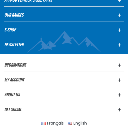
OUR RANGES
E-SHOP
NEWSLETTER
INFORMATIONS
MY ACCOUNT
ABOUT US
GET SOCIAL
Français
English