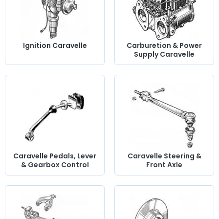
Ignition Caravelle
Carburetion & Power
Supply Caravelle
Caravelle Pedals, Lever
Caravelle Steering &
& Gearbox Control
Front Axle