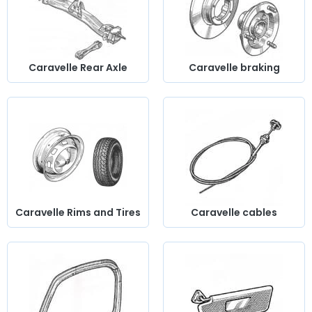
Caravelle Rear Axle
Caravelle braking
Caravelle Rims and Tires
Caravelle cables