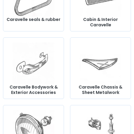
Caravelle seals & rubber
Cabin & Interior
Caravelle
Caravelle Bodywork &
Caravelle Chassis &
Exterior Accessories
Sheet Metalwork