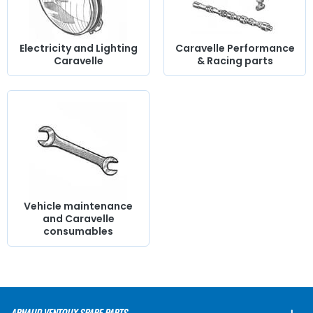
Electricity and Lighting
Caravelle Performance
Caravelle
& Racing parts
Vehicle maintenance
and Caravelle
consumables
ARNAUD VENTOUX SPARE PARTS