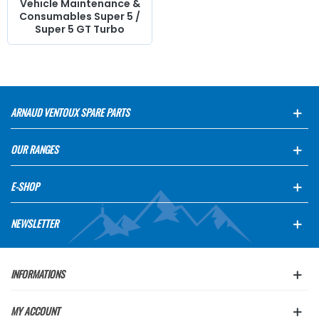
Vehicle Maintenance &
Consumables Super 5 /
Super 5 GT Turbo
ARNAUD VENTOUX SPARE PARTS
OUR RANGES
E-SHOP
NEWSLETTER
INFORMATIONS
MY ACCOUNT