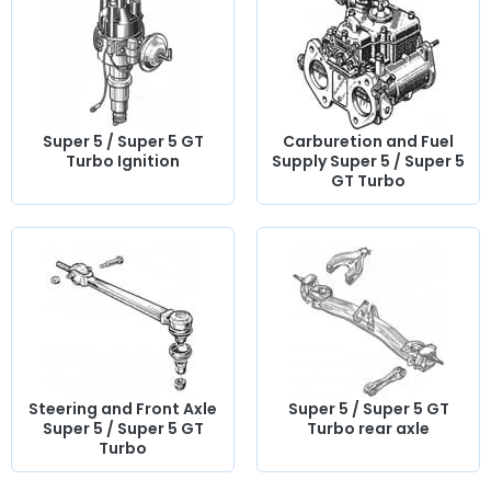
classic Super 5 or Super 5 GT Turbo with quality
components.
Super 5 / Super 5 GT
Carburetion and Fuel
Turbo Ignition
Supply Super 5 / Super 5
GT Turbo
Steering and Front Axle
Super 5 / Super 5 GT
Super 5 / Super 5 GT
Turbo rear axle
Turbo