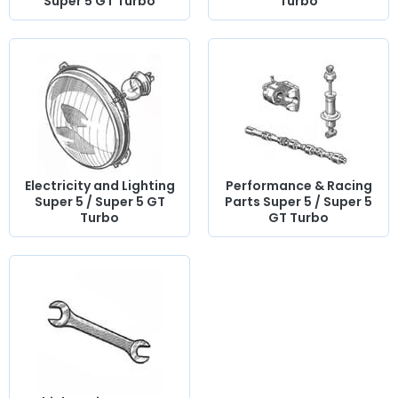
Super 5 GT Turbo
Turbo
Electricity and Lighting
Performance & Racing
Super 5 / Super 5 GT
Parts Super 5 / Super 5
Turbo
GT Turbo