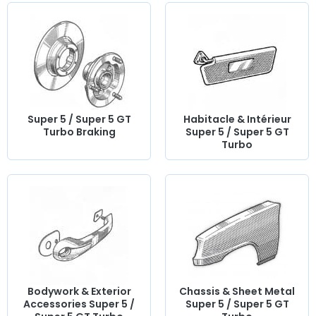
Super 5 / Super 5 GT
Habitacle & Intérieur
Turbo Braking
Super 5 / Super 5 GT
Turbo
Bodywork & Exterior
Chassis & Sheet Metal
Accessories Super 5 /
Super 5 / Super 5 GT