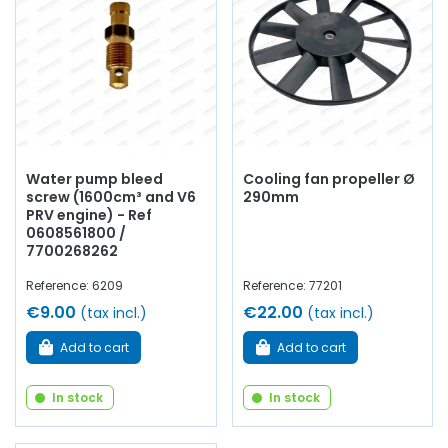
thermistor, drain cock, coolant, brass tube for central
beam, etc.
At AVP – Arnaud Ventoux Pièces
, we offer
everything you need for
maintain
or
restore
your
Alpine
GTA
with
reliable and durable components
.
Water pump bleed
Cooling fan propeller Ø
screw (1600cm³ and V6
290mm
PRV engine) - Ref
0608561800 /
7700268262
Reference: 6209
Reference: 77201
€9.00
€22.00
(tax incl.)
(tax incl.)
Add to cart
Add to cart
In stock
In stock