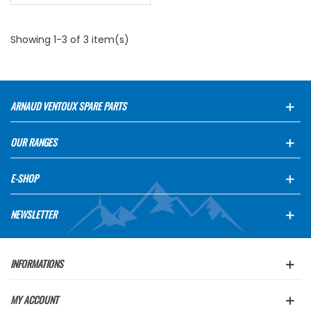
Showing 1-3 of 3 item(s)
ARNAUD VENTOUX SPARE PARTS
OUR RANGES
E-SHOP
NEWSLETTER
INFORMATIONS
MY ACCOUNT