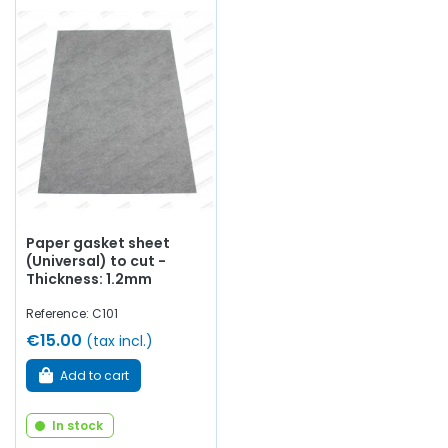
Paper gasket sheet
(Universal) to cut -
Thickness: 1.2mm
Reference: C101
€15.00
(tax incl.)
Add to cart
In stock