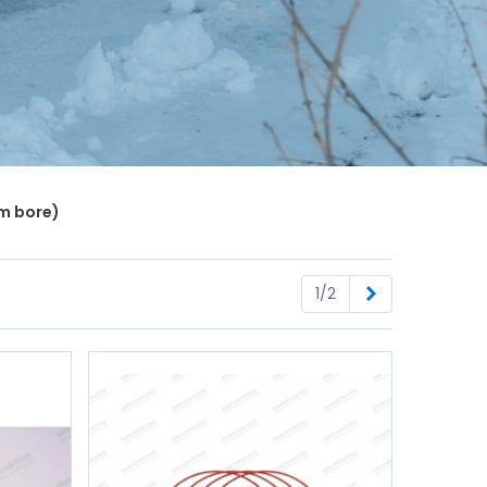
mm bore)
Next
1/2