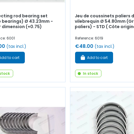
cting rod bearing set
Jeu de coussinets paliers 
e bearings) Ø 43.23mm -
vilebrequin Ø 54.80mm (G
r dimension (+0.75)
paliers) - STD ( Côte origin
ce: 6001
Reference: 6019
00
€48.00
(tax incl.)
(tax incl.)
Add to cart
Add to cart
 stock
In stock