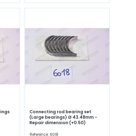
rings
Connecting rod bearing set
(Large bearings) Ø 43.48mm -
Repair dimension (+0.50)
Reference: 6018