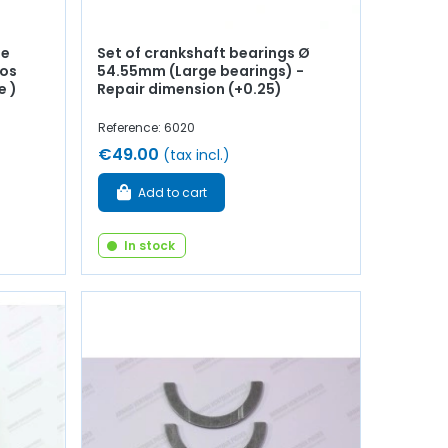
de
Set of crankshaft bearings Ø
ros
54.55mm (Large bearings) -
e )
Repair dimension (+0.25)
Reference: 6020
€49.00
(tax incl.)
Add to cart
In stock