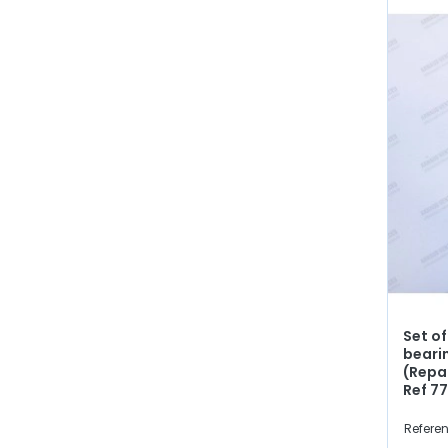
Set of
beari
(Repa
Ref 7
Referen