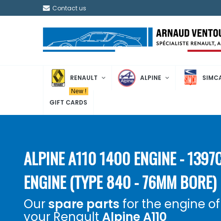
Contact us
RENAULT
ALPINE
SIMC
New !
GIFT CARDS
ALPINE A110 1400 ENGINE - 1397
ENGINE (TYPE 840 - 76MM BORE)
Our
spare parts
for the engine of
your Renault
Alpine A110