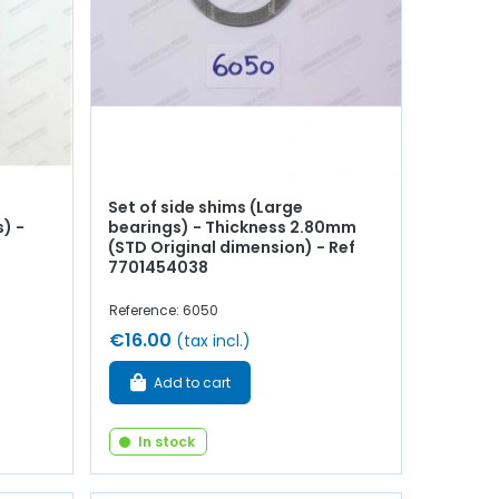
Set of side shims (Large
) -
bearings) - Thickness 2.80mm
(STD Original dimension) - Ref
7701454038
Reference: 6050
€16.00
(tax incl.)
Add to cart
In stock