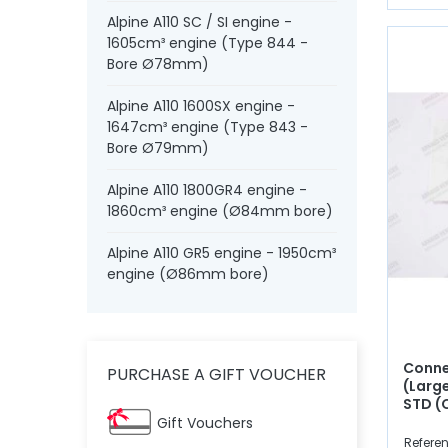
Alpine A110 SC / SI engine -
1605cm³ engine (Type 844 -
Bore Ø78mm)
Alpine A110 1600SX engine -
1647cm³ engine (Type 843 -
Bore Ø79mm)
Alpine A110 1800GR4 engine -
1860cm³ engine (Ø84mm bore)
Alpine A110 GR5 engine - 1950cm³
engine (Ø86mm bore)
Conne
PURCHASE A GIFT VOUCHER
(Larg
STD (
Gift Vouchers
Referen