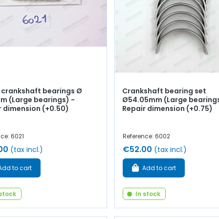
f crankshaft bearings Ø
Crankshaft bearing set
m (Large bearings) -
Ø54.05mm (Large bearings
r dimension (+0.50)
Repair dimension (+0.75)
ce: 6021
Reference: 6002
00
€52.00
(tax incl.)
(tax incl.)
Add to cart
Add to cart
 stock
In stock