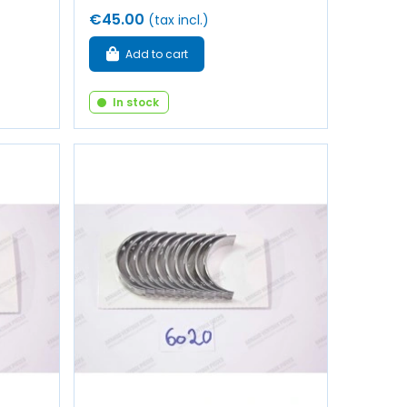
€45.00
(tax incl.)
Add to cart
In stock