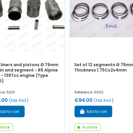
f liners and pistons Ø 76mm
Set of 12 segments Ø 76mm
in and segment - R5 Alpine
Thickness 1.75Cx2x4mm
 - 1397cc engine (Type
5)
ce: 5001
Reference: 5002
.00
€94.00
(tax incl.)
(tax incl.)
Add to cart
Add to cart
 stock
In stock