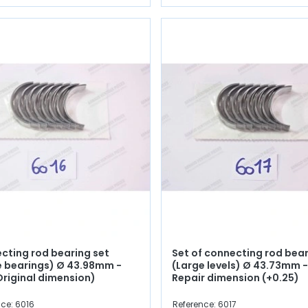
cting rod bearing set
Set of connecting rod bea
e bearings) Ø 43.98mm -
(Large levels) Ø 43.73mm -
Original dimension)
Repair dimension (+0.25)
ce: 6016
Reference: 6017