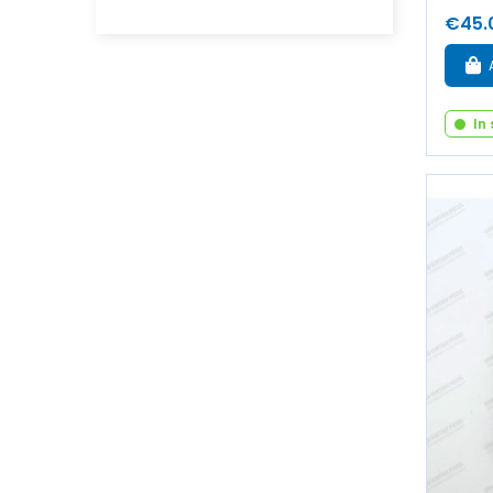
€45.
In