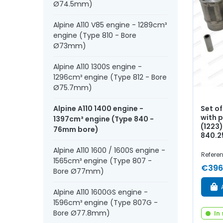
Ø74.5mm)
Alpine A110 V85 engine - 1289cm³
engine (Type 810 - Bore
Ø73mm)
Alpine A110 1300S engine -
1296cm³ engine (Type 812 - Bore
Ø75.7mm)
Set o
Alpine A110 1400 engine -
with p
1397cm³ engine (Type 840 -
(1223)
76mm bore)
840.2
Alpine A110 1600 / 1600S engine -
Referen
1565cm³ engine (Type 807 -
€396
Bore Ø77mm)
Alpine A110 1600GS engine -
1596cm³ engine (Type 807G -
Bore Ø77.8mm)
In