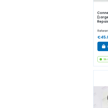
Conne
(Larg
Repai
Referen
€45.
In