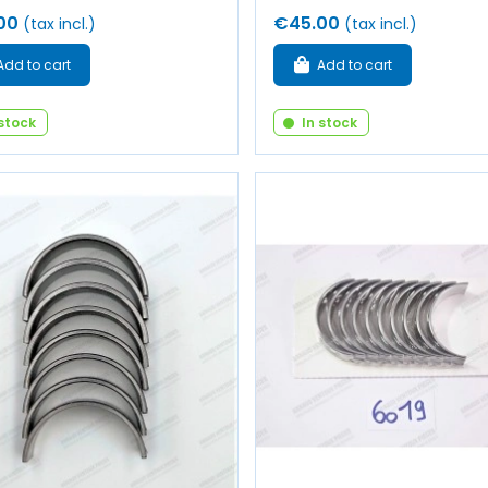
00
€45.00
(tax incl.)
(tax incl.)
Add to cart
Add to cart
 stock
In stock