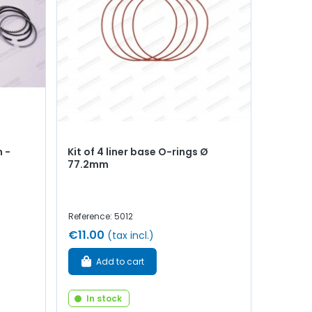
 -
Kit of 4 liner base O-rings Ø
77.2mm
Reference: 5012
€11.00
(tax incl.)
Add to cart
In stock