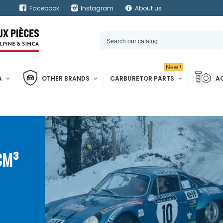
Facebook
Instagram
About us
New !
A
OTHER BRANDS
CARBURETOR PARTS
A
CM³