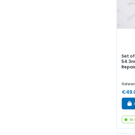
Set o
54.3m
Repai
Referen
€49.
In