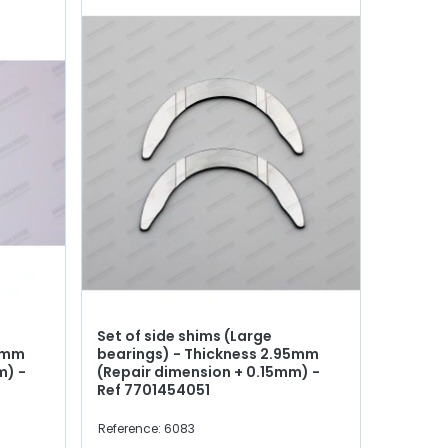
Set of side shims (Large
90mm
bearings) - Thickness 2.95mm
m) -
(Repair dimension + 0.15mm) -
Ref 7701454051
Reference: 6083