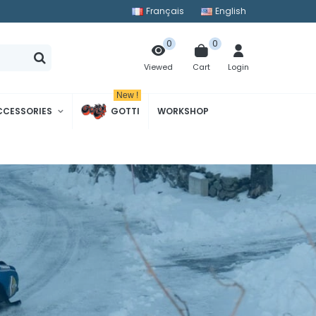
Français
English
0
0
Cart
Login
Viewed
New !
CCESSORIES
GOTTI
WORKSHOP