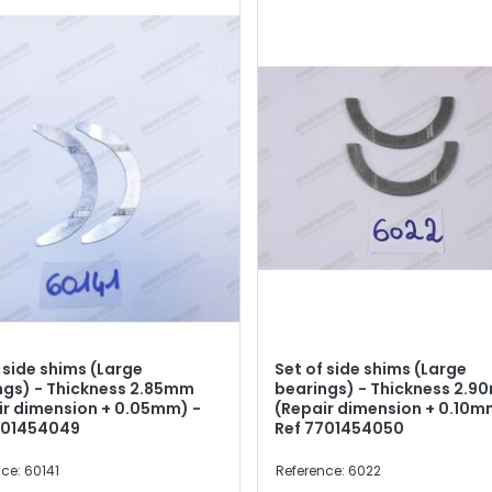
 side shims (Large
Set of side shims (Large
ngs) - Thickness 2.85mm
bearings) - Thickness 2.
ir dimension + 0.05mm) -
(Repair dimension + 0.10m
701454049
Ref 7701454050
ce: 60141
Reference: 6022