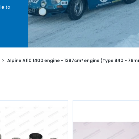
le
to
Bore
ents,
,
head
>
Alpine A110 1400 engine - 1397cm³ engine (Type 840 - 76
te