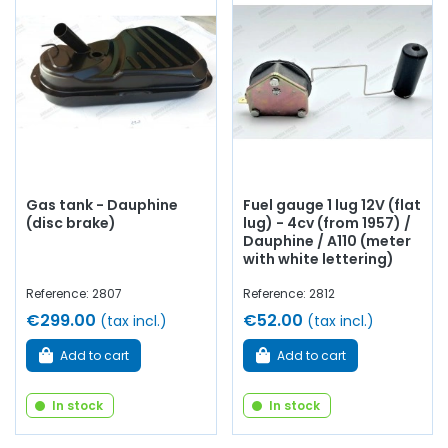
Gas tank - Dauphine
Fuel gauge 1 lug 12V (flat
(disc brake)
lug) - 4cv (from 1957) /
Dauphine / A110 (meter
with white lettering)
Reference: 2807
Reference: 2812
€299.00
€52.00
(tax incl.)
(tax incl.)
Add to cart
Add to cart
In stock
In stock