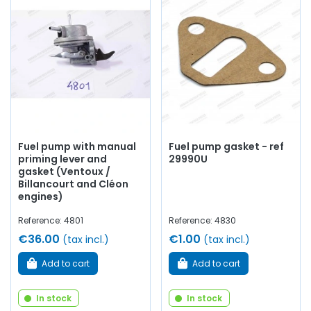
Whether you are looking for a
fuel pump,
gauge,
carburetor gasket, solex BIC,
solex
IBT,
SEV
fuel pump,
Weber carburetor, carburetor flange, aluminum pipe, O-
ring, copper tube, recovery pump, float, tank treatment,
needle
, jet, filter, hose,
carburetor accessories
...
at AVP,
Arnaud Ventoux Pièces
, you will find everything you need
to
give your old car a new lease of life
with
quality
components
.
Fuel pump with manual
Fuel pump gasket - ref
priming lever and
29990U
gasket (Ventoux /
Billancourt and Cléon
engines)
Reference: 4801
Reference: 4830
€36.00
€1.00
(tax incl.)
(tax incl.)
Add to cart
Add to cart
In stock
In stock