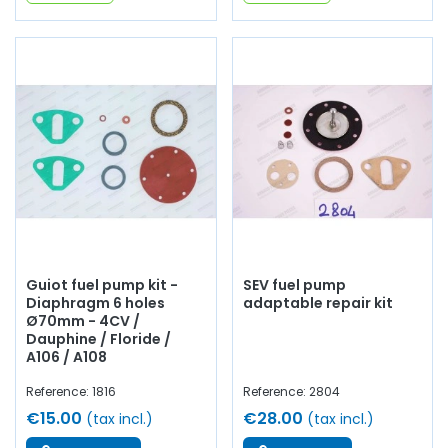
Guiot fuel pump kit -
SEV fuel pump
Diaphragm 6 holes
adaptable repair kit
Ø70mm - 4CV /
Dauphine / Floride /
A106 / A108
Reference: 1816
Reference: 2804
€15.00
€28.00
(tax incl.)
(tax incl.)