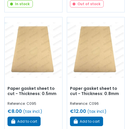
In stock
Out of stock
Paper gasket sheet to
Paper gasket sheet to
cut - Thickness: 0.5mm
cut - Thickness: 0.8mm
Reference: C095
Reference: C096
€8.00
€12.00
(tax incl.)
(tax incl.)
Add to cart
Add to cart