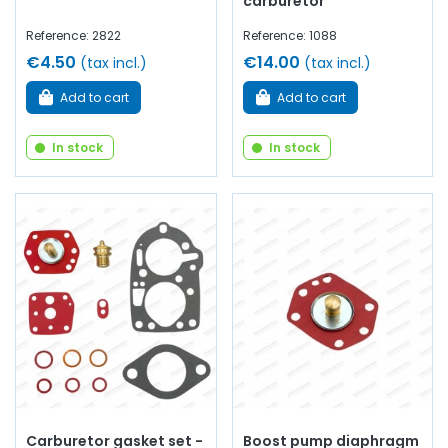
carburetor
Reference: 2822
Reference: 1088
€4.50
€14.00
(tax incl.)
(tax incl.)
Add to cart
Add to cart
In stock
In stock
Carburetor gasket set -
Boost pump diaphragm