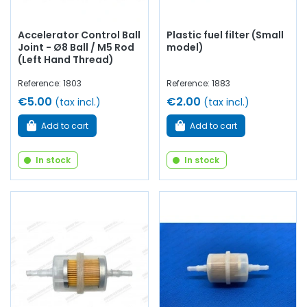
Accelerator Control Ball
Plastic fuel filter (Small
Joint - Ø8 Ball / M5 Rod
model)
(Left Hand Thread)
Reference: 1803
Reference: 1883
€5.00
€2.00
(tax incl.)
(tax incl.)
Add to cart
Add to cart
In stock
In stock