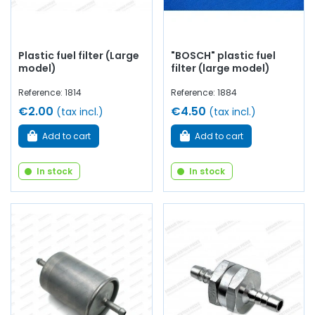
Plastic fuel filter (Large
"BOSCH" plastic fuel
model)
filter (large model)
Reference: 1814
Reference: 1884
€2.00
€4.50
(tax incl.)
(tax incl.)
Add to cart
Add to cart
In stock
In stock