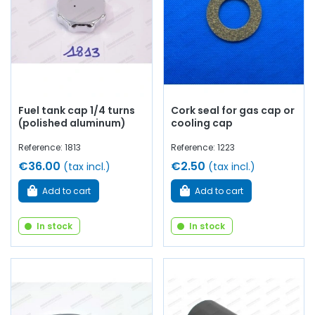
Fuel tank cap 1/4 turns
Cork seal for gas cap or
(polished aluminum)
cooling cap
Reference: 1813
Reference: 1223
€36.00
€2.50
(tax incl.)
(tax incl.)
Add to cart
Add to cart
In stock
In stock