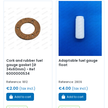
Cork and rubber fuel
Adaptable fuel gauge
gauge gasket (Ø
float
34x60mm) - Ref
6000000534
Reference: 1812
Reference: 2809
€2.00
€4.00
(tax incl.)
(tax incl.)
Add to cart
Add to cart