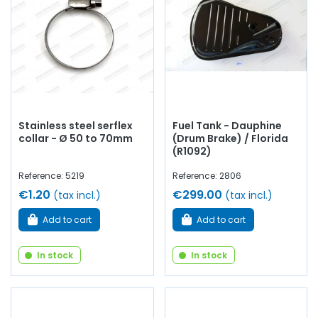
Stainless steel serflex
Fuel Tank - Dauphine
collar - Ø 50 to 70mm
(Drum Brake) / Florida
(R1092)
Reference: 5219
Reference: 2806
€1.20
€299.00
(tax incl.)
(tax incl.)
Add to cart
Add to cart
In stock
In stock