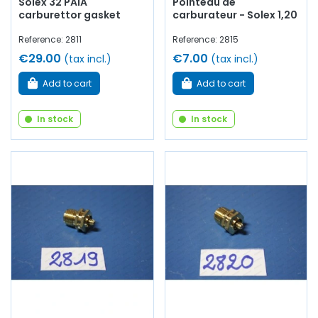
Solex 32 PAIA
Pointeau de
carburettor gasket
carburateur - Solex 1,20
Reference: 2811
Reference: 2815
€29.00
€7.00
(tax incl.)
(tax incl.)
Add to cart
Add to cart
In stock
In stock