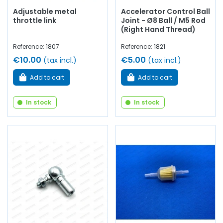
Adjustable metal
Accelerator Control Ball
throttle link
Joint - Ø8 Ball / M5 Rod
(Right Hand Thread)
Reference: 1807
Reference: 1821
€10.00
€5.00
(tax incl.)
(tax incl.)
Add to cart
Add to cart
In stock
In stock