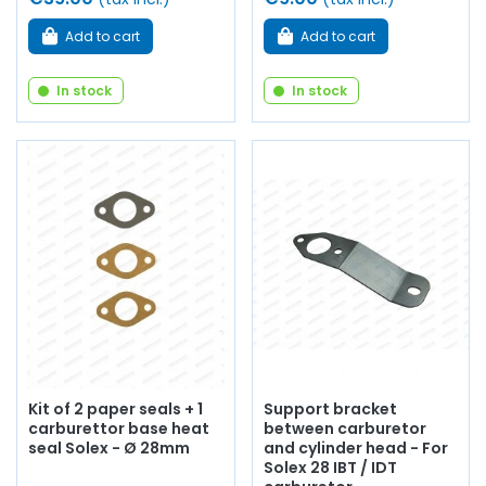
Add to cart
Add to cart
In stock
In stock
Kit of 2 paper seals + 1
Support bracket
carburettor base heat
between carburetor
seal Solex - Ø 28mm
and cylinder head - For
Solex 28 IBT / IDT