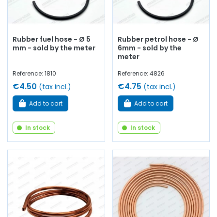
Rubber fuel hose - Ø 5
Rubber petrol hose - Ø
mm - sold by the meter
6mm - sold by the
meter
Reference: 1810
Reference: 4826
€4.50
€4.75
(tax incl.)
(tax incl.)
Add to cart
Add to cart
In stock
In stock