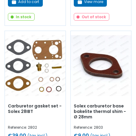
Add to cart
View more
In stock
Out of stock
Carburetor gasket set -
Solex carburetor base
Solex 28IBT
bakelite thermal shim -
Ø 28mm
Reference: 2802
Reference: 2803
€39.00
€9.00
(tax incl.)
(tax incl.)