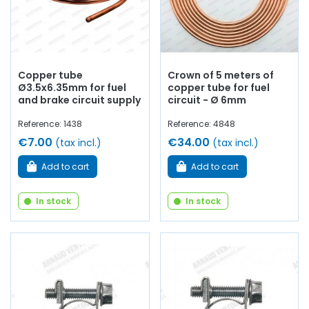
Copper tube
Crown of 5 meters of
Ø3.5x6.35mm for fuel
copper tube for fuel
and brake circuit supply
circuit - Ø 6mm
Reference: 1438
Reference: 4848
€7.00
€34.00
(tax incl.)
(tax incl.)
Add to cart
Add to cart
In stock
In stock