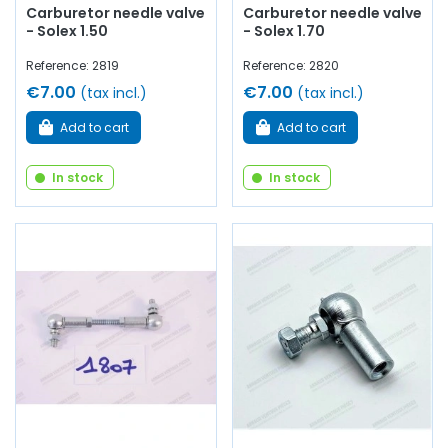
Carburetor needle valve
Carburetor needle valve
- Solex 1.50
- Solex 1.70
Reference: 2819
Reference: 2820
€7.00
€7.00
(tax incl.)
(tax incl.)
Add to cart
Add to cart
In stock
In stock