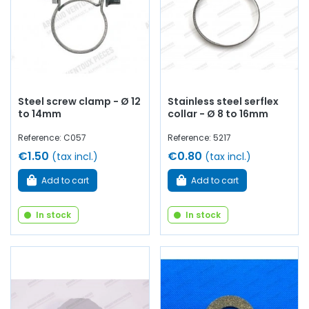
Steel screw clamp - Ø 12
Stainless steel serflex
to 14mm
collar - Ø 8 to 16mm
Reference: C057
Reference: 5217
€1.50
€0.80
(tax incl.)
(tax incl.)
Add to cart
Add to cart
In stock
In stock