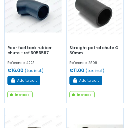
Rear fuel tank rubber
Straight petrol chute Ø
chute - ref 6056567
50mm
Reference: 4223
Reference: 2808
€16.00
€11.00
(tax incl.)
(tax incl.)
Add to cart
Add to cart
In stock
In stock