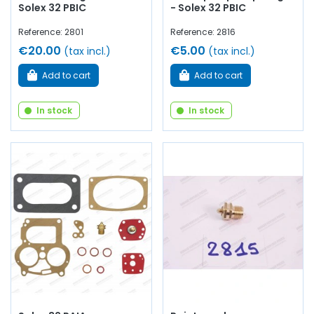
Solex 32 PBIC
- Solex 32 PBIC
Reference: 2801
Reference: 2816
€20.00
€5.00
(tax incl.)
(tax incl.)
Add to cart
Add to cart
In stock
In stock