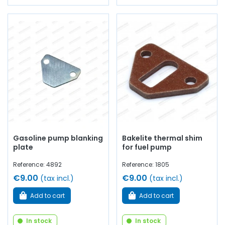
Gasoline pump blanking
Bakelite thermal shim
plate
for fuel pump
Reference: 4892
Reference: 1805
€9.00
€9.00
(tax incl.)
(tax incl.)
Add to cart
Add to cart
In stock
In stock