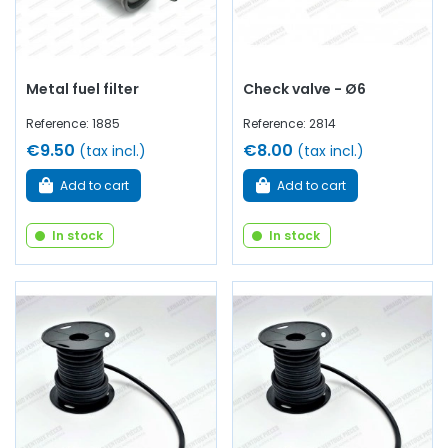
Metal fuel filter
Check valve - Ø6
Reference: 1885
Reference: 2814
€9.50
€8.00
(tax incl.)
(tax incl.)
Add to cart
Add to cart
In stock
In stock