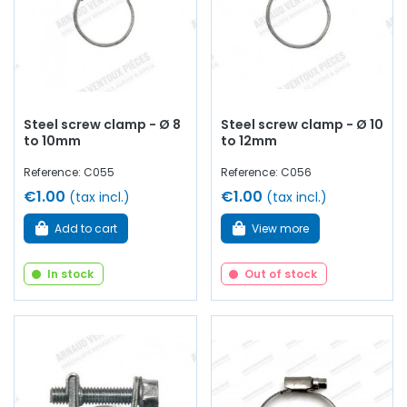
Steel screw clamp - Ø 8
Steel screw clamp - Ø 10
to 10mm
to 12mm
Reference: C055
Reference: C056
€1.00
€1.00
(tax incl.)
(tax incl.)
Add to cart
View more
In stock
Out of stock