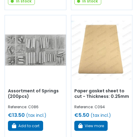
In stock
In stock
Assortment of Springs
Paper gasket sheet to
(200pcs)
cut - Thickness: 0.25mm
Reference: C086
Reference: C094
€13.50
€5.50
(tax incl.)
(tax incl.)
Add to cart
View more