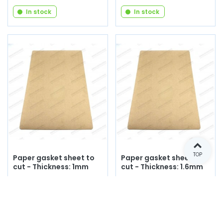
In stock
In stock
TOP
Paper gasket sheet to
Paper gasket sheet to
cut - Thickness: 1mm
cut - Thickness: 1.6mm
Reference: C097
Reference: C098
€15.00
€20.00
(tax incl.)
(tax incl.)
Add to cart
Add to cart