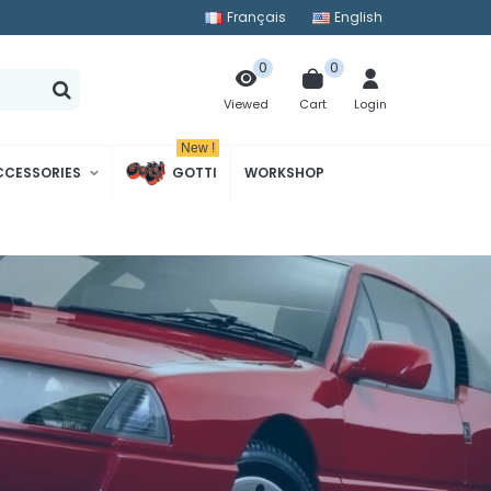
Français
English
0
0
Cart
Login
Viewed
New !
CCESSORIES
GOTTI
WORKSHOP