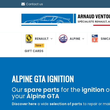
Contact us
RENAULT
ALPINE
SIMC
New !
GIFT CARDS
ALPINE GTA IGNITION
Our
spare parts
for the
ignition
o
your
Alpine GTA
Discover here
a wide
selection of parts
to repair or mai
the proper functioning of the
ignition
system of your
Al