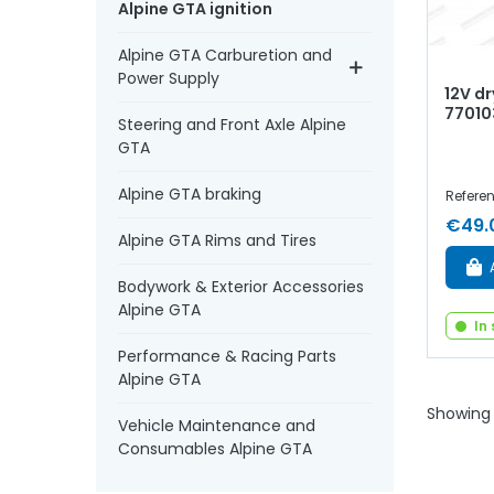
Alpine GTA ignition
Alpine GTA Carburetion and
Power Supply
12V dr
77010
Steering and Front Axle Alpine
GTA
Alpine GTA braking
Refere
€49.
Alpine GTA Rims and Tires
Bodywork & Exterior Accessories
Alpine GTA
In
Performance & Racing Parts
Alpine GTA
Showing 
Vehicle Maintenance and
Consumables Alpine GTA