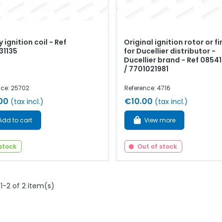
y ignition coil - Ref
Original ignition rotor or f
31135
for Ducellier distributor -
Ducellier brand - Ref 085
/ 7701021981
nce: 25702
Reference: 4716
00
€10.00
(tax incl.)
(tax incl.)
Add to cart
View more
 stock
Out of stock
1-2 of 2 item(s)