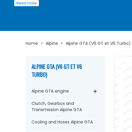
Read more
GTA
Whether you're looking for a
Ducellier distributor
, rotor,
platinum screws, electronic ignition kit, vacuum capsule,
plug wire, ignition
harness
, spark plugs,
ignition coil
...
at 
Arnaud Ventoux Pièces
, you'll find everything you need 
bring your old one back to life
with
quality component
Home
>
Alpine
>
Alpine GTA (V6 GT et V6 Turbo)
ALPINE GTA (V6 GT ET V6
TURBO)
Alpine GTA engine
Clutch, Gearbox and
Transmission Alpine GTA
Cooling and Hoses Alpine GTA