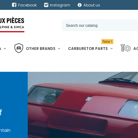
Facebook
Instagram
About us
New !
A
OTHER BRANDS
CARBURETOR PARTS
A
f
ntain
pine