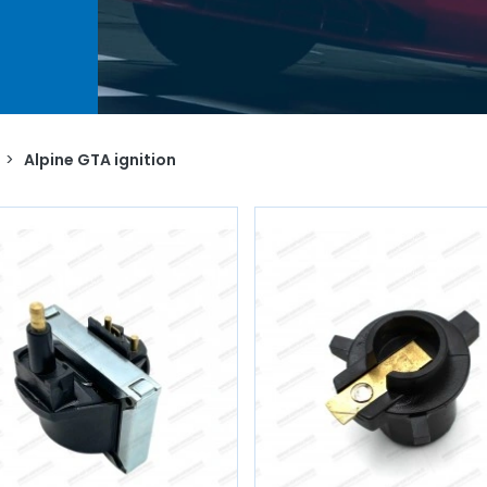
 spark
AVP,
for
s.
>
Alpine GTA ignition