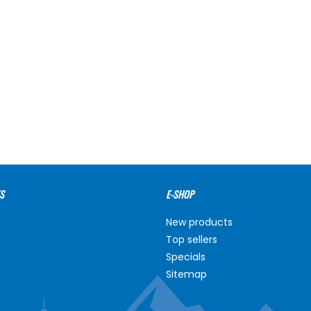
S
E-SHOP
New products
Top sellers
Specials
Sitemap