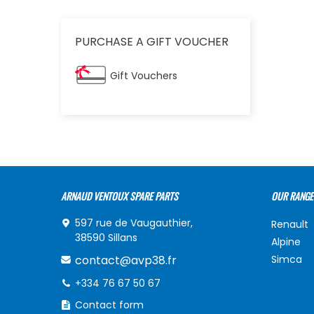
PURCHASE A GIFT VOUCHER
Gift Vouchers
ARNAUD VENTOUX SPARE PARTS
OUR RANGE
597 rue de Vaugauthier,
Renault
38590 Sillans
Alpine
contact@avp38.fr
Simca
+334 76 67 50 67
Contact form