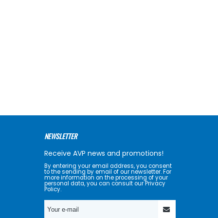
NEWSLETTER
Receive AVP news and promotions!
By entering your email address, you consent
to the sending by email of our newsletter. For
more information on the processing of your
personal data, you can consult our Privacy
Policy.