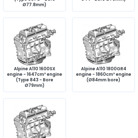
Ø77.8mm)
Alpine A110 1600SX
Alpine A110 1800GR4
engine - 1647cm³ engine
engine - 1860cm³ engine
(Type 843 - Bore
(Ø84mm bore)
Ø79mm)