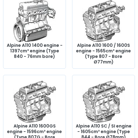
side shims,
engine gasket set
, base gasket,
rocker cover
,
cylinder head gasket, pinion,
distribution
, timing chain,
intake valve,
exhaust valve
, manifold gasket, crankcase,
chain tensioner...
At AVP Arnaud Ventoux Pièces
, we have
everything you need to
restore
your classic
Alpine A110
Berlinette with
quality components
.
Alpine A110 1400 engine -
Alpine A110 1600 / 1600S
1397cm³ engine (Type
engine - 1565cm³ engine
840 - 76mm bore)
(Type 807 - Bore
Ø77mm)
Alpine A110 1600GS
Alpine A110 SC / SI engine
engine - 1596cm³ engine
- 1605cm³ engine (Type
(Type 807G - Bore
844 - Bore Ø78mm)