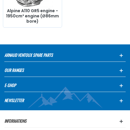
Alpine A110 GR5 engine -
1950cm³ engine (Ø86mm
bore)
ARNAUD VENTOUX SPARE PARTS
OUR RANGES
E-SHOP
NEWSLETTER
INFORMATIONS