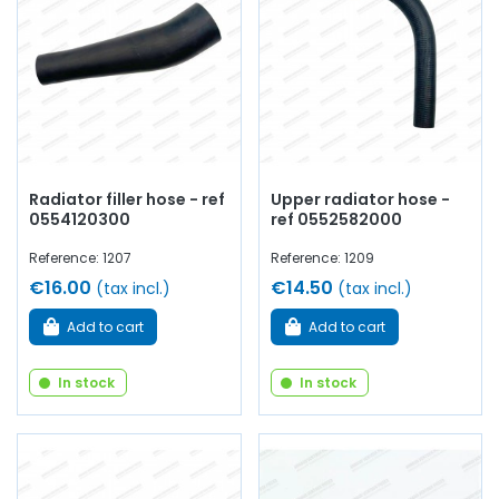
water pump,
water pump
seal and plate, thermostat,
thermostat, thermo contact, thermistor, drain
cock
,
coolant...
at AVP, Arnaud Ventoux Pièces
, you will find
everything you need to
restore
your
Renault Alpine A106
collection with
quality components
.
Radiator filler hose - ref
Upper radiator hose -
0554120300
ref 0552582000
Reference: 1207
Reference: 1209
€16.00
€14.50
(tax incl.)
(tax incl.)
Add to cart
Add to cart
In stock
In stock