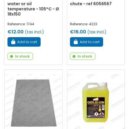
water or oil
chute - ref 6056567
temperature - 105°C - Ø
18x150
Reference: 1744
Reference: 4223
€12.00
€16.00
(tax incl.)
(tax incl.)
Add to cart
Add to cart
In stock
In stock