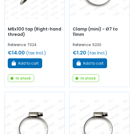
M6x100 tap (Right-hand
Clamp (mini) - Ø7 to
thread)
11mm
Reference: T024
Reference: 5230
€14.00
€1.20
(tax incl.)
(tax incl.)
Add to cart
Add to cart
In stock
In stock