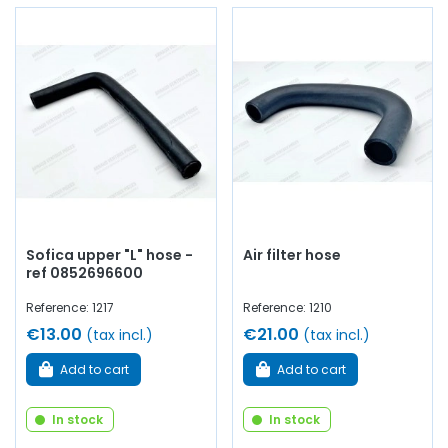
Sofica upper "L" hose -
Air filter hose
ref 0852696600
Reference: 1217
Reference: 1210
€13.00
€21.00
(tax incl.)
(tax incl.)
Add to cart
Add to cart
In stock
In stock