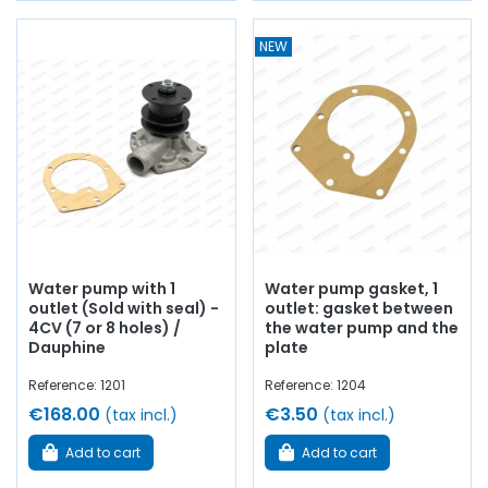
NEW
Water pump with 1
Water pump gasket, 1
outlet (Sold with seal) -
outlet: gasket between
4CV (7 or 8 holes) /
the water pump and the
Dauphine
plate
Reference: 1201
Reference: 1204
€168.00
€3.50
(tax incl.)
(tax incl.)
Add to cart
Add to cart