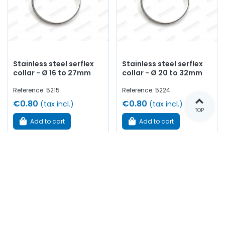
Stainless steel serflex
Stainless steel serflex
collar - Ø 16 to 27mm
collar - Ø 20 to 32mm
Reference: 5215
Reference: 5224
€0.80
€0.80
(tax incl.)
(tax incl.)
TOP
Add to cart
Add to cart
In stock
In stock