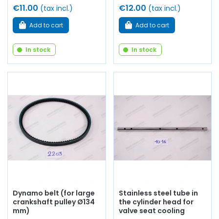
€11.00
€12.00
(tax incl.)
(tax incl.)
Add to cart
Add to cart
In stock
In stock
Dynamo belt (for large
Stainless steel tube in
crankshaft pulley Ø134
the cylinder head for
mm)
valve seat cooling