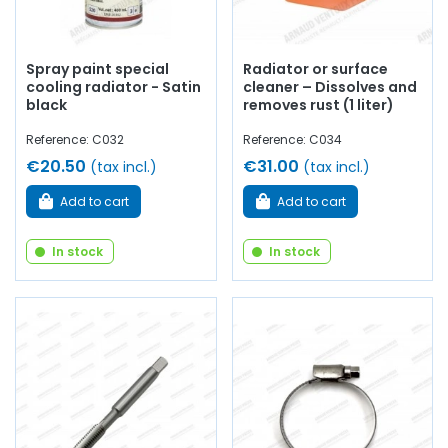
Spray paint special
Radiator or surface
cooling radiator - Satin
cleaner – Dissolves and
black
removes rust (1 liter)
Reference: C032
Reference: C034
€20.50
€31.00
(tax incl.)
(tax incl.)
Add to cart
Add to cart
In stock
In stock