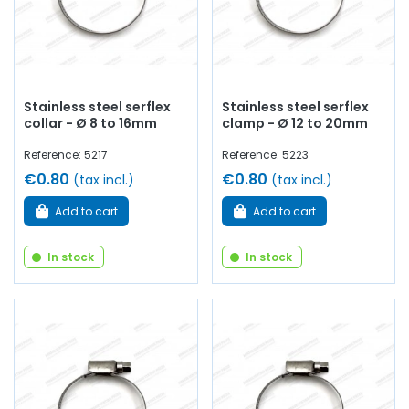
Stainless steel serflex
Stainless steel serflex
collar - Ø 8 to 16mm
clamp - Ø 12 to 20mm
Reference: 5217
Reference: 5223
€0.80
€0.80
(tax incl.)
(tax incl.)
Add to cart
Add to cart
In stock
In stock