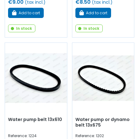
€9.00
€8.50
(tax incl.)
(tax incl.)
Add to cart
Add to cart
In stock
In stock
Water pump belt 13x610
Water pump or dynamo
belt 13x675
Reference: 1224
Reference: 1202