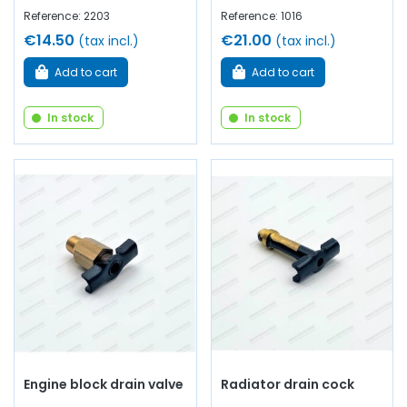
Reference: 2203
Reference: 1016
€14.50
€21.00
(tax incl.)
(tax incl.)
Add to cart
Add to cart
In stock
In stock
Engine block drain valve
Radiator drain cock