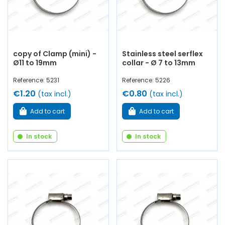
copy of Clamp (mini) -
Stainless steel serflex
Ø11 to 19mm
collar - Ø 7 to 13mm
Reference: 5231
Reference: 5226
€1.20
€0.80
(tax incl.)
(tax incl.)
Add to cart
Add to cart
In stock
In stock