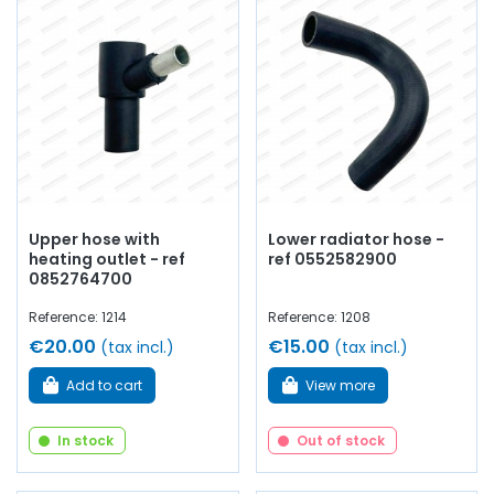
Upper hose with
Lower radiator hose -
heating outlet - ref
ref 0552582900
0852764700
Reference: 1214
Reference: 1208
€20.00
€15.00
(tax incl.)
(tax incl.)
Add to cart
View more
In stock
Out of stock