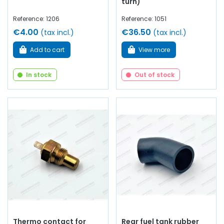
turn)
Reference: 1206
Reference: 1051
€4.00
€36.50
(tax incl.)
(tax incl.)
Add to cart
View more
In stock
Out of stock
Thermo contact for
Rear fuel tank rubber