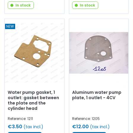
In stock
In stock
NEW
Water pump gasket, 1
Aluminum water pump
outlet: gasket between
plate, 1 outlet - 4CV
the plate and the
cylinder head
Reference: 1211
Reference: 1205
€3.50
€12.00
(tax incl.)
(tax incl.)