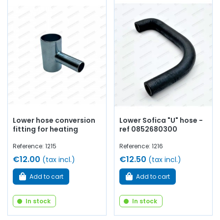
Lower hose conversion
Lower Sofica "U" hose -
fitting for heating
ref 0852680300
Reference: 1215
Reference: 1216
€12.00
€12.50
(tax incl.)
(tax incl.)
Add to cart
Add to cart
In stock
In stock