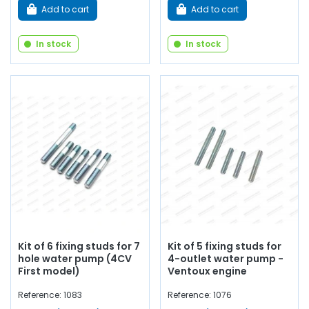
Add to cart
Add to cart
In stock
In stock
Kit of 6 fixing studs for 7
Kit of 5 fixing studs for
hole water pump (4CV
4-outlet water pump -
First model)
Ventoux engine
Reference: 1083
Reference: 1076