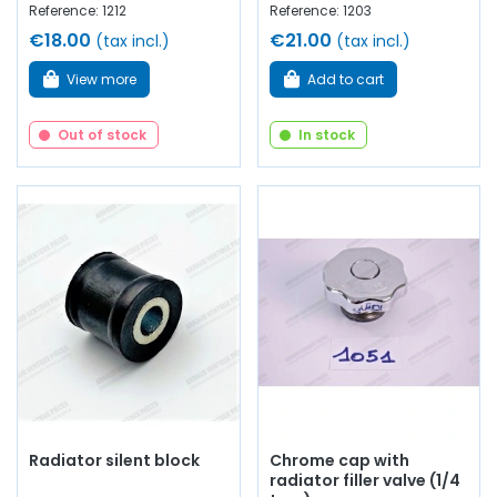
Reference: 1212
Reference: 1203
€18.00
€21.00
(tax incl.)
(tax incl.)
View more
Add to cart
Out of stock
In stock
Radiator silent block
Chrome cap with
radiator filler valve (1/4