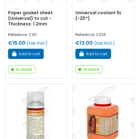
Paper gasket sheet
Universal coolant 5L
(Universal) to cut -
(-25°)
Thickness: 1.2mm
Reference: C101
Reference: C025
€15.00
€13.00
(tax incl.)
(tax incl.)
Add to cart
Add to cart
In stock
In stock