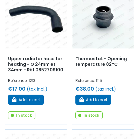
Upper radiator hose for
Thermostat - Opening
heating - Ø 24mm et
temperature 82°C
34mm - Réf 0852709100
Reference: 1213
Reference: 1115
€17.00
€38.00
(tax incl.)
(tax incl.)
Add to cart
Add to cart
In stock
In stock