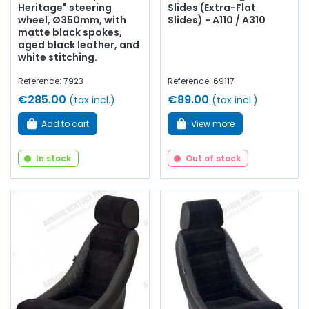
Heritage" steering
Slides (Extra-Flat
wheel, Ø350mm, with
Slides) - A110 / A310
matte black spokes,
aged black leather, and
white stitching.
Reference: 7923
Reference: 69117
€285.00
€89.00
(tax incl.)
(tax incl.)
Add to cart
View more
In stock
Out of stock