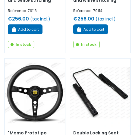
and white stitching
and white stitching
Reference: 79113
Reference: 79114
€256.00
€256.00
(tax incl.)
(tax incl.)
Add to cart
Add to cart
In stock
In stock
"Momo Prototipo
Double Locking Seat