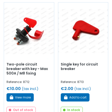
Two-pole circuit
Single key for circuit
breaker with key - Max
breaker
500A / M8 fixing
Reference: 8712
Reference: 8713
€10.00
€2.00
(tax incl.)
(tax incl.)
View more
Add to cart
Out of stock
In stock