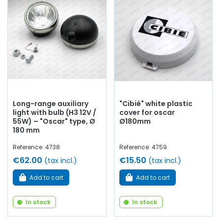
breakers...
at AVP, Arnaud Ventoux Pièces,
you will find
everything you need to
optimize the operation
of your
old car with
quality components
.
Long-range auxiliary
"Cibié" white plastic
light with bulb (H3 12V /
cover for oscar
55W) – "Oscar" type, Ø
Ø180mm
180 mm
Reference: 4738
Reference: 4759
€62.00
€15.50
(tax incl.)
(tax incl.)
Add to cart
Add to cart
In stock
In stock