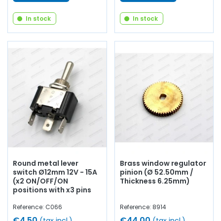
In stock
In stock
Round metal lever
Brass window regulator
switch Ø12mm 12V - 15A
pinion (Ø 52.50mm /
(x2 ON/OFF/ON
Thickness 6.25mm)
positions with x3 pins
Reference: C066
Reference: 8914
€4.50
€44.00
(tax incl.)
(tax incl.)