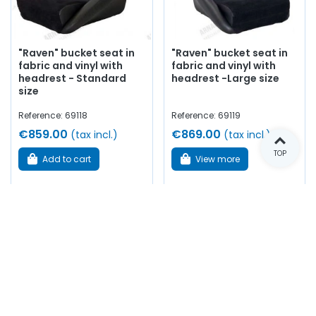
"Raven" bucket seat in
"Raven" bucket seat in
fabric and vinyl with
fabric and vinyl with
headrest - Standard
headrest -Large size
size
Reference: 69118
Reference: 69119
€859.00
€869.00
(tax incl.)
(tax incl.)
TOP
Add to cart
View more
In stock
Out of stock
Showing 1-14 of 14 item(s)