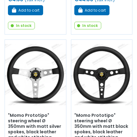
Add to cart
Add to cart
In stock
In stock
"Momo Prototipo"
"Momo Prototipo"
steering wheel Ø
steering wheel Ø
350mm with matt silver
350mm with matt black
spokes, black leather
spokes, black leather