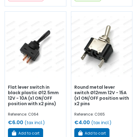
Flat lever switch in
Round metal lever
black plastic Ø12.5mm
switch Ø12mm 12V - 15A
12V - 10A (x1 ON/OFF
(x1 ON/OFF position with
position with x2 pins)
x2 pins
Reference: C064
Reference: C065
€6.00
€4.00
(tax incl.)
(tax incl.)
Add to cart
Add to cart