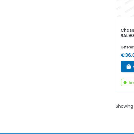
Chassi
RAL9
Refere
€36.
In
Showing 