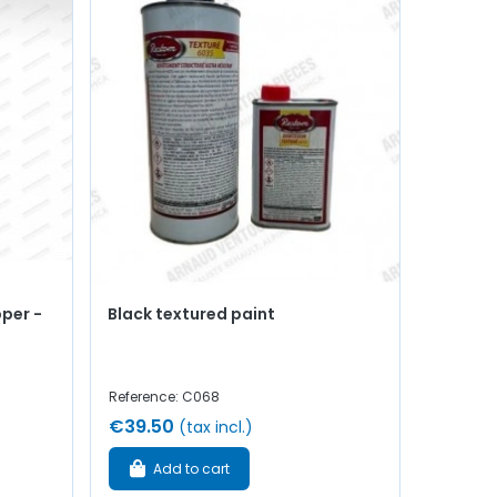
pper -
Black textured paint
Reference: C068
€39.50
(tax incl.)
Add to cart