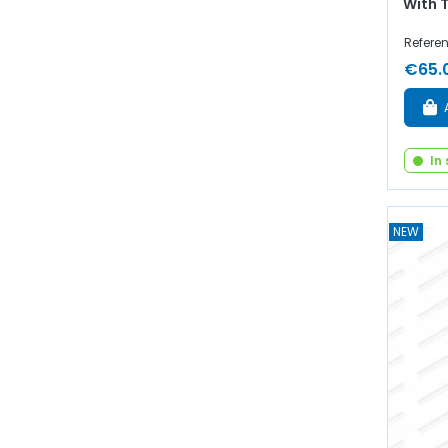
With 
Referen
€65.
In
NEW