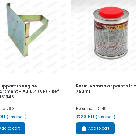
support in engine
Resin, varnish or paint stri
rtment - A310.4 (VF) - Ref
750ml
051346
ce: 7913
Reference: C049
00
€23.50
(tax incl.)
(tax incl.)
Add to cart
Add to cart