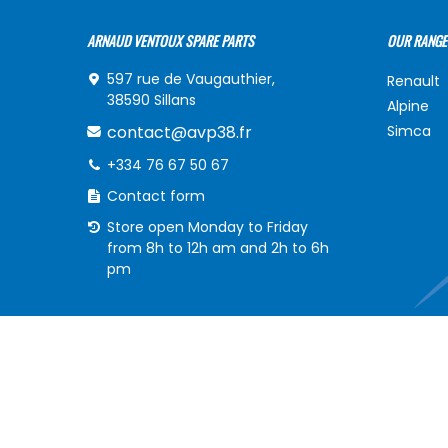
ARNAUD VENTOUX SPARE PARTS
OUR RANGE
597 rue de Vaugauthier,
Renault
38590 Sillans
Alpine
contact@avp38.fr
Simca
+334 76 67 50 67
Contact form
Store open Monday to Friday
from 8h to 12h am and 2h to 6h
pm
INFORMATIONS
MY ACCOU
Delivery of your order
My acco
frequently asked Questions
My order