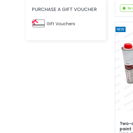
In
PURCHASE A GIFT VOUCHER
Gift Vouchers
NEW
Two-c
paint 