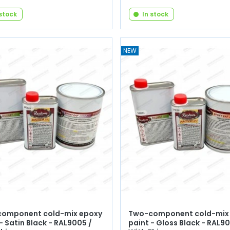
 stock
In stock
NEW
omponent cold-mix epoxy
Two-component cold-mix
- Satin Black - RAL9005 /
paint - Gloss Black - RAL90