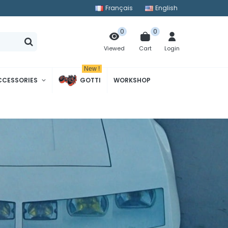
Français
English
0
0
Cart
Login
Viewed
New !
CCESSORIES
GOTTI
WORKSHOP