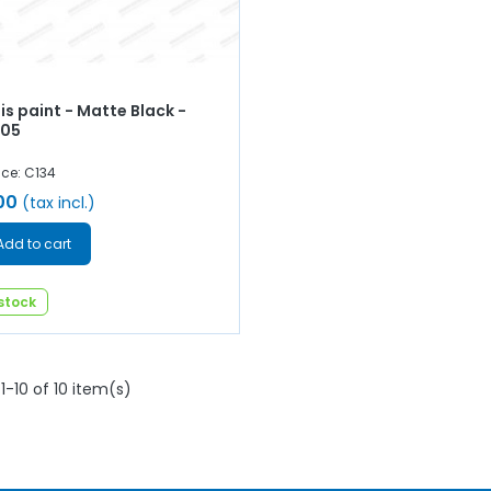
s paint - Matte Black -
005
nce: C134
00
(tax incl.)
Add to cart
 stock
1-10 of 10 item(s)