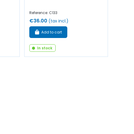
Reference: C133
€36.00
(tax incl.)
Add to cart
In stock