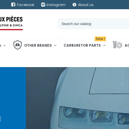
Facebook
Instagram
About us
New !
A
OTHER BRANDS
CARBURETOR PARTS
A
d