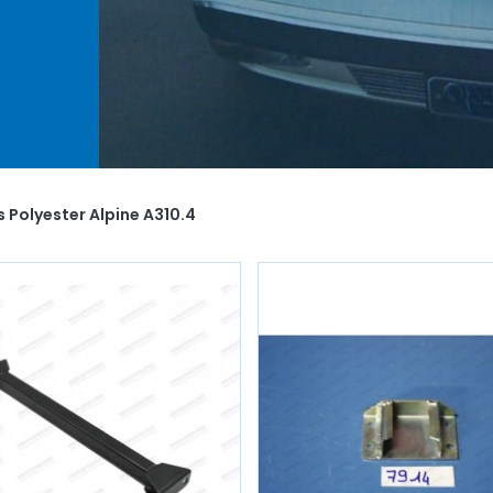
and
ti-
.
at
u
y
s Polyester Alpine A310.4