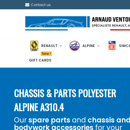
Contact us
RENAULT
ALPINE
SIMC
New !
GIFT CARDS
CHASSIS & PARTS POLYESTER
ALPINE A310.4
Our
spare parts
and
chassis an
bodywork accessories
for your