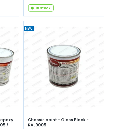
In stock
NEW
 epoxy
Chassis paint - Gloss Black -
05 /
RAL9005