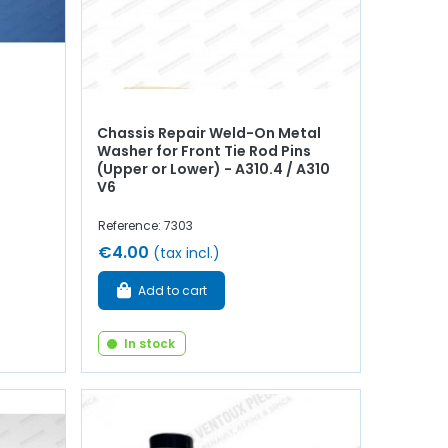
Chassis Repair Weld-On Metal
Washer for Front Tie Rod Pins
(Upper or Lower) - A310.4 / A310
V6
Reference: 7303
€4.00
(tax incl.)
Add to cart
In stock