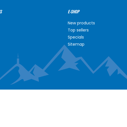
S
E-SHOP
New products
Top sellers
Specials
Sitemap
NT
ABOUT US
unt
About us
s
Contact us