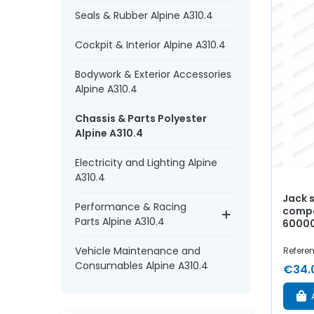
Seals & Rubber Alpine A310.4
Cockpit & Interior Alpine A310.4
Bodywork & Exterior Accessories
Alpine A310.4
Chassis & Parts Polyester
Alpine A310.4
Electricity and Lighting Alpine
A310.4
Jack 
Performance & Racing
compa
Parts Alpine A310.4
6000
Vehicle Maintenance and
Referen
Consumables Alpine A310.4
€34.