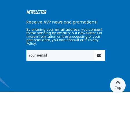
NEWSLETTER
Receive AVP news and promotions!
By entering your email address, you consent
to the sending by email of our newsletter. For
more information on the processing of your
personal data, you can consult our Privacy
Policy.
Top
GET SOCIAL