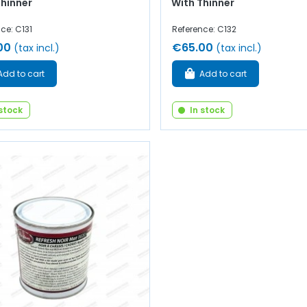
Thinner
With Thinner
ce: C131
Reference: C132
00
€65.00
(tax incl.)
(tax incl.)
Add to cart
Add to cart
 stock
In stock