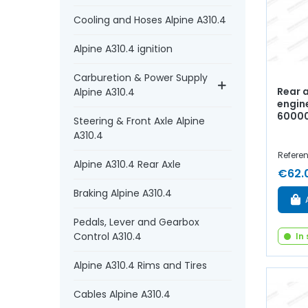
Cooling and Hoses Alpine A310.4
Alpine A310.4 ignition
Carburetion & Power Supply
Rear a
Alpine A310.4
engine
6000
Steering & Front Axle Alpine
A310.4
Refere
Alpine A310.4 Rear Axle
€62.
Braking Alpine A310.4
Pedals, Lever and Gearbox
Control A310.4
In
Alpine A310.4 Rims and Tires
Cables Alpine A310.4