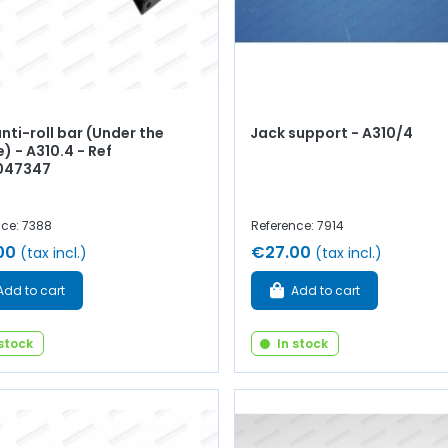
nti-roll bar (Under the
Jack support - A310/4
) - A310.4 - Ref
047347
nce: 7388
Reference: 7914
00
€27.00
(tax incl.)
(tax incl.)
Add to cart
Add to cart
 stock
In stock