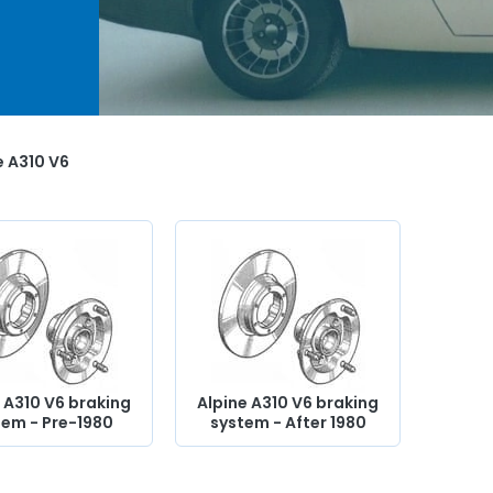
ses,
kit,
pper
 will
ife
e A310 V6
 A310 V6 braking
Alpine A310 V6 braking
tem - Pre-1980
system - After 1980