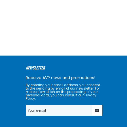
NEWSLETTER
Receive AVP news and promotions!
By entering your email address, you consent
to the sending by email of our newsletter. For
more information on the processing of your
personal data, you can consult our Privacy
Policy.