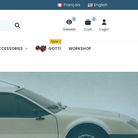
Français
English
0
0
Cart
Login
Viewed
New !
CCESSORIES
GOTTI
WORKSHOP