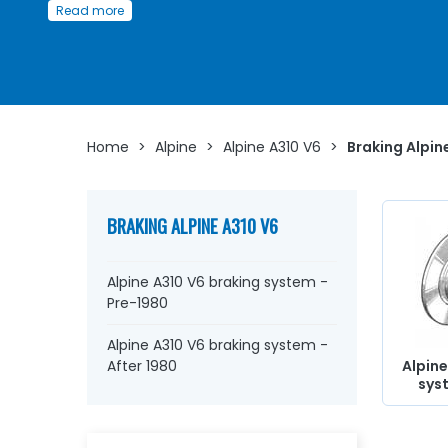
Read more
A310 V6
Whether you are looking for
wheel cylinders
, aviation ho
master cylinders
, brake discs, brake pads, brake
caliper
lockheed, reservoir, connector,
stop switch
, repair kit,
co
braking circuit
...
at AVP, Arnaud Ventoux Pièces
, you you
find everything you need to
bring your old one back to l
Home
>
Alpine
>
Alpine A310 V6
>
Braking Alpin
with
quality components
.
BRAKING ALPINE A310 V6
Alpine A310 V6 braking system -
Pre-1980
Alpine A310 V6 braking system -
After 1980
Alpine
sys