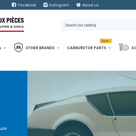
Facebook
Instagram
About us
New !
A
OTHER BRANDS
CARBURETOR PARTS
A
ure
pine