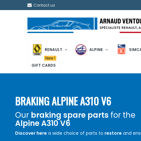
Contact us
RENAULT
ALPINE
SIMC
New !
GIFT CARDS
BRAKING ALPINE A310 V6
Our
braking spare parts
for the
Alpine A310 V6
Discover here
a wide choice of parts to
restore
and ens
the proper functioning of the
braking
system of your
Al