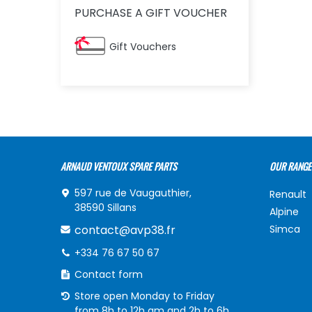
PURCHASE A GIFT VOUCHER
Gift Vouchers
ARNAUD VENTOUX SPARE PARTS
OUR RANGE
597 rue de Vaugauthier,
Renault
38590 Sillans
Alpine
contact@avp38.fr
Simca
+334 76 67 50 67
Contact form
Store open Monday to Friday
from 8h to 12h am and 2h to 6h