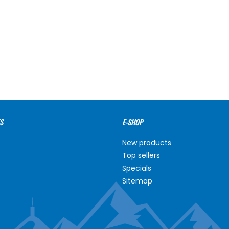
S
E-SHOP
New products
Top sellers
Specials
Sitemap