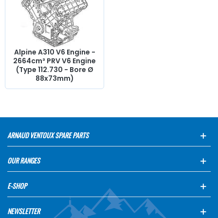
arm, cylinder head gasket, pinion,
distribution
, timing
chain, intake valve,
exhaust
valve, manifold gasket,
crankcase, chain tensioner...
At AVP Arnaud Ventoux
Pièces
, we have everything you need to
restore
your
Alpine A310 V6
collection with
quality components
.
Alpine A310 V6 Engine -
2664cm³ PRV V6 Engine
(Type 112.730 - Bore Ø
88x73mm)
ARNAUD VENTOUX SPARE PARTS
OUR RANGES
E-SHOP
NEWSLETTER