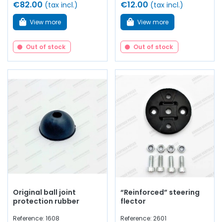
€82.00
€12.00
(tax incl.)
(tax incl.)
View more
View more
Out of stock
Out of stock
Original ball joint
“Reinforced” steering
protection rubber
flector
Reference: 1608
Reference: 2601