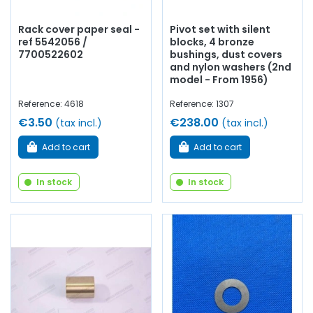
Rack cover paper seal -
Pivot set with silent
ref 5542056 /
blocks, 4 bronze
7700522602
bushings, dust covers
and nylon washers (2nd
model - From 1956)
Reference: 4618
Reference: 1307
€3.50
€238.00
(tax incl.)
(tax incl.)
Add to cart
Add to cart
In stock
In stock