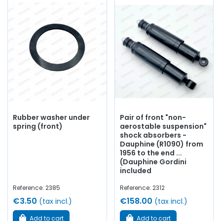
Rubber washer under
Pair of front "non-
spring (front)
aerostable suspension"
shock absorbers -
Dauphine (R1090) from
1956 to the end ...
(Dauphine Gordini
included
Reference: 2385
Reference: 2312
€3.50
€158.00
(tax incl.)
(tax incl.)
Add to cart
Add to cart