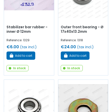
Stabilizer bar rubber -
Outer front bearing - Ø
inner Ø 12mm
17x40x13.2mm
Reference: 1329
Reference: 1318
€6.00
€24.00
(tax incl.)
(tax incl.)
Add to cart
Add to cart
In stock
In stock