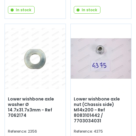
In stock
In stock
Lower wishbone axle
Lower wishbone axle
washer Ø
nut (Chassis side)
14.7x31.7x3mm - Ref
M14x200 - Ref
7062174
8083101442 /
7703034031
Reference: 2356
Reference: 4375