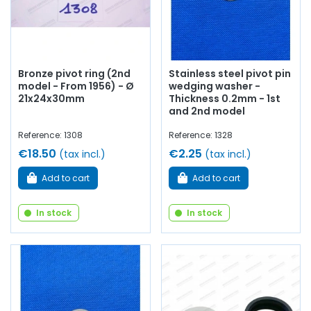
Bronze pivot ring (2nd
Stainless steel pivot pin
model - From 1956) - Ø
wedging washer -
21x24x30mm
Thickness 0.2mm - 1st
and 2nd model
Reference: 1308
Reference: 1328
€18.50
€2.25
(tax incl.)
(tax incl.)
Add to cart
Add to cart
In stock
In stock