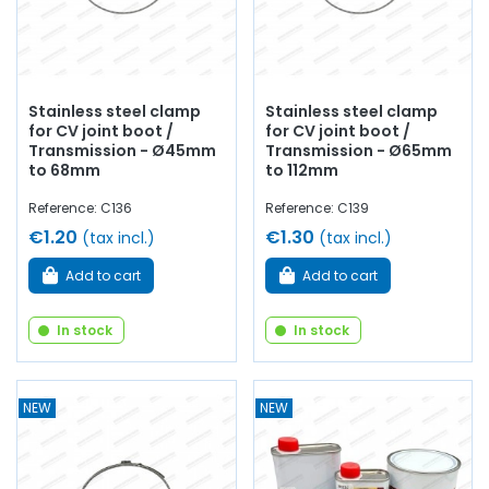
Stainless steel clamp
Stainless steel clamp
for CV joint boot /
for CV joint boot /
Transmission - Ø45mm
Transmission - Ø65mm
to 68mm
to 112mm
Reference: C136
Reference: C139
€1.20
€1.30
(tax incl.)
(tax incl.)
Add to cart
Add to cart
In stock
In stock
NEW
NEW