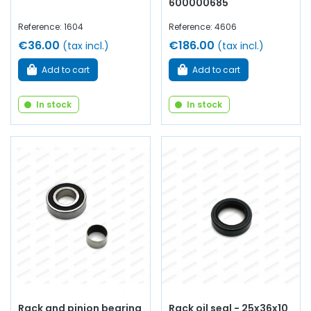
600000685
Reference: 1604
Reference: 4606
€36.00
€186.00
(tax incl.)
(tax incl.)
Add to cart
Add to cart
In stock
In stock
Rack and pinion bearing
Rack oil seal - 25x36x10