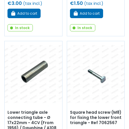
€3.00
€1.50
(tax incl.)
(tax incl.)
Add to cart
Add to cart
In stock
In stock
Lower triangle axle
Square head screw (M8)
connecting tube - Ø
for fixing the lower front
17x22mm - 4CV (From
triangle - Ref 7062567
1956) / Dauphine / A108