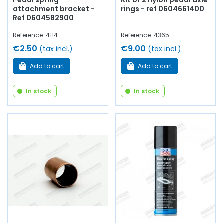
Pedal spring
Kit of 2 nylon pedal axle
attachment bracket -
rings - ref 0604661400
Ref 0604582900
Reference: 4114
Reference: 4365
€2.50
€9.00
(tax incl.)
(tax incl.)
Add to cart
Add to cart
In stock
In stock