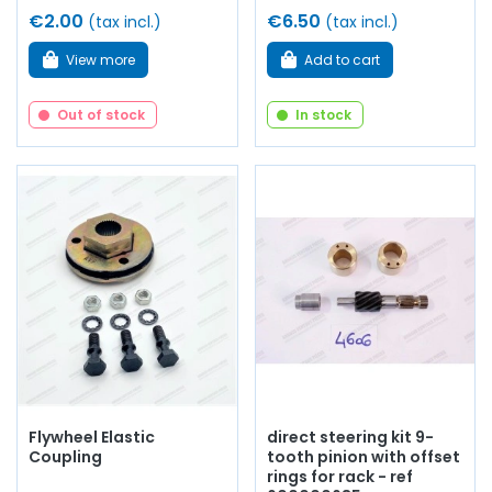
€2.00
€6.50
(tax incl.)
(tax incl.)
View more
Add to cart
Out of stock
In stock
Flywheel Elastic
direct steering kit 9-
Coupling
tooth pinion with offset
rings for rack - ref