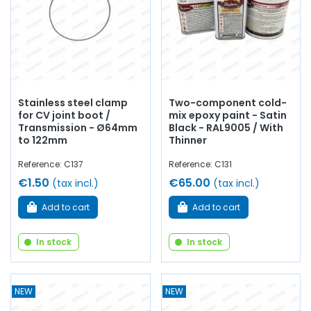
Stainless steel clamp
Two-component cold-
for CV joint boot /
mix epoxy paint - Satin
Transmission - Ø64mm
Black - RAL9005 / With
to 122mm
Thinner
Reference: C137
Reference: C131
€1.50
€65.00
(tax incl.)
(tax incl.)
Add to cart
Add to cart
In stock
In stock
NEW
NEW