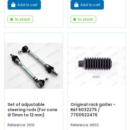
Add to cart
Add to cart
In stock
In stock
Set of adjustable
Original rack gaiter -
steering rods (For cone
Réf 6032275 /
Ø 11mm to 12 mm)
7700522476
Reference: 2610
Reference: 4602