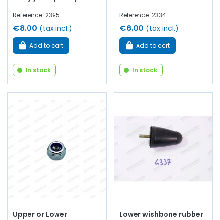
Reference: 2395
Reference: 2334
€8.00
€6.00
(tax incl.)
(tax incl.)
Add to cart
Add to cart
In stock
In stock
Upper or Lower
Lower wishbone rubber