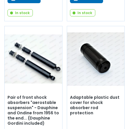
In stock
In stock
Pair of front shock
Adaptable plastic dust
absorbers "aerostable
cover for shock
suspension" - Dauphine
absorber rod
and Ondine from 1956 to
protection
the end... (Dauphine
Gordini included)