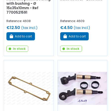
with bushing - Ø
15x35x10mm - Ref
7700521591
Reference: 4608
Reference: 4609
€12.50
€4.50
(tax incl.)
(tax incl.)
Add to cart
Add to cart
In stock
In stock