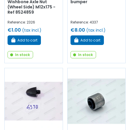
Wishbone Axle Nut
bumper
(Wheel Side) M12x175 -
Ref 8524859
Reference: 2326
Reference: 4337
€1.00
€8.00
(tax incl.)
(tax incl.)
Add to cart
Add to cart
In stock
In stock