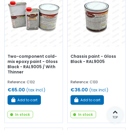
Two-component cold-
Chassis paint - Gloss
mix epoxy paint - Gloss
Black - RAL9005
Black - RAL9005 / With
Thinner
Reference: C132
Reference: C133
€65.00
€36.00
(tax incl.)
(tax incl.)
Add to cart
Add to cart
In stock
In stock
TOP