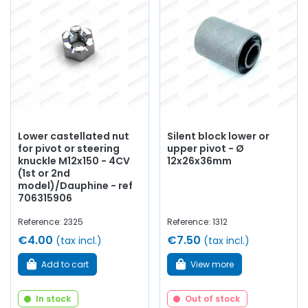
Lower castellated nut
Silent block lower or
for pivot or steering
upper pivot - Ø
knuckle M12x150 - 4CV
12x26x36mm
(1st or 2nd
model)/Dauphine - ref
706315906
Reference: 2325
Reference: 1312
€4.00
€7.50
(tax incl.)
(tax incl.)
Add to cart
View more
In stock
Out of stock