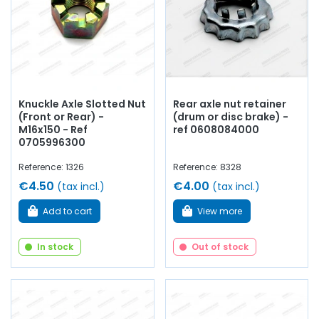
Knuckle Axle Slotted Nut
Rear axle nut retainer
(Front or Rear) -
(drum or disc brake) -
M16x150 - Ref
ref 0608084000
0705996300
Reference: 1326
Reference: 8328
€4.50
€4.00
(tax incl.)
(tax incl.)
Add to cart
View more
In stock
Out of stock