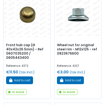
Front hub cap (Ø
Wheel nut for original
40x42x26.5mm) - Ref
steel rim - M12x125 - ref
0607035200 /
0823676600
0605443400
Reference: 4372
Reference: 4327
€11.50
€3.00
(tax incl.)
(tax incl.)
Add to cart
Add to cart
In stock
In stock