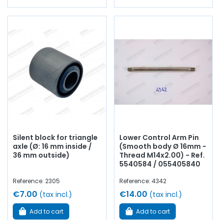
Silent block for triangle
Lower Control Arm Pin
axle (Ø: 16 mm inside /
(Smooth body Ø 16mm -
36 mm outside)
Thread M14x2.00) - Ref.
5540584 / 055405840
Reference: 2305
Reference: 4342
€7.00
€14.00
(tax incl.)
(tax incl.)
Add to cart
Add to cart