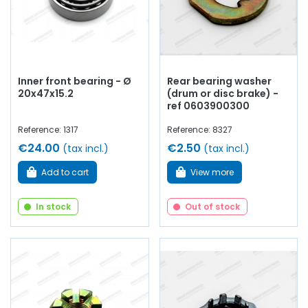
Inner front bearing - Ø
Rear bearing washer
20x47x15.2
(drum or disc brake) -
ref 0603900300
Reference: 1317
Reference: 8327
€24.00
€2.50
(tax incl.)
(tax incl.)
Add to cart
View more
In stock
Out of stock