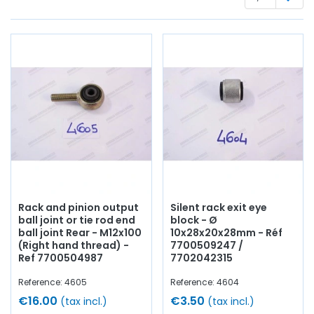
Whether you are looking for,
steering rods
,
rack
bellows,
flexor, ball joint, bearing for
stub axle
, wishbone,
suspension spring, pedal axle, silentbloc, stabilizer bar,
support
,
lower wishbone reinforcement
, wishbone axle,
castellated nut, hub cap,
shock absorber
,...
at AVP,
Arnaud Ventoux Pièces
, you will find everything you need
to
give your old car a new lease of life
with
quality
components
.
Rack and pinion output
Silent rack exit eye
ball joint or tie rod end
block - Ø
ball joint Rear - M12x100
10x28x20x28mm - Réf
(Right hand thread) -
7700509247 /
Ref 7700504987
7702042315
Reference: 4605
Reference: 4604
€16.00
€3.50
(tax incl.)
(tax incl.)