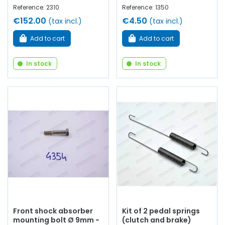
Reference: 2310
Reference: 1350
€152.00
€4.50
(tax incl.)
(tax incl.)
Add to cart
Add to cart
In stock
In stock
Front shock absorber
Kit of 2 pedal springs
mounting bolt Ø 9mm -
(clutch and brake)