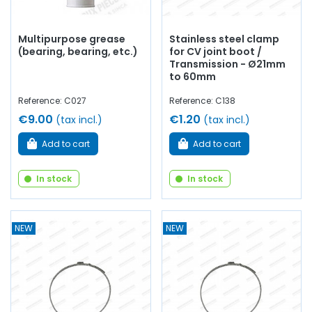
Multipurpose grease
Stainless steel clamp
(bearing, bearing, etc.)
for CV joint boot /
Transmission - Ø21mm
to 60mm
Reference: C027
Reference: C138
€9.00
€1.20
(tax incl.)
(tax incl.)
Add to cart
Add to cart
In stock
In stock
NEW
NEW