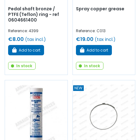
Pedal shaft bronze /
Spray copper grease
PTFE (Teflon) ring - ref
0604661400
Reference: 4399
Reference: C013
€8.00
€19.00
(tax incl.)
(tax incl.)
Add to cart
Add to cart
In stock
In stock
NEW