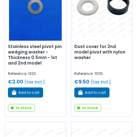
Stainless steel pivot pin
Dust cover for 2nd
wedging washer -
model pivot with nylon
Thickness 0.5mm - 1st
washer
and 2nd model
Reference: 1333
Reference: 1306
€2.00
€9.50
(tax incl.)
(tax incl.)
Add to cart
Add to cart
In stock
In stock