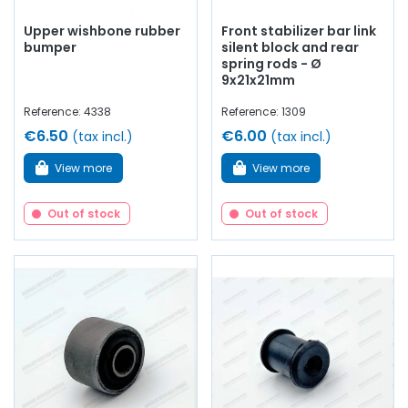
Upper wishbone rubber
Front stabilizer bar link
bumper
silent block and rear
spring rods - Ø
9x21x21mm
Reference: 4338
Reference: 1309
€6.50
€6.00
(tax incl.)
(tax incl.)
View more
View more
Out of stock
Out of stock