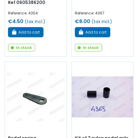
Ref 0605386200
Reference: 4354
Reference: 4367
€4.50
€8.00
(tax incl.)
(tax incl.)
Add to cart
Add to cart
In stock
In stock