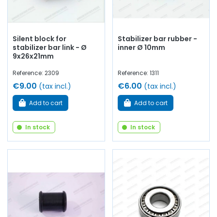
Silent block for
Stabilizer bar rubber -
stabilizer bar link - Ø
inner Ø 10mm
9x26x21mm
Reference: 2309
Reference: 1311
€9.00
€6.00
(tax incl.)
(tax incl.)
Add to cart
Add to cart
In stock
In stock