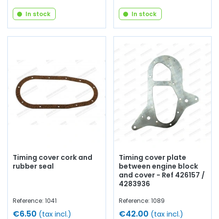
In stock
In stock
Timing cover cork and
Timing cover plate
rubber seal
between engine block
and cover - Ref 426157 /
4283936
Reference: 1041
Reference: 1089
€6.50
€42.00
(tax incl.)
(tax incl.)