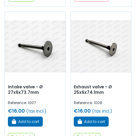
Intake valve - Ø
Exhaust valve - Ø
27x6x73.7mm
25x6x74.1mm
Reference: 1007
Reference: 1008
€16.00
€16.00
(tax incl.)
(tax incl.)
Add to cart
Add to cart