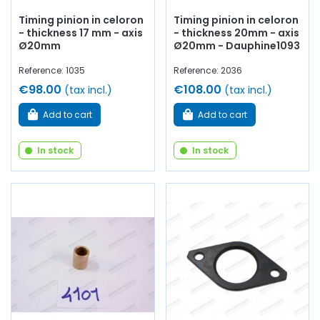
Timing pinion in celoron
Timing pinion in celoron
- thickness 17 mm - axis
- thickness 20mm - axis
Ø20mm
Ø20mm - Dauphine1093
Reference: 1035
Reference: 2036
€98.00
€108.00
(tax incl.)
(tax incl.)
Add to cart
Add to cart
In stock
In stock