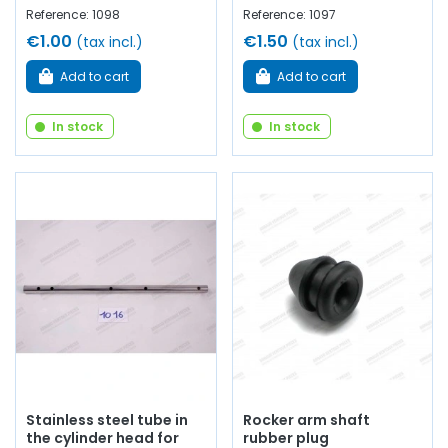
Reference: 1098
Reference: 1097
€1.00
€1.50
(tax incl.)
(tax incl.)
Add to cart
Add to cart
In stock
In stock
Stainless steel tube in
Rocker arm shaft
the cylinder head for
rubber plug