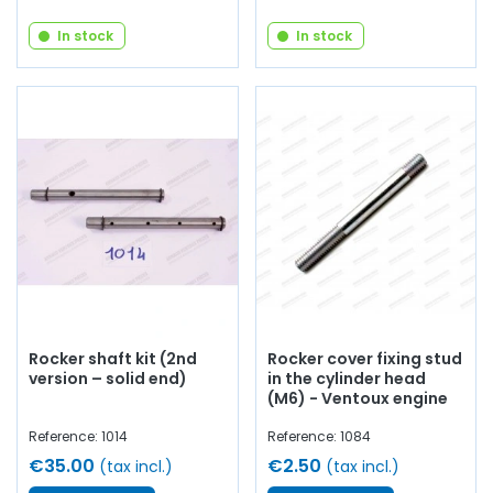
In stock
In stock
Rocker shaft kit (2nd
Rocker cover fixing stud
version – solid end)
in the cylinder head
(M6) - Ventoux engine
Reference: 1014
Reference: 1084
€35.00
€2.50
(tax incl.)
(tax incl.)