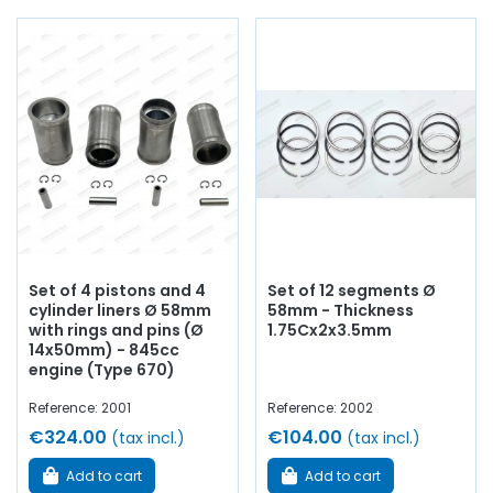
segments, crankshaft bearings, connecting rod bearings,
side shims,
engine gasket set
, base gasket,
rocker cover
,
cylinder head gasket, pinion,
distribution
, timing chain,
intake valve,
exhaust valve
, manifold gasket, crankcase,
chain tensioner...
At AVP Arnaud Ventoux Pièces
, we have
everything you need to
restore
your
A108 /
Interlagos
collection with
quality components
.
Set of 4 pistons and 4
Set of 12 segments Ø
cylinder liners Ø 58mm
58mm - Thickness
with rings and pins (Ø
1.75Cx2x3.5mm
14x50mm) - 845cc
engine (Type 670)
Reference: 2001
Reference: 2002
€324.00
€104.00
(tax incl.)
(tax incl.)
Add to cart
Add to cart