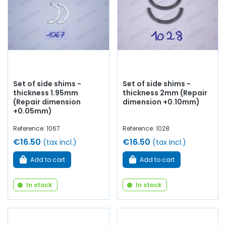
Set of side shims -
Set of side shims -
thickness 1.95mm
thickness 2mm (Repair
(Repair dimension
dimension +0.10mm)
+0.05mm)
Reference: 1067
Reference: 1028
€16.50
€16.50
(tax incl.)
(tax incl.)
Add to cart
Add to cart
In stock
In stock