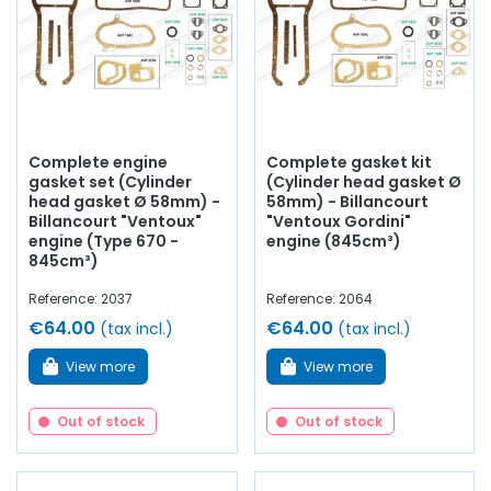
Complete engine
Complete gasket kit
gasket set (Cylinder
(Cylinder head gasket Ø
head gasket Ø 58mm) -
58mm) - Billancourt
Billancourt "Ventoux"
"Ventoux Gordini"
engine (Type 670 -
engine (845cm³)
845cm³)
Reference: 2037
Reference: 2064
€64.00
€64.00
(tax incl.)
(tax incl.)
View more
View more
Out of stock
Out of stock