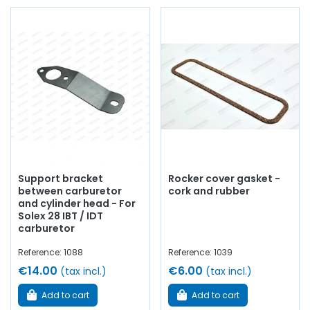
Support bracket
Rocker cover gasket -
between carburetor
cork and rubber
and cylinder head - For
Solex 28 IBT / IDT
carburetor
Reference: 1088
Reference: 1039
€14.00
€6.00
(tax incl.)
(tax incl.)
Add to cart
Add to cart