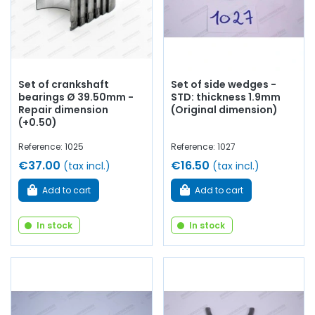
Set of crankshaft
Set of side wedges -
bearings Ø 39.50mm -
STD: thickness 1.9mm
Repair dimension
(Original dimension)
(+0.50)
Reference: 1025
Reference: 1027
€37.00
€16.50
(tax incl.)
(tax incl.)
Add to cart
Add to cart
In stock
In stock