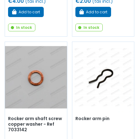
€4.00
€2.00
(tax incl.)
(tax incl.)
Add to cart
Add to cart
In stock
In stock
Rocker arm shaft screw
Rocker arm pin
copper washer - Ref
7033142