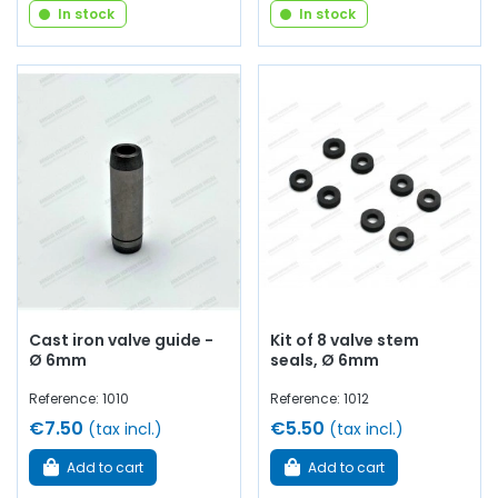
In stock
In stock
Cast iron valve guide -
Kit of 8 valve stem
Ø 6mm
seals, Ø 6mm
Reference: 1010
Reference: 1012
€7.50
€5.50
(tax incl.)
(tax incl.)
Add to cart
Add to cart