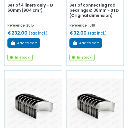
Set of 4 liners only - Ø
Set of connecting rod
60mm (904 cm³)
bearings Ø 38mm - STD
(Original dimension)
Reference: 2015
Reference: 1019
€232.00
€32.00
(tax incl.)
(tax incl.)
Add to cart
Add to cart
In stock
In stock