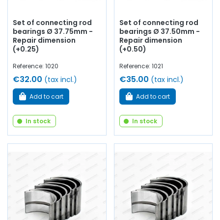
Set of connecting rod
Set of connecting rod
bearings Ø 37.75mm -
bearings Ø 37.50mm -
Repair dimension
Repair dimension
(+0.25)
(+0.50)
Reference: 1020
Reference: 1021
€32.00
€35.00
(tax incl.)
(tax incl.)
Add to cart
Add to cart
In stock
In stock