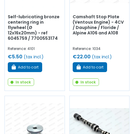
Self-lubricating bronze
Camshaft Stop Plate
centering ring in
(Ventoux Engine) - 4CV
flywheel (Ø
/ Dauphine / Floride /
12x16x20mm) - ref
Alpine A106 and A108
6045759 / 7700553174
Reference: 4101
Reference: 1034
€5.50
€22.00
(tax incl.)
(tax incl.)
Add to cart
Add to cart
In stock
In stock