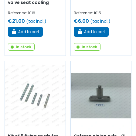
valve seat cooling
Reference: 1016
Reference: 1015
€21.00
€6.00
(tax incl.)
(tax incl.)
Add to cart
Add to cart
In stock
In stock