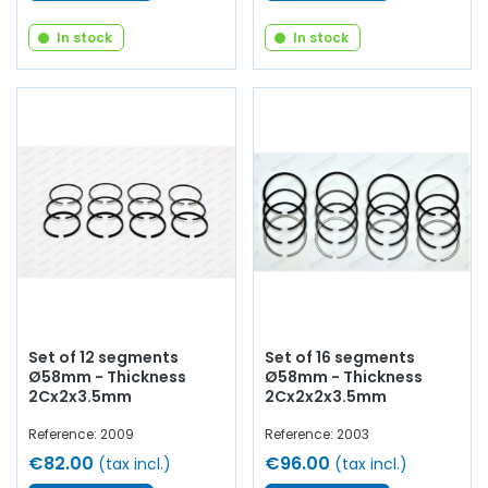
In stock
In stock
Set of 12 segments
Set of 16 segments
Ø58mm - Thickness
Ø58mm - Thickness
2Cx2x3.5mm
2Cx2x2x3.5mm
Reference: 2009
Reference: 2003
€82.00
€96.00
(tax incl.)
(tax incl.)