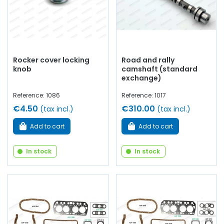
Rocker cover locking
Road and rally
knob
camshaft (standard
exchange)
Reference: 1086
Reference: 1017
€4.50
€310.00
(tax incl.)
(tax incl.)
Add to cart
Add to cart
In stock
In stock