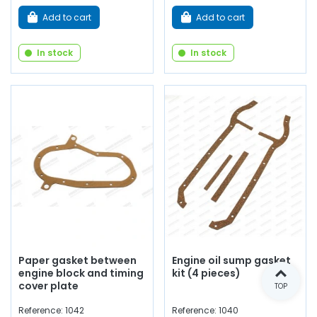
Add to cart
Add to cart
In stock
In stock
Paper gasket between
Engine oil sump gasket
engine block and timing
kit (4 pieces)
cover plate
TOP
Reference: 1042
Reference: 1040