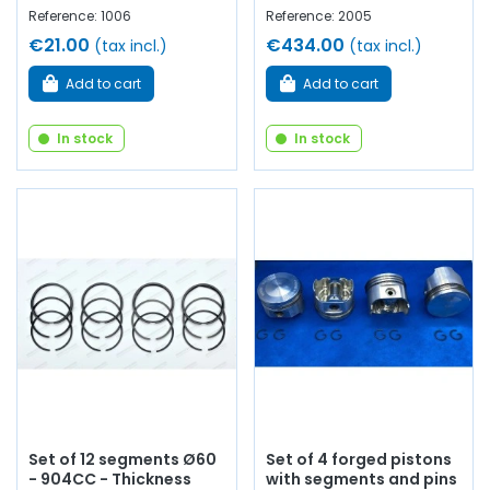
Reference: 1006
Reference: 2005
€21.00
€434.00
(tax incl.)
(tax incl.)
Add to cart
Add to cart
In stock
In stock
Set of 12 segments Ø60
Set of 4 forged pistons
- 904CC - Thickness
with segments and pins