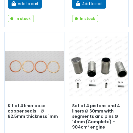
Add to cart
Add to cart
In stock
In stock
Kit of 4 liner base
Set of 4 pistons and 4
copper seals - Ø
liners Ø 60mm with
62.5mm thickness 1mm
segments and pins Ø
14mm (Complete) -
904cm³ engine