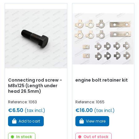
Connecting rod screw -
engine bolt retainer kit
M8x125 (Length under
head 26.5mm)
Reference: 1063
Reference: 1065
€6.50
€16.00
(tax incl.)
(tax incl.)
Add to cart
View more
In stock
Out of stock