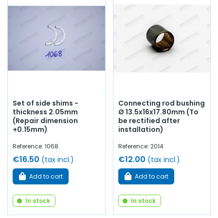
Set of side shims -
Connecting rod bushing
thickness 2.05mm
Ø 13.5x16x17.80mm (To
(Repair dimension
be rectified after
+0.15mm)
installation)
Reference: 1068
Reference: 2014
€16.50
€12.00
(tax incl.)
(tax incl.)
Add to cart
Add to cart
In stock
In stock