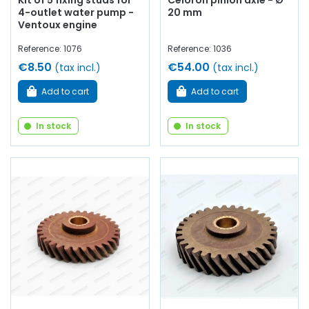
Kit of 5 fixing studs for
Celoron pinion axle - Ø
4-outlet water pump -
20 mm
Ventoux engine
Reference: 1076
Reference: 1036
€8.50
€54.00
(tax incl.)
(tax incl.)
Add to cart
Add to cart
In stock
In stock