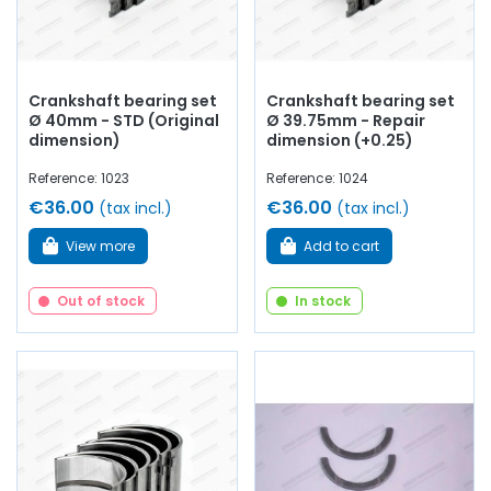
Crankshaft bearing set
Crankshaft bearing set
Ø 40mm - STD (Original
Ø 39.75mm - Repair
dimension)
dimension (+0.25)
Reference: 1023
Reference: 1024
€36.00
€36.00
(tax incl.)
(tax incl.)
View more
Add to cart
Out of stock
In stock