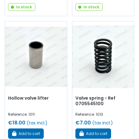
In stock
In stock
Hollow valve lifter
Valve spring - Ref
0705545100
Reference: 1011
Reference: 1013
€18.00
€7.00
(tax incl.)
(tax incl.)
Add to cart
Add to cart