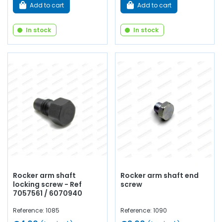
Add to cart
Add to cart
In stock
In stock
Rocker arm shaft
Rocker arm shaft end
locking screw - Ref
screw
7057561 / 6070940
Reference: 1085
Reference: 1090