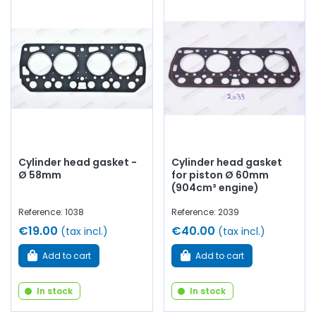
Cylinder head gasket -
Cylinder head gasket
Ø 58mm
for piston Ø 60mm
(904cm³ engine)
Reference: 1038
Reference: 2039
€19.00
€40.00
(tax incl.)
(tax incl.)
Add to cart
Add to cart
In stock
In stock