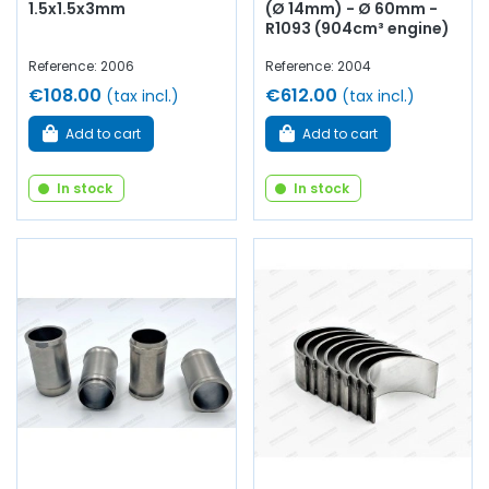
1.5x1.5x3mm
(Ø 14mm) - Ø 60mm -
R1093 (904cm³ engine)
Reference: 2006
Reference: 2004
€108.00
€612.00
(tax incl.)
(tax incl.)
Add to cart
Add to cart
In stock
In stock