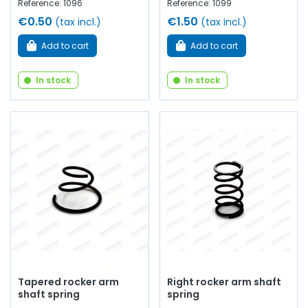
Reference: 1096
Reference: 1099
€0.50
€1.50
(tax incl.)
(tax incl.)
Add to cart
Add to cart
In stock
In stock
Tapered rocker arm
Right rocker arm shaft
shaft spring
spring