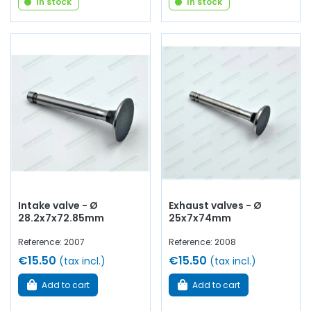
In stock
In stock
Intake valve - Ø
Exhaust valves - Ø
28.2x7x72.85mm
25x7x74mm
Reference: 2007
Reference: 2008
€15.50
€15.50
(tax incl.)
(tax incl.)
Add to cart
Add to cart