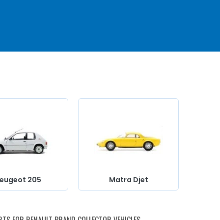
e
you
r
rod
et
ux
eugeot 205
Matra Djet
ith