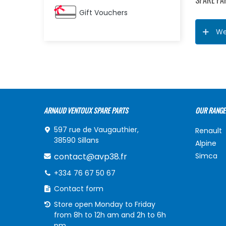
SPARE PA
Gift Vouchers
We
ARNAUD VENTOUX SPARE PARTS
OUR RANGE
597 rue de Vaugauthier,
Renault
38590 Sillans
Alpine
contact@avp38.fr
Simca
+334 76 67 50 67
Contact form
Store open Monday to Friday
from 8h to 12h am and 2h to 6h
pm