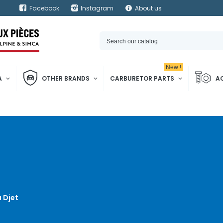
Facebook
Instagram
About us
New !
A
OTHER BRANDS
CARBURETOR PARTS
A
 Djet