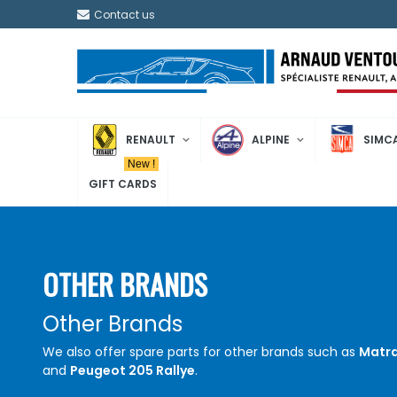
Contact us
RENAULT
ALPINE
SIMC
New !
GIFT CARDS
OTHER BRANDS
Other Brands
We also offer spare parts for other brands such as
Matra
and
Peugeot 205 Rallye
.