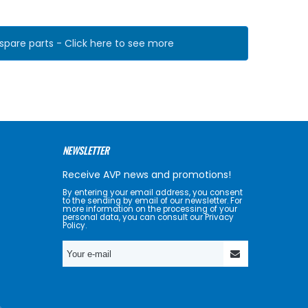
pare parts - Click here to see more
NEWSLETTER
Receive AVP news and promotions!
By entering your email address, you consent
to the sending by email of our newsletter. For
more information on the processing of your
personal data, you can consult our Privacy
Policy.