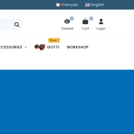
Français
English
0
0
Cart
Login
Viewed
New !
CCESSORIES
GOTTI
WORKSHOP