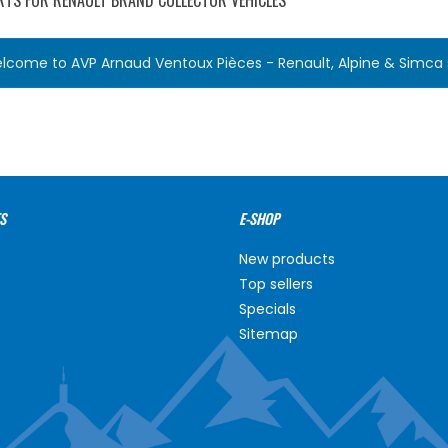
RTS FOR RENAULT BRAND COLLECTOR VEHICLES
lcome to AVP Arnaud Ventoux Pièces - Renault, Alpine & Simca s
S
E-SHOP
New products
Top sellers
Specials
Sitemap