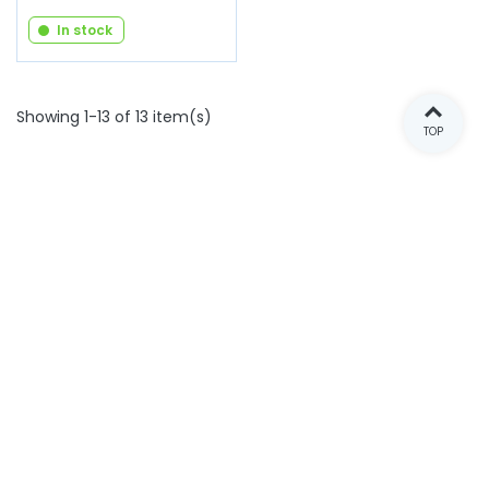
In stock
Showing 1-13 of 13 item(s)
TOP
ARNAUD VENTOUX SPARE PARTS
OUR RANGES
E-SHOP
NEWSLETTER
INFORMATIONS