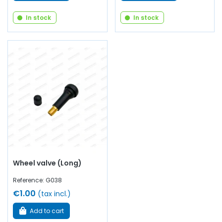
In stock
In stock
Wheel valve (Long)
Reference: G038
€1.00
(tax incl.)
Add to cart