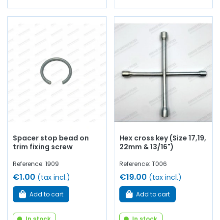
Spacer stop bead on
Hex cross key (Size 17,19,
trim fixing screw
22mm & 13/16")
Reference: 1909
Reference: T006
€1.00
€19.00
(tax incl.)
(tax incl.)
Add to cart
Add to cart
In stock
In stock