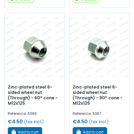
Zinc-plated steel 6-
Zinc-plated steel 6-
sided wheel nut
sided wheel nut
(Through) - 60° cone -
(Through) - 90° cone -
M12x125
M12x125
Reference: 6366
Reference: 6367
€4.50
€4.50
(tax incl.)
(tax incl.)
Add to cart
Add to cart