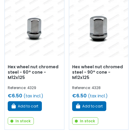
Hex wheel nut chromed
Hex wheel nut chromed
steel - 60° cone -
steel - 90° cone -
M12x125
M12x125
Reference: 4329
Reference: 4328
€6.50
€6.50
(tax incl.)
(tax incl.)
Add to cart
Add to cart
In stock
In stock