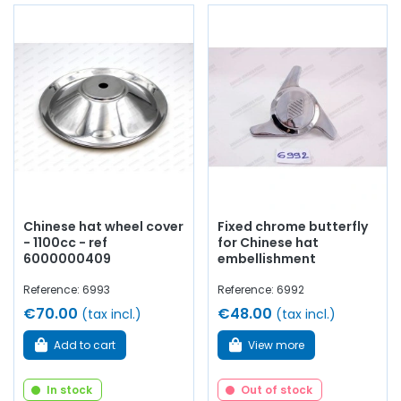
Chinese hat wheel cover
Fixed chrome butterfly
- 1100cc - ref
for Chinese hat
6000000409
embellishment
Reference: 6993
Reference: 6992
€70.00
€48.00
(tax incl.)
(tax incl.)
Add to cart
View more
In stock
Out of stock