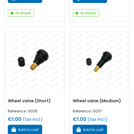
In stock
In stock
Wheel valve (Short)
Wheel valve (Medium)
Reference: G036
Reference: G037
€1.00
€1.00
(tax incl.)
(tax incl.)
Add to cart
Add to cart