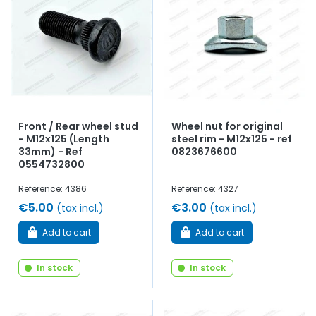
elements to equip
and embellish
your old car
with
products from quality
.
Front / Rear wheel stud
Wheel nut for original
- M12x125 (Length
steel rim - M12x125 - ref
33mm) - Ref
0823676600
0554732800
Reference: 4386
Reference: 4327
€5.00
€3.00
(tax incl.)
(tax incl.)
Add to cart
Add to cart
In stock
In stock