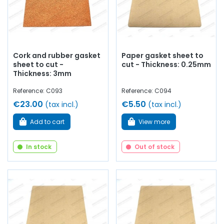
Cork and rubber gasket
Paper gasket sheet to
sheet to cut -
cut - Thickness: 0.25mm
Thickness: 3mm
Reference: C093
Reference: C094
€23.00
€5.50
(tax incl.)
(tax incl.)
Add to cart
View more
In stock
Out of stock