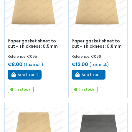
Paper gasket sheet to
Paper gasket sheet to
cut - Thickness: 0.5mm
cut - Thickness: 0.8mm
Reference: C095
Reference: C096
€8.00
€12.00
(tax incl.)
(tax incl.)
Add to cart
Add to cart
In stock
In stock