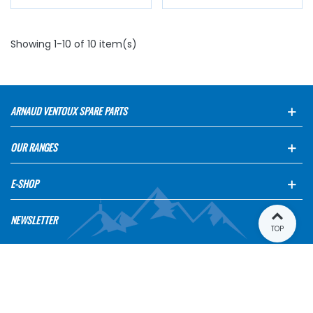
Showing 1-10 of 10 item(s)
ARNAUD VENTOUX SPARE PARTS
OUR RANGES
E-SHOP
NEWSLETTER
TOP
INFORMATIONS
MY ACCOUNT