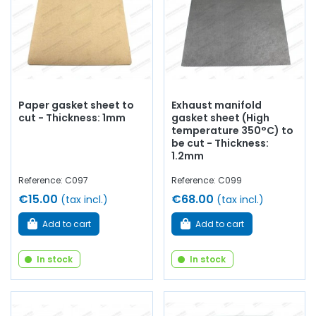
Paper gasket sheet to
Exhaust manifold
cut - Thickness: 1mm
gasket sheet (High
temperature 350°C) to
be cut - Thickness:
1.2mm
Reference: C097
Reference: C099
€15.00
€68.00
(tax incl.)
(tax incl.)
Add to cart
Add to cart
In stock
In stock