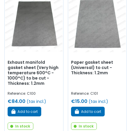
Exhaust manifold
Paper gasket sheet
gasket sheet (Very high
(Universal) to cut -
temperature 600°C -
Thickness: 1.2mm
1000°C) to be cut -
Thickness: 1.2mm
Reference: C100
Reference: C101
€84.00
€15.00
(tax incl.)
(tax incl.)
Add to cart
Add to cart
In stock
In stock