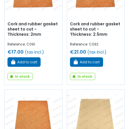
carburetor, water pump, etc.
At AVP, Arnaud Ventoux
Pièces
, you will find the ideal
gasket sheets
for your
Renault
,
Alpine
and
Simca
.
Cork and rubber gasket
Cork and rubber gasket
sheet to cut -
sheet to cut -
Thickness: 2mm
Thickness: 2.5mm
Reference: C091
Reference: C092
€17.00
€21.00
(tax incl.)
(tax incl.)
Add to cart
Add to cart
In stock
In stock