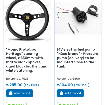
Whether you are looking for
electronic ignition
,
iridium
spark plugs
, rear tie rods, a sports-prepared camshaft, oil
pan, exhaust manifold,
sports silencer
, steering rod,
manual choke, circuit breaker....
at AVP, Arnaud Ventoux
Pièces,
you will find everything you need to
optimize the
operation
of your old one with
quality components
.
"Momo Prototipo
14V electric fuel pump
Heritage" steering
"Hüco brand" - Pressure
wheel, Ø350mm, with
pump (delivery) to be
matte black spokes,
mounted close to the
aged black leather, and
tank
white stitching.
Reference: 7923
Reference: 6800
€285.00
€104.00
(tax incl.)
(tax incl.)
Add to cart
Add to cart
In stock
In stock