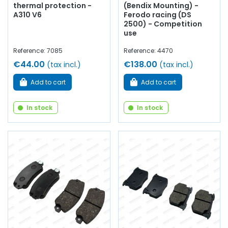
thermal protection -
(Bendix Mounting) -
A310 V6
Ferodo racing (DS
2500) - Competition
use
Reference: 7085
Reference: 4470
€44.00
€138.00
(tax incl.)
(tax incl.)
Add to cart
Add to cart
In stock
In stock