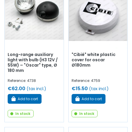
Long-range auxiliary
"Cibié" white plastic
light with bulb (H3 12V /
cover for oscar
55W) – "Oscar" type, Ø
Ø180mm
180 mm
Reference: 4738
Reference: 4759
€62.00
€15.50
(tax incl.)
(tax incl.)
Add to cart
Add to cart
In stock
In stock