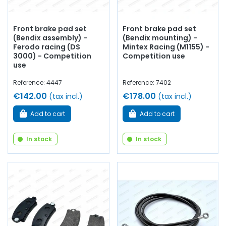
Front brake pad set
Front brake pad set
(Bendix assembly) -
(Bendix mounting) -
Ferodo racing (DS
Mintex Racing (M1155) -
3000) - Competition
Competition use
use
Reference: 4447
Reference: 7402
€142.00
€178.00
(tax incl.)
(tax incl.)
Add to cart
Add to cart
In stock
In stock