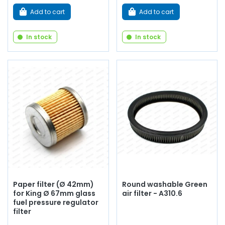
Add to cart
Add to cart
In stock
In stock
Paper filter (Ø 42mm)
Round washable Green
for King Ø 67mm glass
air filter - A310.6
fuel pressure regulator
filter