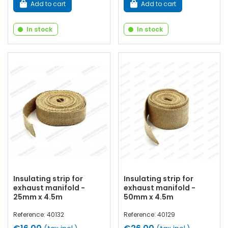
Add to cart
Add to cart
In stock
In stock
Insulating strip for
Insulating strip for
exhaust manifold -
exhaust manifold -
25mm x 4.5m
50mm x 4.5m
Reference: 40132
Reference: 40129