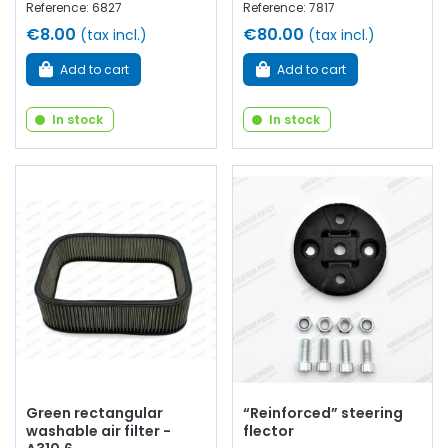
Reference: 6827
Reference: 7817
€8.00
€80.00
(tax incl.)
(tax incl.)
Add to cart
Add to cart
In stock
In stock
Green rectangular
“Reinforced” steering
washable air filter -
flector