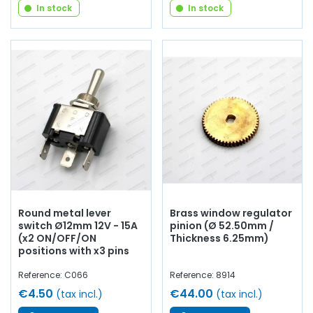
In stock
In stock
Round metal lever
Brass window regulator
switch Ø12mm 12V - 15A
pinion (Ø 52.50mm /
(x2 ON/OFF/ON
Thickness 6.25mm)
positions with x3 pins
Reference: C066
Reference: 8914
€4.50
€44.00
(tax incl.)
(tax incl.)