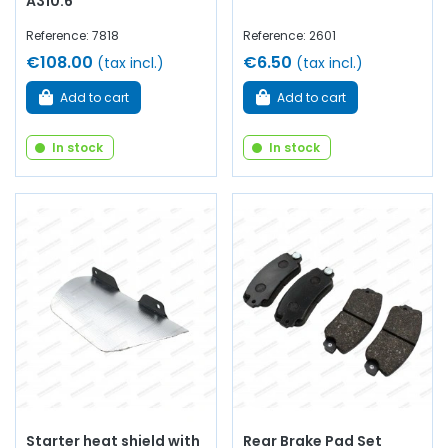
A310.6
Reference: 7818
Reference: 2601
€108.00
€6.50
(tax incl.)
(tax incl.)
Add to cart
Add to cart
In stock
In stock
Starter heat shield with
Rear Brake Pad Set