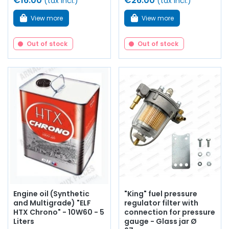
€16.00
€26.00
(tax incl.)
(tax incl.)
View more
View more
Out of stock
Out of stock
Engine oil (Synthetic
"King" fuel pressure
and Multigrade) "ELF
regulator filter with
HTX Chrono" - 10W60 - 5
connection for pressure
Liters
gauge - Glass jar Ø