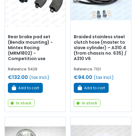
Rear brake pad set
Braided stainless steel
(Bendix mounting) -
clutch hose (master to
Mintex Racing
slave cylinder) – A310.4
(MRM1802) -
(from chassis no. 635) /
Competition use
A310 V6
Reference: 5429
Reference: 7101
€132.00
€94.00
(tax incl.)
(tax incl.)
Add to cart
Add to cart
In stock
In stock