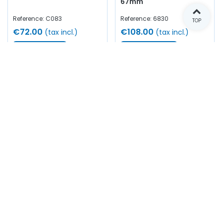
67mm
Reference: C083
Reference: 6830
TOP
€72.00
€108.00
(tax incl.)
(tax incl.)
View more
Add to cart
Out of stock
In stock
King fuel filter pressure
Fuel filter gasket (small