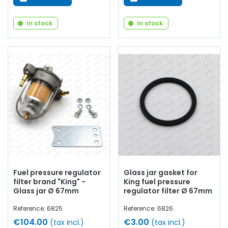
In stock
In stock
Fuel pressure regulator
Glass jar gasket for
filter brand "King" -
King fuel pressure
Glass jar Ø 67mm
regulator filter Ø 67mm
Reference: 6825
Reference: 6826
€104.00
€3.00
(tax incl.)
(tax incl.)