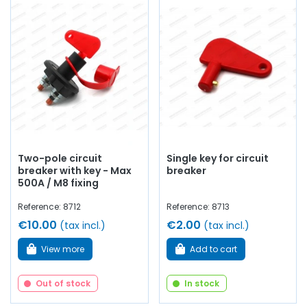
Two-pole circuit
Single key for circuit
breaker with key - Max
breaker
500A / M8 fixing
Reference: 8712
Reference: 8713
€10.00
€2.00
(tax incl.)
(tax incl.)
View more
Add to cart
Out of stock
In stock