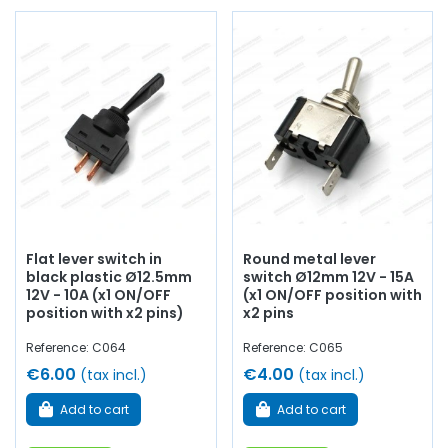
Flat lever switch in
Round metal lever
black plastic Ø12.5mm
switch Ø12mm 12V - 15A
12V - 10A (x1 ON/OFF
(x1 ON/OFF position with
position with x2 pins)
x2 pins
Reference: C064
Reference: C065
€6.00
€4.00
(tax incl.)
(tax incl.)
Add to cart
Add to cart