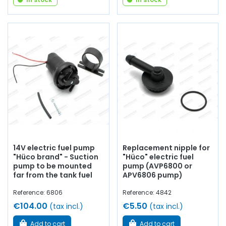
14V electric fuel pump
Replacement nipple for
"Hüco brand" - Suction
"Hüco" electric fuel
pump to be mounted
pump (AVP6800 or
far from the tank fuel
APV6806 pump)
Reference: 6806
Reference: 4842
€104.00
€5.50
(tax incl.)
(tax incl.)
Add to cart
Add to cart