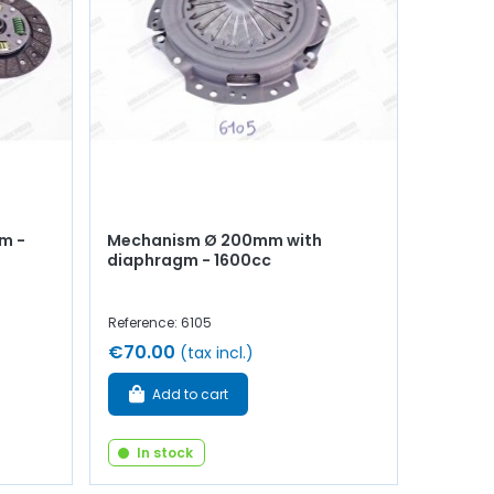
mm -
Mechanism Ø 200mm with
diaphragm - 1600cc
Reference: 6105
€70.00
(tax incl.)
Add to cart
In stock