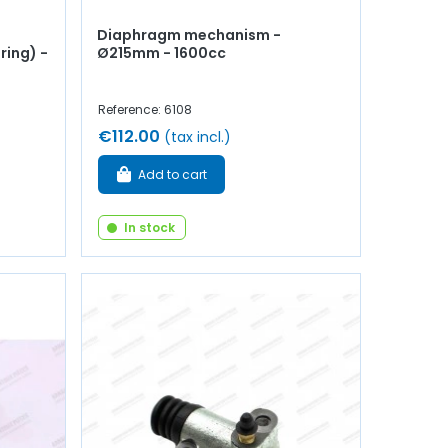
Diaphragm mechanism -
ring) -
Ø215mm - 1600cc
Reference: 6108
€112.00
(tax incl.)
Add to cart
In stock