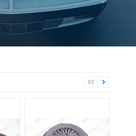
Next
1/2