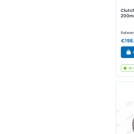
Clutc
200mm
Referen
€198
In