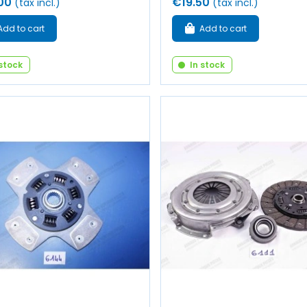
00
€19.50
(tax incl.)
(tax incl.)
Add to cart
Add to cart
 stock
In stock