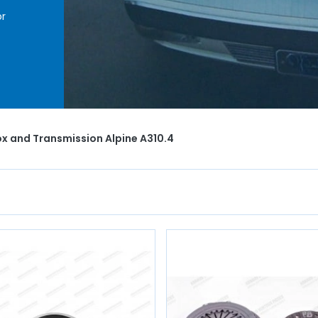
r
nism,
hro
,
t AVP
x and Transmission Alpine A310.4