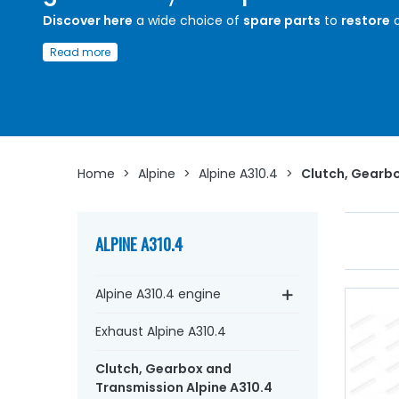
Discover here
a wide choice of
spare parts
to
restore
o
maintain the
clutch
and
gearbox
of your
Alpine A310.4
Read more
Whether you are looking for a
clutch disc
, an ice mecha
a
clutch release bearing,
gearbox seals
, bearings,
sync
housing,
oil seal, transmitter, receiver, aviation hose
...
A
Arnaud Ventoux Pièces
, we have everything you need to
restore
your
Alpine A310.4
collection with
quality
components
.
Home
>
Alpine
>
Alpine A310.4
>
Clutch, Gearbo
ALPINE A310.4
Alpine A310.4 engine
Exhaust Alpine A310.4
Clutch, Gearbox and
Transmission Alpine A310.4