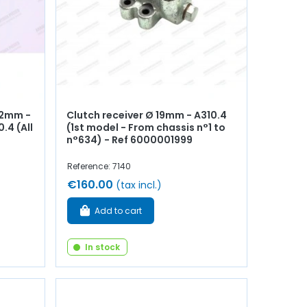
22mm -
Clutch receiver Ø 19mm - A310.4
.4 (All
(1st model - From chassis n°1 to
n°634) - Ref 6000001999
Reference: 7140
€160.00
(tax incl.)
Add to cart
In stock