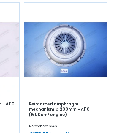
 - A110
Reinforced diaphragm
mechanism Ø 200mm - A110
(1600cm³ engine)
Reference: 6146