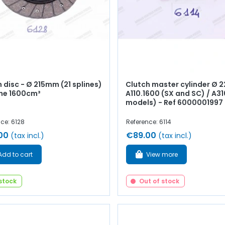
 disc - Ø 215mm (21 splines)
Clutch master cylinder Ø 
ine 1600cm³
A110.1600 (SX and SC) / A310
models) - Ref 6000001997
ce: 6128
Reference: 6114
00
€89.00
(tax incl.)
(tax incl.)
Add to cart
View more
 stock
Out of stock