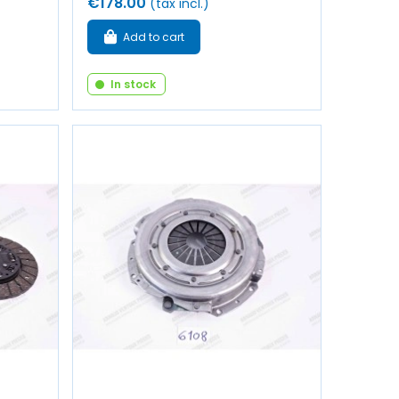
€178.00
(tax incl.)
Add to cart
In stock