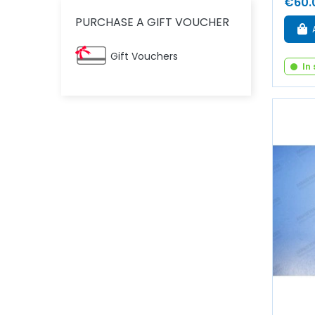
€60.
PURCHASE A GIFT VOUCHER
Gift Vouchers
In