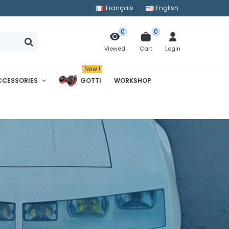
Français
English
0
0
Cart
Login
Viewed
New !
CCESSORIES
GOTTI
WORKSHOP