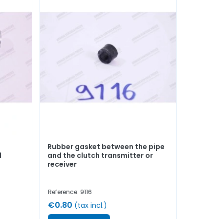
Rubber gasket between the pipe
d
and the clutch transmitter or
receiver
Reference: 9116
€0.80
(tax incl.)