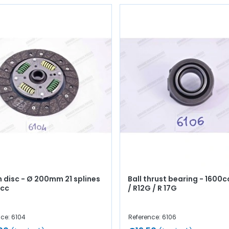
h disc - Ø 200mm 21 splines
Ball thrust bearing - 1600cc
0cc
/ R12G / R 17G
ce: 6104
Reference: 6106