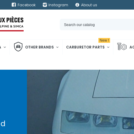
Facebook
Instagram
About us
New !
A
OTHER BRANDS
CARBURETOR PARTS
A
d