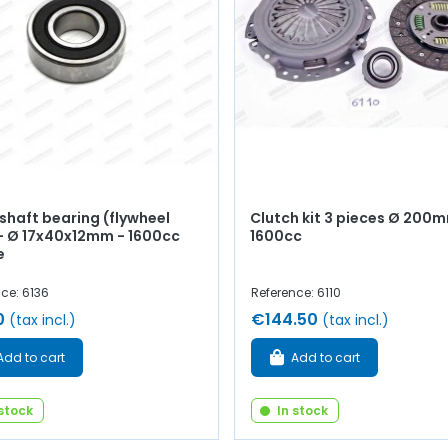
shaft bearing (flywheel
Clutch kit 3 pieces Ø 200
 - Ø 17x40x12mm - 1600cc
1600cc
e
ce: 6136
Reference: 6110
0
€144.50
(tax incl.)
(tax incl.)
Add to cart
Add to cart
 stock
In stock