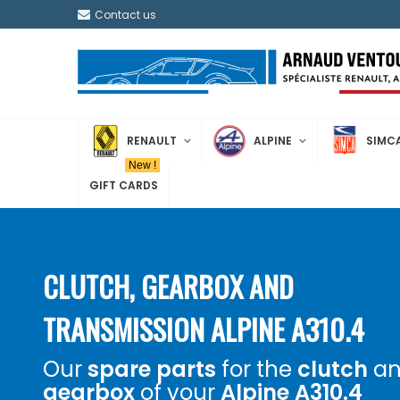
Contact us
RENAULT
ALPINE
SIMC
New !
GIFT CARDS
CLUTCH, GEARBOX AND
TRANSMISSION ALPINE A310.4
Our
spare parts
for the
clutch
an
gearbox
of your
Alpine A310.4