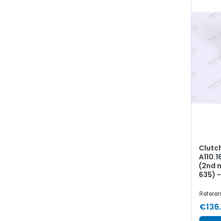
Clutc
A110.1
(2nd 
635) 
Referen
€136