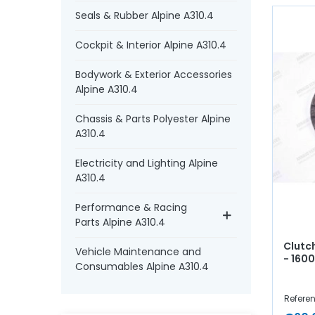
Seals & Rubber Alpine A310.4
Cockpit & Interior Alpine A310.4
Bodywork & Exterior Accessories
Alpine A310.4
Chassis & Parts Polyester Alpine
A310.4
Electricity and Lighting Alpine
A310.4
Performance & Racing
Parts Alpine A310.4
Clutc
Vehicle Maintenance and
- 160
Consumables Alpine A310.4
Referen