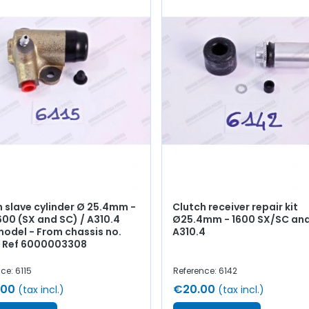
h slave cylinder Ø 25.4mm -
Clutch receiver repair kit
600 (SX and SC) / A310.4
Ø25.4mm - 1600 SX/SC an
model - From chassis no.
A310.4
- Ref 6000003308
ce: 6115
Reference: 6142
.00
€20.00
(tax incl.)
(tax incl.)