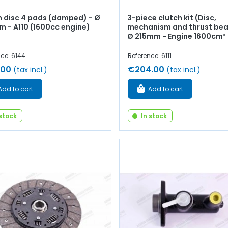
h disc 4 pads (damped) - Ø
3-piece clutch kit (Disc,
 - A110 (1600cc engine)
mechanism and thrust bea
Ø 215mm - Engine 1600cm³
ce: 6144
Reference: 6111
.00
€204.00
(tax incl.)
(tax incl.)
Add to cart
Add to cart
 stock
In stock