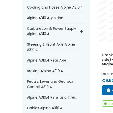
Cooling and Hoses Alpine A310.4
Alpine A310.4 ignition
Carburetion & Power Supply
Alpine A310.4
Steering & Front Axle Alpine
A310.4
Crank
side)
Alpine A310.4 Rear Axle
engin
Braking Alpine A310.4
Referen
€9.5
Pedals, Lever and Gearbox
Control A310.4
Alpine A310.4 Rims and Tires
In
Cables Alpine A310.4