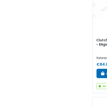
Clutch
- ENg
Referen
€84.
In