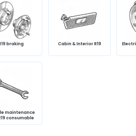
R19 braking
Cabin & Interior R19
Electr
le maintenance
R19 consumable