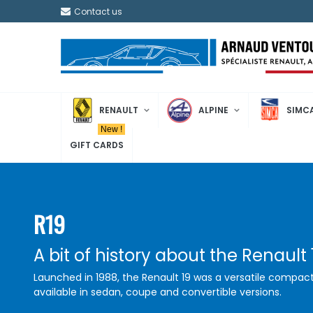
Contact us
RENAULT
ALPINE
SIMC
New !
GIFT CARDS
R19
A bit of history about the Renault 
Launched in 1988, the Renault 19 was a versatile compact
available in sedan, coupe and convertible versions.
Appreciated for its modern design, comfort, and reliability