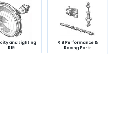
icity and Lighting
R19 Performance &
R19
Racing Parts