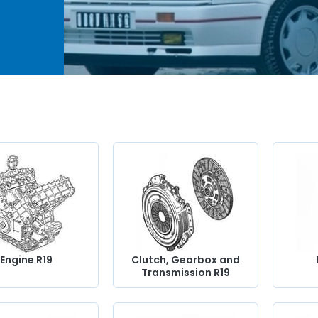
of
ur
ves,
,
t and
ical
g you
Engine R19
Clutch, Gearbox and
Transmission R19