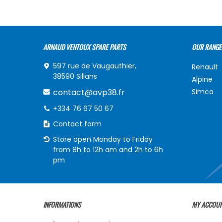
ARNAUD VENTOUX SPARE PARTS
OUR RANGE
597 rue de Vaugauthier,
Renault
38590 Sillans
Alpine
contact@avp38.fr
Simca
+334 76 67 50 67
Contact form
Store open Monday to Friday
from 8h to 12h am and 2h to 6h
pm
INFORMATIONS
MY ACCOU