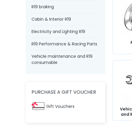
R19 braking
Cabin & Interior R19
Electricity and Lighting R19
R19 Performance & Racing Parts
Vehicle maintenance and R19
consumable
PURCHASE A GIFT VOUCHER
Gift Vouchers
Vehic
and 