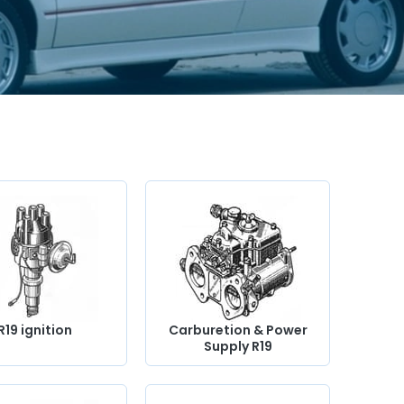
R19 ignition
Carburetion & Power
Supply R19