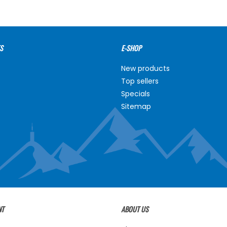
S
E-SHOP
New products
Top sellers
Specials
Sitemap
NT
ABOUT US