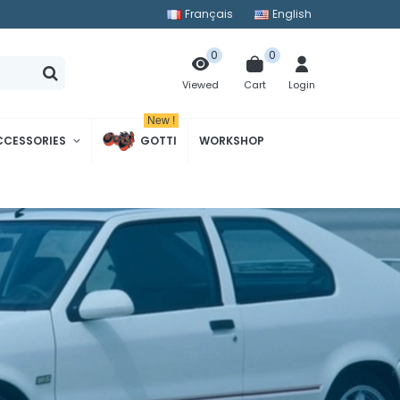
Français
English
0
0
Cart
Login
Viewed
New !
CCESSORIES
GOTTI
WORKSHOP