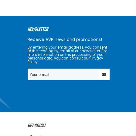
NEWSLETTER
Receive AVP news and promotions!
By entering your email address, you consent
to the sending by email of our newsletter. For
more information on the processing of your
personal data, you can consult our Privacy
Policy.
GET SOCIAL