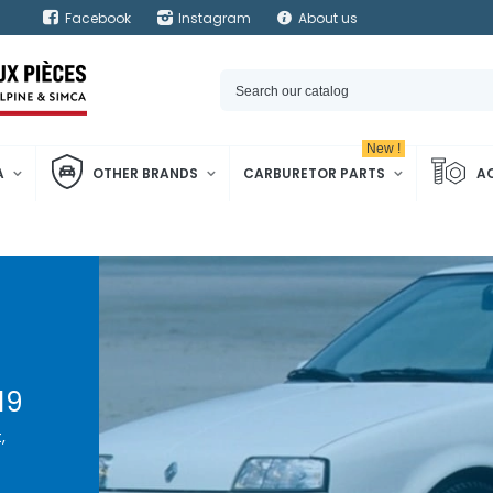
Facebook
Instagram
About us
New !
A
OTHER BRANDS
CARBURETOR PARTS
A
19
,
, it