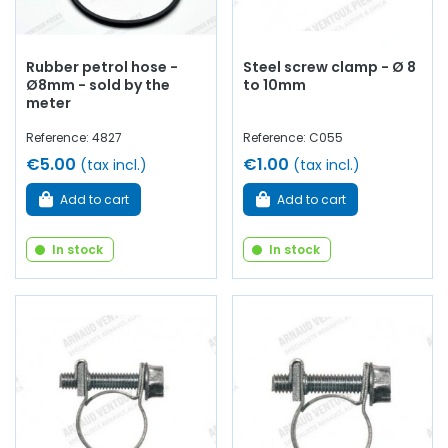
Rubber petrol hose -
Steel screw clamp - Ø 8
Ø8mm - sold by the
to 10mm
meter
Reference: 4827
Reference: C055
€5.00
€1.00
(tax incl.)
(tax incl.)
Add to cart
Add to cart
In stock
In stock