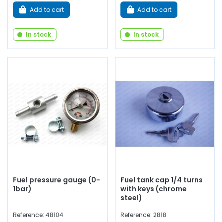
Add to cart
Add to cart
In stock
In stock
Fuel pressure gauge (0-
Fuel tank cap 1/4 turns
1bar)
with keys (chrome
steel)
Reference: 48104
Reference: 2818