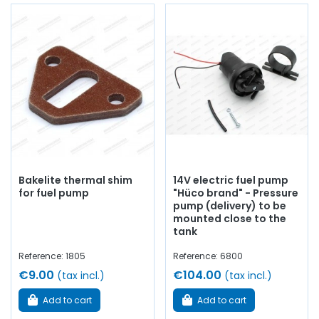
Bakelite thermal shim
14V electric fuel pump
for fuel pump
"Hüco brand" - Pressure
pump (delivery) to be
mounted close to the
tank
Reference: 1805
Reference: 6800
€9.00
€104.00
(tax incl.)
(tax incl.)
Add to cart
Add to cart