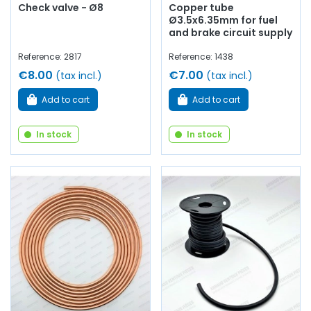
Check valve - Ø8
Copper tube
Ø3.5x6.35mm for fuel
and brake circuit supply
Reference: 2817
Reference: 1438
€8.00
€7.00
(tax incl.)
(tax incl.)
Add to cart
Add to cart
In stock
In stock