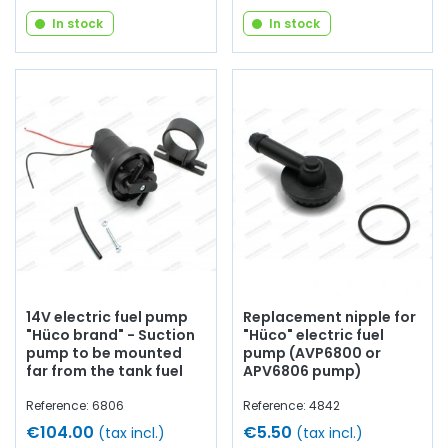
In stock
In stock
14V electric fuel pump
Replacement nipple for
"Hüco brand" - Suction
"Hüco" electric fuel
pump to be mounted
pump (AVP6800 or
far from the tank fuel
APV6806 pump)
Reference: 6806
Reference: 4842
€104.00
€5.50
(tax incl.)
(tax incl.)