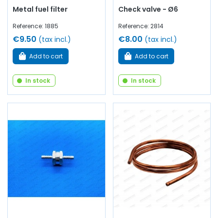
Metal fuel filter
Check valve - Ø6
Reference: 1885
Reference: 2814
€9.50
€8.00
(tax incl.)
(tax incl.)
Add to cart
Add to cart
In stock
In stock