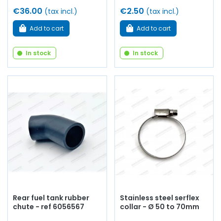
€36.00
€2.50
(tax incl.)
(tax incl.)
Add to cart
Add to cart
In stock
In stock
Rear fuel tank rubber
Stainless steel serflex
chute - ref 6056567
collar - Ø 50 to 70mm