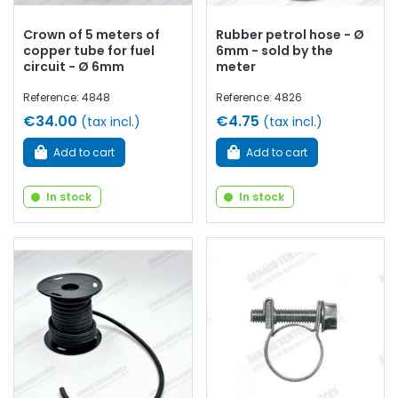
Crown of 5 meters of
Rubber petrol hose - Ø
copper tube for fuel
6mm - sold by the
circuit - Ø 6mm
meter
Reference: 4848
Reference: 4826
€34.00
€4.75
(tax incl.)
(tax incl.)
Add to cart
Add to cart
In stock
In stock