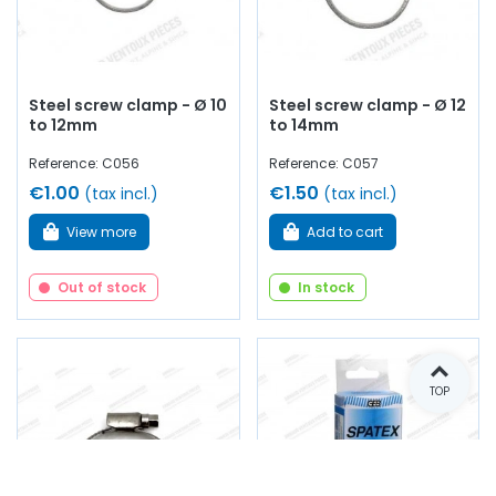
Steel screw clamp - Ø 10
Steel screw clamp - Ø 12
to 12mm
to 14mm
Reference: C056
Reference: C057
€1.00
€1.50
(tax incl.)
(tax incl.)
View more
Add to cart
Out of stock
In stock
TOP