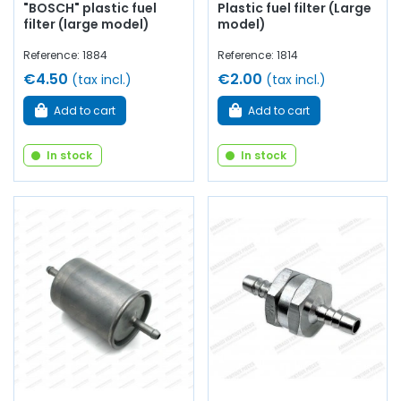
"BOSCH" plastic fuel
Plastic fuel filter (Large
filter (large model)
model)
Reference: 1884
Reference: 1814
€4.50
€2.00
(tax incl.)
(tax incl.)
Add to cart
Add to cart
In stock
In stock