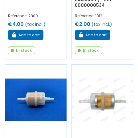
6000000534
Reference: 2809
Reference: 1812
€4.00
€2.00
(tax incl.)
(tax incl.)
Add to cart
Add to cart
In stock
In stock