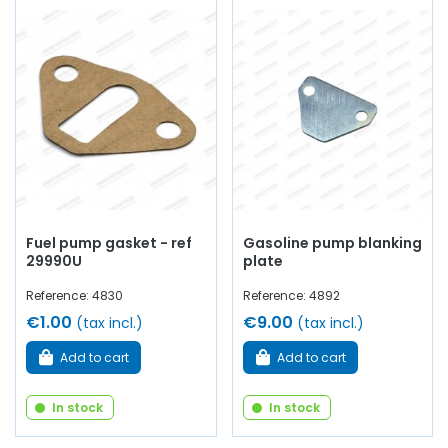
Fuel pump gasket - ref
Gasoline pump blanking
29990U
plate
Reference: 4830
Reference: 4892
€1.00
€9.00
(tax incl.)
(tax incl.)
Add to cart
Add to cart
In stock
In stock