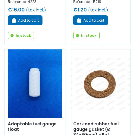
Reference: 4223
Reference: 5219
€16.00
€1.20
(tax incl.)
(tax incl.)
Add to cart
Add to cart
In stock
In stock
Adaptable fuel gauge
Cork and rubber fuel
float
gauge gasket (Ø
34x60mm) - Ref