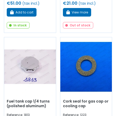
€51.00
€21.00
(tax incl.)
(tax incl.)
Add to cart
View more
In stock
Out of stock
Fuel tank cap 1/4 turns
Cork seal for gas cap or
(polished aluminum)
cooling cap
Reference: 1813
Reference: 1223