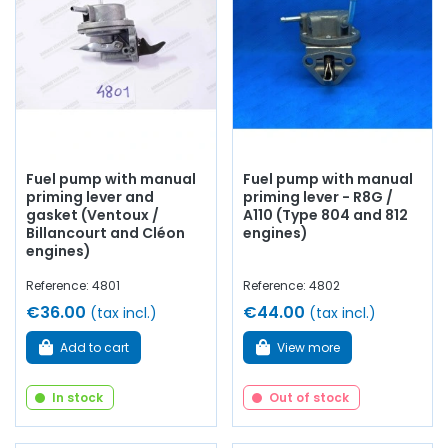
Front and rear tank restoration/treatment kit
suitable for Alpine GT4
Mechanical fuel pumps
and electric
Fuel lines
High-quality fuel filters
Each part is rigorously selected for its
compatibility with
Fuel pump with manual
Fuel pump with manual
the Alpine GT4
and its
reliability
over time.
priming lever and
priming lever - R8G /
gasket (Ventoux /
A110 (Type 804 and 812
AVP – Arnaud Ventoux Pièces
specializes in the
Billancourt and Cléon
engines)
maintenance and restoration of Alpine models.
engines)
Learn more about AVP
Reference: 4801
Reference: 4802
€36.00
€44.00
(tax incl.)
(tax incl.)
Add to cart
View more
In stock
Out of stock