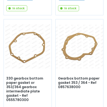
In stock
In stock
330 gearbox bottom
Gearbox bottom paper
paper gasket or
gasket 353 / 364 - Ref
353/364 gearbox
0857638000
intermediate plate
gasket - Ref
0555780300