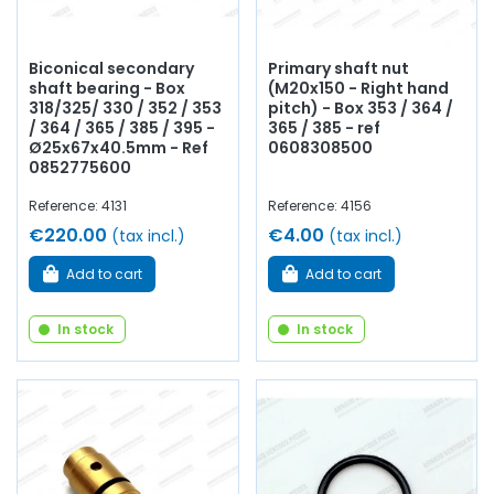
Biconical secondary
Primary shaft nut
shaft bearing - Box
(M20x150 - Right hand
318/325/ 330 / 352 / 353
pitch) - Box 353 / 364 /
/ 364 / 365 / 385 / 395 -
365 / 385 - ref
Ø25x67x40.5mm - Ref
0608308500
0852775600
Reference: 4131
Reference: 4156
€220.00
€4.00
(tax incl.)
(tax incl.)
Add to cart
Add to cart
In stock
In stock