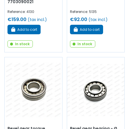
7703090021
Reference: 4130
Reference: 5135
€159.00
€92.00
(tax incl.)
(tax incl.)
Add to cart
Add to cart
In stock
In stock
Bevel gear torque
Bevel gear bearing - Ø