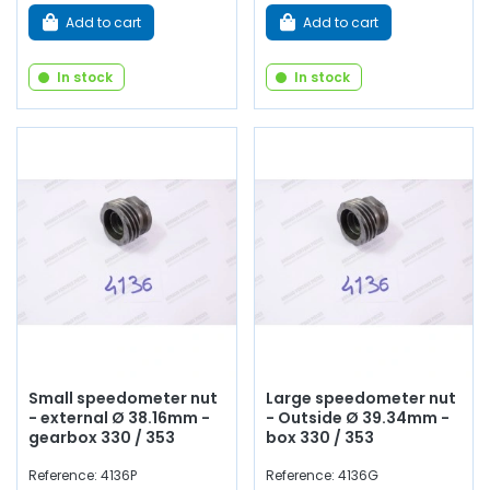
Add to cart
Add to cart
In stock
In stock
Small speedometer nut
Large speedometer nut
- external Ø 38.16mm -
- Outside Ø 39.34mm -
gearbox 330 / 353
box 330 / 353
Reference: 4136P
Reference: 4136G