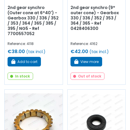
2nd gear synchro
2nd gear synchro (9°
(Outer cone at 6°40') -
outer cone) - Gearbox
Gearbox 330 / 336 / 352
330 / 336 / 352 / 353 /
/ 353 / 364 / 365 / 385 /
364 / 365 - Ref
395 / NG5 - Ref
0428406300
7700557052
Reference: 4118
Reference: 4162
€38.00
€42.00
(tax incl.)
(tax incl.)
Add to cart
View more
In stock
Out of stock