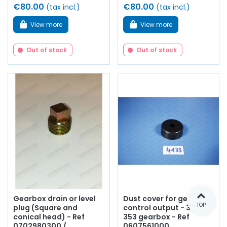
€80.00
€80.00
(tax incl.)
(tax incl.)
View more
View more
Out of stock
Out of stock
Gearbox drain or level
Dust cover for gearbox
TOP
plug (Square and
control output - 330 /
conical head) - Ref
353 gearbox - Ref
0702980300 /
0607561000