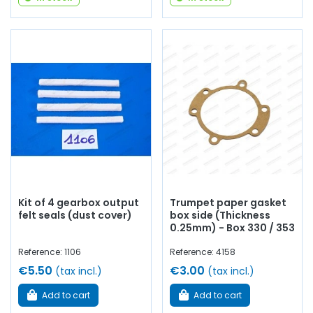
Kit of 4 gearbox output
Trumpet paper gasket
felt seals (dust cover)
box side (Thickness
0.25mm) - Box 330 / 353
Reference: 1106
Reference: 4158
€5.50
€3.00
(tax incl.)
(tax incl.)
Add to cart
Add to cart