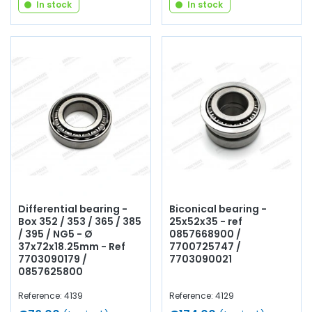
In stock
In stock
Differential bearing -
Biconical bearing -
Box 352 / 353 / 365 / 385
25x52x35 - ref
/ 395 / NG5 - Ø
0857668900 /
37x72x18.25mm - Ref
7700725747 /
7703090179 /
7703090021
0857625800
Reference: 4139
Reference: 4129