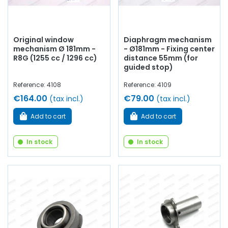
Original window
Diaphragm mechanism
mechanism Ø 181mm -
- Ø181mm - Fixing center
R8G (1255 cc / 1296 cc)
distance 55mm (for
guided stop)
Reference: 4108
Reference: 4109
€164.00
€79.00
(tax incl.)
(tax incl.)
Add to cart
Add to cart
In stock
In stock