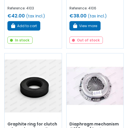
Reference: 4103
Reference: 4106
€42.00
€38.00
(tax incl.)
(tax incl.)
Add to cart
View more
In stock
Out of stock
Graphite ring for clutch
Diaphragm mechanism