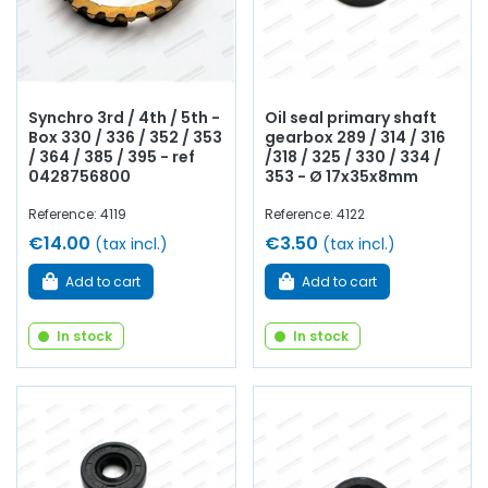
Synchro 3rd / 4th / 5th -
Oil seal primary shaft
Box 330 / 336 / 352 / 353
gearbox 289 / 314 / 316
/ 364 / 385 / 395 - ref
/318 / 325 / 330 / 334 /
0428756800
353 - Ø 17x35x8mm
Reference: 4119
Reference: 4122
€14.00
€3.50
(tax incl.)
(tax incl.)
Add to cart
Add to cart
In stock
In stock