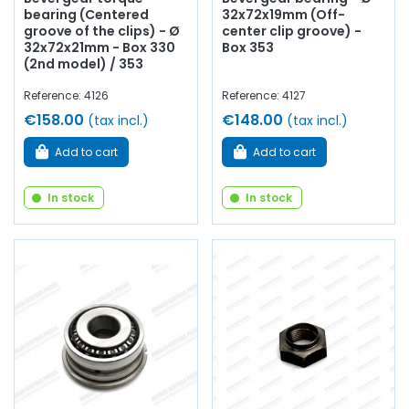
bearing (Centered
32x72x19mm (Off-
groove of the clips) - Ø
center clip groove) -
32x72x21mm - Box 330
Box 353
(2nd model) / 353
Reference: 4126
Reference: 4127
€158.00
€148.00
(tax incl.)
(tax incl.)
Add to cart
Add to cart
In stock
In stock