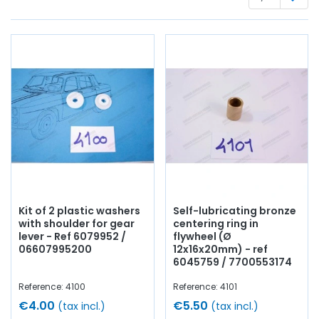
seals
, bearings,
synchro
, housing,
oil seal
...
At AVP Arnaud
Ventoux Pièces
, we have everything you need to
restore
your
Alpine GT4
collection with
quality components
.
Kit of 2 plastic washers
Self-lubricating bronze
with shoulder for gear
centering ring in
lever - Ref 6079952 /
flywheel (Ø
06607995200
12x16x20mm) - ref
6045759 / 7700553174
Reference: 4100
Reference: 4101
€4.00
€5.50
(tax incl.)
(tax incl.)