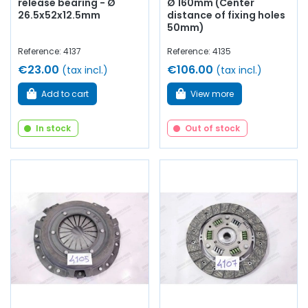
release bearing - Ø
Ø 160mm (Center
26.5x52x12.5mm
distance of fixing holes
50mm)
Reference: 4137
Reference: 4135
€23.00
€106.00
(tax incl.)
(tax incl.)
Add to cart
View more
In stock
Out of stock