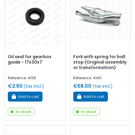
Oil seal for gearbox
Fork with spring for ball
guide - 17x30x7
stop (Original assembly
or transformation)
Reference: 4138
Reference: 4140
€2.50
€58.00
(tax incl.)
(tax incl.)
Add to cart
Add to cart
In stock
In stock