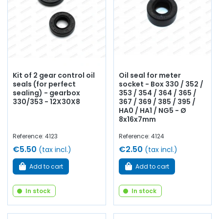
Kit of 2 gear control oil
Oil seal for meter
seals (for perfect
socket - Box 330 / 352 /
sealing) - gearbox
353 / 354 / 364 / 365 /
330/353 - 12X30X8
367 / 369 / 385 / 395 /
HA0 / HA1 / NG5 - Ø
8x16x7mm
Reference: 4123
Reference: 4124
€5.50
€2.50
(tax incl.)
(tax incl.)
Add to cart
Add to cart
In stock
In stock