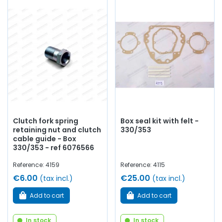
Clutch fork spring
Box seal kit with felt -
retaining nut and clutch
330/353
cable guide - Box
330/353 - ref 6076566
Reference: 4159
Reference: 4115
€6.00
€25.00
(tax incl.)
(tax incl.)
Add to cart
Add to cart
In stock
In stock