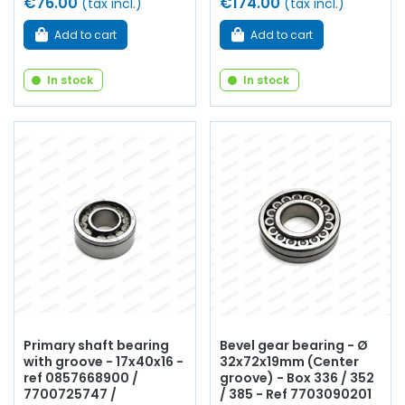
€76.00
€174.00
(tax incl.)
(tax incl.)
Add to cart
Add to cart
In stock
In stock
Primary shaft bearing
Bevel gear bearing - Ø
with groove - 17x40x16 -
32x72x19mm (Center
ref 0857668900 /
groove) - Box 336 / 352
7700725747 /
/ 385 - Ref 7703090201