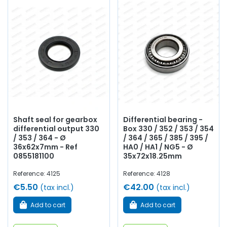
Shaft seal for gearbox
Differential bearing -
differential output 330
Box 330 / 352 / 353 / 354
/ 353 / 364 - Ø
/ 364 / 365 / 385 / 395 /
36x62x7mm - Ref
HA0 / HA1 / NG5 - Ø
0855181100
35x72x18.25mm
Reference: 4125
Reference: 4128
€5.50
€42.00
(tax incl.)
(tax incl.)
Add to cart
Add to cart