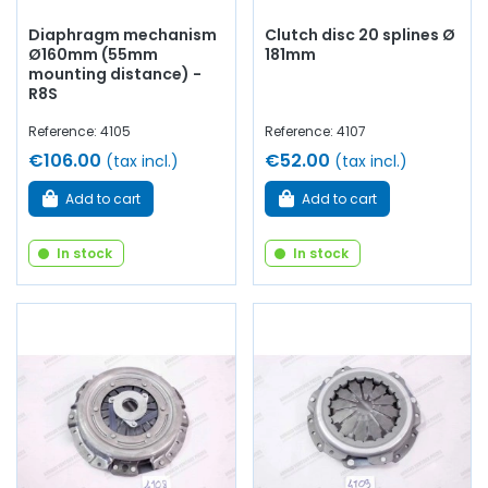
Diaphragm mechanism
Clutch disc 20 splines Ø
Ø160mm (55mm
181mm
mounting distance) -
R8S
Reference: 4105
Reference: 4107
€106.00
€52.00
(tax incl.)
(tax incl.)
Add to cart
Add to cart
In stock
In stock