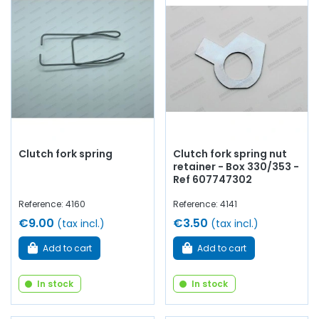
Clutch fork spring
Clutch fork spring nut
retainer - Box 330/353 -
Ref 607747302
Reference: 4160
Reference: 4141
€9.00
€3.50
(tax incl.)
(tax incl.)
Add to cart
Add to cart
In stock
In stock