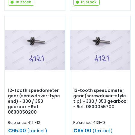
In stock
In stock
12-tooth speedometer
13-tooth speedometer
gear (screwdriver-type
gear (screwdriver-style
end) - 330 / 353
tip) - 330 / 353 gearbox
gearbox - Ref.
- Ref. 0830055700
0830050200
Reference: 4121-12
Reference: 4121-13
€65.00
€65.00
(tax incl.)
(tax incl.)