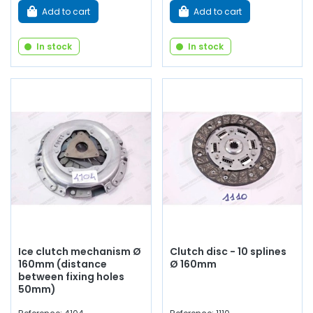
Add to cart
Add to cart
In stock
In stock
Ice clutch mechanism Ø
Clutch disc - 10 splines
160mm (distance
Ø 160mm
between fixing holes
50mm)