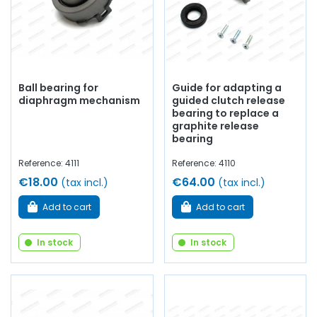
Ball bearing for
Guide for adapting a
diaphragm mechanism
guided clutch release
bearing to replace a
graphite release
bearing
Reference: 4111
Reference: 4110
€18.00
€64.00
(tax incl.)
(tax incl.)
Add to cart
Add to cart
In stock
In stock