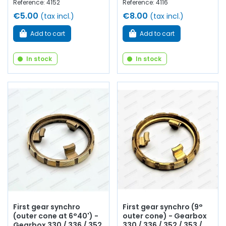
Reference: 4152
Reference: 4116
€5.00
€8.00
(tax incl.)
(tax incl.)
Add to cart
Add to cart
In stock
In stock
First gear synchro
First gear synchro (9°
(outer cone at 6°40') -
outer cone) - Gearbox
Gearbox 330 / 336 / 352
330 / 336 / 352 / 353 /