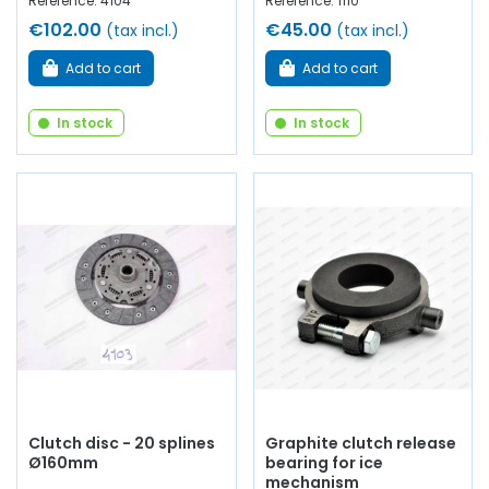
Reference: 4104
Reference: 1110
€102.00
€45.00
(tax incl.)
(tax incl.)
Add to cart
Add to cart
In stock
In stock
Clutch disc - 20 splines
Graphite clutch release
Ø160mm
bearing for ice
mechanism