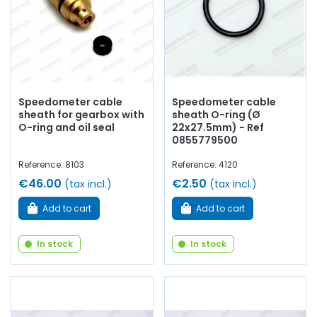
Speedometer cable
Speedometer cable
sheath for gearbox with
sheath O-ring (Ø
O-ring and oil seal
22x27.5mm) - Ref
0855779500
Reference: 8103
Reference: 4120
€46.00
€2.50
(tax incl.)
(tax incl.)
Add to cart
Add to cart
In stock
In stock