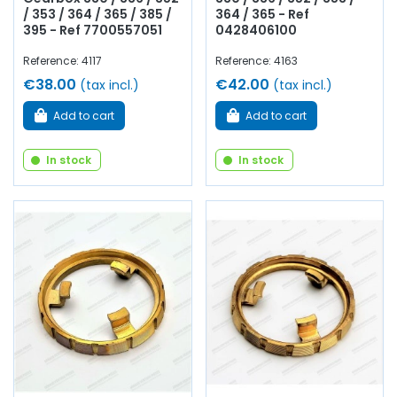
/ 353 / 364 / 365 / 385 /
364 / 365 - Ref
395 - Ref 7700557051
0428406100
Reference: 4117
Reference: 4163
€38.00
€42.00
(tax incl.)
(tax incl.)
Add to cart
Add to cart
In stock
In stock