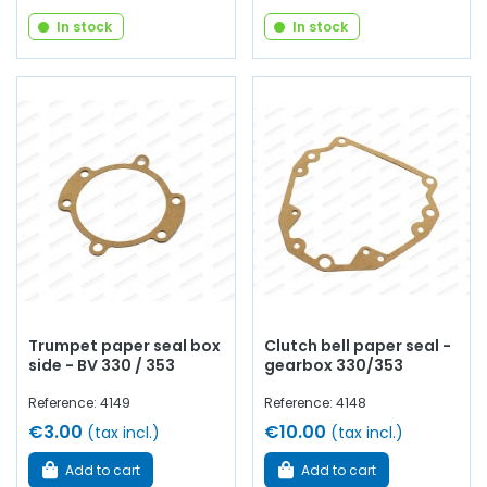
In stock
In stock
Trumpet paper seal box
Clutch bell paper seal -
side - BV 330 / 353
gearbox 330/353
Reference: 4149
Reference: 4148
€3.00
€10.00
(tax incl.)
(tax incl.)
Add to cart
Add to cart