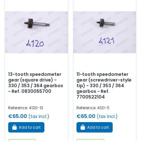
13-tooth speedometer
11-tooth speedometer
gear (square drive) -
gear (screwdriver-style
330 / 353 / 364 gearbox
tip) - 330 / 353 / 364
- Ref. 0830055700
gearbox - Ref.
7700522104
Reference: 4120-13
Reference: 4121-11
€65.00
€65.00
(tax incl.)
(tax incl.)
Add to cart
Add to cart