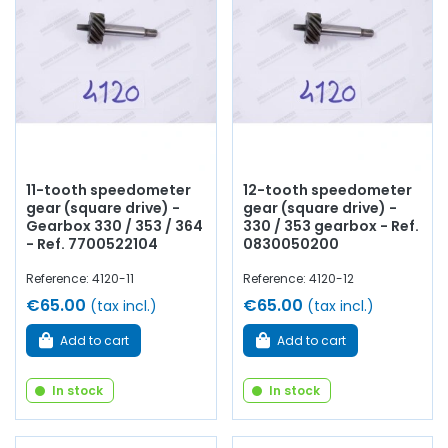
11-tooth speedometer
12-tooth speedometer
gear (square drive) -
gear (square drive) -
Gearbox 330 / 353 / 364
330 / 353 gearbox - Ref.
- Ref. 7700522104
0830050200
Reference: 4120-11
Reference: 4120-12
€65.00
€65.00
(tax incl.)
(tax incl.)
Add to cart
Add to cart
In stock
In stock