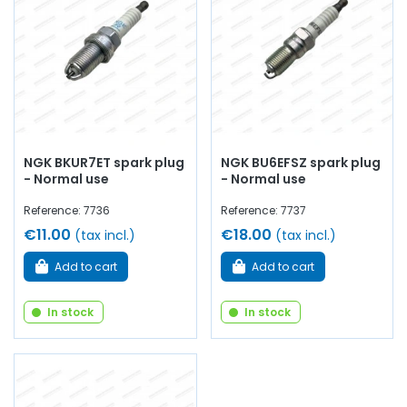
Arnaud Ventoux Pièces
, you will find everything you need
for
Bring your old car back to life
with
quality
components
.
NGK BKUR7ET spark plug
NGK BU6EFSZ spark plug
- Normal use
- Normal use
Reference: 7736
Reference: 7737
€11.00
€18.00
(tax incl.)
(tax incl.)
Add to cart
Add to cart
In stock
In stock