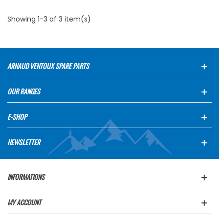
Showing 1-3 of 3 item(s)
ARNAUD VENTOUX SPARE PARTS
OUR RANGES
E-SHOP
NEWSLETTER
INFORMATIONS
MY ACCOUNT