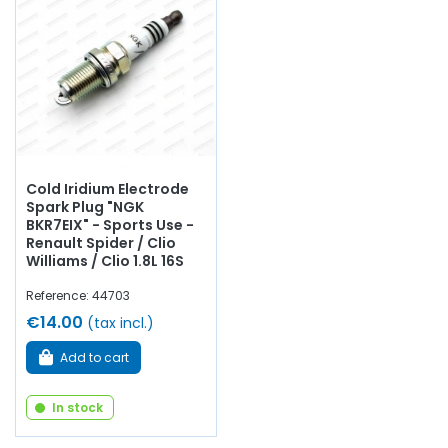
Cold Iridium Electrode
Spark Plug "NGK
BKR7EIX" - Sports Use -
Renault Spider / Clio
Williams / Clio 1.8L 16S
Reference: 44703
€14.00
(tax incl.)
Add to cart
In stock