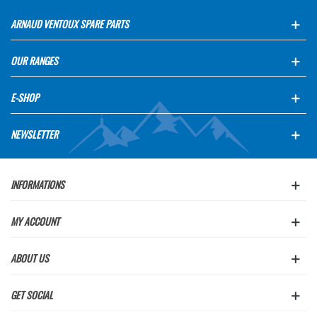
ARNAUD VENTOUX SPARE PARTS
OUR RANGES
E-SHOP
NEWSLETTER
INFORMATIONS
MY ACCOUNT
ABOUT US
GET SOCIAL