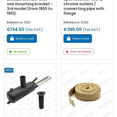
one mounting bracket -
chrome outlets /
3rd model (from 1955 to
connecting pipe with
1961)
flange
Reference: 1061
Reference: 2063
€134.00
€395.00
(tax incl.)
(tax incl.)
Add to cart
View more
In stock
Out of stock
NEW