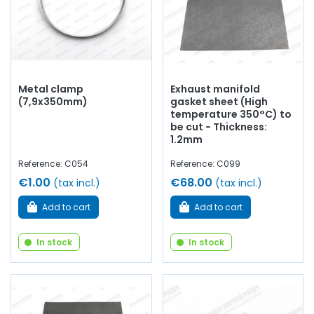
Metal clamp
Exhaust manifold
(7,9x350mm)
gasket sheet (High
temperature 350°C) to
be cut - Thickness:
1.2mm
Reference: C054
Reference: C099
€1.00
€68.00
(tax incl.)
(tax incl.)
Add to cart
Add to cart
In stock
In stock