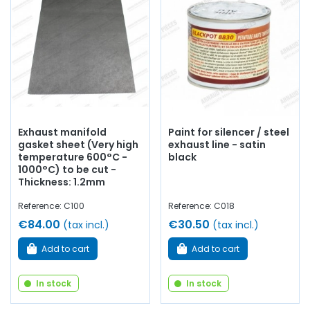
Exhaust manifold
Paint for silencer / steel
gasket sheet (Very high
exhaust line - satin
temperature 600°C -
black
1000°C) to be cut -
Thickness: 1.2mm
Reference: C100
Reference: C018
€84.00
€30.50
(tax incl.)
(tax incl.)
Add to cart
Add to cart
In stock
In stock