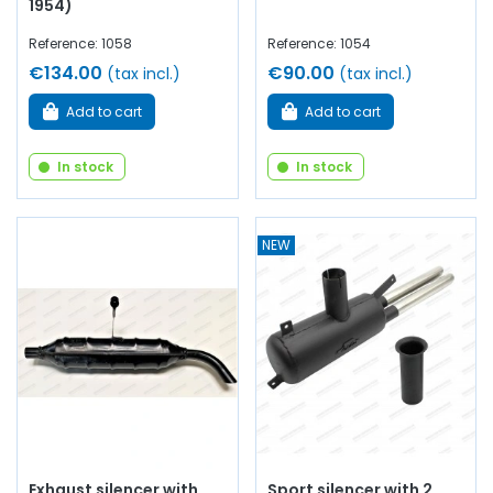
1954)
Reference: 1058
Reference: 1054
€134.00
€90.00
(tax incl.)
(tax incl.)
Add to cart
Add to cart
In stock
In stock
NEW
Exhaust silencer with
Sport silencer with 2