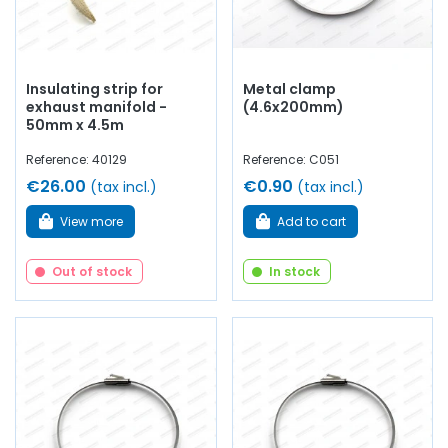
Insulating strip for
Metal clamp
exhaust manifold -
(4.6x200mm)
50mm x 4.5m
Reference: 40129
Reference: C051
€26.00
€0.90
(tax incl.)
(tax incl.)
View more
Add to cart
Out of stock
In stock