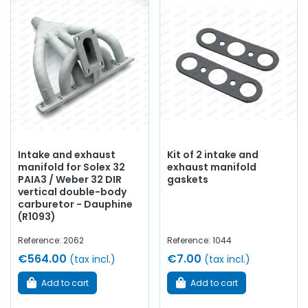
Intake and exhaust
Kit of 2 intake and
manifold for Solex 32
exhaust manifold
PAIA3 / Weber 32 DIR
gaskets
vertical double-body
carburetor - Dauphine
(R1093)
Reference: 2062
Reference: 1044
€564.00
€7.00
(tax incl.)
(tax incl.)
Add to cart
Add to cart