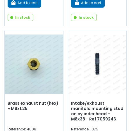
Add to cart
Add to cart
In stock
In stock
Brass exhaust nut (hex)
Intake/exhaust
- M8x1.25
manifold mounting stud
on cylinder head -
M8x38 - Ref 7059246
Reference: 4008
Reference: 1075