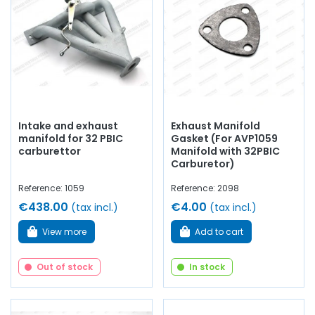
even silentblocs...
At AVP Arnaud Ventoux Pièces
, we have
everything you need to
restore
your
Renault Collectible
van with
quality components
.
Intake and exhaust
Exhaust Manifold
manifold for 32 PBIC
Gasket (For AVP1059
carburettor
Manifold with 32PBIC
Carburetor)
Reference: 1059
Reference: 2098
€438.00
€4.00
(tax incl.)
(tax incl.)
View more
Add to cart
Out of stock
In stock