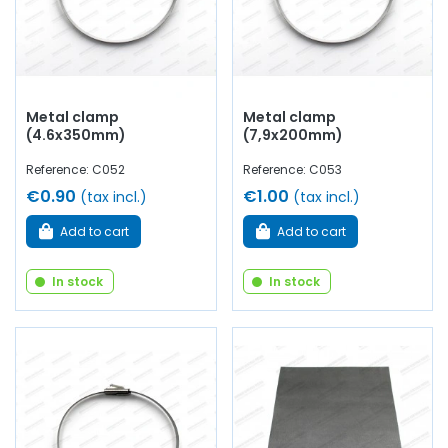
Metal clamp
Metal clamp
(4.6x350mm)
(7,9x200mm)
Reference: C052
Reference: C053
€0.90
€1.00
(tax incl.)
(tax incl.)
Add to cart
Add to cart
In stock
In stock