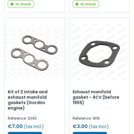
In stock
In stock
Kit of 2 intake and
Exhaust manifold
exhaust manifold
gasket - 4CV (before
gaskets (Gordini
1955)
engine)
Reference: 2045
Reference: 1818
€7.00
€3.00
(tax incl.)
(tax incl.)