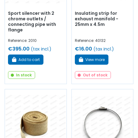
Sport silencer with 2
Insulating strip for
chrome outlets /
exhaust manifold -
connecting pipe with
25mm x 4.5m
flange
Reference: 2010
Reference: 40132
€395.00
€16.00
(tax incl.)
(tax incl.)
Add to cart
View more
In stock
Out of stock