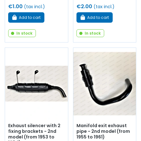
€1.00
€2.00
(tax incl.)
(tax incl.)
Add to cart
Add to cart
In stock
In stock
Exhaust silencer with 2
Manifold exit exhaust
fixing brackets - 2nd
pipe - 2nd model (from
model (from 1953 to
1955 to 1961)