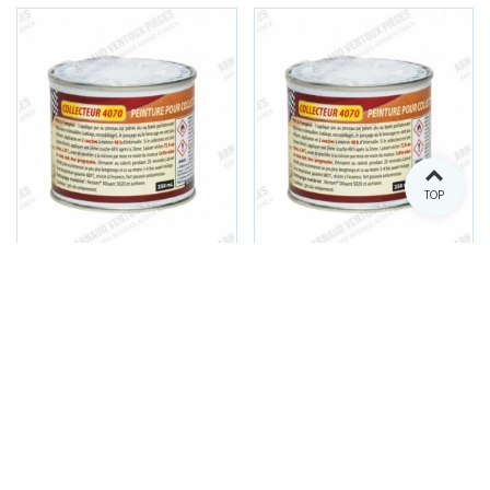
TOP
High temperature paint
High temperature paint
for exhaust manifold -
for exhaust manifold -
Aluminum gray
Satin black
Reference: C030
Reference: C031
€34.00
€34.00
(tax incl.)
(tax incl.)
Add to cart
Add to cart
In stock
In stock