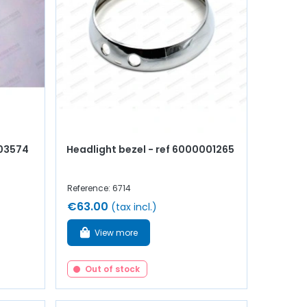
003574
Headlight bezel - ref 6000001265
Reference: 6714
€63.00
(tax incl.)
View more
Out of stock