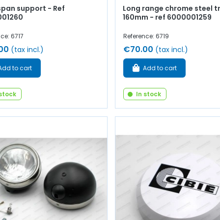
span support - Ref
Long range chrome steel t
001260
160mm - ref 6000001259
ce: 6717
Reference: 6719
00
€70.00
(tax incl.)
(tax incl.)
Add to cart
Add to cart
 stock
In stock