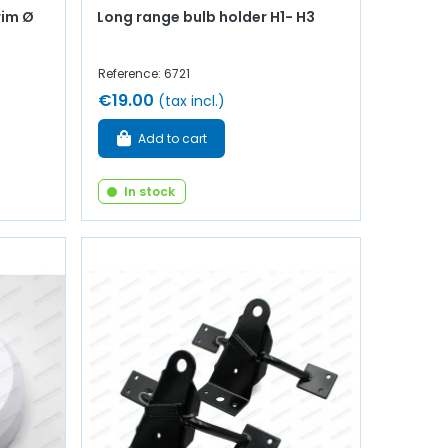
rim Ø
Long range bulb holder H1- H3
Reference: 6721
€19.00
(tax incl.)
Add to cart
In stock