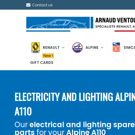
Contact us
RENAULT
ALPINE
SIMC
New !
GIFT CARDS
ELECTRICITY AND LIGHTING ALPI
A110
Our
electrical and lighting spare
parts
for your
Alpine A110