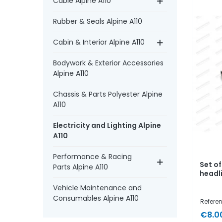
Cable Alpine A110
Rubber & Seals Alpine A110
Cabin & Interior Alpine A110
Bodywork & Exterior Accessories
Alpine A110
Chassis & Parts Polyester Alpine
A110
Electricity and Lighting Alpine
A110
Performance & Racing
Set o
Parts Alpine A110
headl
Vehicle Maintenance and
Consumables Alpine A110
Referen
€8.0