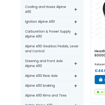
Cooling and Hoses Alpine
A110
Ignition Alpine A110
Carburetion & Power Supply
Alpine A110
Alpine A110 Gearbox Pedals, Lever
Headli
and Control
6000
Steering and Front Axle
Referen
Alpine A110
€44.
Alpine A110 Rear Axle
Alpine A110 braking
In
Alpine A110 Rims and Tires