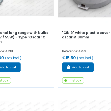
onal long range with bulbs
"Cibié" white plastic cover 
V / 55W) - Type "Oscar" Ø
oscar Ø180mm
m
nce: 4738
Reference: 4759
00
€15.50
(tax incl.)
(tax incl.)
Add to cart
Add to cart
 stock
In stock