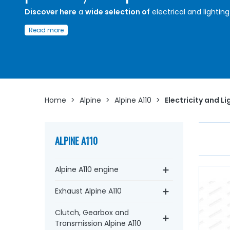
Discover here
a
wide selection of
electrical and lighting
for
Alpine A110
Read more
Whether you are looking for your car in
12 volts
:
headlig
optics
, casing,
flashing unit
, lights, lenses, electrical ter
block,
battery
wire,
battery terminal
, bulbs,
switch
, circ
breaker....
at AVP, Arnaud Ventoux Pièces
, you will find
everything you need for
bring your old one back to life
quality components
.
Home
>
Alpine
>
Alpine A110
>
Electricity and Li
ALPINE A110
Alpine A110 engine
Exhaust Alpine A110
Clutch, Gearbox and
Transmission Alpine A110