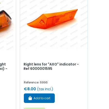
ight
Right lens for "AXO" indicator -
xi) -
Ref 6000001595
Reference: 6996
€8.00
(tax incl.)
Add to cart