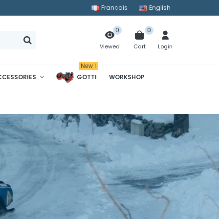
Français
English
0
0
Cart
Login
Viewed
New !
CCESSORIES
GOTTI
WORKSHOP