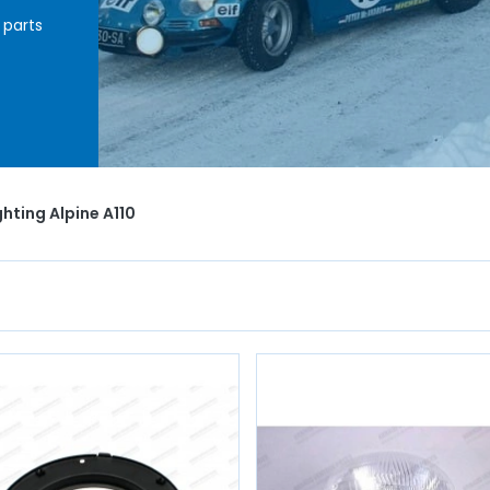
 parts
ht
minal
uit
with
ghting Alpine A110