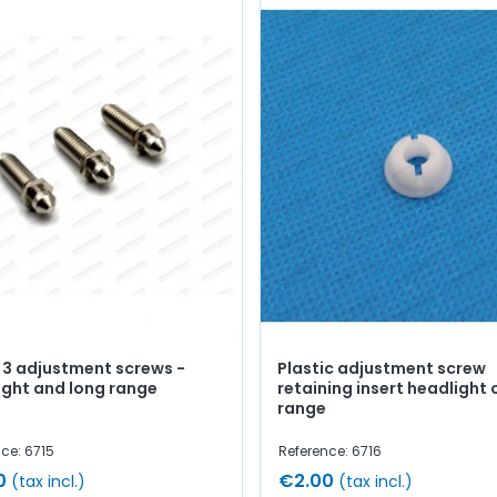
f 3 adjustment screws -
Plastic adjustment screw
ight and long range
retaining insert headlight 
range
ce: 6715
Reference: 6716
0
€2.00
(tax incl.)
(tax incl.)