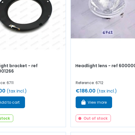
ght bracket - ref
Headlight lens - ref 6000
001266
ce: 6711
Reference: 6712
00
€186.00
(tax incl.)
(tax incl.)
Add to cart
View more
 stock
Out of stock