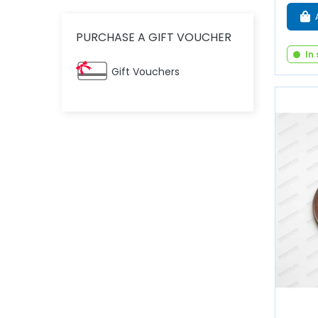
PURCHASE A GIFT VOUCHER
In
Gift Vouchers