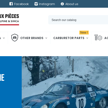
Facebook
Instagram
About us
New !
A
OTHER BRANDS
CARBURETOR PARTS
A
NE