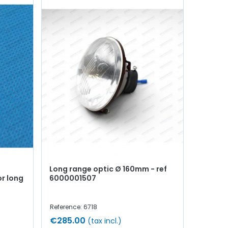
Long range optic Ø 160mm - ref
or long
6000001507
Reference: 6718
€285.00
(tax incl.)