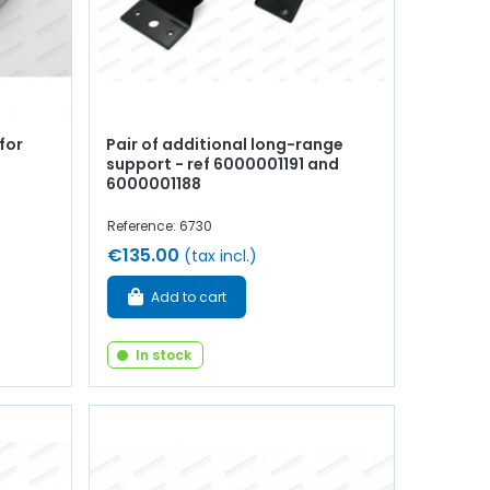
for
Pair of additional long-range
support - ref 6000001191 and
6000001188
Reference: 6730
€135.00
(tax incl.)
Add to cart
In stock