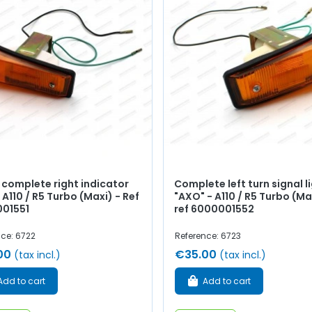
 complete right indicator
Complete left turn signal l
- A110 / R5 Turbo (Maxi) - Ref
"AXO" - A110 / R5 Turbo (Ma
01551
ref 6000001552
nce: 6722
Reference: 6723
00
€35.00
(tax incl.)
(tax incl.)
Add to cart
Add to cart