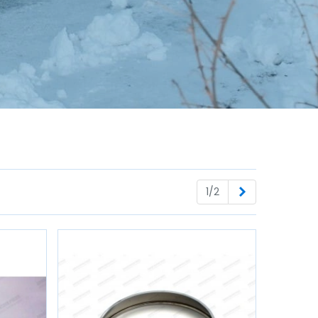
Next
1/2