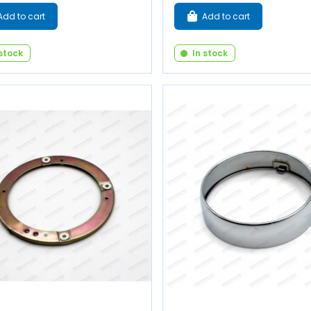
Add to cart
Add to cart
 stock
In stock