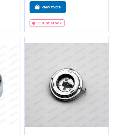
View more
Out of stock