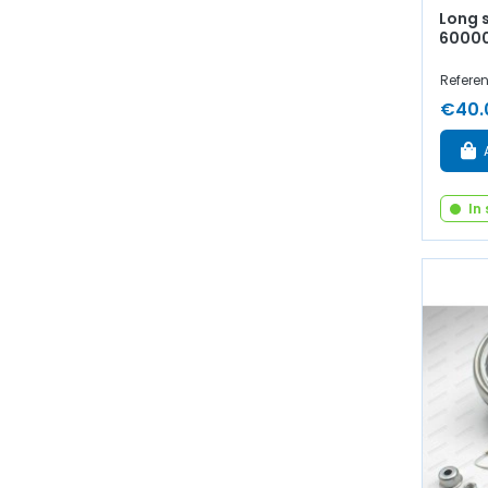
Long 
6000
Referen
€40.
In