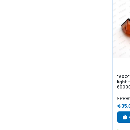
"AXO"
light 
60000
Refere
€35.