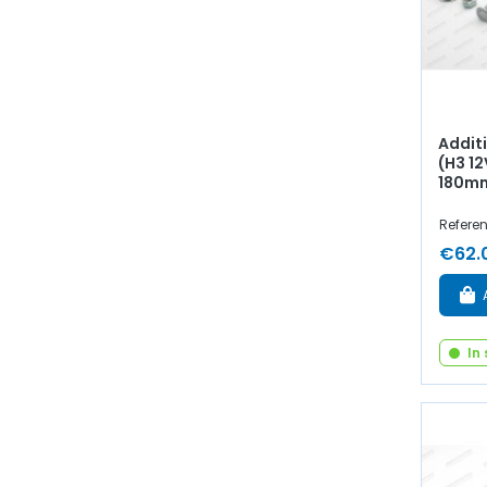
Additi
(H3 12
180m
Refere
€62.
In