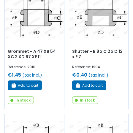
Grommet - A 47 XB 54
Shutter - B 8 x C 2 x D 12
XC 2 XD 67 XE 11
x E 7
Reference: 2910
Reference: 1994
€1.45
€0.40
(tax incl.)
(tax incl.)
Add to cart
Add to cart
In stock
In stock