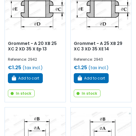
Grommet - A 20 XB 25
Grommet - A 25 XB 29
XC 2 XD 35 X Ep 13
XC 3 XD 35 XE 14
Reference: 2942
Reference: 2943
€1.25
€1.25
(tax incl.)
(tax incl.)
Add to cart
Add to cart
In stock
In stock