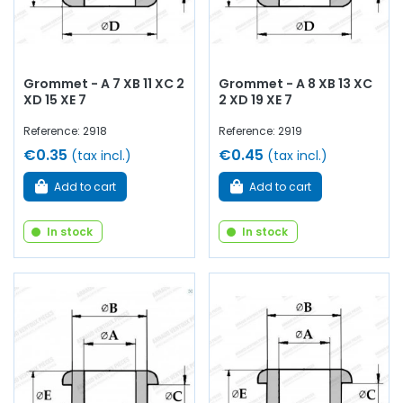
Grommet - A 7 XB 11 XC 2
Grommet - A 8 XB 13 XC
XD 15 XE 7
2 XD 19 XE 7
Reference: 2918
Reference: 2919
€0.35
€0.45
(tax incl.)
(tax incl.)
Add to cart
Add to cart
In stock
In stock