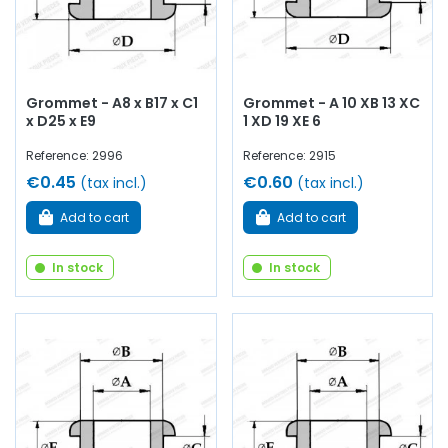
Grommet - A8 x B17 x C1
Grommet - A 10 XB 13 XC
x D25 x E9
1 XD 19 XE 6
Reference: 2996
Reference: 2915
€0.45
€0.60
(tax incl.)
(tax incl.)
Add to cart
Add to cart
In stock
In stock