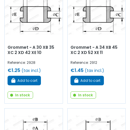
Grommet - A 30 XB 35
Grommet - A 34 XB 45
XC 2 XD 42 XE 10
XC 2 XD 52 XE 11
Reference: 2928
Reference: 2912
€1.25
€1.45
(tax incl.)
(tax incl.)
Add to cart
Add to cart
In stock
In stock