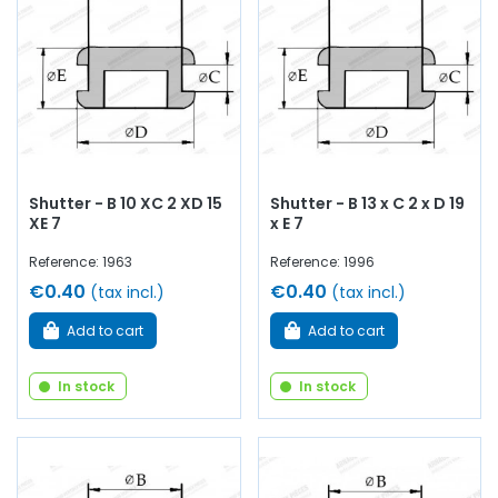
Shutter - B 10 XC 2 XD 15
Shutter - B 13 x C 2 x D 19
XE 7
x E 7
Reference: 1963
Reference: 1996
€0.40
€0.40
(tax incl.)
(tax incl.)
Add to cart
Add to cart
In stock
In stock