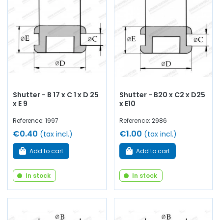
Shutter - B 17 x C 1 x D 25
Shutter - B20 x C2 x D25
x E 9
x E10
Reference: 1997
Reference: 2986
€0.40
€1.00
(tax incl.)
(tax incl.)
Add to cart
Add to cart
In stock
In stock