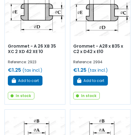
Grommet - A 26 XB 35
Grommet - A28 x B35 x
XC 2 XD 42 XE 10
C2 x D42 x E10
Reference: 2923
Reference: 2994
€1.25
€1.25
(tax incl.)
(tax incl.)
Add to cart
Add to cart
In stock
In stock