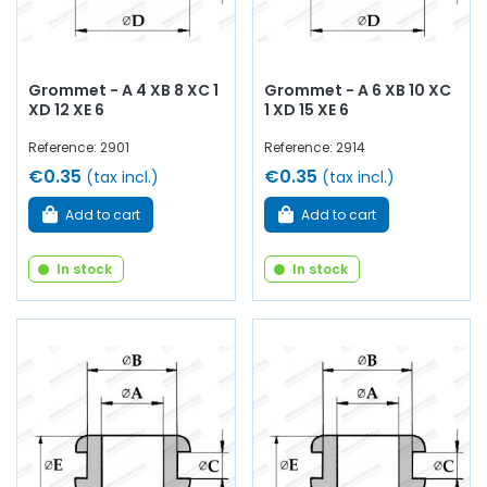
you will find everything you need
to maintain and restore your old
Renault
,
Alpine
or
Simca
Grommet - A 4 XB 8 XC 1
Grommet - A 6 XB 10 XC
collector's item.
XD 12 XE 6
1 XD 15 XE 6
Reference: 2901
Reference: 2914
€0.35
€0.35
(tax incl.)
(tax incl.)
Add to cart
Add to cart
In stock
In stock