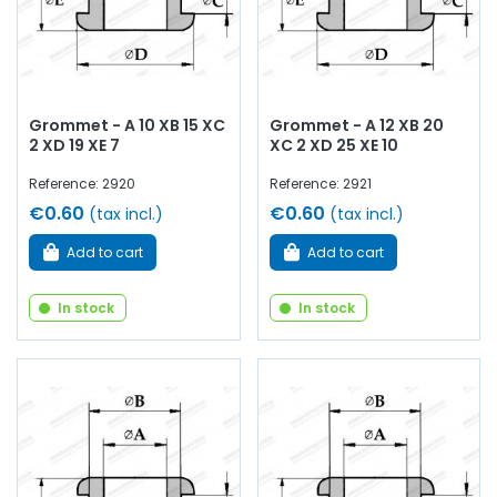
Grommet - A 10 XB 15 XC
Grommet - A 12 XB 20
2 XD 19 XE 7
XC 2 XD 25 XE 10
Reference: 2920
Reference: 2921
€0.60
€0.60
(tax incl.)
(tax incl.)
Add to cart
Add to cart
In stock
In stock