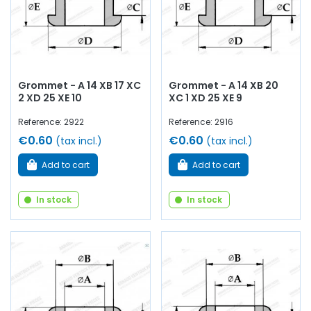
Grommet - A 14 XB 17 XC
Grommet - A 14 XB 20
2 XD 25 XE 10
XC 1 XD 25 XE 9
Reference: 2922
Reference: 2916
€0.60
€0.60
(tax incl.)
(tax incl.)
Add to cart
Add to cart
In stock
In stock