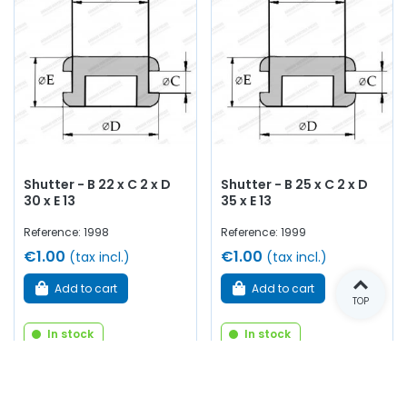
Shutter - B 22 x C 2 x D
Shutter - B 25 x C 2 x D
30 x E 13
35 x E 13
Reference: 1998
Reference: 1999
€1.00
€1.00
(tax incl.)
(tax incl.)
Add to cart
Add to cart
TOP
In stock
In stock