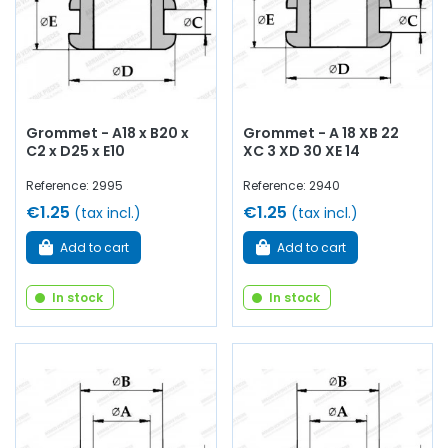
Grommet - A18 x B20 x
Grommet - A 18 XB 22
C2 x D25 x E10
XC 3 XD 30 XE 14
Reference: 2995
Reference: 2940
€1.25
€1.25
(tax incl.)
(tax incl.)
Add to cart
Add to cart
In stock
In stock