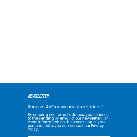
NEWSLETTER
Receive AVP news and promotions!
By entering your email address, you consent
to the sending by email of our newsletter. For
more information on the processing of your
personal data, you can consult our Privacy
Policy.