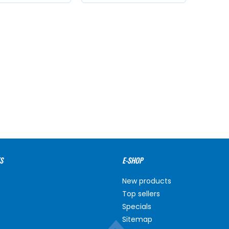
S
E-SHOP
New products
Top sellers
Specials
Sitemap