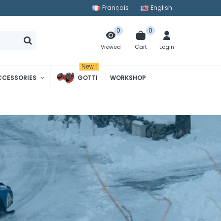
Français
English
0
0
Cart
Login
Viewed
New !
CCESSORIES
GOTTI
WORKSHOP