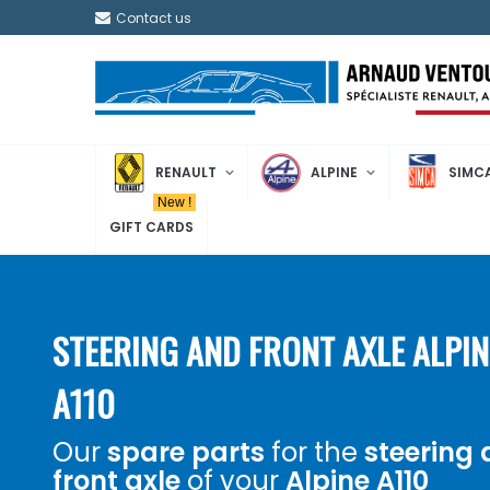
Contact us
RENAULT
ALPINE
SIMC
New !
GIFT CARDS
STEERING AND FRONT AXLE ALPIN
A110
Our
spare parts
for the
steering
front axle
of your
Alpine A110