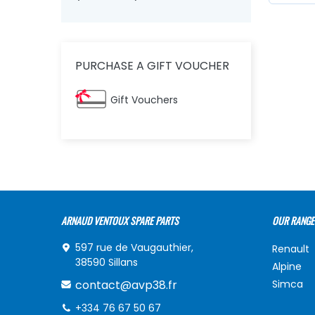
PURCHASE A GIFT VOUCHER
Gift Vouchers
ARNAUD VENTOUX SPARE PARTS
OUR RANGE
597 rue de Vaugauthier,
Renault
38590 Sillans
Alpine
contact@avp38.fr
Simca
+334 76 67 50 67