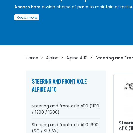
Access here
a wide choice of parts to maintain or restor
overhaul the front axle or
steering of your Alpine A110
Read more
Whether you are looking for,
steering rods
,
rack
bellows,
flexor, ball joint, bearing for
stub axle
, wishbone, silentblo
stabilizer bar,
support
,
lower wishbone reinforcement
,
wishbone axle, castellated nut, hub cap, stud,
direct ste
kit
,
shock absorber
, spring...
at AVP, Arnaud Ventoux Pi
you will find everything you need to
bring your old car 
Home
>
Alpine
>
Alpine A110
>
Steering and Fron
to life
with
quality components
.
STEERING AND FRONT AXLE
ALPINE A110
Steering and front axle A110 (1100
/ 1300 / 1600)
Steeri
Steering and front axle A110 1600
A110 (1
(SC / SI / SX)