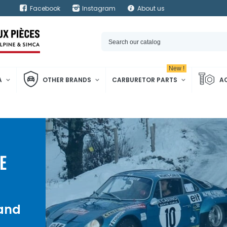
Facebook
Instagram
About us
New !
A
OTHER BRANDS
CARBURETOR PARTS
A
E
 and