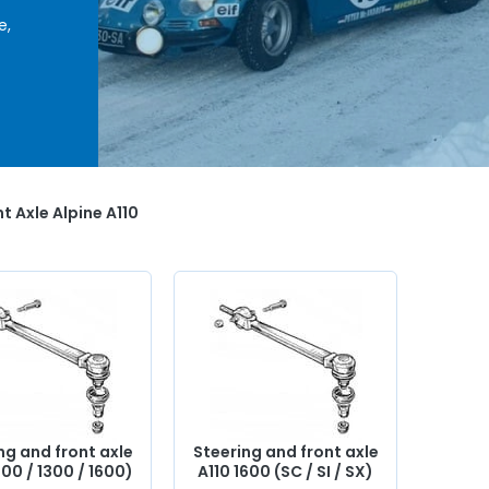
e,
c,
ering
èces
,
back
t Axle Alpine A110
ng and front axle
Steering and front axle
100 / 1300 / 1600)
A110 1600 (SC / SI / SX)