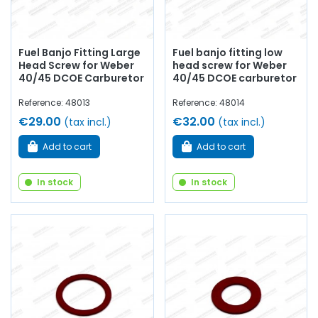
Fuel Banjo Fitting Large
Fuel banjo fitting low
Head Screw for Weber
head screw for Weber
40/45 DCOE Carburetor
40/45 DCOE carburetor
Reference: 48013
Reference: 48014
€29.00
€32.00
(tax incl.)
(tax incl.)
Add to cart
Add to cart
In stock
In stock