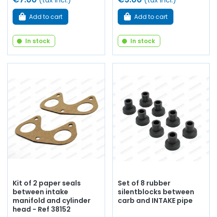
(tax incl.)
(tax incl.)
Add to cart
Add to cart
In stock
In stock
Kit of 2 paper seals
Set of 8 rubber
between intake
silentblocks between
manifold and cylinder
carb and INTAKE pipe
head - Ref 38152