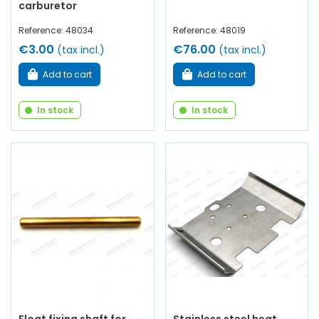
carburetor
Reference: 48034
Reference: 48019
€3.00
€76.00
(tax incl.)
(tax incl.)
Add to cart
Add to cart
In stock
In stock