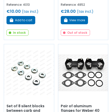
Reference: 4013
Reference: 4852
€10.00
€28.00
(tax incl.)
(tax incl.)
Add to cart
View more
In stock
Out of stock
Set of 8 silent blocks
Pair of aluminum
between carb and
flanges for Weber 40