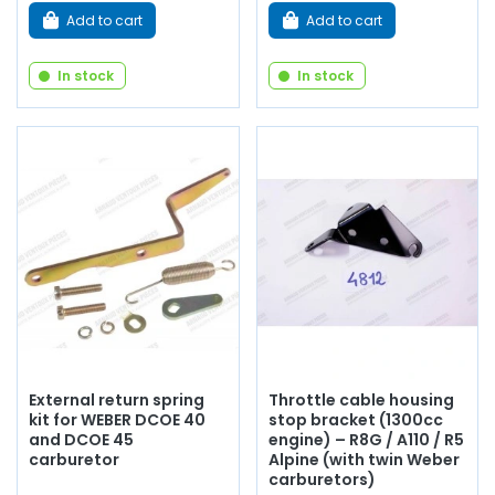
Add to cart
Add to cart
In stock
In stock
External return spring
Throttle cable housing
kit for WEBER DCOE 40
stop bracket (1300cc
and DCOE 45
engine) – R8G / A110 / R5
carburetor
Alpine (with twin Weber
carburetors)