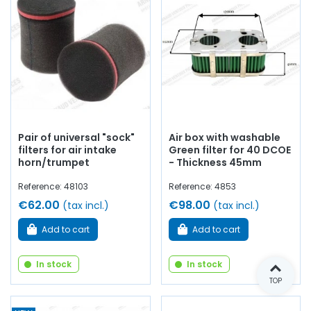
Pair of universal "sock"
Air box with washable
filters for air intake
Green filter for 40 DCOE
horn/trumpet
- Thickness 45mm
Reference: 48103
Reference: 4853
€62.00
€98.00
(tax incl.)
(tax incl.)
Add to cart
Add to cart
In stock
In stock
TOP