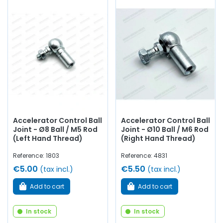
Accelerator Control Ball
Accelerator Control Ball
Joint - Ø8 Ball / M5 Rod
Joint - Ø10 Ball / M6 Rod
(Left Hand Thread)
(Right Hand Thread)
Reference: 1803
Reference: 4831
€5.00
€5.50
(tax incl.)
(tax incl.)
Add to cart
Add to cart
In stock
In stock