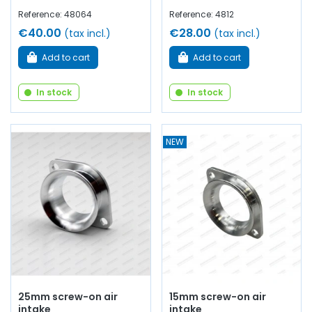
Reference: 48064
Reference: 4812
€40.00
€28.00
(tax incl.)
(tax incl.)
Add to cart
Add to cart
In stock
In stock
NEW
25mm screw-on air
15mm screw-on air
intake
intake