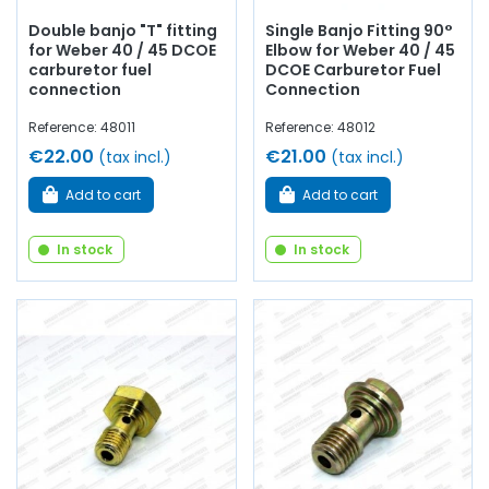
Double banjo "T" fitting
Single Banjo Fitting 90°
for Weber 40 / 45 DCOE
Elbow for Weber 40 / 45
carburetor fuel
DCOE Carburetor Fuel
connection
Connection
Reference: 48011
Reference: 48012
€22.00
€21.00
(tax incl.)
(tax incl.)
Add to cart
Add to cart
In stock
In stock