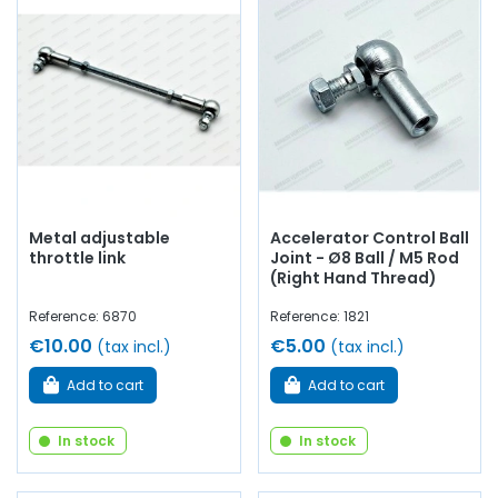
Metal adjustable
Accelerator Control Ball
throttle link
Joint - Ø8 Ball / M5 Rod
(Right Hand Thread)
Reference: 6870
Reference: 1821
€10.00
€5.00
(tax incl.)
(tax incl.)
Add to cart
Add to cart
In stock
In stock