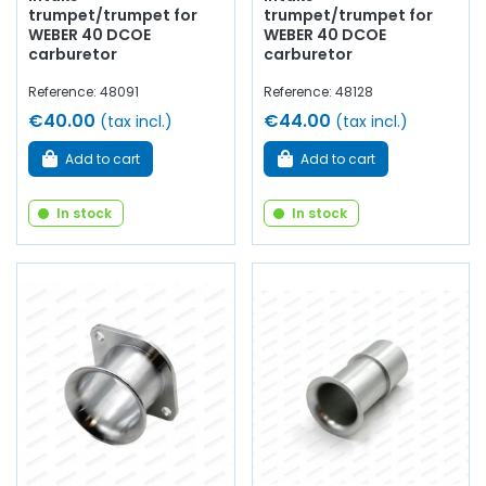
trumpet/trumpet for
trumpet/trumpet for
WEBER 40 DCOE
WEBER 40 DCOE
carburetor
carburetor
Reference: 48091
Reference: 48128
€40.00
€44.00
(tax incl.)
(tax incl.)
Add to cart
Add to cart
In stock
In stock