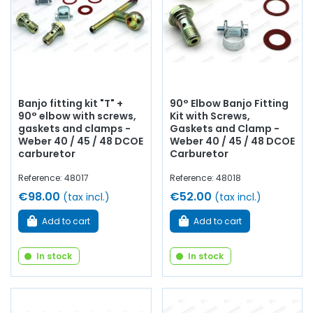
Banjo fitting kit "T" +
90° Elbow Banjo Fitting
90° elbow with screws,
Kit with Screws,
gaskets and clamps -
Gaskets and Clamp -
Weber 40 / 45 / 48 DCOE
Weber 40 / 45 / 48 DCOE
carburetor
Carburetor
Reference: 48017
Reference: 48018
€98.00
€52.00
(tax incl.)
(tax incl.)
Add to cart
Add to cart
In stock
In stock