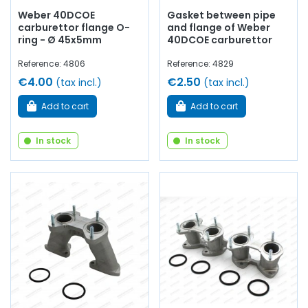
Weber 40DCOE
Gasket between pipe
carburettor flange O-
and flange of Weber
ring - Ø 45x5mm
40DCOE carburettor
Reference: 4806
Reference: 4829
€4.00
€2.50
(tax incl.)
(tax incl.)
Add to cart
Add to cart
In stock
In stock