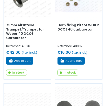
75mm Air Intake
Horn fixing kit for WEBER
Trumpet/Trumpet for
DCOE 40 carburetor
Weber 40 DCOE
Carburetor
Reference: 48126
Reference: 48097
€42.00
€16.00
(tax incl.)
(tax incl.)
Add to cart
Add to cart
In stock
In stock