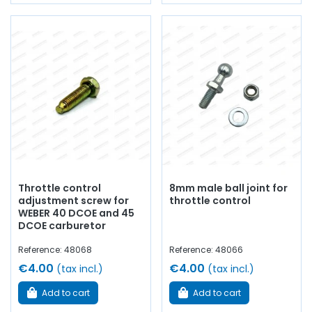
Throttle control
8mm male ball joint for
adjustment screw for
throttle control
WEBER 40 DCOE and 45
DCOE carburetor
Reference: 48068
Reference: 48066
€4.00
€4.00
(tax incl.)
(tax incl.)
Add to cart
Add to cart