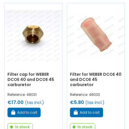
Filter cap for WEBER
Filter for WEBER DCOE 40
DCOE 40 and DCOE 45
and DCOE 45
carburetor
carburetor
Reference: 48031
Reference: 48033
€17.00
€5.80
(tax incl.)
(tax incl.)
Add to cart
Add to cart
In stock
In stock