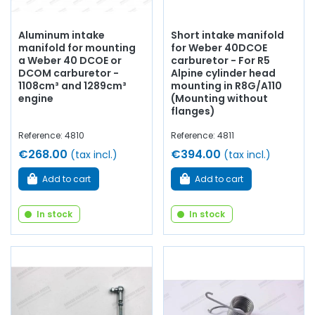
Aluminum intake
Short intake manifold
manifold for mounting
for Weber 40DCOE
a Weber 40 DCOE or
carburetor - For R5
DCOM carburetor -
Alpine cylinder head
1108cm³ and 1289cm³
mounting in R8G/A110
engine
(Mounting without
flanges)
Reference: 4810
Reference: 4811
€268.00
€394.00
(tax incl.)
(tax incl.)
Add to cart
Add to cart
In stock
In stock