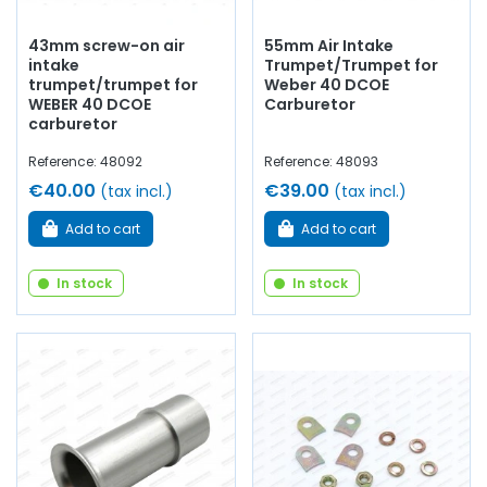
43mm screw-on air
55mm Air Intake
intake
Trumpet/Trumpet for
trumpet/trumpet for
Weber 40 DCOE
WEBER 40 DCOE
Carburetor
carburetor
Reference: 48092
Reference: 48093
€40.00
€39.00
(tax incl.)
(tax incl.)
Add to cart
Add to cart
In stock
In stock