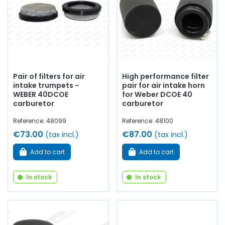
Pair of filters for air
High performance filter
intake trumpets -
pair for air intake horn
WEBER 40DCOE
for Weber DCOE 40
carburetor
carburetor
Reference: 48099
Reference: 48100
€73.00
€87.00
(tax incl.)
(tax incl.)
Add to cart
Add to cart
In stock
In stock