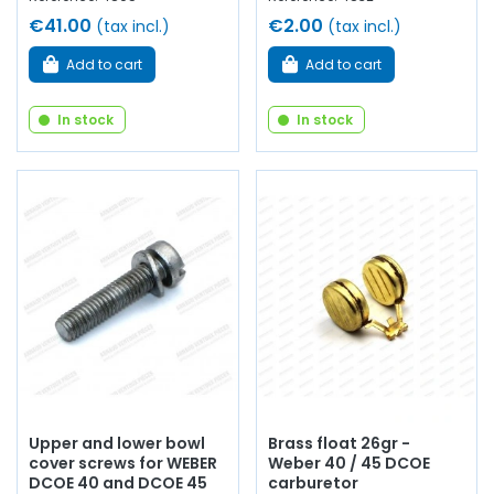
€41.00
€2.00
(tax incl.)
(tax incl.)
Add to cart
Add to cart
In stock
In stock
Upper and lower bowl
Brass float 26gr -
cover screws for WEBER
Weber 40 / 45 DCOE
DCOE 40 and DCOE 45
carburetor