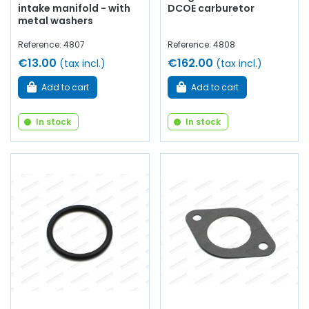
intake manifold - with
DCOE carburetor
metal washers
Reference: 4807
Reference: 4808
€13.00
€162.00
(tax incl.)
(tax incl.)
Add to cart
Add to cart
In stock
In stock