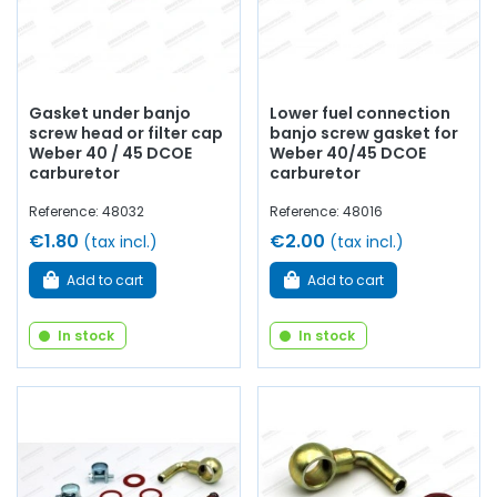
Gasket under banjo
Lower fuel connection
screw head or filter cap
banjo screw gasket for
Weber 40 / 45 DCOE
Weber 40/45 DCOE
carburetor
carburetor
Reference: 48032
Reference: 48016
€1.80
€2.00
(tax incl.)
(tax incl.)
Add to cart
Add to cart
In stock
In stock