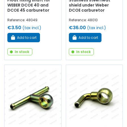
Float fixing shaft for
Stainless steel heat
WEBER DCOE 40 and
shield under Weber
DCOE 45 carburetor
DCOE carburetor
Reference: 48049
Reference: 48010
€3.50
€36.00
(tax incl.)
(tax incl.)
Add to cart
Add to cart
In stock
In stock