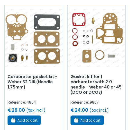
Our range includes:
Main and Idle Jets
Needle Valves
and Seats
Floats
for Weber DCOE
Complete Carburetor Gaskets
Carburetor gasket kit -
Gasket kit for 1
Weber 32 DIR (Needle
carburetor with 2.0
Mixture Screws
and Springs
1.75mm)
needle - Weber 40 or 45
(DCO or DCOE)
Mounting Flanges
and Aluminum Manifolds for DCOE
Reference: 4804
Reference: 9807
€28.00
€24.00
(tax incl.)
(tax incl.)
Fuel Pumps Recovery
Add to cart
Add to cart