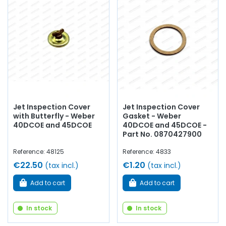
Jet Inspection Cover
Jet Inspection Cover
with Butterfly - Weber
Gasket - Weber
40DCOE and 45DCOE
40DCOE and 45DCOE -
Part No. 0870427900
Reference: 48125
Reference: 4833
€22.50
€1.20
(tax incl.)
(tax incl.)
Add to cart
Add to cart
In stock
In stock