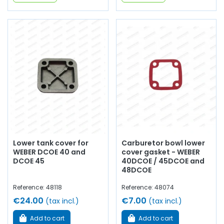
Lower tank cover for
Carburetor bowl lower
WEBER DCOE 40 and
cover gasket - WEBER
DCOE 45
40DCOE / 45DCOE and
48DCOE
Reference: 48118
Reference: 48074
€24.00
€7.00
(tax incl.)
(tax incl.)
Add to cart
Add to cart