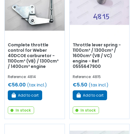
Complete throttle
Throttle lever spring -
control for Weber
1100cm³ / 1300cm³ /
40DCOE carburetor -
1600cm³ (VB / VC)
1100cm³ (VB) / 1300cm³
engine - Ref
/ 1400cm³ engine
0555647900
Reference: 4814
Reference: 4815
€56.00
€5.50
(tax incl.)
(tax incl.)
Add to cart
Add to cart
In stock
In stock