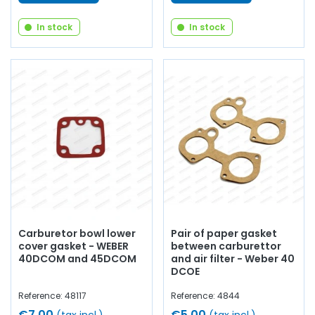
In stock
In stock
Carburetor bowl lower
Pair of paper gasket
cover gasket - WEBER
between carburettor
40DCOM and 45DCOM
and air filter - Weber 40
DCOE
Reference: 48117
Reference: 4844
€7.00
€5.00