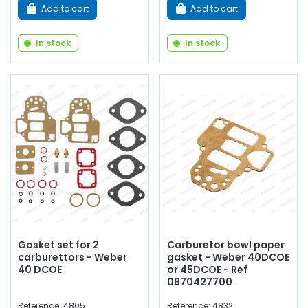
Add to cart
Add to cart
In stock
In stock
Gasket set for 2
Carburetor bowl paper
carburettors - Weber
gasket - Weber 40DCOE
40 DCOE
or 45DCOE - Ref
0870427700
Reference: 4805
Reference: 4832