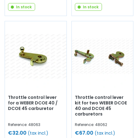
In stock
In stock
Throttle control lever
Throttle control lever
for a WEBER DCOE 40 /
kit for two WEBER DCOE
DCOE 45 carburetor
40 and DCOE 45
carburetors
Reference: 48063
Reference: 48062
€32.00
€67.00
(tax incl.)
(tax incl.)