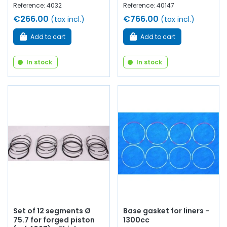
Reference: 4032
Reference: 40147
€266.00
€766.00
(tax incl.)
(tax incl.)
Add to cart
Add to cart
In stock
In stock
Set of 12 segments Ø
Base gasket for liners -
75.7 for forged piston
1300cc