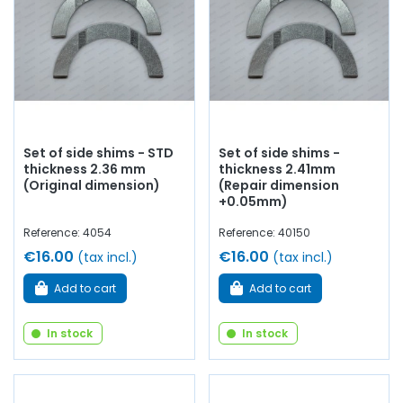
Set of side shims - STD
Set of side shims -
thickness 2.36 mm
thickness 2.41mm
(Original dimension)
(Repair dimension
+0.05mm)
Reference: 4054
Reference: 40150
€16.00
€16.00
(tax incl.)
(tax incl.)
Add to cart
Add to cart
In stock
In stock