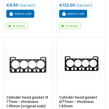
€5.50
€122.00
(tax incl.)
(tax incl.)
Add to cart
Add to cart
In stock
In stock
Cylinder head gasket Ø
Cylinder head gasket
77mm - thickness:
Ø77mm - thickness
1.45mm (original side)
1.60mm