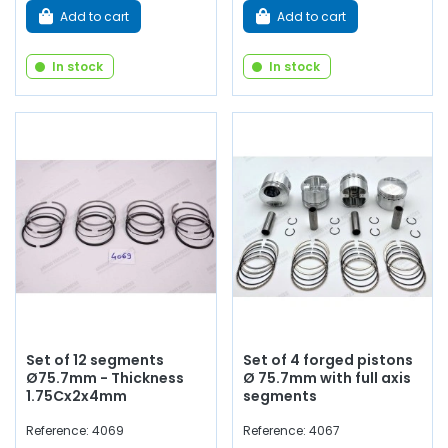
Add to cart
Add to cart
In stock
In stock
Set of 12 segments
Set of 4 forged pistons
Ø75.7mm - Thickness
Ø 75.7mm with full axis
1.75Cx2x4mm
segments
Reference: 4069
Reference: 4067