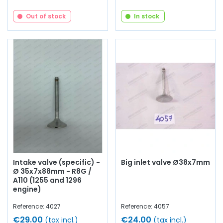
Out of stock
In stock
Intake valve (specific) -
Big inlet valve Ø38x7mm
Ø 35x7x88mm - R8G /
A110 (1255 and 1296
engine)
Reference: 4027
Reference: 4057
€29.00
€24.00
(tax incl.)
(tax incl.)