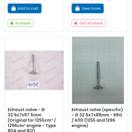
Add to cart
View more
In stock
Out of stock
Exhaust valve - Ø
Exhaust valve (specific)
32.6x7x87.5mm
- Ø 32.5x7x88mm - R8G
(Original for 1255cm³ /
/ A110 (1255 and 1296
1296cm³ engine - Type
engine)
804 and 812)