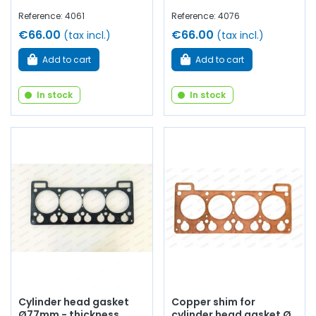
Reference: 4061
Reference: 4076
€66.00
€66.00
(tax incl.)
(tax incl.)
Add to cart
Add to cart
In stock
In stock
Cylinder head gasket
Copper shim for
Ø77mm - thickness
cylinder head gasket Ø