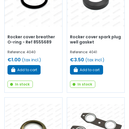
Rocker cover breather
Rocker cover spark plug
O-ring - Ref 8555689
well gasket
Reference: 4040
Reference: 4041
€1.00
€3.50
(tax incl.)
(tax incl.)
Add to cart
Add to cart
In stock
In stock