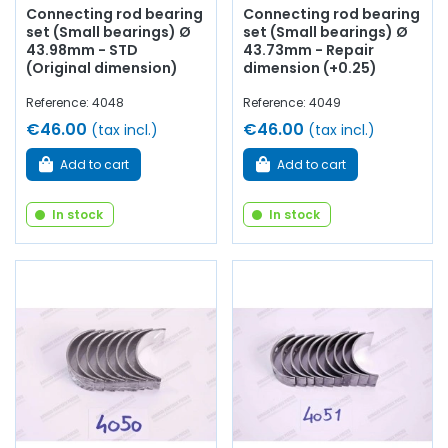
Connecting rod bearing
Connecting rod bearing
set (Small bearings) Ø
set (Small bearings) Ø
43.98mm - STD
43.73mm - Repair
(Original dimension)
dimension (+0.25)
Reference: 4048
Reference: 4049
€46.00
€46.00
(tax incl.)
(tax incl.)
Add to cart
Add to cart
In stock
In stock