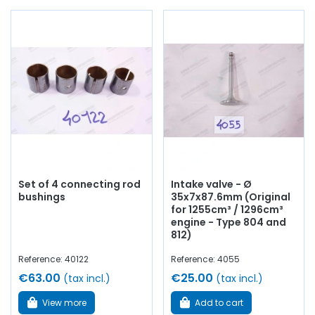
Set of 4 connecting rod
Intake valve - Ø
bushings
35x7x87.6mm (Original
for 1255cm³ / 1296cm³
engine - Type 804 and
812)
Reference: 40122
Reference: 4055
€63.00
€25.00
(tax incl.)
(tax incl.)
View more
Add to cart