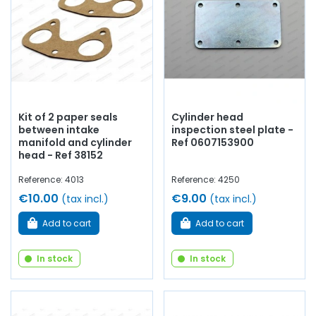
Kit of 2 paper seals
Cylinder head
between intake
inspection steel plate -
manifold and cylinder
Ref 0607153900
head - Ref 38152
Reference: 4013
Reference: 4250
€10.00
€9.00
(tax incl.)
(tax incl.)
Add to cart
Add to cart
In stock
In stock