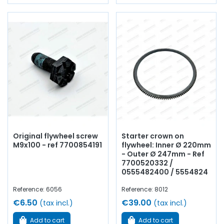
Original flywheel screw
Starter crown on
M9x100 - ref 7700854191
flywheel: Inner Ø 220mm
- Outer Ø 247mm - Ref
7700520332 /
0555482400 / 5554824
Reference: 6056
Reference: 8012
€6.50
€39.00
(tax incl.)
(tax incl.)
Add to cart
Add to cart