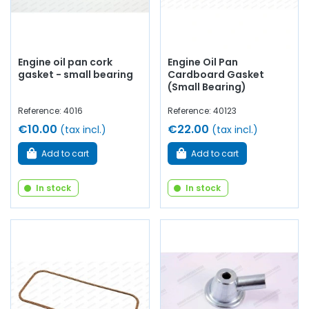
Engine oil pan cork
Engine Oil Pan
gasket - small bearing
Cardboard Gasket
(Small Bearing)
Reference: 4016
Reference: 40123
€10.00
€22.00
(tax incl.)
(tax incl.)
Add to cart
Add to cart
In stock
In stock