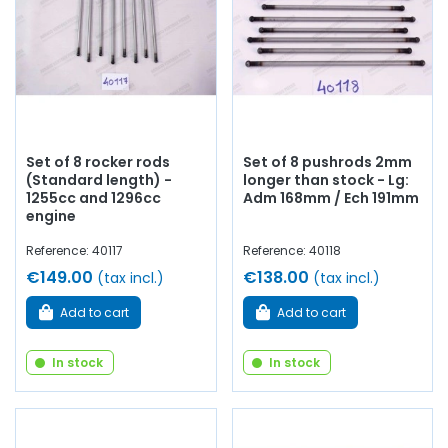
Set of 8 rocker rods
Set of 8 pushrods 2mm
(Standard length) -
longer than stock - Lg:
1255cc and 1296cc
Adm 168mm / Ech 191mm
engine
Reference: 40117
Reference: 40118
€149.00
€138.00
(tax incl.)
(tax incl.)
Add to cart
Add to cart
In stock
In stock