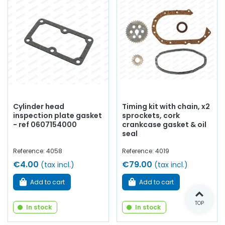
Cylinder head
Timing kit with chain, x2
inspection plate gasket
sprockets, cork
- ref 0607154000
crankcase gasket & oil
seal
Reference: 4058
Reference: 4019
€4.00
€79.00
(tax incl.)
(tax incl.)
Add to cart
Add to cart
TOP
In stock
In stock