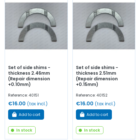
Set of side shims -
Set of side shims -
thickness 2.46mm
thickness 2.51mm
(Repair dimension
(Repair dimension
+0.10mm)
+0.15mm)
Reference: 40151
Reference: 40152
€16.00
€16.00
(tax incl.)
(tax incl.)
Add to cart
Add to cart
In stock
In stock