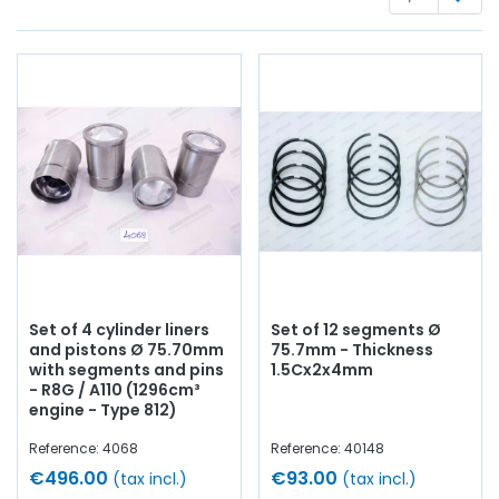
Whether you are looking for:
engine piston
, liners,
segments, crankshaft bearings, connecting rod bearings,
side shims,
engine gasket set
, base gasket,
rocker cover
,
cylinder head gasket, pinion,
distribution
, timing chain,
intake valve,
exhaust valve
, manifold gasket, crankcase,
chain tensioner...
At AVP Arnaud Ventoux Pièces
, we have
everything you need to
restore
your
Alpine A110
Berlinette
collection with
quality components
.
Set of 4 cylinder liners
Set of 12 segments Ø
and pistons Ø 75.70mm
75.7mm - Thickness
with segments and pins
1.5Cx2x4mm
- R8G / A110 (1296cm³
engine - Type 812)
Reference: 4068
Reference: 40148
€496.00
€93.00
(tax incl.)
(tax incl.)