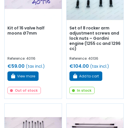
Kit of 16 valve half
Set of 8 rocker arm
moons Ø7mm
adjustment screws and
lock nuts – Gordini
engine (1255 cc and 1296
cc)
Reference: 40116
Reference: 40136
€59.00
€104.00
(tax incl.)
(tax incl.)
View more
Add to cart
Out of stock
In stock