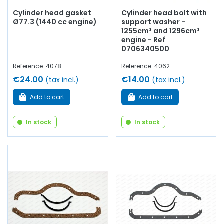
Cylinder head gasket
Cylinder head bolt with
Ø77.3 (1440 cc engine)
support washer -
1255cm³ and 1296cm³
engine - Ref
0706340500
Reference: 4078
Reference: 4062
€24.00
€14.00
(tax incl.)
(tax incl.)
Add to cart
Add to cart
In stock
In stock