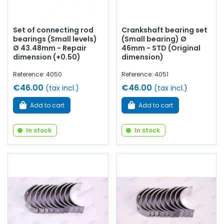
Set of connecting rod
Crankshaft bearing set
bearings (Small levels)
(Small bearing) Ø
Ø 43.48mm - Repair
46mm - STD (Original
dimension (+0.50)
dimension)
Reference: 4050
Reference: 4051
€46.00
€46.00
(tax incl.)
(tax incl.)
Add to cart
Add to cart
In stock
In stock