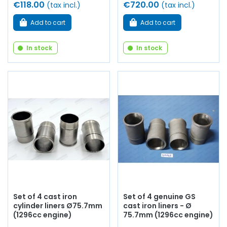
€118.00
€720.00
(tax incl.)
(tax incl.)
Add to cart
Add to cart
In stock
In stock
Set of 4 cast iron
Set of 4 genuine GS
cylinder liners Ø75.7mm
cast iron liners - Ø
(1296cc engine)
75.7mm (1296cc engine)