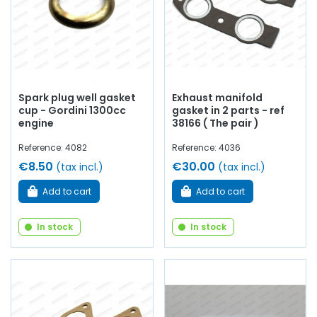
Spark plug well gasket
Exhaust manifold
cup - Gordini 1300cc
gasket in 2 parts - ref
engine
38166 ( The pair )
Reference: 4082
Reference: 4036
€8.50
€30.00
(tax incl.)
(tax incl.)
Add to cart
Add to cart
In stock
In stock