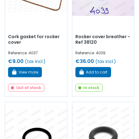
Cork gasket for rocker
Rocker cover breather -
cover
Ref 38120
Reference: 4037
Reference: 4039
€9.00
€36.00
(tax incl.)
(tax incl.)
View more
Add to cart
Out of stock
In stock