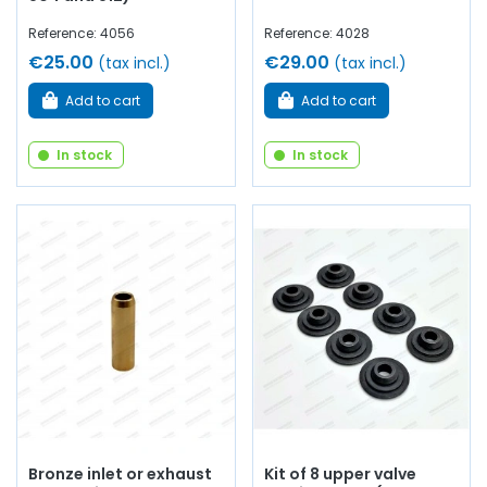
Reference: 4056
Reference: 4028
€25.00
€29.00
(tax incl.)
(tax incl.)
Add to cart
Add to cart
In stock
In stock
Bronze inlet or exhaust
Kit of 8 upper valve