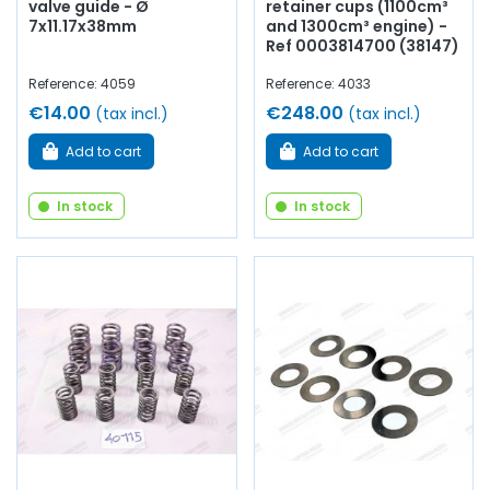
valve guide - Ø
retainer cups (1100cm³
7x11.17x38mm
and 1300cm³ engine) -
Ref 0003814700 (38147)
Reference: 4059
Reference: 4033
€14.00
€248.00
(tax incl.)
(tax incl.)
Add to cart
Add to cart
In stock
In stock