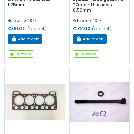
1.75mm
77mm - thickness
0.50mm
Reference: 4077
Reference: 4063
€66.00
€72.00
(tax incl.)
(tax incl.)
Add to cart
Add to cart
In stock
In stock