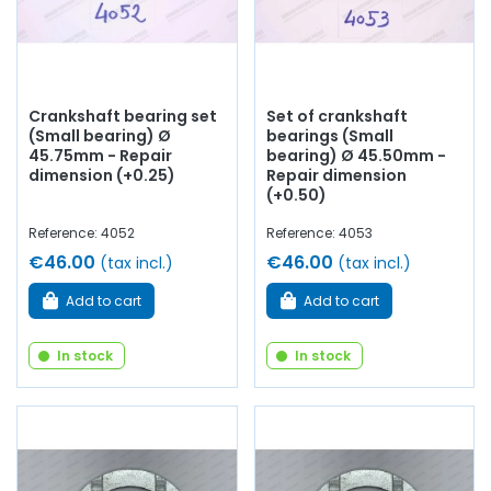
Crankshaft bearing set
Set of crankshaft
(Small bearing) Ø
bearings (Small
45.75mm - Repair
bearing) Ø 45.50mm -
dimension (+0.25)
Repair dimension
(+0.50)
Reference: 4052
Reference: 4053
€46.00
€46.00
(tax incl.)
(tax incl.)
Add to cart
Add to cart
In stock
In stock