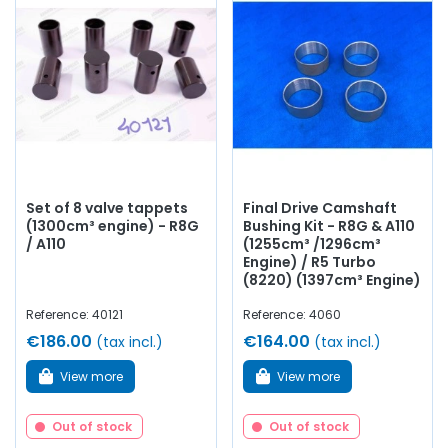
Set of 8 valve tappets
Final Drive Camshaft
(1300cm³ engine) - R8G
Bushing Kit - R8G & A110
/ A110
(1255cm³ /1296cm³
Engine) / R5 Turbo
(8220) (1397cm³ Engine)
Reference: 40121
Reference: 4060
€186.00
€164.00
(tax incl.)
(tax incl.)
View more
View more
Out of stock
Out of stock