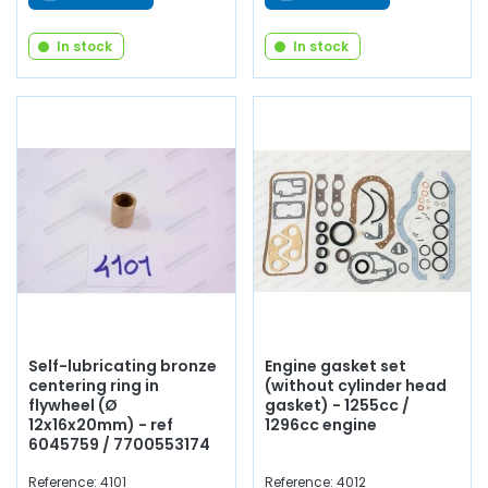
In stock
In stock
Self-lubricating bronze
Engine gasket set
centering ring in
(without cylinder head
flywheel (Ø
gasket) - 1255cc /
12x16x20mm) - ref
1296cc engine
6045759 / 7700553174
Reference: 4101
Reference: 4012