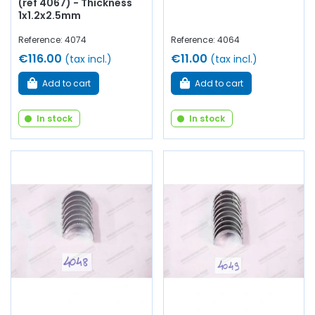
(ref 4067) - Thickness
1x1.2x2.5mm
Reference: 4074
Reference: 4064
€116.00
€11.00
(tax incl.)
(tax incl.)
Add to cart
Add to cart
In stock
In stock