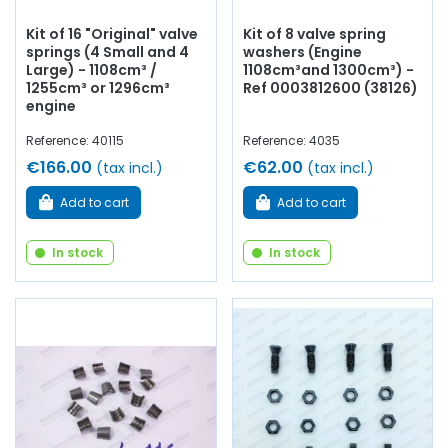
Kit of 16 "Original" valve
Kit of 8 valve spring
springs (4 Small and 4
washers (Engine
Large) - 1108cm³ /
1108cm³and 1300cm³) -
1255cm³ or 1296cm³
Ref 0003812600 (38126)
engine
Reference: 40115
Reference: 4035
€166.00
€62.00
(tax incl.)
(tax incl.)
Add to cart
Add to cart
In stock
In stock