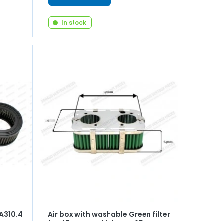
In stock
 A310.4
Air box with washable Green filter