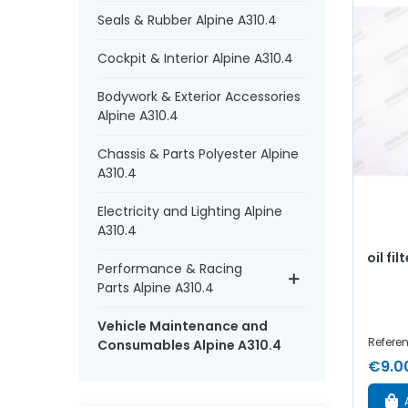
Seals & Rubber Alpine A310.4
Cockpit & Interior Alpine A310.4
Bodywork & Exterior Accessories
Alpine A310.4
Chassis & Parts Polyester Alpine
A310.4
Electricity and Lighting Alpine
A310.4
oil fil
Performance & Racing
Parts Alpine A310.4
Vehicle Maintenance and
Refere
Consumables Alpine A310.4
€9.0