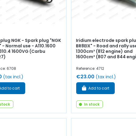
 plug NGK - Spark plug "NGK
Iridium electrode spark pl
 - Normal use - A110.1600
BR8EIX" - Road and rally us
A310.4 1600VG (Carbu
1300cm³ (812 engine) and
R7)
1600cm³ (807 and 844 eng
nce: 6708
Reference: 4712
0
€23.00
(tax incl.)
(tax incl.)
Add to cart
Add to cart
 stock
In stock