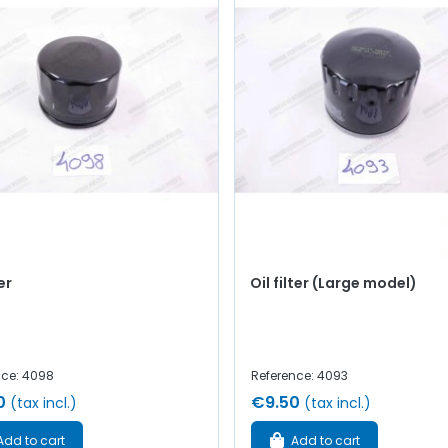
ter
Oil filter (Large model)
nce: 4098
Reference: 4093
0
€9.50
(tax incl.)
(tax incl.)
Add to cart
Add to cart