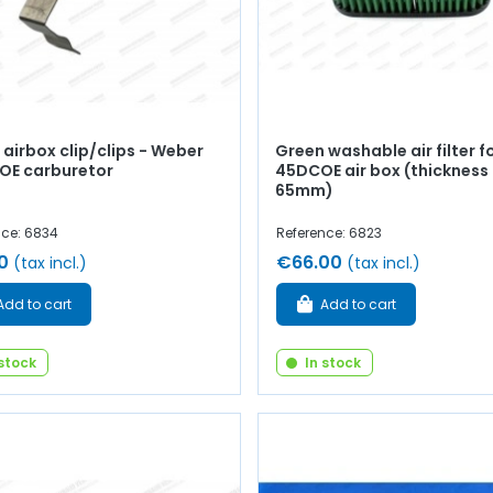
airbox clip/clips - Weber
Green washable air filter f
OE carburetor
45DCOE air box (thickness
65mm)
nce: 6834
Reference: 6823
0
€66.00
(tax incl.)
(tax incl.)
Add to cart
Add to cart
 stock
In stock