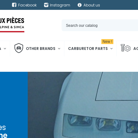
Facebook
Instagram
About us
New !
A
OTHER BRANDS
CARBURETOR PARTS
A
es
ne