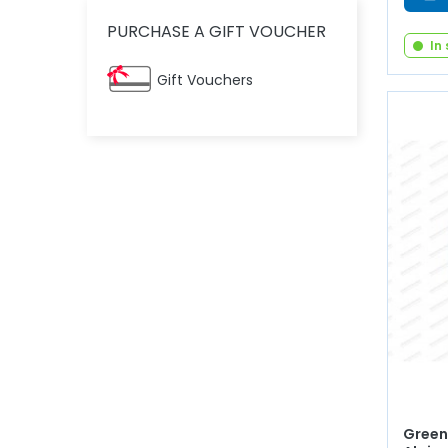
PURCHASE A GIFT VOUCHER
In
Gift Vouchers
Green 