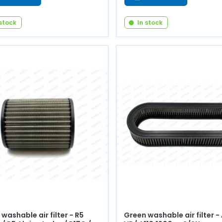
 stock
In stock
washable air filter - R5
Green washable air filter -