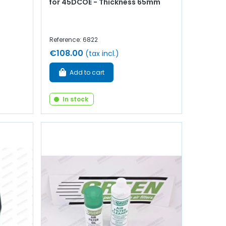
for 45DCOE - Thickness 65mm
Reference: 6822
€108.00
(tax incl.)
Add to cart
In stock