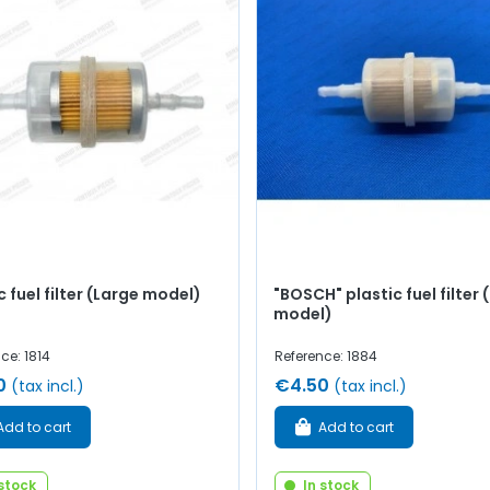
c fuel filter (Large model)
"BOSCH" plastic fuel filter 
model)
ce: 1814
Reference: 1884
0
€4.50
(tax incl.)
(tax incl.)
Add to cart
Add to cart
 stock
In stock