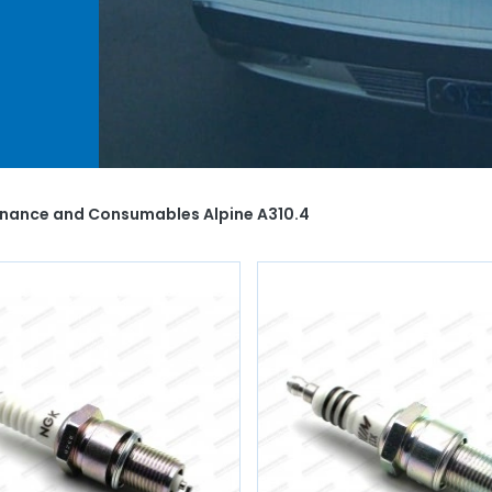
air
èces
,
enance and Consumables Alpine A310.4