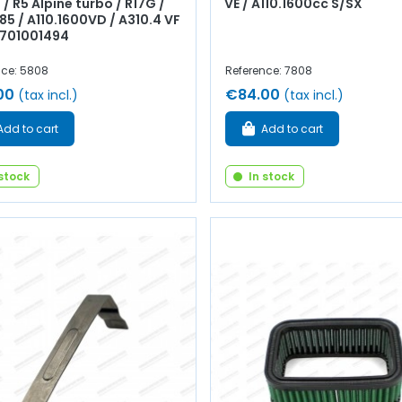
 / R5 Alpine turbo / R17G /
VE / A110.1600cc S/SX
85 / A110.1600VD / A310.4 VF
 7701001494
nce: 5808
Reference: 7808
00
€84.00
(tax incl.)
(tax incl.)
Add to cart
Add to cart
 stock
In stock