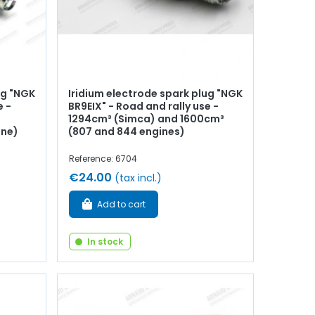
ug "NGK
Iridium electrode spark plug "NGK
e -
BR9EIX" - Road and rally use -
1294cm³ (Simca) and 1600cm³
ine)
(807 and 844 engines)
Reference: 6704
€24.00
(tax incl.)
Add to cart
In stock