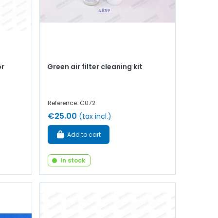
or
Green air filter cleaning kit
Reference: C072
€25.00
(tax incl.)
Add to cart
In stock