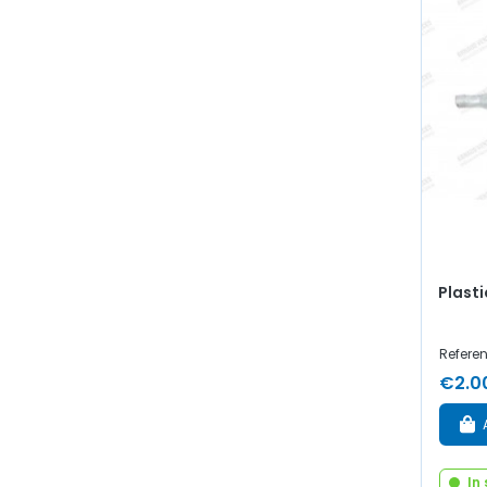
Plasti
Referen
€2.0
In