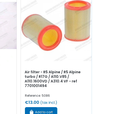
Air filter - R5 Alpine / R5 Alpine
turbo / R17G / A110.V85 /
A110.1600VD / A310.4 VF - ref
7701001494
Reference: 5086
€13.00
(tax incl.)
Add to cart