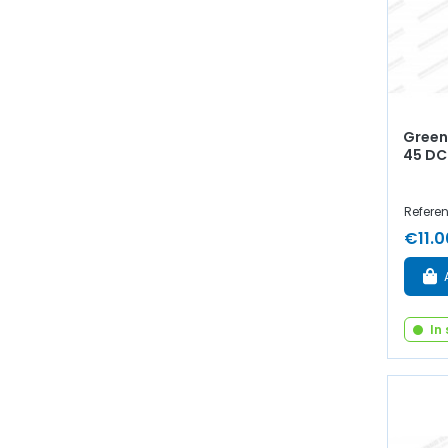
Green 
45 DC
Refere
€11.0
In