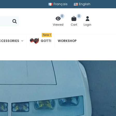
Français
English
0
0
Cart
Login
Viewed
New !
CCESSORIES
GOTTI
WORKSHOP