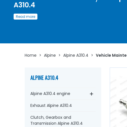
A310.4
Discover here
a
wide choice of spare parts
and
Read more
consumables for the maintenance of the
Alpine A310.4
Whether you are looking for
engine oil
, fuel filters,
Green 
filter
,
oil filter
,
spark plugs
…
at AVP, Arnaud Ventoux Pi
you will find everything you need to ensure
routine
maintenance
of your old car with
quality components
.
Home
>
Alpine
>
Alpine A310.4
>
Vehicle Maint
ALPINE A310.4
Alpine A310.4 engine
Exhaust Alpine A310.4
Clutch, Gearbox and
Transmission Alpine A310.4