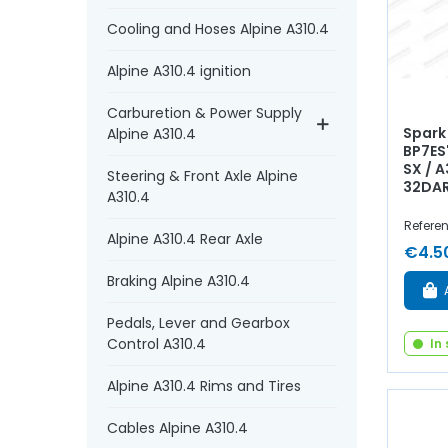
Cooling and Hoses Alpine A310.4
Alpine A310.4 ignition
Carburetion & Power Supply
Spark
Alpine A310.4
BP7ES"
SX / 
Steering & Front Axle Alpine
32DA
A310.4
Refere
Alpine A310.4 Rear Axle
€4.5
Braking Alpine A310.4
Pedals, Lever and Gearbox
Control A310.4
In
Alpine A310.4 Rims and Tires
Cables Alpine A310.4