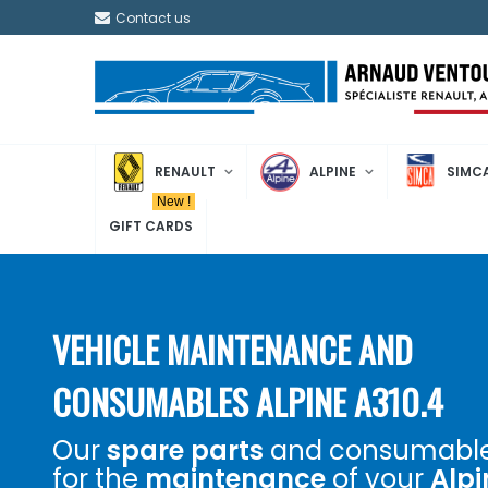
Contact us
RENAULT
ALPINE
SIMC
New !
GIFT CARDS
VEHICLE MAINTENANCE AND
CONSUMABLES ALPINE A310.4
Our
spare parts
and consumabl
for the
maintenance
of your
Alpi