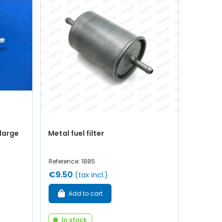
(large
Metal fuel filter
Reference: 1885
€9.50
(tax incl.)
Add to cart
In stock