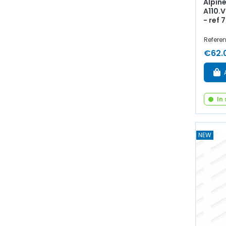
Alpine
A110.V
- ref
Refere
€62.
In
NEW