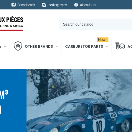
Facebook
Instagram
About us
New !
A
OTHER BRANDS
CARBURETOR PARTS
A
CM³
)