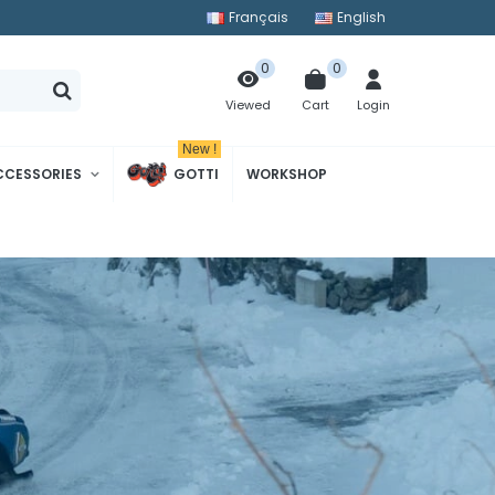
Français
English
0
0
Cart
Login
Viewed
New !
CCESSORIES
GOTTI
WORKSHOP