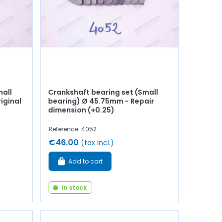
mall
Crankshaft bearing set (Small
iginal
bearing) Ø 45.75mm - Repair
dimension (+0.25)
Reference: 4052
€46.00
(tax incl.)
Add to cart
In stock