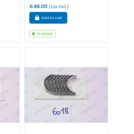
€46.00
(tax incl.)
Add to cart
In stock