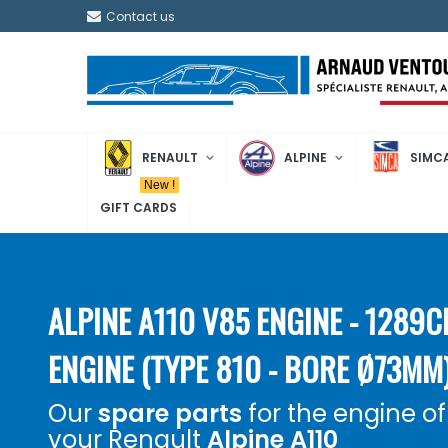
Contact us
RENAULT
ALPINE
SIMC
New !
GIFT CARDS
ALPINE A110 V85 ENGINE - 1289
ENGINE (TYPE 810 - BORE Ø73MM
Our
spare parts
for the engine of
your Renault
Alpine A110