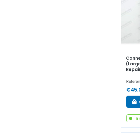
Conne
(Larg
Repai
Referen
€45.
In