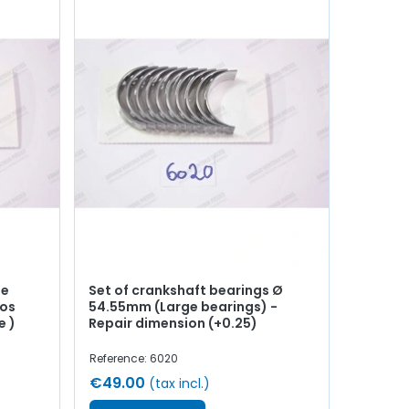
de
Set of crankshaft bearings Ø
ros
54.55mm (Large bearings) -
e )
Repair dimension (+0.25)
Reference: 6020
€49.00
(tax incl.)