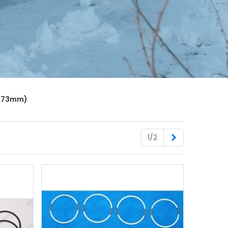
e Ø73mm)
Next
1/2