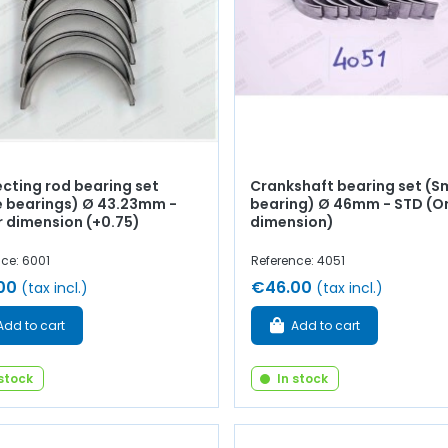
cting rod bearing set
Crankshaft bearing set (S
e bearings) Ø 43.23mm -
bearing) Ø 46mm - STD (Or
r dimension (+0.75)
dimension)
ce: 6001
Reference: 4051
00
€46.00
(tax incl.)
(tax incl.)
Add to cart
Add to cart
 stock
In stock