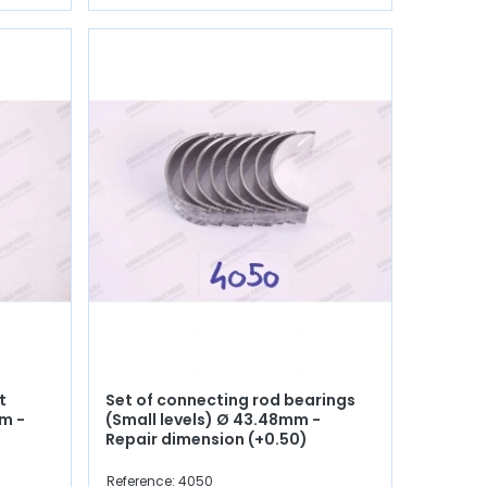
t
Set of connecting rod bearings
m -
(Small levels) Ø 43.48mm -
Repair dimension (+0.50)
Reference: 4050