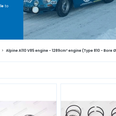
le
to
ore
ents,
,
head
>
Alpine A110 V85 engine - 1289cm³ engine (Type 810 - Bor