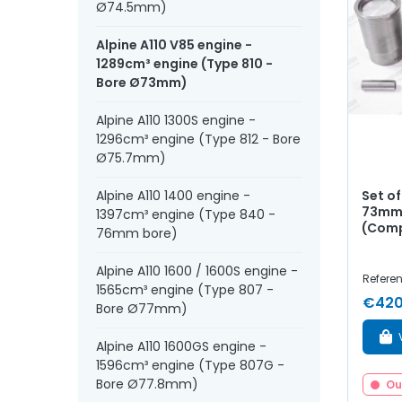
Ø74.5mm)
Alpine A110 V85 engine -
1289cm³ engine (Type 810 -
Bore Ø73mm)
Alpine A110 1300S engine -
1296cm³ engine (Type 812 - Bore
Ø75.7mm)
Set of
Alpine A110 1400 engine -
73mm 
1397cm³ engine (Type 840 -
(Comp
76mm bore)
Alpine A110 1600 / 1600S engine -
Referen
1565cm³ engine (Type 807 -
€420
Bore Ø77mm)
Alpine A110 1600GS engine -
1596cm³ engine (Type 807G -
Bore Ø77.8mm)
Ou