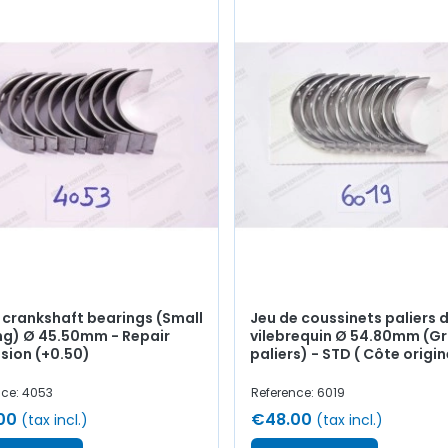
f crankshaft bearings (Small
Jeu de coussinets paliers 
ng) Ø 45.50mm - Repair
vilebrequin Ø 54.80mm (G
sion (+0.50)
paliers) - STD ( Côte origin
nce: 4053
Reference: 6019
00
€48.00
(tax incl.)
(tax incl.)