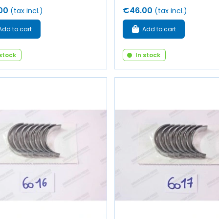
00
€46.00
(tax incl.)
(tax incl.)
Add to cart
Add to cart
 stock
In stock