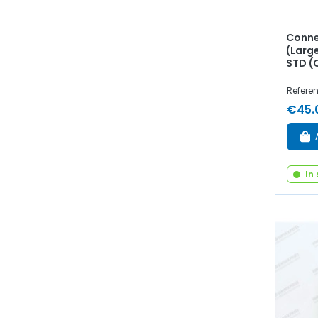
Conne
(Larg
STD (
Referen
€45.
In