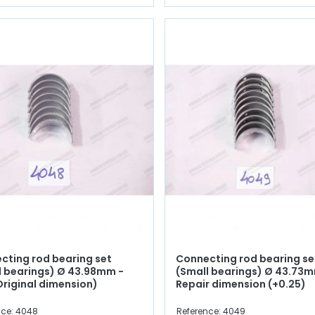
cting rod bearing set
Connecting rod bearing se
l bearings) Ø 43.98mm -
(Small bearings) Ø 43.73m
Original dimension)
Repair dimension (+0.25)
nce: 4048
Reference: 4049