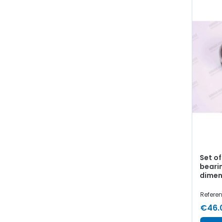
Set o
beari
dimen
Refere
€46.