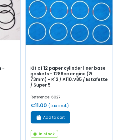
 -
Kit of 12 paper cylinder liner base
gaskets - 1289cc engine (Ø
73mm) - R12 / A110.V85 / Estafette
/ Super 5
Reference: 6027
€11.00
(tax incl.)
Add to cart
In stock