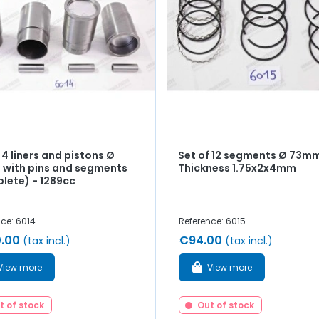
 4 liners and pistons Ø
Set of 12 segments Ø 73mm
with pins and segments
Thickness 1.75x2x4mm
lete) - 1289cc
ce: 6014
Reference: 6015
.00
€94.00
(tax incl.)
(tax incl.)
View more
View more
t of stock
Out of stock