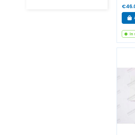
€46.
In