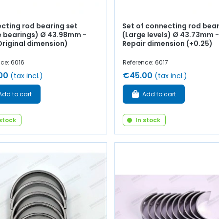
cting rod bearing set
Set of connecting rod bea
e bearings) Ø 43.98mm -
(Large levels) Ø 43.73mm -
Original dimension)
Repair dimension (+0.25)
ce: 6016
Reference: 6017
00
€45.00
(tax incl.)
(tax incl.)
Add to cart
Add to cart
 stock
In stock