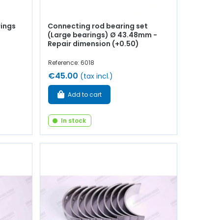
rings
Connecting rod bearing set
(Large bearings) Ø 43.48mm -
Repair dimension (+0.50)
Reference: 6018
€45.00
(tax incl.)
Add to cart
In stock