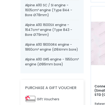
Alpine A110 SC / SI engine -
1605cm³ engine (Type 844 -
Bore Ø78mm)
Alpine A110 1600SX engine -
1647cm³ engine (Type 843 -
Bore Ø79mm)
Alpine A110 1800GR4 engine -
1860cm³ engine (Ø84mm bore)
Alpine A110 GR5 engine - 1950cm³
engine (Ø86mm bore)
Conne
PURCHASE A GIFT VOUCHER
(Smal
STD (
Gift Vouchers
Refere