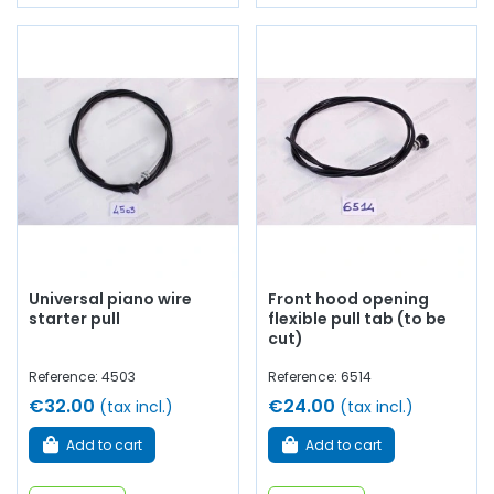
Universal piano wire
Front hood opening
starter pull
flexible pull tab (to be
cut)
Reference: 4503
Reference: 6514
€32.00
€24.00
(tax incl.)
(tax incl.)
Add to cart
Add to cart