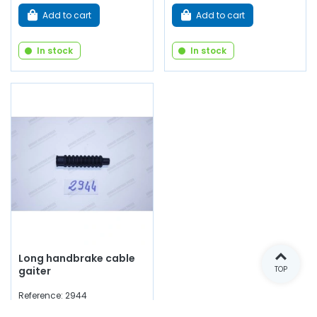
Add to cart
Add to cart
In stock
In stock
Long handbrake cable
gaiter
TOP
Reference: 2944
€3.50
(tax incl.)