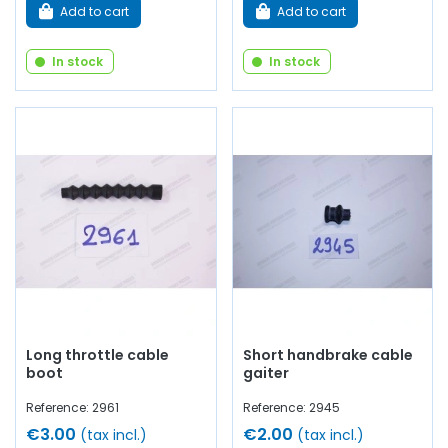
Add to cart
Add to cart
In stock
In stock
Long throttle cable
Short handbrake cable
boot
gaiter
Reference: 2961
Reference: 2945
€3.00
€2.00
(tax incl.)
(tax incl.)