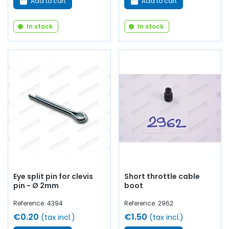
Add to cart
Add to cart
In stock
In stock
Eye split pin for clevis
Short throttle cable
pin - Ø 2mm
boot
Reference: 4394
Reference: 2962
€0.20
€1.50
(tax incl.)
(tax incl.)