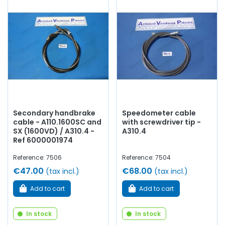
Secondary handbrake
Speedometer cable
cable - A110.1600SC and
with screwdriver tip -
SX (1600VD) / A310.4 -
A310.4
Ref 6000001974
Reference: 7506
Reference: 7504
€47.00
€68.00
(tax incl.)
(tax incl.)
Add to cart
Add to cart
In stock
In stock