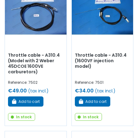
you will find everything you need to
bring your old car
back to life
with
components from quality.
Throttle cable - A310.4
Throttle cable - A310.4
(Model with 2 Weber
(1600VF injection
45DCOE 1600VE
model)
carburetors)
Reference: 7502
Reference: 7501
€49.00
€34.00
(tax incl.)
(tax incl.)
Add to cart
Add to cart
In stock
In stock