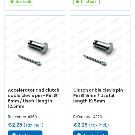
In stock
In stock
Accelerator and clutch
Clutch cable clevis pin -
cable clevis pin - Pin Ø
Pin Ø 6mm / Useful
6mm / Useful length
length 19.5mm
12.5mm
Reference: 4369
Reference: 4370
€2.25
€2.25
(tax incl.)
(tax incl.)