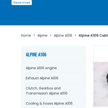
Read more
Whether you are looking for
clutch cables
, handbrake,
speedometer cable,
starter
, or
small accessories such
axles
, yokes,
bellows
....
at AVP, Arnaud Ventoux Pièces
,
will find everything you need to
bring your old car back t
with
components from quality.
Home
>
Alpine
>
Alpine A106
>
Alpine A106 Cab
ALPINE A106
Alpine A106 engine
Exhaust Alpine A106
Clutch, Gearbox and
Transmission Alpine A106
Cooling & hoses Alpine A106