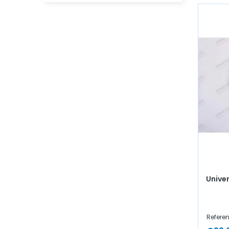
Univer
Refere