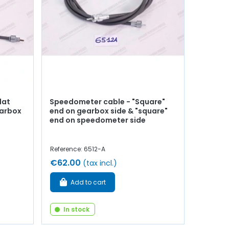
lat
Speedometer cable - "Square"
earbox
end on gearbox side & "square"
end on speedometer side
Reference: 6512-A
€62.00
(tax incl.)
Add to cart
In stock