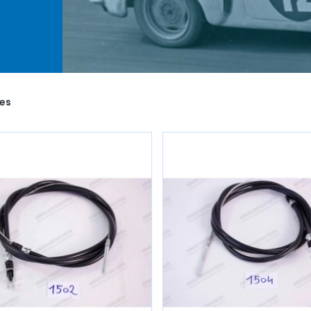
 as
 you
o life
les