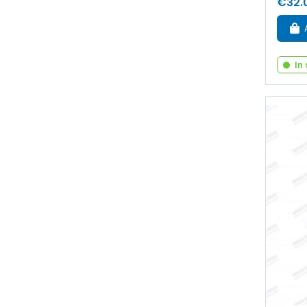
€32.
In