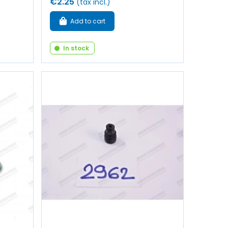
€2.25
(tax incl.)
Add to cart
In stock