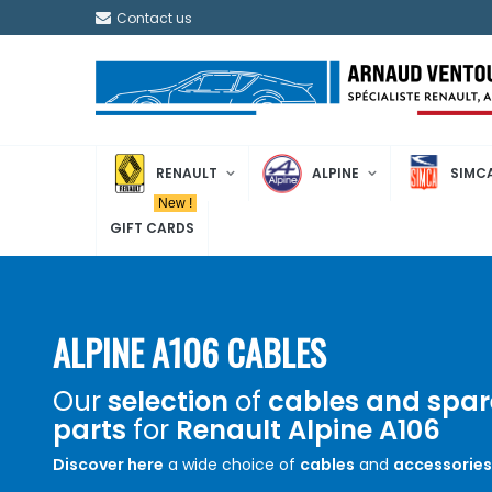
Contact us
RENAULT
ALPINE
SIMC
New !
GIFT CARDS
ALPINE A106 CABLES
Our
selection
of
cables and spar
parts
for
Renault Alpine A106
Discover here
a wide choice of
cables
and
accessories
Renault Alpine A106