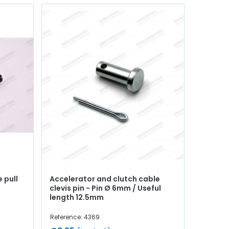
 pull
Accelerator and clutch cable
clevis pin - Pin Ø 6mm / Useful
length 12.5mm
Reference: 4369