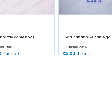
throttle cable boot
Short handbrake cable gai
ce: 2961
Reference: 2945
0
€2.00
(tax incl.)
(tax incl.)
Add to cart
Add to cart
 stock
In stock
1-15 of 15 item(s)