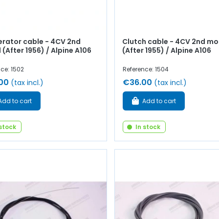
erator cable - 4CV 2nd
Clutch cable - 4CV 2nd mo
(After 1956) / Alpine A106
(After 1955) / Alpine A106
ce: 1502
Reference: 1504
00
€36.00
(tax incl.)
(tax incl.)
Add to cart
Add to cart
 stock
In stock