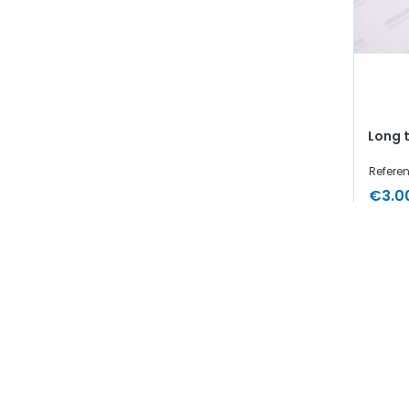
Long 
Referen
€3.0
In
Showing 