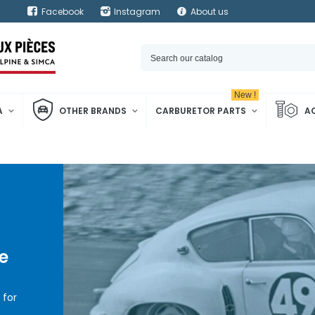
Facebook
Instagram
About us
New !
A
OTHER BRANDS
CARBURETOR PARTS
A
e
for