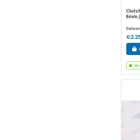
Clutch
6mm /
Refere
€2.2
In