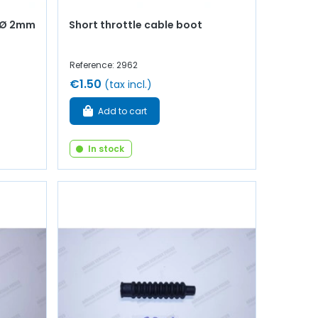
 - Ø 2mm
Short throttle cable boot
Reference: 2962
€1.50
(tax incl.)
Add to cart
In stock