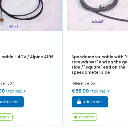
 cable - 4CV / Alpine A106
Speedometer cable with "f
screwdriver" end on the g
side / "square" end on the
speedometer side
ce: 1507
Reference: 6511
00
€58.00
(tax incl.)
(tax incl.)
Add to cart
Add to cart
 stock
In stock