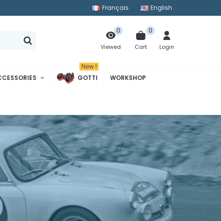
Français
English
0
0
Cart
Login
Viewed
New !
CCESSORIES
GOTTI
WORKSHOP