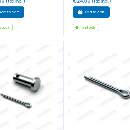
00
€24.00
(tax incl.)
(tax incl.)
Add to cart
Add to cart
 stock
In stock