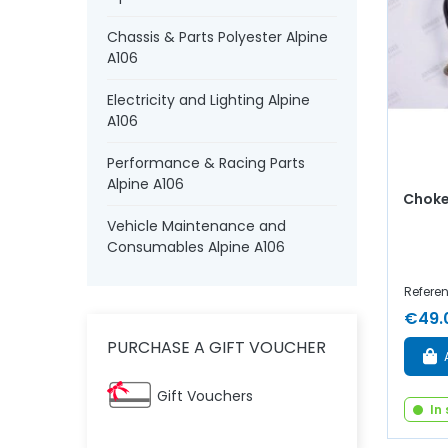
Chassis & Parts Polyester Alpine
A106
Electricity and Lighting Alpine
A106
Performance & Racing Parts
Alpine A106
Choke
Vehicle Maintenance and
Consumables Alpine A106
Referen
€49.
PURCHASE A GIFT VOUCHER
Gift Vouchers
In