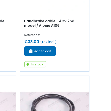
del
Handbrake cable - 4CV 2nd
model / Alpine A106
Reference: 1506
€33.00
(tax incl.)
Add to cart
In stock