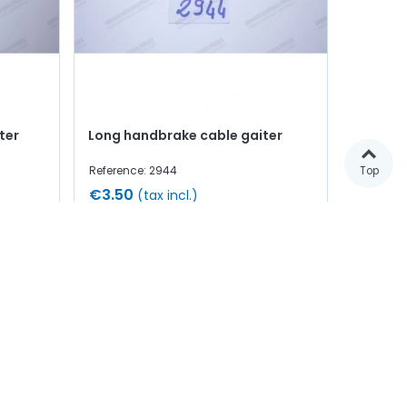
ter
Long handbrake cable gaiter
Reference: 2944
Top
€3.50
(tax incl.)
Add to cart
In stock