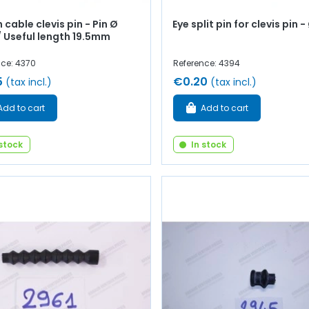
 cable clevis pin - Pin Ø
Eye split pin for clevis pin
 Useful length 19.5mm
nce: 4370
Reference: 4394
5
€0.20
(tax incl.)
(tax incl.)
Add to cart
Add to cart
 stock
In stock