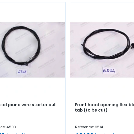
sal piano wire starter pull
Front hood opening flexible
tab (to be cut)
nce: 4503
Reference: 6514