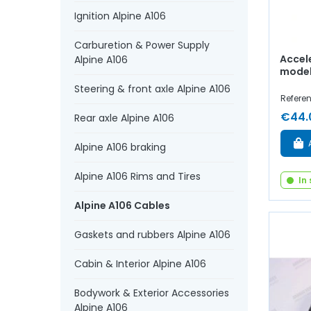
Ignition Alpine A106
Carburetion & Power Supply
Accel
Alpine A106
model 
Steering & front axle Alpine A106
Referen
€44.
Rear axle Alpine A106
Alpine A106 braking
Alpine A106 Rims and Tires
In
Alpine A106 Cables
Gaskets and rubbers Alpine A106
Cabin & Interior Alpine A106
Bodywork & Exterior Accessories
Alpine A106