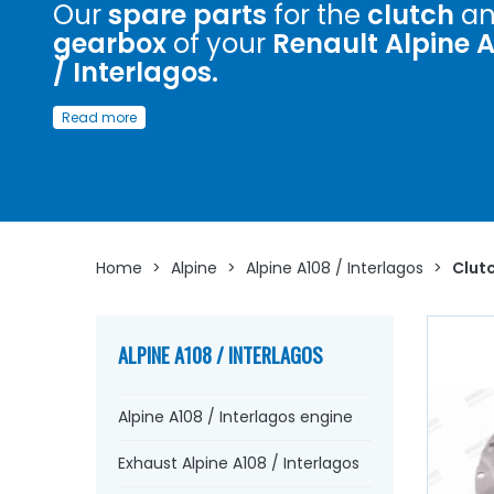
Our
spare parts
for the
clutch
an
gearbox
of your
Renault Alpine 
/ Interlagos.
Discover here
a wide choice of
spare parts
to
restore
o
Read more
maintain the
clutch
and
gearbox
of your
Renault Alpin
/ Interglagos.
Whether you are looking for a
clutch disc
, an ice mecha
a
graphite clutch release bearing
,
gearbox seals
, bear
synchro
, housing,
oil seal
...
At AVP Arnaud Ventoux Pièces
have everything you need to
restore
your
Renault
Home
>
Alpine
>
Alpine A108 / Interlagos
>
Clutc
Alpine
collection with
quality components
.
ALPINE A108 / INTERLAGOS
Alpine A108 / Interlagos engine
Exhaust Alpine A108 / Interlagos