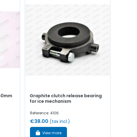
Ø160mm
Graphite clutch release bearing
for ice mechanism
Reference: 4106
€38.00
(tax incl.)
View more