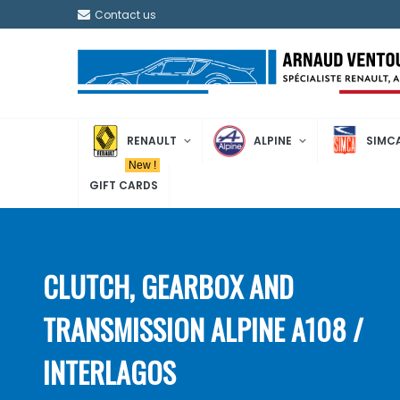
Contact us
RENAULT
ALPINE
SIMC
New !
GIFT CARDS
CLUTCH, GEARBOX AND
TRANSMISSION ALPINE A108 /
INTERLAGOS