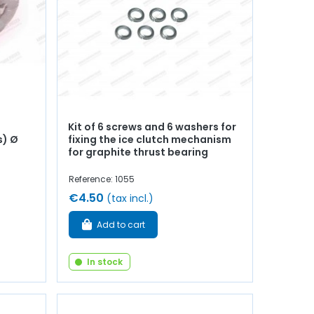
Kit of 6 screws and 6 washers for
s) Ø
fixing the ice clutch mechanism
for graphite thrust bearing
Reference: 1055
€4.50
(tax incl.)
Add to cart
In stock