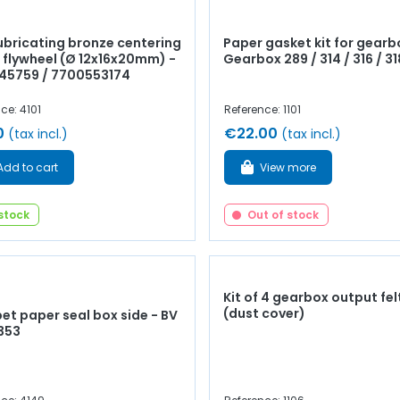
lubricating bronze centering
Paper gasket kit for gearb
n flywheel (Ø 12x16x20mm) -
Gearbox 289 / 314 / 316 / 31
045759 / 7700553174
ce: 4101
Reference: 1101
0
€22.00
(tax incl.)
(tax incl.)
Add to cart
View more
 stock
Out of stock
Kit of 4 gearbox output fel
(dust cover)
et paper seal box side - BV
 353