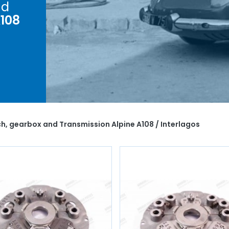
d
A108
r
e A108
nism,
ings,
, we
h, gearbox and Transmission Alpine A108 / Interlagos