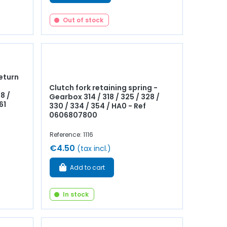
Out of stock
eturn
Clutch fork retaining spring -
8 /
Gearbox 314 / 318 / 325 / 328 /
61
330 / 334 / 354 / HA0 - Ref
0606807800
Reference: 1116
€4.50
(tax incl.)
Add to cart
In stock