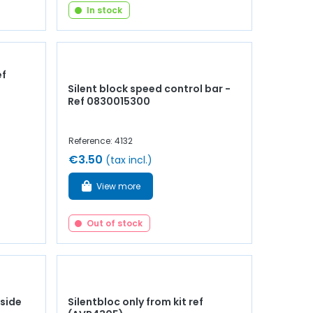
In stock
ef
Silent block speed control bar -
Ref 0830015300
Reference: 4132
€3.50
(tax incl.)
View more
Out of stock
 side
Silentbloc only from kit ref