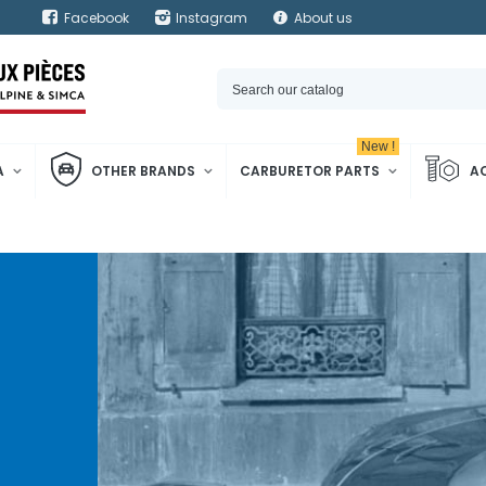
Facebook
Instagram
About us
New !
A
OTHER BRANDS
CARBURETOR PARTS
A