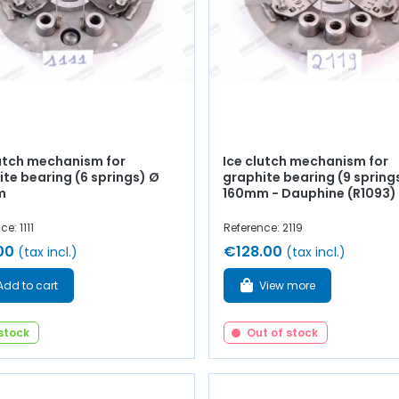
lutch mechanism for
Ice clutch mechanism for
te bearing (6 springs) Ø
graphite bearing (9 spring
m
160mm - Dauphine (R1093)
e: 1111
Reference: 2119
00
€128.00
(tax incl.)
(tax incl.)
Add to cart
View more
 stock
Out of stock