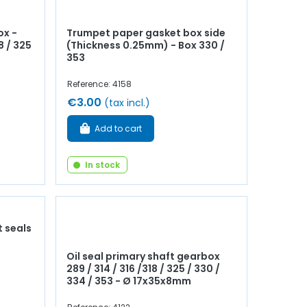
ox -
Trumpet paper gasket box side
8 / 325
(Thickness 0.25mm) - Box 330 /
353
Reference: 4158
€3.00
(tax incl.)
Add to cart
In stock
t seals
Oil seal primary shaft gearbox
289 / 314 / 316 /318 / 325 / 330 /
334 / 353 - Ø 17x35x8mm