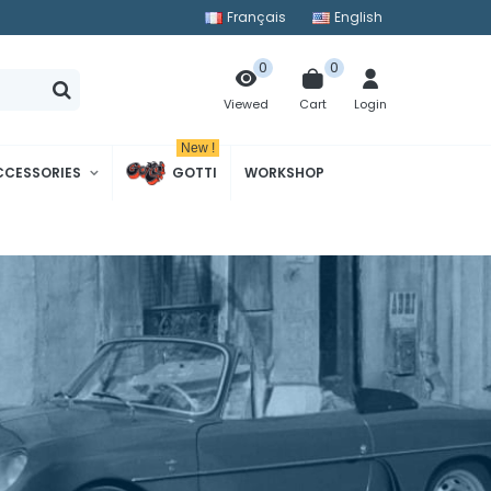
Français
English
0
0
Cart
Login
Viewed
New !
CCESSORIES
GOTTI
WORKSHOP