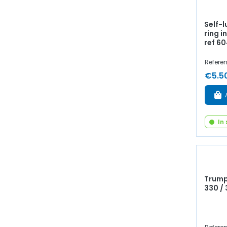
Self-
ring i
ref 6
Referen
€5.5
In
Trump
330 /