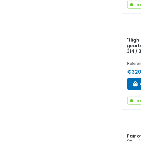
In
"High
gearb
314 / 
Referen
€320
In
Pair o