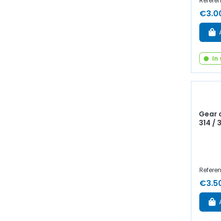
Referen
€3.0
In
Gear c
314 / 
Referen
€3.5