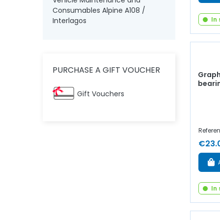
Vehicle Maintenance and
Consumables Alpine A108 /
In
Interlagos
PURCHASE A GIFT VOUCHER
Graphi
beari
Gift Vouchers
Referen
€23.
In