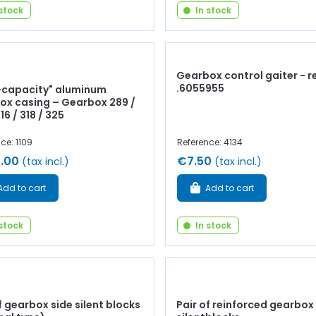
 stock
In stock
Gearbox control gaiter - r
.6055955
-capacity" aluminum
ox casing – Gearbox 289 /
316 / 318 / 325
ce: 1109
Reference: 4134
.00
€7.50
(tax incl.)
(tax incl.)
Add to cart
Add to cart
 stock
In stock
f gearbox side silent blocks
Pair of reinforced gearbox