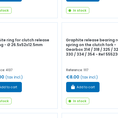
 stock
In stock
te ring for clutch release
Graphite release bearing r
ng - Ø 26.5x52x12.5mm
spring on the clutch fork -
Gearbox 314 / 318 / 325 / 32
330 / 334 / 354 - Ref 55523
ce: 4137
Reference: 1117
00
€8.00
(tax incl.)
(tax incl.)
Add to cart
Add to cart
 stock
In stock