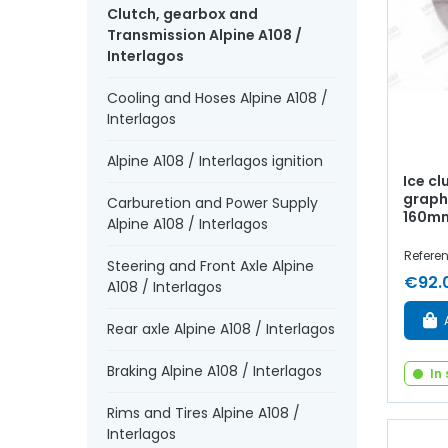
Clutch, gearbox and
Transmission Alpine A108 /
Interlagos
Cooling and Hoses Alpine A108 /
Interlagos
Alpine A108 / Interlagos ignition
Ice c
graphi
Carburetion and Power Supply
160m
Alpine A108 / Interlagos
Referenc
Steering and Front Axle Alpine
€92.
A108 / Interlagos
Rear axle Alpine A108 / Interlagos
Braking Alpine A108 / Interlagos
In
Rims and Tires Alpine A108 /
Interlagos