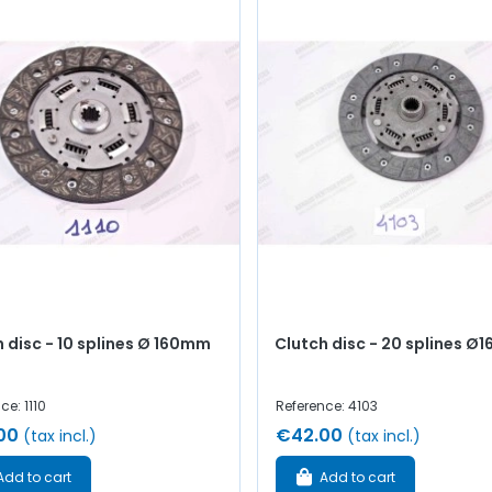
 disc - 10 splines Ø 160mm
Clutch disc - 20 splines 
ce: 1110
Reference: 4103
00
€42.00
(tax incl.)
(tax incl.)
Add to cart
Add to cart