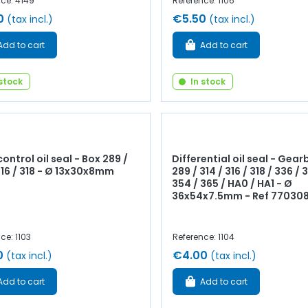
ce: 4149
Reference: 1106
0
€5.50
(tax incl.)
(tax incl.)
Add to cart
Add to cart
 stock
In stock
ontrol oil seal - Box 289 /
Differential oil seal - Gear
316 / 318 - Ø 13x30x8mm
289 / 314 / 316 / 318 / 336 / 
354 / 365 / HA0 / HA1 - Ø
36x54x7.5mm - Ref 77030
ce: 1103
Reference: 1104
0
€4.00
(tax incl.)
(tax incl.)
Add to cart
Add to cart