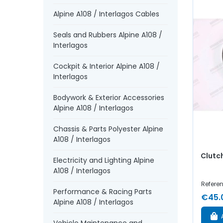
Alpine A108 / Interlagos Cables
Seals and Rubbers Alpine A108 /
Interlagos
Cockpit & Interior Alpine A108 /
Interlagos
Bodywork & Exterior Accessories
Alpine A108 / Interlagos
Chassis & Parts Polyester Alpine
A108 / Interlagos
Clutch
Electricity and Lighting Alpine
A108 / Interlagos
Referen
Performance & Racing Parts
€45.
Alpine A108 / Interlagos