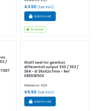
Reference: 4122
€3.50
(tax incl.)
Add to cart
In stock
box
352 /
Shaft seal for gearbox
differential output 330 / 353 /
87087
364 - Ø 36x62x7mm - Ref
0855181100
Reference: 4125
€5.50
(tax incl.)
Add to cart