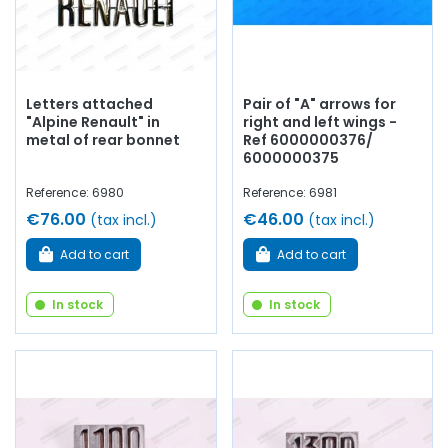
Letters attached
Pair of "A" arrows for
"Alpine Renault" in
right and left wings -
metal of rear bonnet
Ref 6000000376/
6000000375
Reference: 6980
Reference: 6981
€76.00
€46.00
(tax incl.)
(tax incl.)
Add to cart
Add to cart
In stock
In stock