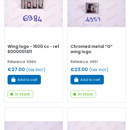
Wing logo - 1600 cc - ref
Chromed metal “G”
6000001411
wing logo
Reference: 6984
Reference: 4951
€27.00
€23.00
(tax incl.)
(tax incl.)
Add to cart
Add to cart
In stock
In stock