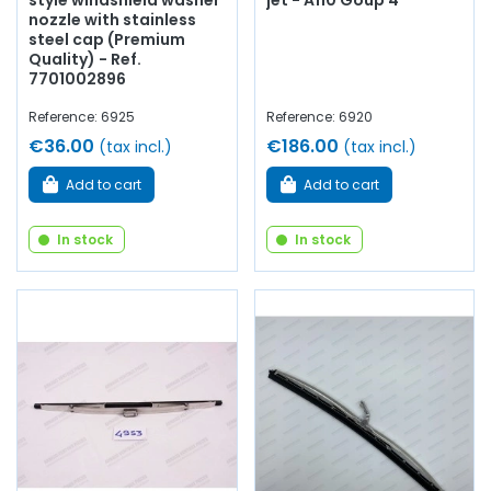
style windshield washer
jet - A110 Goup 4
nozzle with stainless
steel cap (Premium
Quality) - Ref.
7701002896
Reference: 6925
Reference: 6920
€36.00
€186.00
(tax incl.)
(tax incl.)
Add to cart
Add to cart
In stock
In stock