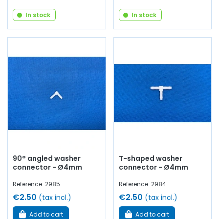
In stock
In stock
90° angled washer
T-shaped washer
connector - Ø4mm
connector - Ø4mm
Reference: 2985
Reference: 2984
€2.50
€2.50
(tax incl.)
(tax incl.)
Add to cart
Add to cart