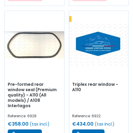
Pre-formed rear
Triplex rear window -
window seal (Premium
A110
quality) - A110 (All
models) / A108
Interlagos
Reference: 6928
Reference: 6922
€358.00
€434.00
(tax incl.)
(tax incl.)