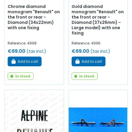
Chrome diamond
Gold diamond
monogram "Renault" on
monogram "Renault" on
the front or rear -
the front or rear -
Diamond (34x22mm)
Diamond (37x26mm) -
with one fixing
Large model) with one
fixing
Reference: 4998
Reference: 4996
€69.00
€69.00
(tax incl.)
(tax incl.)
Add to cart
Add to cart
In stock
In stock