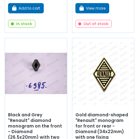
Add to cart
View more
In stock
Out of stock
Black and Grey
Gold diamond-shaped
"Renault" diamond
"Renault" monogram
monogram on the front
for front or rear -
- Diamond
Diamond (34x22mm)
(26.5x20mm) with two
with one fixing