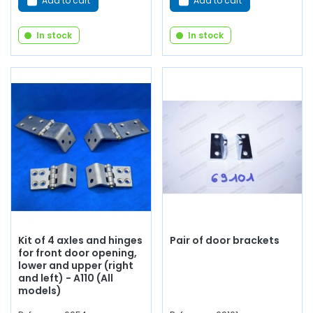
Add to cart
Add to cart
In stock
In stock
Kit of 4 axles and hinges
Pair of door brackets
for front door opening,
lower and upper (right
and left) - A110 (All
models)