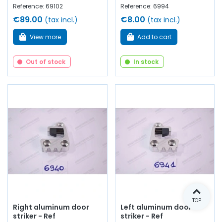
Reference: 69102
Reference: 6994
€89.00
€8.00
(tax incl.)
(tax incl.)
View more
Add to cart
Out of stock
In stock
TOP
Right aluminum door
Left aluminum door
striker - Ref
striker - Ref