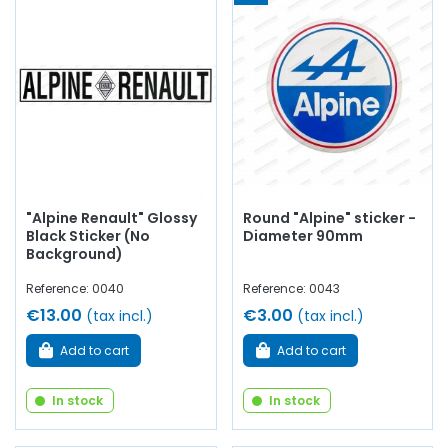
"Alpine Renault" Glossy
Round "Alpine" sticker -
Black Sticker (No
Diameter 90mm
Background)
Reference: 0040
Reference: 0043
€13.00
€3.00
(tax incl.)
(tax incl.)
Add to cart
Add to cart
In stock
In stock