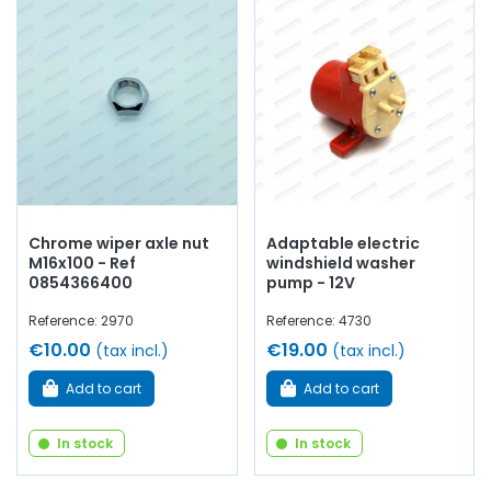
Chrome wiper axle nut
Adaptable electric
M16x100 - Ref
windshield washer
0854366400
pump - 12V
Reference: 2970
Reference: 4730
€10.00
€19.00
(tax incl.)
(tax incl.)
Add to cart
Add to cart
In stock
In stock