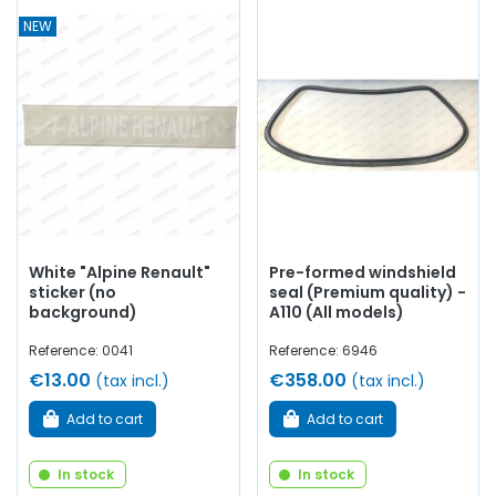
NEW
White "Alpine Renault"
Pre-formed windshield
sticker (no
seal (Premium quality) -
background)
A110 (All models)
Reference: 0041
Reference: 6946
€13.00
€358.00
(tax incl.)
(tax incl.)
Add to cart
Add to cart
In stock
In stock