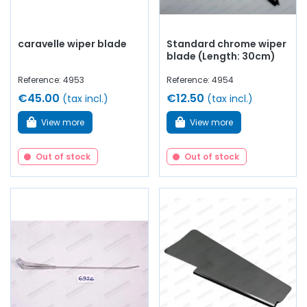
caravelle wiper blade
Standard chrome wiper
blade (Length: 30cm)
Reference: 4953
Reference: 4954
€45.00
€12.50
(tax incl.)
(tax incl.)
View more
View more
Out of stock
Out of stock