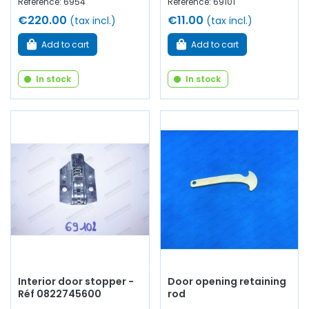
Reference: 6954
Reference: 69101
€220.00
€11.00
(tax incl.)
(tax incl.)
Add to cart
Add to cart
In stock
In stock
Interior door stopper -
Door opening retaining
Réf 0822745600
rod