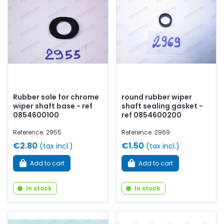
Rubber sole for chrome
round rubber wiper
wiper shaft base - ref
shaft sealing gasket -
0854600100
ref 0854600200
Reference: 2955
Reference: 2969
€2.80
€1.50
(tax incl.)
(tax incl.)
Add to cart
Add to cart
In stock
In stock