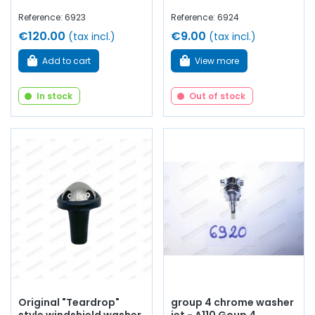
Reference: 6923
Reference: 6924
€120.00
€9.00
(tax incl.)
(tax incl.)
Add to cart
View more
In stock
Out of stock
Original "Teardrop"
group 4 chrome washer