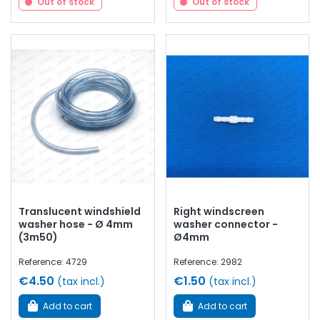
Out of stock
Out of stock
Translucent windshield
Right windscreen
washer hose - Ø 4mm
washer connector -
(3m50)
Ø4mm
Reference: 4729
Reference: 2982
€4.50
€1.50
(tax incl.)
(tax incl.)
Add to cart
Add to cart