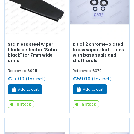
Stainless steel wiper
Kit of 2 chrome-plated
blade deflector "Satin
brass wiper shaft trims
black" for 7mm wide
with base seals and
arms
shaft seals
Reference: 69011
Reference: 6979
€17.00
€59.00
(tax incl.)
(tax incl.)
Add to cart
Add to cart
In stock
In stock