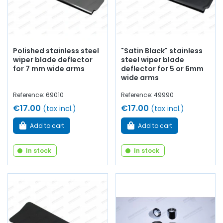
Polished stainless steel
"Satin Black" stainless
wiper blade deflector
steel wiper blade
for 7 mm wide arms
deflector for 5 or 6mm
wide arms
Reference: 69010
Reference: 49990
€17.00
€17.00
(tax incl.)
(tax incl.)
Add to cart
Add to cart
In stock
In stock