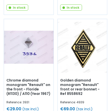
In stock
In stock
Chrome diamond
Golden diamond
monogram "Renault" on
monogram "Renault"
the front - Floride
front or rear bonnet -
(R1130) / A110 (Year 1967)
Ref 8558692
Reference: 3931
Reference: 4939
€29.00
€69.00
(tax incl.)
(tax incl.)