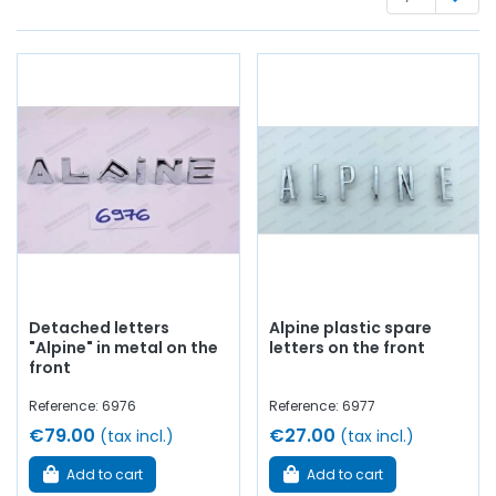
and rubber seal, stickers, handle, aluminum profile, hinges,
windshield washer pump, connector...
at AVP, Arnaud
Ventoux Pièces
, you will find everything you need to
revive and enhance your old
with
quality components
.
Detached letters
Alpine plastic spare
"Alpine" in metal on the
letters on the front
front
Reference: 6976
Reference: 6977
€79.00
€27.00
(tax incl.)
(tax incl.)
Add to cart
Add to cart