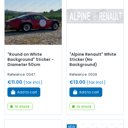
"Round on White
"Alpine Renault" White
Background" Sticker -
Sticker (No
Diameter 50cm
Background)
Reference: 0047
Reference: 0029
€11.00
€13.00
(tax incl.)
(tax incl.)
Add to cart
Add to cart
In stock
In stock
NEW