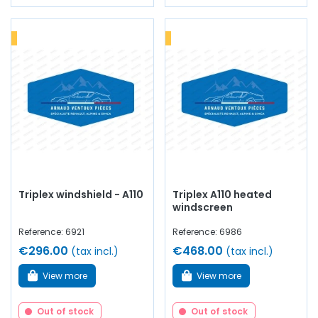
Triplex windshield - A110
Triplex A110 heated
windscreen
Reference: 6921
Reference: 6986
€296.00
€468.00
(tax incl.)
(tax incl.)
View more
View more
Out of stock
Out of stock