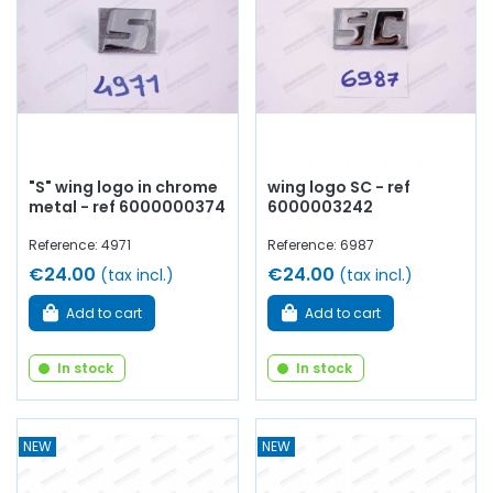
"S" wing logo in chrome
wing logo SC - ref
metal - ref 6000000374
6000003242
Reference: 4971
Reference: 6987
€24.00
€24.00
(tax incl.)
(tax incl.)
Add to cart
Add to cart
In stock
In stock
NEW
NEW