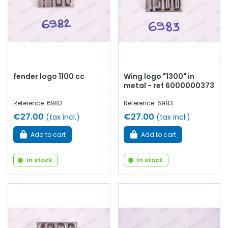
fender logo 1100 cc
Wing logo "1300" in
metal - ref 6000000373
Reference: 6982
Reference: 6983
€27.00
€27.00
(tax incl.)
(tax incl.)
Add to cart
Add to cart
In stock
In stock