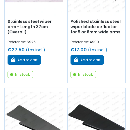
Stainless steel wiper
Polished stainless steel
arm - Length 37cm
wiper blade deflector
(Overall)
for 5 or 6mm wide arms
Reference: 6926
Reference: 4999
€27.50
€17.00
(tax incl.)
(tax incl.)
Add to cart
Add to cart
In stock
In stock