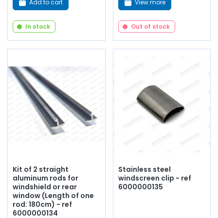
Add to cart
View more
In stock
Out of stock
Kit of 2 straight
Stainless steel
aluminum rods for
windscreen clip - ref
windshield or rear
6000000135
window (Length of one
rod: 180cm) - ref
6000000134