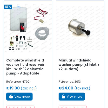
NEW
Complete windshield
Manual windshield
washer fluid reservoir
washer pump (x1 Inlet +
kit - With 12V electric
x2 Outlets)
pump - Adaptable
Reference: 4792
Reference: 3913
€19.00
€24.00
(tax incl.)
(tax incl.)
View more
View more