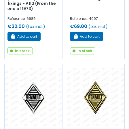
fixings - A110 (From the
end of 1973)
Reference: 6985
Reference: 4997
€32.00
€69.00
(tax incl.)
(tax incl.)
Add to cart
Add to cart
In stock
In stock