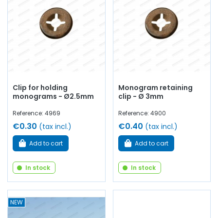
Clip for holding
Monogram retaining
monograms - Ø2.5mm
clip - Ø 3mm
Reference: 4969
Reference: 4900
€0.30
€0.40
(tax incl.)
(tax incl.)
Add to cart
Add to cart
In stock
In stock
NEW