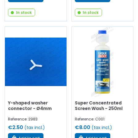
In stock
In stock
Y-shaped washer
Super Concentrated
connector - Ø4mm
Screen Wash - 250ml
Reference: 2983
Reference: C001
€2.50
€8.00
(tax incl.)
(tax incl.)