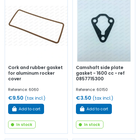
Cork and rubber gasket
Camshaft side plate
for aluminum rocker
gasket - 1600 cc - ref
cover
0857715300
Reference: 6060
Reference: 60150
€9.50
€3.50
(tax incl.)
(tax incl.)
Add to cart
Add to cart
In stock
In stock