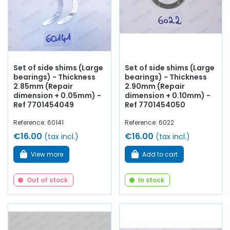
Set of side shims (Large
Set of side shims (Large
bearings) - Thickness
bearings) - Thickness
2.85mm (Repair
2.90mm (Repair
dimension + 0.05mm) -
dimension + 0.10mm) -
Ref 7701454049
Ref 7701454050
Reference: 60141
Reference: 6022
€16.00
€16.00
(tax incl.)
(tax incl.)
View more
Add to cart
Out of stock
In stock