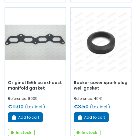
Original 1565 cc exhaust
Rocker cover spark plug
manifold gasket
well gasket
Reference: 8005
Reference: 4041
€11.00
€3.50
(tax incl.)
(tax incl.)
Add to cart
Add to cart
In stock
In stock