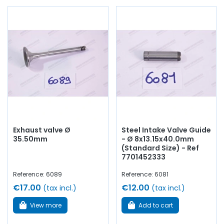
Exhaust valve Ø
Steel Intake Valve Guide
35.50mm
- Ø 8x13.15x40.0mm
(Standard Size) - Ref
7701452333
Reference: 6089
Reference: 6081
€17.00
€12.00
(tax incl.)
(tax incl.)
View more
Add to cart