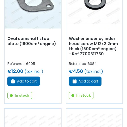
Oval camshaft stop
Washer under cylinder
plate (1600cm³ engine)
head screw M12x2.2mm
thick (1600cm³ engine)
- Ref 7700511730
Reference: 6005
Reference: 6084
€12.00
€4.50
(tax incl.)
(tax incl.)
Add to cart
Add to cart
In stock
In stock