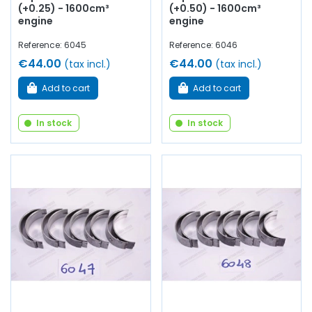
(+0.25) - 1600cm³
(+0.50) - 1600cm³
engine
engine
Reference: 6045
Reference: 6046
€44.00
€44.00
(tax incl.)
(tax incl.)
Add to cart
Add to cart
In stock
In stock