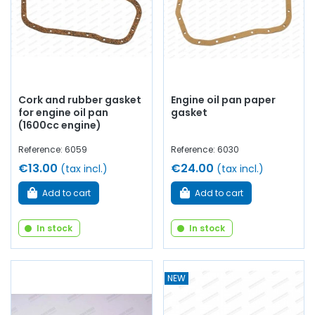
Cork and rubber gasket
Engine oil pan paper
for engine oil pan
gasket
(1600cc engine)
Reference: 6059
Reference: 6030
€13.00
€24.00
(tax incl.)
(tax incl.)
Add to cart
Add to cart
In stock
In stock
NEW