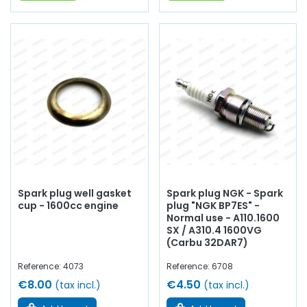
Spark plug well gasket
Spark plug NGK - Spark
cup - 1600cc engine
plug "NGK BP7ES" -
Normal use - A110.1600
SX / A310.4 1600VG
(Carbu 32DAR7)
Reference: 4073
Reference: 6708
€8.00
€4.50
(tax incl.)
(tax incl.)