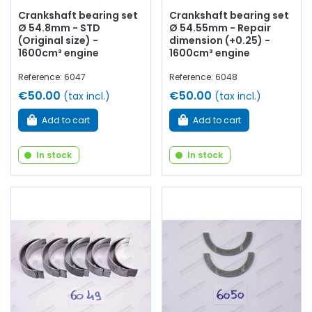
Crankshaft bearing set
Crankshaft bearing set
Ø 54.8mm - STD
Ø 54.55mm - Repair
(Original size) -
dimension (+0.25) -
1600cm³ engine
1600cm³ engine
Reference: 6047
Reference: 6048
€50.00
€50.00
(tax incl.)
(tax incl.)
Add to cart
Add to cart
In stock
In stock