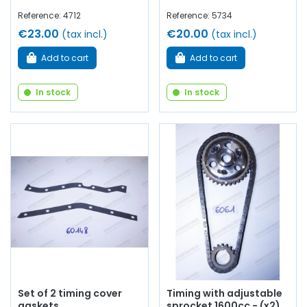
Reference: 4712
Reference: 5734
€23.00
€20.00
(tax incl.)
(tax incl.)
Add to cart
Add to cart
In stock
In stock
Set of 2 timing cover
Timing with adjustable
gaskets
sprocket 1600cc - (x2)