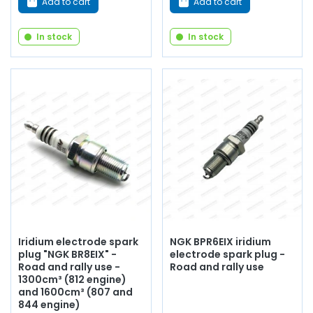
Add to cart
Add to cart
In stock
In stock
Iridium electrode spark
NGK BPR6EIX iridium
plug "NGK BR8EIX" -
electrode spark plug -
Road and rally use -
Road and rally use
1300cm³ (812 engine)
and 1600cm³ (807 and
844 engine)