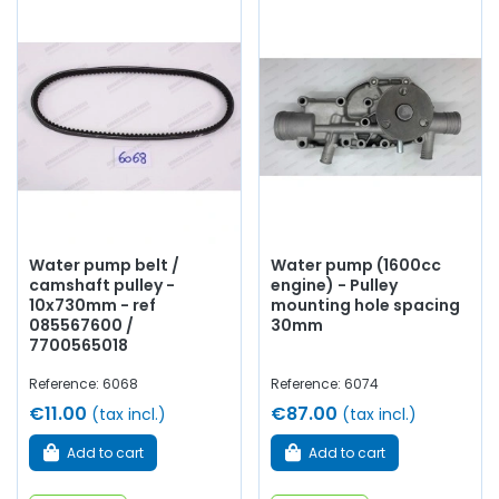
Water pump belt /
Water pump (1600cc
camshaft pulley -
engine) - Pulley
10x730mm - ref
mounting hole spacing
085567600 /
30mm
7700565018
Reference: 6068
Reference: 6074
€11.00
€87.00
(tax incl.)
(tax incl.)
Add to cart
Add to cart