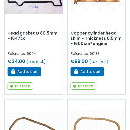
Head gasket Ø 80.5mm
Copper cylinder head
- 1647cc
shim - Thickness 0.5mm
- 1600cm³ engine
Reference: 6094
Reference: 60133
€34.00
€89.00
(tax incl.)
(tax incl.)
Add to cart
Add to cart
In stock
In stock