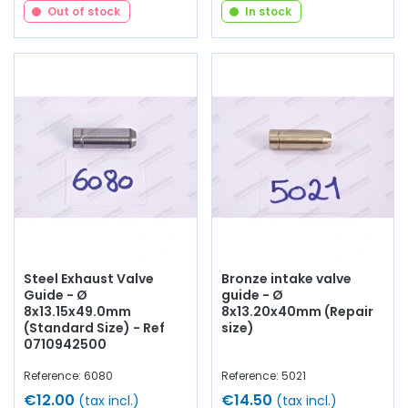
Out of stock
In stock
Steel Exhaust Valve
Bronze intake valve
Guide - Ø
guide - Ø
8x13.15x49.0mm
8x13.20x40mm (Repair
(Standard Size) - Ref
size)
0710942500
Reference: 6080
Reference: 5021
€12.00
€14.50
(tax incl.)
(tax incl.)