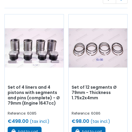
Whether you are looking for:
engine piston
, liners,
segments, crankshaft bearings, connecting rod bearings,
side shims,
engine gasket set
, base gasket,
rocker cover
,
cylinder head gasket, pinion,
distribution
, timing chain,
intake valve,
exhaust valve
, manifold gasket, crankcase,
chain tensioner...
At AVP Arnaud Ventoux Pièces
, we have
everything you need to
restore
your classic
Alpine A110
Berlinette
with
quality components
.
Set of 4 liners and 4
Set of 12 segments Ø
pistons with segments
79mm - Thickness
and pins (complete) - Ø
1.75x2x4mm
79mm (Engine 1647cc)
Reference: 6085
Reference: 6086
€498.00
€98.00
(tax incl.)
(tax incl.)
Add to cart
Add to cart