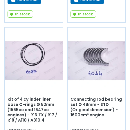
In stock
In stock
Kit of 4 cylinder liner
Connecting rod bearing
base O-rings Ø 82mm
set Ø 48mm - STD
(1565cc and 1647cc
(Original dimension) -
engines) - R16.TX / R17 /
1600cm³ engine
R18 / A110 / A310.4