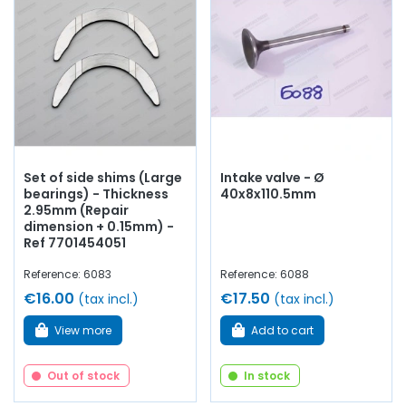
Set of side shims (Large
Intake valve - Ø
bearings) - Thickness
40x8x110.5mm
2.95mm (Repair
dimension + 0.15mm) -
Ref 7701454051
Reference: 6083
Reference: 6088
€16.00
€17.50
(tax incl.)
(tax incl.)
View more
Add to cart
Out of stock
In stock