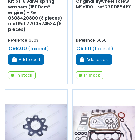
Kit of 16 valve spring
Original flywheel screw
washers (1600cm³
M9x100 - ref 7700854191
engine) - Ref
0608420800 (8 pieces)
and Ref 7700524534 (8
pieces)
Reference: 6003
Reference: 6056
€98.00
€6.50
(tax incl.)
(tax incl.)
Add to cart
Add to cart
In stock
In stock