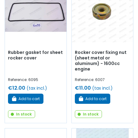
Rubber gasket for sheet
Rocker cover fixing nut
rocker cover
(sheet metal or
aluminum) - 1600cc
engine
Reference: 6095
Reference: 6007
€12.00
€11.00
(tax incl.)
(tax incl.)
Add to cart
Add to cart
In stock
In stock