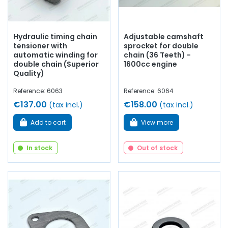
Hydraulic timing chain
Adjustable camshaft
tensioner with
sprocket for double
automatic winding for
chain (36 Teeth) -
double chain (Superior
1600cc engine
Quality)
Reference: 6063
Reference: 6064
€137.00
€158.00
(tax incl.)
(tax incl.)
Add to cart
View more
In stock
Out of stock