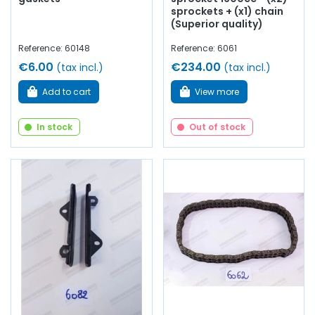
sprockets + (x1) chain
(Superior quality)
Reference: 60148
Reference: 6061
€6.00
€234.00
(tax incl.)
(tax incl.)
Add to cart
View more
In stock
Out of stock