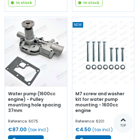
In stock
In stock
NEW
Water pump (1600cc
M7 screw and washer
engine) - Pulley
kit for water pump
mounting hole spacing
mounting - 1600cc
37mm
engine
Reference: 6075
Reference: 6201
TOP
€87.00
€4.50
(tax incl.)
(tax incl.)