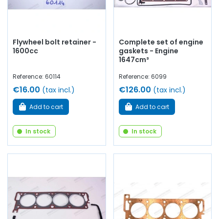
Flywheel bolt retainer -
Complete set of engine
1600cc
gaskets - Engine
1647cm³
Reference: 60114
Reference: 6099
€16.00
€126.00
(tax incl.)
(tax incl.)
Add to cart
Add to cart
In stock
In stock