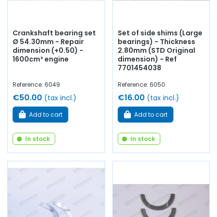
Crankshaft bearing set
Set of side shims (Large
Ø 54.30mm - Repair
bearings) - Thickness
dimension (+0.50) -
2.80mm (STD Original
1600cm³ engine
dimension) - Ref
7701454038
Reference: 6049
Reference: 6050
€50.00
€16.00
(tax incl.)
(tax incl.)
Add to cart
Add to cart
In stock
In stock