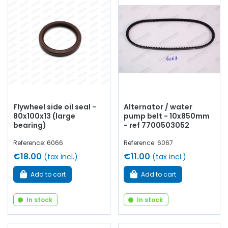
Flywheel side oil seal -
Alternator / water
80x100x13 (large
pump belt - 10x850mm
bearing)
- ref 7700503052
Reference: 6066
Reference: 6067
€18.00
€11.00
(tax incl.)
(tax incl.)
Add to cart
Add to cart
In stock
In stock