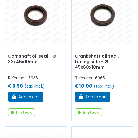
Camshaft oil seal - Ø
Crankshaft oil seal,
32x45x10mm
timing side - Ø
45x60x10mm
Reference: 6036
Reference: 6065
€9.50
€10.00
(tax incl.)
(tax incl.)
Add to cart
Add to cart
In stock
In stock