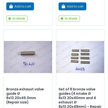
Add to cart
Add to cart
In stock
In stock
Bronze exhaust valve
Set of 8 bronze valve
guide Ø
guides (4 intake Ø
8x13.20x49.0mm
8x13.20x40mm and 4
(Repair size)
exhaust Ø
8x13.20x49mm) - Repair