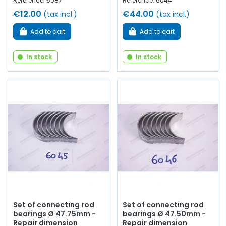
Reference: 6087
Reference: 6044
€12.00
€44.00
(tax incl.)
(tax incl.)
Add to cart
Add to cart
In stock
In stock
Set of connecting rod
Set of connecting rod
bearings Ø 47.75mm -
bearings Ø 47.50mm -
Repair dimension
Repair dimension