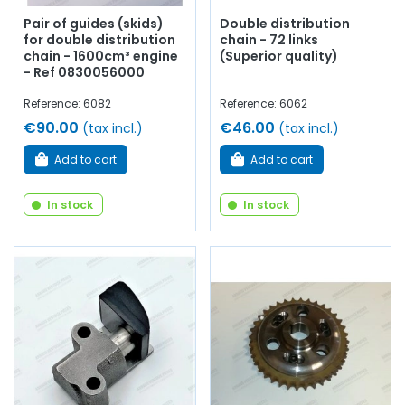
Pair of guides (skids)
Double distribution
for double distribution
chain - 72 links
chain - 1600cm³ engine
(Superior quality)
- Ref 0830056000
Reference: 6082
Reference: 6062
€90.00
€46.00
(tax incl.)
(tax incl.)
Add to cart
Add to cart
In stock
In stock