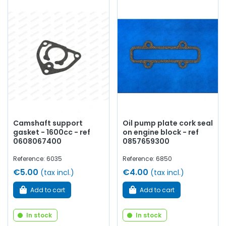
Camshaft support
Oil pump plate cork seal
gasket - 1600cc - ref
on engine block - ref
0608067400
0857659300
Reference: 6035
Reference: 6850
€5.00
€4.00
(tax incl.)
(tax incl.)
Add to cart
Add to cart
In stock
In stock