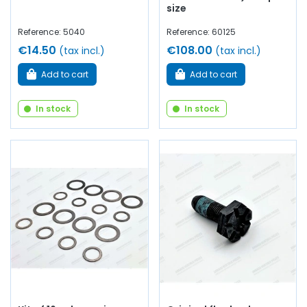
size
Reference: 5040
Reference: 60125
€14.50
€108.00
(tax incl.)
(tax incl.)
Add to cart
Add to cart
In stock
In stock