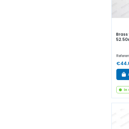
Brass
52.50
Referen
€44.
In