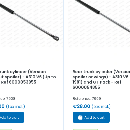
runk cylinder (Version
Rear trunk cylinder (Versio
t spoiler) - A310 V6 (Up to
spoiler or wings) - A310 V6
 - Ref 6000053955
1981) and GT Pack - Ref
6000054855
nce: 7908
Reference: 7909
00
€28.00
(tax incl.)
(tax incl.)
Add to cart
Add to cart