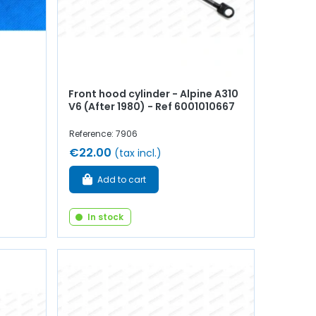
Front hood cylinder - Alpine A310
V6 (After 1980) - Ref 6001010667
Reference: 7906
€22.00
(tax incl.)
Add to cart
In stock