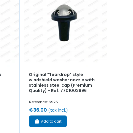
e
Original "Teardrop" style
windshield washer nozzle with
stainless steel cap (Premium
Quality) - Ref. 7701002896
Reference: 6925
€36.00
(tax incl.)
Add to cart