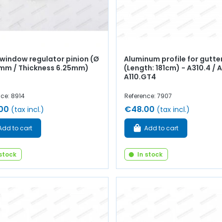
 window regulator pinion (Ø
Aluminum profile for gutte
mm / Thickness 6.25mm)
(Length: 181cm) - A310.4 / A
A110.GT4
ce: 8914
Reference: 7907
00
€48.00
(tax incl.)
(tax incl.)
Add to cart
Add to cart
 stock
In stock