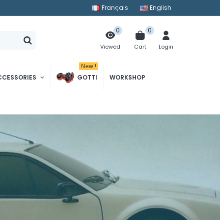
Français
English
0
0
Cart
Login
Viewed
New !
CCESSORIES
GOTTI
WORKSHOP