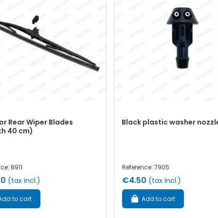
or Rear Wiper Blades
Black plastic washer nozzl
th 40 cm)
ce: 8911
Reference: 7905
00
€4.50
(tax incl.)
(tax incl.)
Add to cart
Add to cart