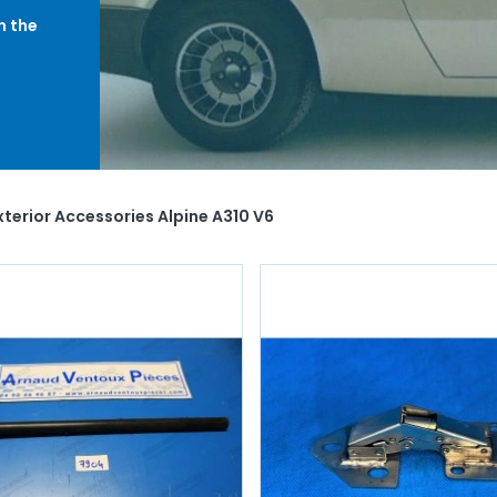
h the
creen
ange,
u will
the
terior Accessories Alpine A310 V6