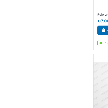
Referen
€7.0
In