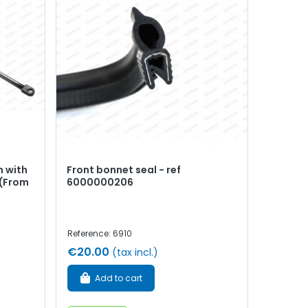
n with
Front bonnet seal - ref
 (From
6000000206
Reference: 6910
€20.00
(tax incl.)
Add to cart