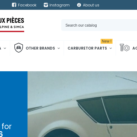
Facebook
Instagram
About us
New !
A
OTHER BRANDS
CARBURETOR PARTS
A
for
6