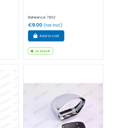
Reference: 7902
€9.00
(tax incl.)
Add to cart
In stock