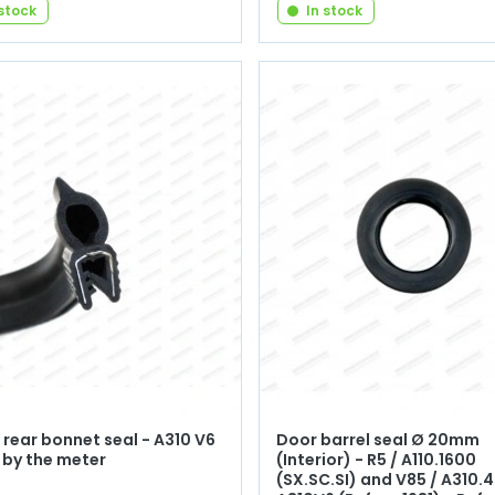
 stock
In stock
rear bonnet seal - A310 V6
Door barrel seal Ø 20mm
 by the meter
(Interior) - R5 / A110.1600
(SX.SC.SI) and V85 / A310.4