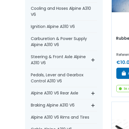
Cooling and Hoses Alpine A310
V6
Ignition Alpine A310 V6
Rubbe
Carburetion & Power Supply
Alpine A310 V6
Refere
Steering & Front Axle Alpine
€10.
A310 V6
Pedals, Lever and Gearbox
Control A310 V6
In
Alpine A310 V6 Rear Axle
Braking Alpine A310 V6
Alpine A310 V6 Rims and Tires