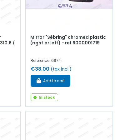
r
Mirror "Sébring" chromed plastic
310.6 /
(right or left) - ref 6000001719
Reference: 6974
€38.00
(tax incl.)
Add to cart
In stock