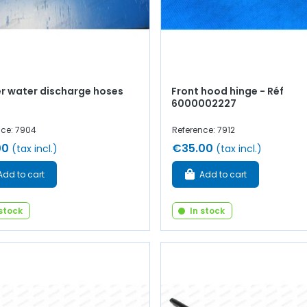
r water discharge hoses
Front hood hinge - Réf
6000002227
nce: 7904
Reference: 7912
00
€35.00
(tax incl.)
(tax incl.)
Add to cart
Add to cart
 stock
In stock