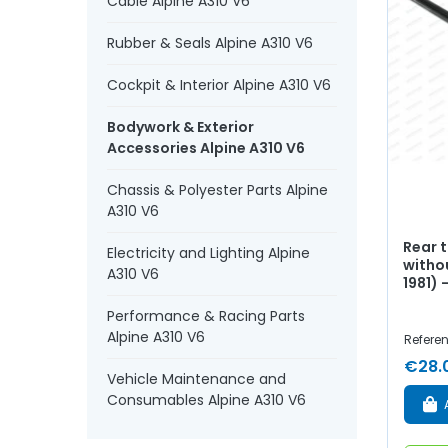
Cable Alpine A310 V6
Rubber & Seals Alpine A310 V6
Cockpit & Interior Alpine A310 V6
Bodywork & Exterior
Accessories Alpine A310 V6
Chassis & Polyester Parts Alpine
A310 V6
Rear t
Electricity and Lighting Alpine
withou
A310 V6
1981)
Performance & Racing Parts
Alpine A310 V6
Refere
€28.
Vehicle Maintenance and
Consumables Alpine A310 V6