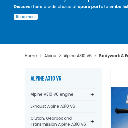
Discover here
a wide choice of
spare parts
to
embellis
exterior
of your
Alpine A310 V6
Read more
Whether you are looking for a bonnet seal, bonnet hinge,
barrel seal, aluminium profile, windscreen washer, winds
washer jet and fittings, pair of rear lights and seal, long r
Alpine wheel centre...
at AVP, Arnaud Ventoux Pièces
, yo
find everything you need to
give new life and enhance 
value of your old car
with
quality components
.
Home
>
Alpine
>
Alpine A310 V6
>
Bodywork & Ex
ALPINE A310 V6
Alpine A310 V6 engine
Exhaust Alpine A310 V6
Clutch, Gearbox and
Transmission Alpine A310 V6