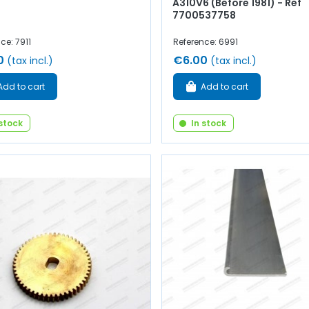
A310V6 (Before 1981) - Ref
7700537758
ce: 7911
Reference: 6991
0
€6.00
(tax incl.)
(tax incl.)
Add to cart
Add to cart
 stock
In stock