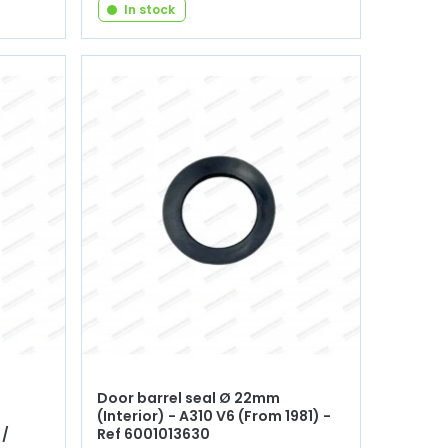
In stock
Door barrel seal Ø 22mm
(Interior) - A310 V6 (From 1981) -
 /
Ref 6001013630