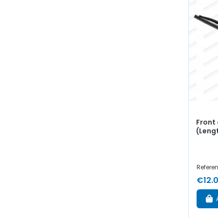
Front 
(Leng
Referen
€12.