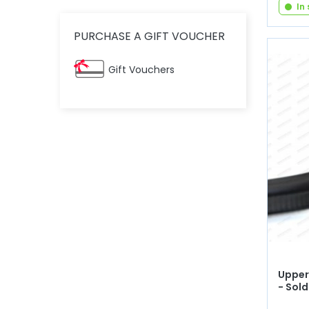
In
PURCHASE A GIFT VOUCHER
Gift Vouchers
Upper 
- Sold