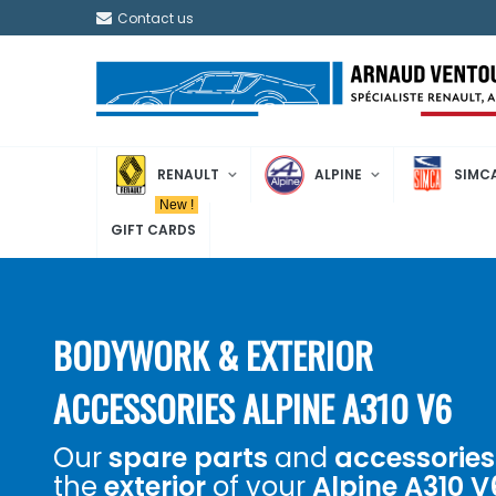
Contact us
RENAULT
ALPINE
SIMC
New !
GIFT CARDS
BODYWORK & EXTERIOR
ACCESSORIES ALPINE A310 V6
Our
spare parts
and
accessories
the
exterior
of your
Alpine A310 V