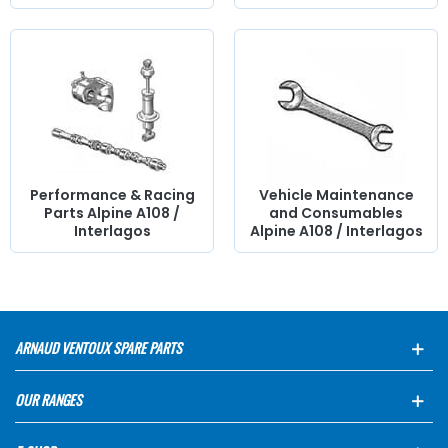
Performance & Racing
Vehicle Maintenance
Parts Alpine A108 /
and Consumables
Interlagos
Alpine A108 / Interlagos
ARNAUD VENTOUX SPARE PARTS
OUR RANGES