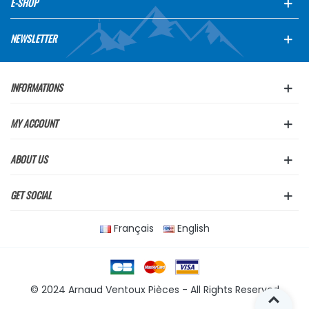
E-SHOP
NEWSLETTER
INFORMATIONS
MY ACCOUNT
ABOUT US
GET SOCIAL
Français
English
© 2024 Arnaud Ventoux Pièces - All Rights Reserved