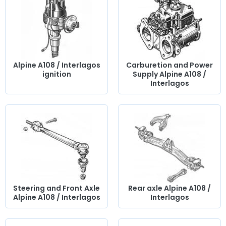
Alpine A108 / Interlagos
Carburetion and Power
ignition
Supply Alpine A108 /
Interlagos
Steering and Front Axle
Rear axle Alpine A108 /
Alpine A108 / Interlagos
Interlagos