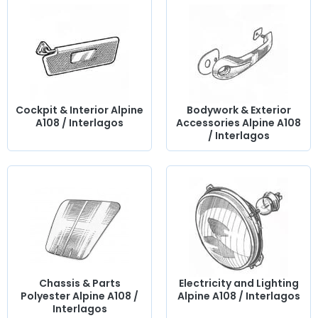
Cockpit & Interior Alpine
Bodywork & Exterior
A108 / Interlagos
Accessories Alpine A108
/ Interlagos
Chassis & Parts
Electricity and Lighting
Polyester Alpine A108 /
Alpine A108 / Interlagos
Interlagos