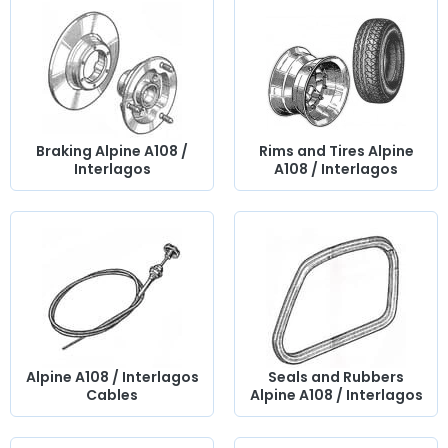
Braking Alpine A108 /
Rims and Tires Alpine
Interlagos
A108 / Interlagos
Alpine A108 / Interlagos
Seals and Rubbers
Cables
Alpine A108 / Interlagos