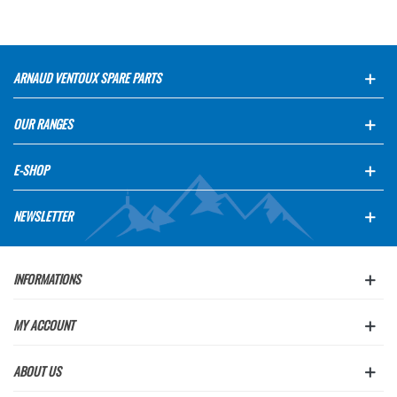
ARNAUD VENTOUX SPARE PARTS
OUR RANGES
E-SHOP
NEWSLETTER
INFORMATIONS
MY ACCOUNT
ABOUT US