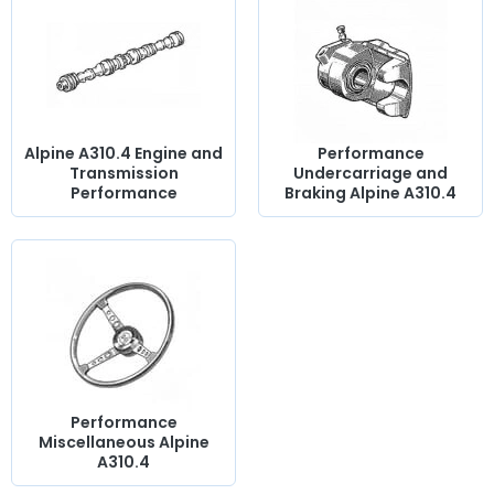
spark plugs
, rear tie rods, a sports-prepared camshaft, oil
pan, exhaust manifold,
sports silencer
, steering rod,
manual choke, circuit breaker....
at AVP, Arnaud Ventoux
Pièces,
you will find everything you need to
optimize the
operation
of your old one with
quality components
.
Alpine A310.4 Engine and
Performance
Transmission
Undercarriage and
Performance
Braking Alpine A310.4
Performance
Miscellaneous Alpine
A310.4